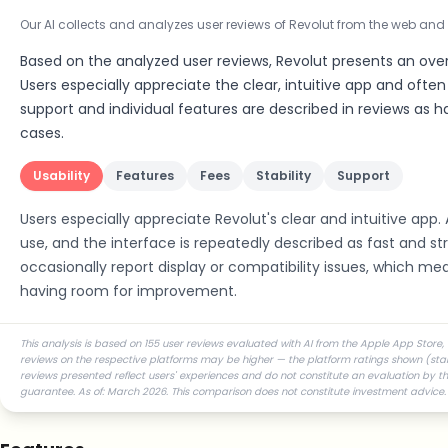
Our AI collects and analyzes user reviews of Revolut from the web and
Based on the analyzed user reviews, Revolut presents an over
Users especially appreciate the clear, intuitive app and often r
support and individual features are described in reviews as
cases.
Usability
Features
Fees
Stability
Support
Users especially appreciate Revolut's clear and intuitive app. 
use, and the interface is repeatedly described as fast and s
occasionally report display or compatibility issues, which me
having room for improvement.
This analysis is based on 155 user reviews evaluated with AI from the Apple App Store, 
reviews on the respective platforms may be higher — the platform ratings shown (star r
reviews presented reflect users' experiences and do not constitute an evaluation by the
guarantee. As of: March 2026. This comparison does not constitute investment advice.