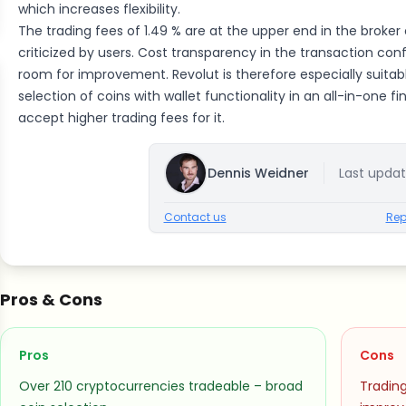
which increases flexibility.
The trading fees of 1.49 % are at the upper end in the broke
criticized by users. Cost transparency in the transaction con
room for improvement. Revolut is therefore especially suitabl
selection of coins with wallet functionality in an all-in-one f
accept higher trading fees for it.
Dennis Weidner
Last upda
Contact us
Rep
Pros & Cons
Pros
Cons
Over 210 cryptocurrencies tradeable – broad
Trading