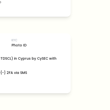
b
KYC
Photo ID
(RTDSCL) in Cyprus by CySEC with
 {-} 2FA via SMS