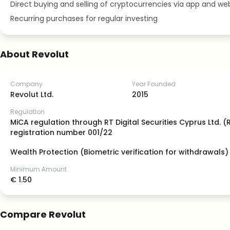
Direct buying and selling of cryptocurrencies via app and we
Recurring purchases for regular investing
About Revolut
Company
Year Founded
Revolut Ltd.
2015
Regulation
MiCA regulation through RT Digital Securities Cyprus Ltd. 
registration number 001/22
Wealth Protection (Biometric verification for withdrawals)
Minimum Amount
€ 1.50
Compare Revolut