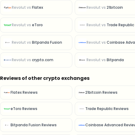
Revolut
vs
Flatex
Revolut
vs
21bitcoin
Revolut
vs
eToro
Revolut
vs
Trade Republic
Revolut
vs
Bitpanda Fusion
Revolut
vs
Coinbase Advan
Revolut
vs
crypto.com
Revolut
vs
Bitpanda
Reviews of other crypto exchanges
Flatex Reviews
21bitcoin Reviews
eToro Reviews
Trade Republic Reviews
Bitpanda Fusion Reviews
Coinbase Advanced Revie