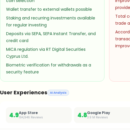
coin selection
improv
provide
Wallet transfer to external wallets possible
Total c
Staking and recurring investments available
trade a
for regular investing
Accordi
Deposits via SEPA, SEPA Instant Transfer, and
transa
credit card
impro
MiCA regulation via RT Digital Securities
Cyprus Ltd.
Biometric verification for withdrawals as a
security feature
User Experiences
AI Analysis
App Store
Google Play
4.9
4.8
194,946
Reviews
3.9 M
Reviews