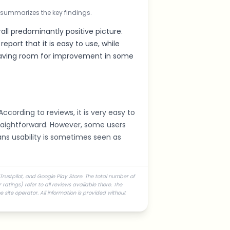
 summarizes the key findings.
all predominantly positive picture.
eport that it is easy to use, while
 having room for improvement in some
According to reviews, it is very easy to
traightforward. However, some users
ans usability is sometimes seen as
Trustpilot, and Google Play Store. The total number of
atings) refer to all reviews available there. The
 site operator. All information is provided without