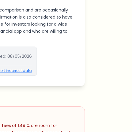
r comparison and are occasionally
firmation is also considered to have
e for investors looking for a wide
inancial app and who are willing to
ted:
08/05/2026
ort incorrect data
 fees of 1.49 % are room for