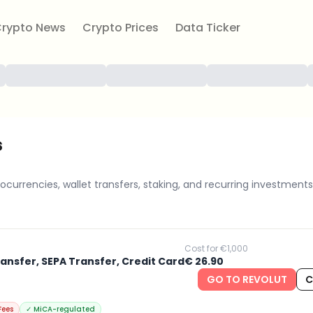
rypto News
Crypto Prices
Data Ticker
s
ocurrencies, wallet transfers, staking, and recurring investments
Cost for €1,000
ransfer, SEPA Transfer, Credit Card
€ 26.90
GO TO REVOLUT
C
Fees
✓
MiCA-regulated