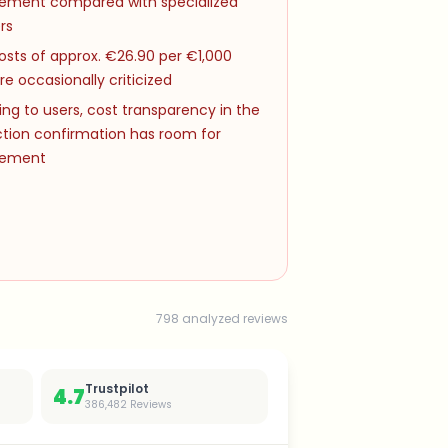
ement compared with specialized
rs
osts of approx. €26.90 per €1,000
re occasionally criticized
ng to users, cost transparency in the
ction confirmation has room for
vement
798 analyzed reviews
Trustpilot
4.7
386,482
Reviews