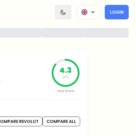
LOGIN
4.3
of 5
.
Very Good
OMPARE REVOLUT
COMPARE ALL