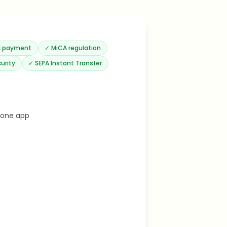
rd payment
✓
MiCA regulation
urity
✓
SEPA Instant Transfer
 one app