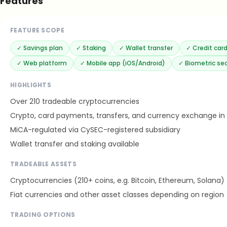
Features
FEATURE SCOPE
✓
Savings plan
✓
Staking
✓
Wallet transfer
✓
Credit ca
✓
Web platform
✓
Mobile app (iOS/Android)
✓
Biometric sec
HIGHLIGHTS
Over 210 tradeable cryptocurrencies
Crypto, card payments, transfers, and currency exchange in
MiCA-regulated via CySEC-registered subsidiary
Wallet transfer and staking available
TRADEABLE ASSETS
Cryptocurrencies (210+ coins, e.g. Bitcoin, Ethereum, Solana)
Fiat currencies and other asset classes depending on region
TRADING OPTIONS