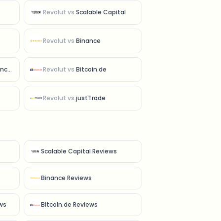
Revolut
vs
Scalable Capital
Revolut
vs
Binance
ced
Revolut
vs
Bitcoin.de
Revolut
vs
justTrade
Scalable Capital Reviews
Binance Reviews
ws
Bitcoin.de Reviews