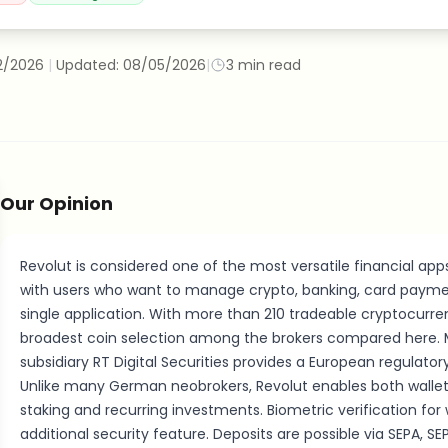
2/2026
|
Updated:
08/05/2026
|
3
min read
Our Opinion
Revolut is considered one of the most versatile financial app
with users who want to manage crypto, banking, card payme
single application. With more than 210 tradeable cryptocurren
broadest coin selection among the brokers compared here. M
subsidiary RT Digital Securities provides a European regulato
Unlike many German neobrokers, Revolut enables both wallet 
staking and recurring investments. Biometric verification for 
additional security feature. Deposits are possible via SEPA, SE