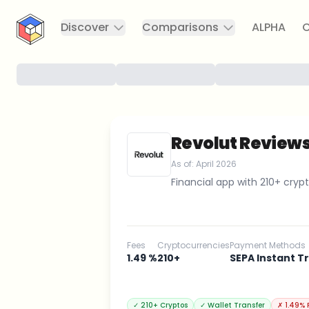
CryptoTicker
Discover
Comparisons
ALPHA
C
Revolut Review
As of:
April 2026
Financial app with 210+ crypt
Fees
Cryptocurrencies
Payment Methods
1.49 %
210+
SEPA Instant T
✓
210+ Cryptos
✓
Wallet Transfer
✗
1.49% 