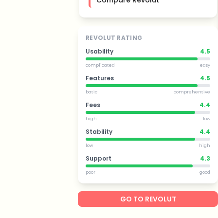
Compare Revolut
REVOLUT RATING
Usability
4.5
complicated
easy
Features
4.5
basic
comprehensive
Fees
4.4
high
low
Stability
4.4
low
high
Support
4.3
poor
good
GO TO REVOLUT