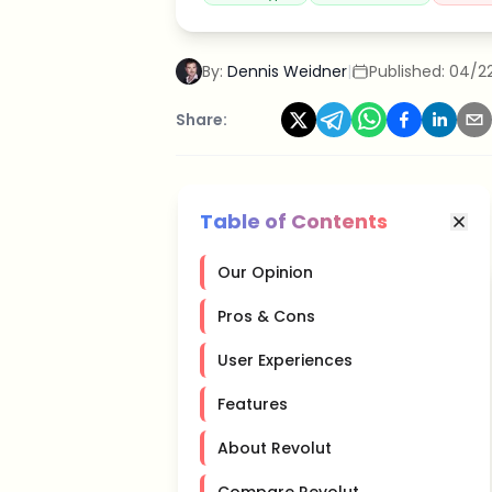
By:
Dennis Weidner
|
Published:
04/2
Share:
Table of Contents
Our Opinion
Pros & Cons
User Experiences
Features
About Revolut