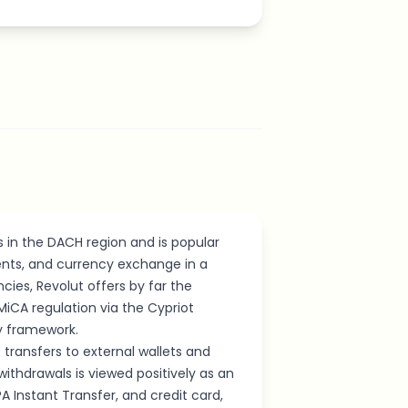
s in the DACH region and is popular
nts, and currency exchange in a
cies, Revolut offers by far the
iCA regulation via the Cypriot
ry framework.
transfers to external wallets and
withdrawals is viewed positively as an
PA Instant Transfer, and credit card,