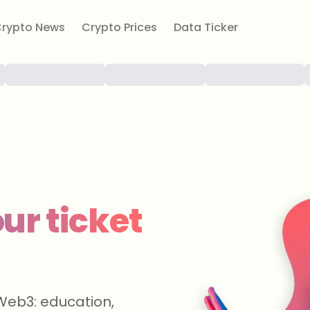
rypto News
Crypto Prices
Data Ticker
ur ticket
Web3: education,