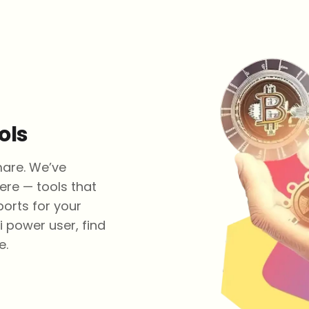
ols
mare. We’ve
ere — tools that
ports for your
i power user, find
e.