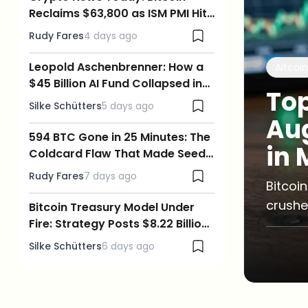
Reclaims $63,800 as ISM PMI Hits
a 4-Year High and Oil Crashes
Rudy Fares
4 days ago
Leopold Aschenbrenner: How a
Altcoin
$45 Billion AI Fund Collapsed in
Top
Days, and What It Means for
Silke Schütters
5 days ago
Crypto
Aug
594 BTC Gone in 25 Minutes: The
in 
Coldcard Flaw That Made Seed
Phrases Guessable
Rudy Fares
7 days ago
Bitcoi
crushe
Bitcoin Treasury Model Under
Fire: Strategy Posts $8.22 Billion
risks 
Loss as BTC Slips Below $63,000
Silke Schütters
6 days ago