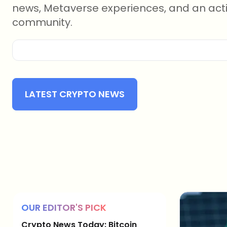
news, Metaverse experiences, and an act
community.
LATEST CRYPTO NEWS
OUR EDITOR'S PICK
Crypto News Today: Bitcoin