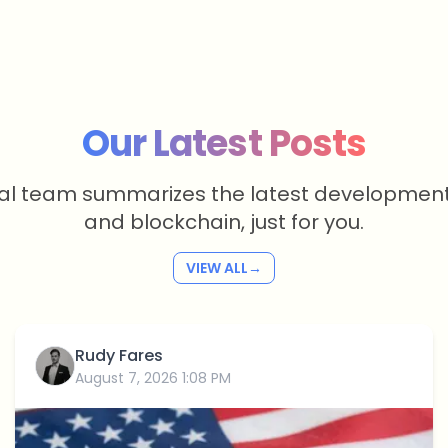
Our Latest Posts
ial team summarizes the latest development
and blockchain, just for you.
VIEW ALL
→
Rudy Fares
August 7, 2026 1:08 PM