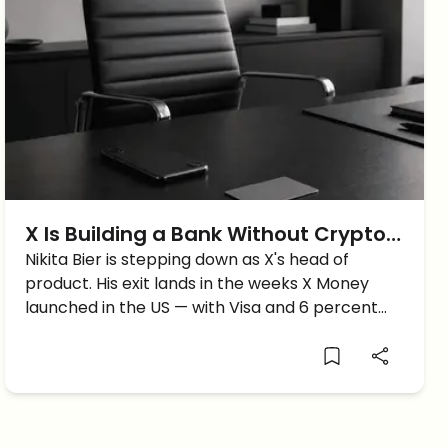
X Is Building a Bank Without Crypto
— and Now Its Product Chief Is
Nikita Bier is stepping down as X's head of
product. His exit lands in the weeks X Money
Leaving
launched in the US — with Visa and 6 percent
yield, but not a single crypto capability.