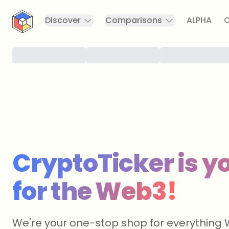
CryptoTicker
Discover
Comparisons
ALPHA
C
CryptoTicker is yo
for the Web3!
We're your one-stop shop for everything 