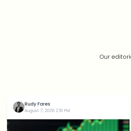
Our editor
Rudy Fares
August 7, 2026 2:16 PM