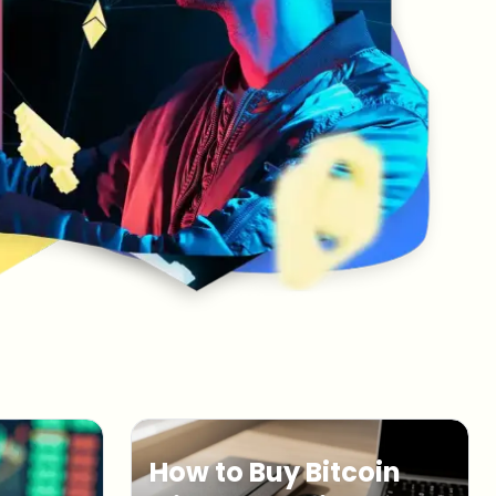
How to Buy Bitcoin