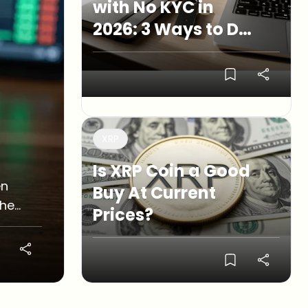
with No KYC in
2026: 3 Ways to Do
It
XRP
Is XRP Coin a Good
en
Buy At Current
the
Prices?