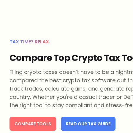
TAX TIME? RELAX.
Compare Top Crypto Tax To
Filing crypto taxes doesn’t have to be a night
compared the best crypto tax software out th
track trades, calculate gains, and generate re
country. Whether you're a casual trader or DeF
the right tool to stay compliant and stress-fre
COMPARE TOOLS
READ OUR TAX GUIDE