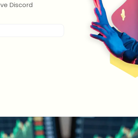
ive Discord