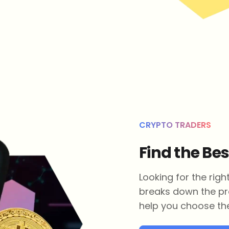
CRYPTO TRADERS
Find the Be
Looking for the rig
breaks down the pr
help you choose the