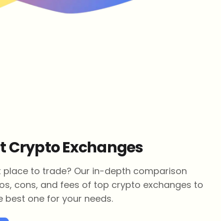
st Crypto Exchanges
ht place to trade? Our in-depth comparison
os, cons, and fees of top crypto exchanges to
 best one for your needs.