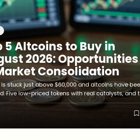
 5 Altcoins to Buy in
ust 2026: Opportunities
Market Consolidation
n is stuck just above $60,000 and altcoins have be
d. Five low-priced tokens with real catalysts, and 
that come attached.