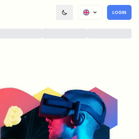
LOGIN