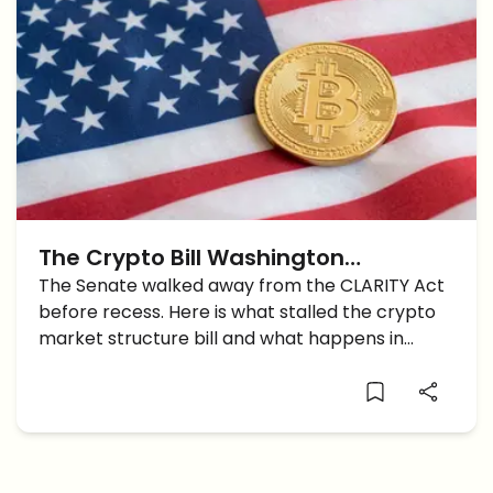
The Crypto Bill Washington
Promised Just Got Pushed Back
The Senate walked away from the CLARITY Act
before recess. Here is what stalled the crypto
Again
market structure bill and what happens in
September.