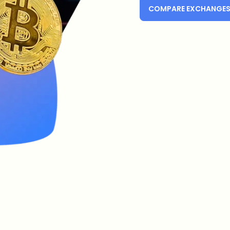
COMPARE EXCHANGE