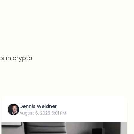
s in crypto
Dennis Weidner
August 6, 2026 6:01 PM