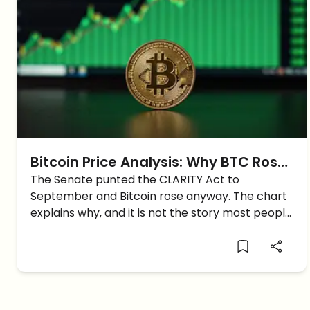
Bitcoin Price Analysis: Why BTC Rose
Despite The Crypto Bill Delay
The Senate punted the CLARITY Act to
September and Bitcoin rose anyway. The chart
explains why, and it is not the story most people
are telling.