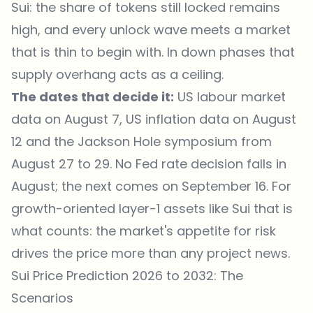
Sui: the share of tokens still locked remains
high, and every unlock wave meets a market
that is thin to begin with. In down phases that
supply overhang acts as a ceiling.
The dates that decide it:
US labour market
data on August 7, US inflation data on August
12 and the Jackson Hole symposium from
August 27 to 29. No Fed rate decision falls in
August; the next comes on September 16. For
growth-oriented layer-1 assets like Sui that is
what counts: the market's appetite for risk
drives the price more than any project news.
Sui Price Prediction 2026 to 2032: The
Scenarios