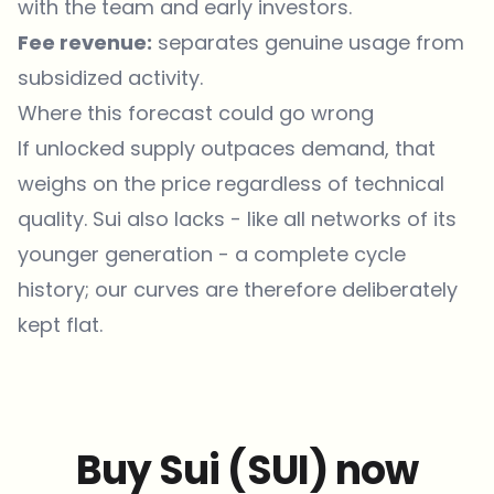
with the team and early investors.
Fee revenue:
separates genuine usage from
subsidized activity.
Where this forecast could go wrong
If unlocked supply outpaces demand, that
weighs on the price regardless of technical
quality. Sui also lacks - like all networks of its
younger generation - a complete cycle
history; our curves are therefore deliberately
kept flat.
Buy Sui (SUI) now