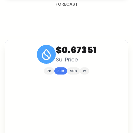
FORECAST
$0.67351
Sui
Price
7D
30D
90D
1Y