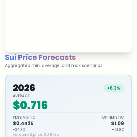
Sui
Price Forecasts
Aggregated min, average, and max scenarios
2026
+6.3%
AVERAGE
$0.716
PESSIMISTIC
OPTIMISTIC
$0.4425
$1.09
-34.3%
+61.8%
vs. current price
:
$0.6735