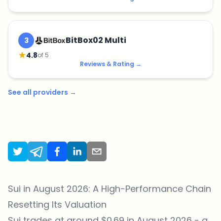
BitBox02 Multi
3
4.8
of 5
Reviews & Rating
→
See all providers
→
Sui in August 2026: A High-Performance Chain
Resetting Its Valuation
Sui trades at around $0.69 in August 2026 - a