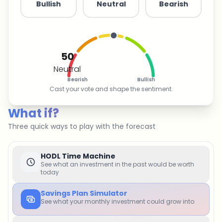
Bullish
Neutral
Bearish
50
Neutral
Bearish
Bullish
Cast your vote and shape the sentiment.
What if?
Three quick ways to play with the forecast
HODL Time Machine
See what an investment in the past would be worth
today
Savings Plan Simulator
See what your monthly investment could grow into