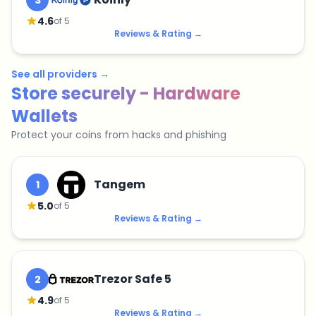
3
4.6
of 5
Reviews & Rating
→
See all providers
→
Store securely - Hardware
Wallets
Protect your coins from hacks and phishing
Tangem
1
5.0
of 5
Reviews & Rating
→
Trezor Safe 5
2
4.9
of 5
Reviews & Rating
→