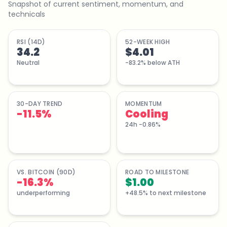
Snapshot of current sentiment, momentum, and
technicals
RSI (14D)
52-WEEK HIGH
34.2
$4.01
Neutral
-83.2% below ATH
30-DAY TREND
MOMENTUM
-11.5
%
Cooling
24h -0.86%
VS. BITCOIN (90D)
ROAD TO MILESTONE
-16.3%
$1.00
underperforming
+48.5% to next milestone