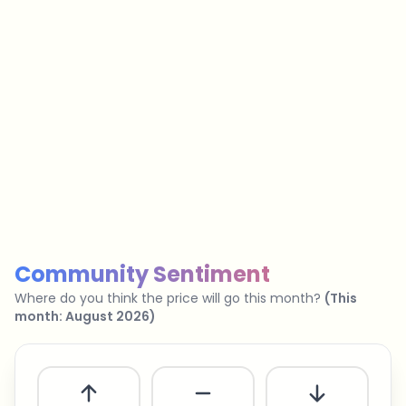
…
No spam
Unsubscribe anytime
Privacy policy
Community Sentiment
Where do you think the price will go this month?
(
This
month
:
August 2026
)