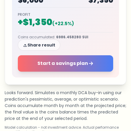
$6,000
$7,350
PROFIT
+
$1,350
(
+
22.5
%)
Coins accumulated
:
6986.458280
SUI
Share result
Start a savings plan
Looks forward. Simulates a monthly DCA buy-in using our
prediction's pessimistic, average, or optimistic scenario.
Coins accumulate month by month at the projected price;
the final value is the coins balance times the predicted
price at the end of your selected period.
Model calculation - not investment advice. Actual performance