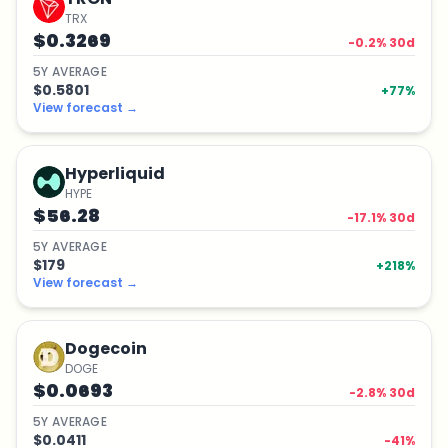
TRX
$0.3269
-0.2
% 30d
5
Y
AVERAGE
$0.5801
+
77
%
View forecast
→
Hyperliquid
HYPE
$56.28
-17.1
% 30d
5
Y
AVERAGE
$179
+
218
%
View forecast
→
Dogecoin
DOGE
$0.0693
-2.8
% 30d
5
Y
AVERAGE
$0.0411
-41
%