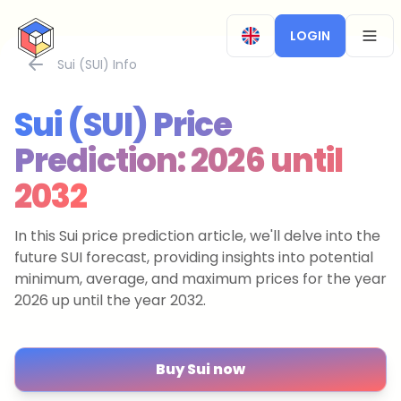
CryptoTicker
LOGIN
OPEN
Sui (SUI) Info
Sui (SUI) Price
Prediction: 2026 until
2032
In this Sui price prediction article, we'll delve into the
future SUI forecast, providing insights into potential
minimum, average, and maximum prices for the year
2026 up until the year 2032.
Buy Sui now