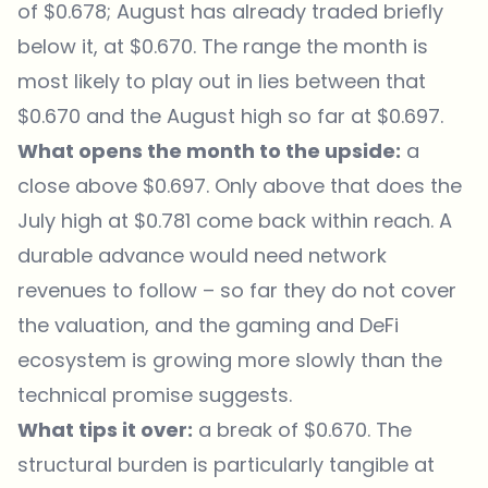
of $0.678; August has already traded briefly
below it, at $0.670. The range the month is
most likely to play out in lies between that
$0.670 and the August high so far at $0.697.
What opens the month to the upside:
a
close above $0.697. Only above that does the
July high at $0.781 come back within reach. A
durable advance would need network
revenues to follow – so far they do not cover
the valuation, and the gaming and DeFi
ecosystem is growing more slowly than the
technical promise suggests.
What tips it over:
a break of $0.670. The
structural burden is particularly tangible at