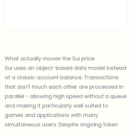
What actually moves the Sui price
Sui uses an object-based data model instead
of a classic account balance. Transactions
that don't touch each other are processed in
parallel - allowing high speed without a queue
and making it particularly well suited to
games and applications with many
simultaneous users. Despite ongoing token