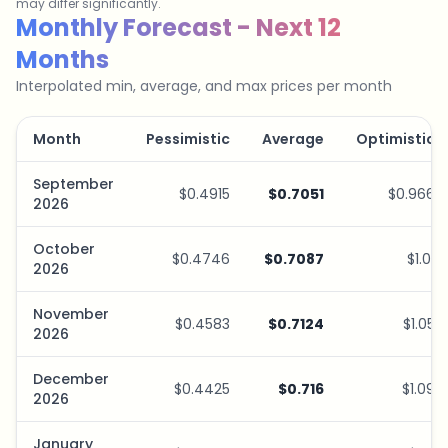
may differ significantly.
Savings Plan Simulator
Monthly Forecast - Next 12
Months
Interpolated min, average, and max prices per month
Month
Pessimistic
Average
Optimistic
September
$0.4915
$0.7051
$0.966
2026
October
$0.4746
$0.7087
$1.01
2026
November
$0.4583
$0.7124
$1.05
2026
December
$0.4425
$0.716
$1.09
2026
January