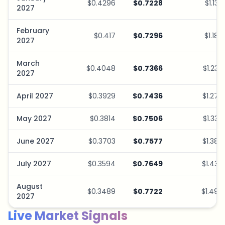
$0.4296
$0.7228
$1.13
2027
February
$0.417
$0.7296
$1.18
2027
March
$0.4048
$0.7366
$1.23
2027
April 2027
$0.3929
$0.7436
$1.27
May 2027
$0.3814
$0.7506
$1.33
June 2027
$0.3703
$0.7577
$1.38
July 2027
$0.3594
$0.7649
$1.43
August
$0.3489
$0.7722
$1.49
2027
Live Market Signals