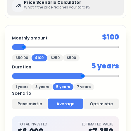
Price Scenario Calculator
What if the price reaches your target?
$100
Monthly amount
$50.00
$100
$250
$500
5
years
Duration
1
years
3
years
5
years
7
years
Scenario
Pessimistic
Average
Optimistic
TOTAL INVESTED
ESTIMATED VALUE