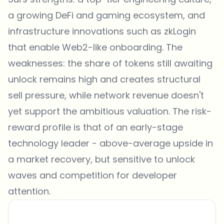
a growing DeFi and gaming ecosystem, and
infrastructure innovations such as zkLogin
that enable Web2-like onboarding. The
weaknesses: the share of tokens still awaiting
unlock remains high and creates structural
sell pressure, while network revenue doesn't
yet support the ambitious valuation. The risk-
reward profile is that of an early-stage
technology leader - above-average upside in
a market recovery, but sensitive to unlock
waves and competition for developer
attention.