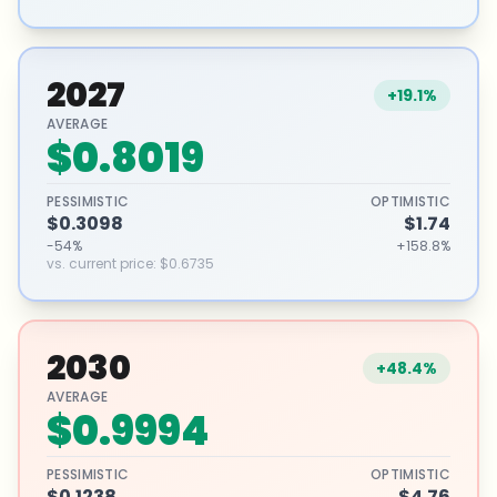
2027
+19.1%
AVERAGE
$0.8019
PESSIMISTIC
OPTIMISTIC
$0.3098
$1.74
-54%
+158.8%
vs. current price
:
$0.6735
2030
+48.4%
AVERAGE
$0.9994
PESSIMISTIC
OPTIMISTIC
$0.1238
$4.76