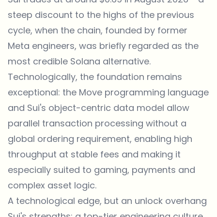
steep discount to the highs of the previous
cycle, when the chain, founded by former
Meta engineers, was briefly regarded as the
most credible Solana alternative.
Technologically, the foundation remains
exceptional: the Move programming language
and Sui's object-centric data model allow
parallel transaction processing without a
global ordering requirement, enabling high
throughput at stable fees and making it
especially suited to gaming, payments and
complex asset logic.
A technological edge, but an unlock overhang
Sui's strengths: a top-tier engineering culture,