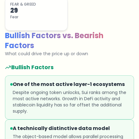
FEAR & GREED
29
Fear
Bullish Factors
vs.
Bearish
Factors
What could drive the price up or down
Bullish Factors
One of the most active layer-1 ecosystems
Despite ongoing token unlocks, Sui ranks among the
most active networks. Growth in DeFi activity and
stablecoin liquidity has so far offset the additional
supply.
A technically distinctive data model
The object-based model allows parallel processing