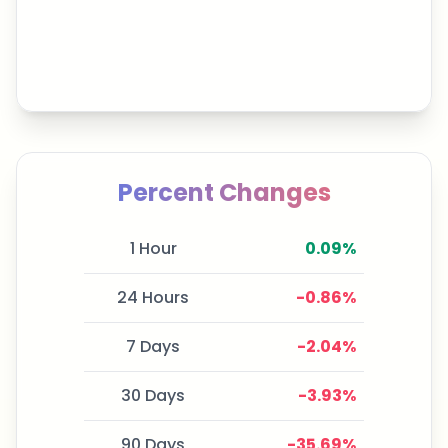
Percent Changes
1 Hour
0.09
%
24 Hours
-0.86
%
7 Days
-2.04
%
30 Days
-3.93
%
90 Days
-35.69
%