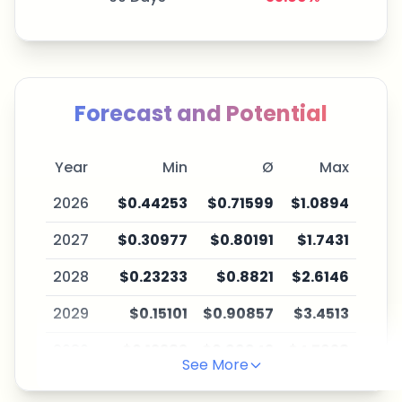
Forecast and Potential
Year
Min
Ø
Max
2026
$0.44253
$0.71599
$1.0894
2027
$0.30977
$0.80191
$1.7431
2028
$0.23233
$0.8821
$2.6146
2029
$0.15101
$0.90857
$3.4513
2030
$0.12383
$0.99942
$4.7628
See More