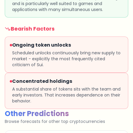
and is particularly well suited to games and
applications with many simultaneous users.
Bearish Factors
Ongoing token unlocks
Scheduled unlocks continuously bring new supply to
market - explicitly the most frequently cited
criticism of Sui.
Concentrated holdings
A substantial share of tokens sits with the team and
early investors. That increases dependence on their
behavior.
Other Predictions
Browse forecasts for other top cryptocurrencies