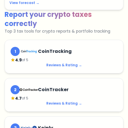
View forecast
→
Report your crypto taxes
correctly
Top 3 tax tools for crypto reports & portfolio tracking
CoinTracking
1
4.9
of 5
Reviews & Rating
→
CoinTracker
2
4.7
of 5
Reviews & Rating
→
Koinly