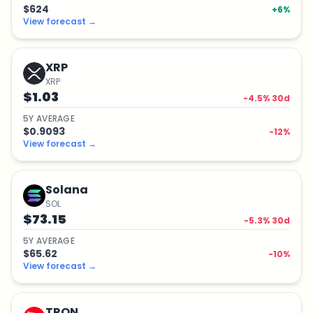
$624
+
6
%
View forecast
→
XRP
XRP
$1.03
-4.5
% 30d
5
Y
AVERAGE
$0.9093
-12
%
View forecast
→
Solana
SOL
$73.15
-5.3
% 30d
5
Y
AVERAGE
$65.62
-10
%
View forecast
→
TRON