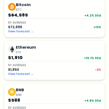
Bitcoin
BTC
$64,595
+
4.2
% 30d
5
Y
AVERAGE
$72,696
+
13
%
View forecast
→
Ethereum
ETH
$1,910
+
10.1
% 30d
5
Y
AVERAGE
$1,850
-3
%
View forecast
→
BNB
BNB
$588
+
4.8
% 30d
5
Y
AVERAGE