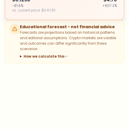
-81.6%
+607.2%
vs. current price
:
$0.6735
Educational forecast - not financial advice
Forecasts are projections based on historical patterns
and editorial assumptions. Crypto markets are volatile
and outcomes can differ significantly from these
scenarios.
How we calculate this
Which topics should we dive deeper
into?
Select what genuinely interests you. Your picks feed
directly into our editorial planning.
Bitcoin
Ethereum
Altcoins
Stablecoins
Memecoins
DeFi
NFTs
Staking
Layer 2
Trading