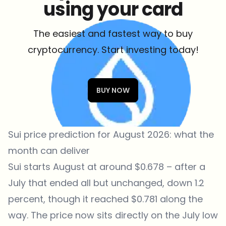
using your card
The easiest and fastest way to buy
cryptocurrency. Start investing today!
BUY NOW
Sui price prediction for August 2026: what the
month can deliver
Sui starts August at around $0.678 – after a
July that ended all but unchanged, down 1.2
percent, though it reached $0.781 along the
way. The price now sits directly on the July low