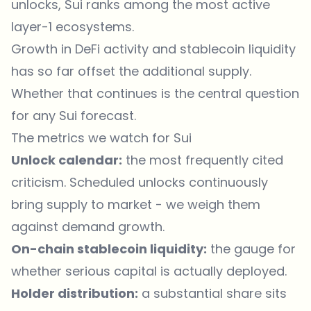
unlocks, Sui ranks among the most active
layer-1 ecosystems.
Growth in DeFi activity and stablecoin liquidity
has so far offset the additional supply.
Whether that continues is the central question
for any Sui forecast.
The metrics we watch for Sui
Unlock calendar:
the most frequently cited
criticism. Scheduled unlocks continuously
bring supply to market - we weigh them
against demand growth.
On-chain stablecoin liquidity:
the gauge for
whether serious capital is actually deployed.
Holder distribution:
a substantial share sits