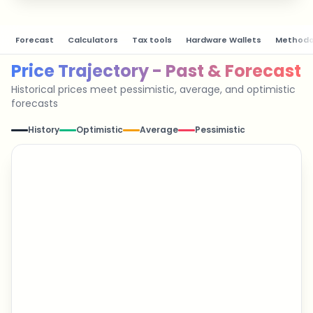
Forecast
Calculators
Tax tools
Hardware Wallets
Methodo
Price Trajectory - Past & Forecast
Historical prices meet pessimistic, average, and optimistic
forecasts
History
Optimistic
Average
Pessimistic