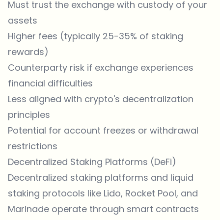
Must trust the exchange with custody of your
assets
Higher fees (typically 25-35% of staking
rewards)
Counterparty risk if exchange experiences
financial difficulties
Less aligned with crypto's decentralization
principles
Potential for account freezes or withdrawal
restrictions
Decentralized Staking Platforms (DeFi)
Decentralized staking platforms and liquid
staking protocols like Lido, Rocket Pool, and
Marinade operate through smart contracts