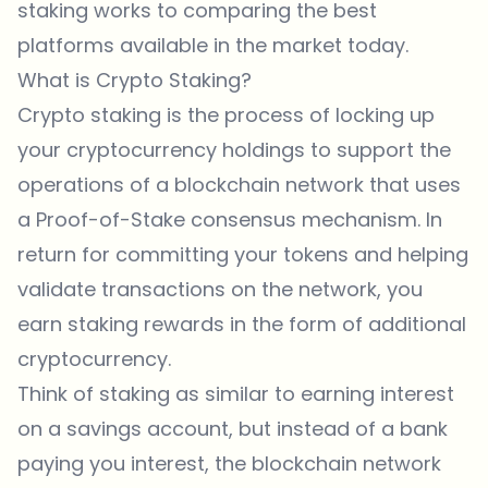
staking works to comparing the best
platforms available in the market today.
What is Crypto Staking?
Crypto staking is the process of locking up
your cryptocurrency holdings to support the
operations of a blockchain network that uses
a Proof-of-Stake consensus mechanism. In
return for committing your tokens and helping
validate transactions on the network, you
earn staking rewards in the form of additional
cryptocurrency.
Think of staking as similar to earning interest
on a savings account, but instead of a bank
paying you interest, the blockchain network