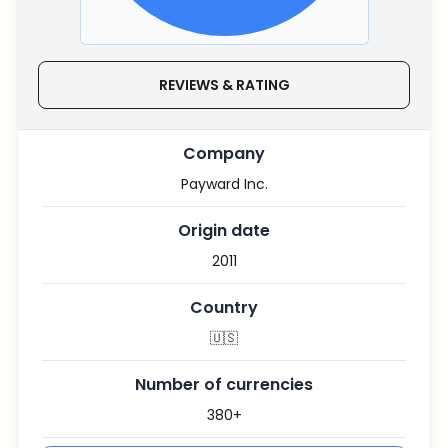
REVIEWS & RATING
Company
Payward Inc.
Origin date
2011
Country
🇺🇸
Number of currencies
380+