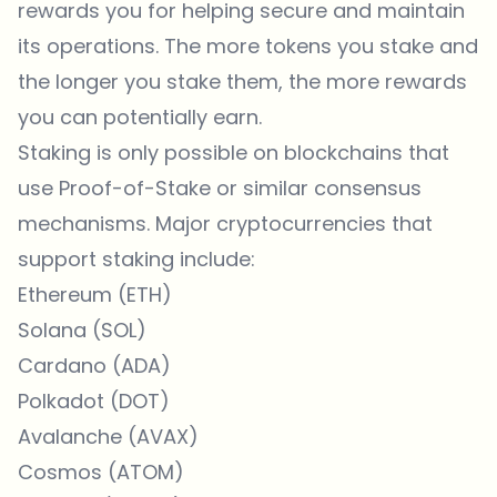
rewards you for helping secure and maintain
its operations. The more tokens you stake and
the longer you stake them, the more rewards
you can potentially earn.
Staking is only possible on blockchains that
use Proof-of-Stake or similar consensus
mechanisms. Major cryptocurrencies that
support staking include:
Ethereum (ETH)
Solana (SOL)
Cardano (ADA)
Polkadot (DOT)
Avalanche (AVAX)
Cosmos (ATOM)