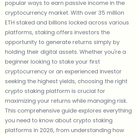
popular ways to earn passive income in the
cryptocurrency market. With over 35 million
ETH staked and billions locked across various
platforms, staking offers investors the
opportunity to generate returns simply by
holding their digital assets. Whether you're a
beginner looking to stake your first
cryptocurrency or an experienced investor
seeking the highest yields, choosing the right
crypto staking platform is crucial for
maximizing your returns while managing risk.
This comprehensive guide explores everything
you need to know about crypto staking
platforms in 2026, from understanding how