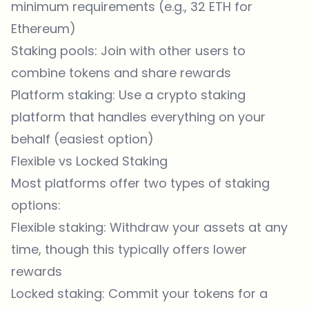
minimum requirements (e.g., 32 ETH for
Ethereum)
Staking pools: Join with other users to
combine tokens and share rewards
Platform staking: Use a crypto staking
platform that handles everything on your
behalf (easiest option)
Flexible vs Locked Staking
Most platforms offer two types of staking
options:
Flexible staking: Withdraw your assets at any
time, though this typically offers lower
rewards
Locked staking: Commit your tokens for a