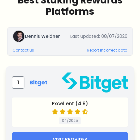
Best Staking Rewards
Platforms
Dennis Weidner
Last updated:
08/07/2026
Contact us
Report incorrect data
Bitget
1
Excellent (4.9)
04/2025
VISIT PROVIDER