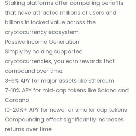
Staking platforms offer compelling benefits
that have attracted millions of users and
billions in locked value across the
cryptocurrency ecosystem.
Passive Income Generation
Simply by holding supported
cryptocurrencies, you earn rewards that
compound over time:
3-6% APY for major assets like Ethereum
7-10% APY for mid-cap tokens like Solana and
Cardano
10-20%+ APY for newer or smaller cap tokens
Compounding effect significantly increases
returns over time