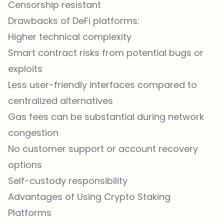
Censorship resistant
Drawbacks of DeFi platforms:
Higher technical complexity
Smart contract risks from potential bugs or
exploits
Less user-friendly interfaces compared to
centralized alternatives
Gas fees can be substantial during network
congestion
No customer support or account recovery
options
Self-custody responsibility
Advantages of Using Crypto Staking
Platforms