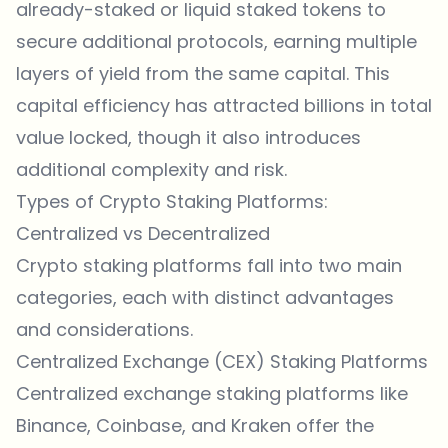
already-staked or liquid staked tokens to
secure additional protocols, earning multiple
layers of yield from the same capital. This
capital efficiency has attracted billions in total
value locked, though it also introduces
additional complexity and risk.
Types of Crypto Staking Platforms:
Centralized vs Decentralized
Crypto staking platforms fall into two main
categories, each with distinct advantages
and considerations.
Centralized Exchange (CEX) Staking Platforms
Centralized exchange staking platforms like
Binance, Coinbase, and Kraken offer the