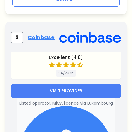
Coinbase
2
Excellent (4.8)
04/2025
VISIT PROVIDER
Listed operator, MiCA licence via Luxembourg