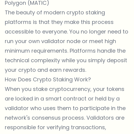
Polygon (MATIC)
The beauty of modern crypto staking
platforms is that they make this process
accessible to everyone. You no longer need to
run your own validator node or meet high
minimum requirements. Platforms handle the
technical complexity while you simply deposit
your crypto and earn rewards.
How Does Crypto Staking Work?
When you stake cryptocurrency, your tokens
are locked in a smart contract or held by a
validator who uses them to participate in the
network's consensus process. Validators are
responsible for verifying transactions,