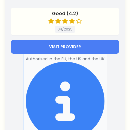
Good (4.2)
04/2025
VISIT PROVIDER
Authorised in the EU, the US and the UK