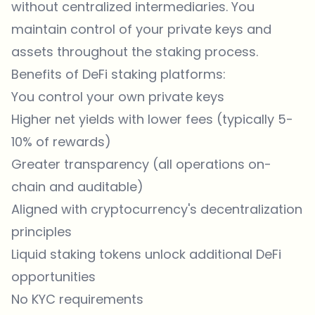
without centralized intermediaries. You
maintain control of your private keys and
assets throughout the staking process.
Benefits of DeFi staking platforms:
You control your own private keys
Higher net yields with lower fees (typically 5-
10% of rewards)
Greater transparency (all operations on-
chain and auditable)
Aligned with cryptocurrency's decentralization
principles
Liquid staking tokens unlock additional DeFi
opportunities
No KYC requirements