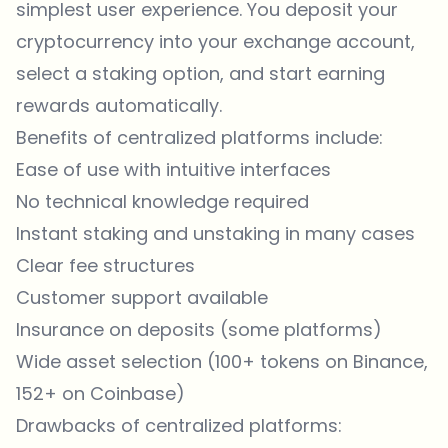
simplest user experience. You deposit your
cryptocurrency into your exchange account,
select a staking option, and start earning
rewards automatically.
Benefits of centralized platforms include:
Ease of use with intuitive interfaces
No technical knowledge required
Instant staking and unstaking in many cases
Clear fee structures
Customer support available
Insurance on deposits (some platforms)
Wide asset selection (100+ tokens on Binance,
152+ on Coinbase)
Drawbacks of centralized platforms: