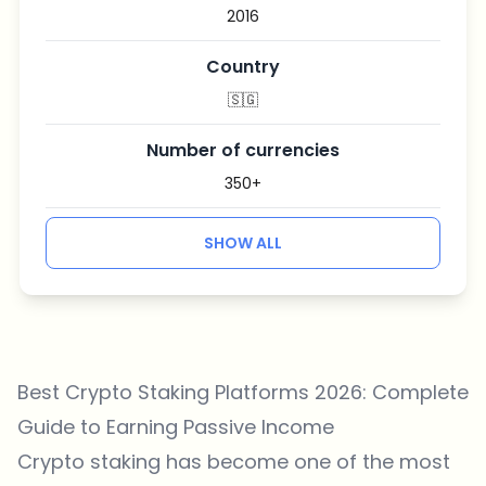
2016
Country
🇸🇬
Number of currencies
350+
SHOW ALL
Best Crypto Staking Platforms 2026: Complete
Guide to Earning Passive Income
Crypto staking has become one of the most