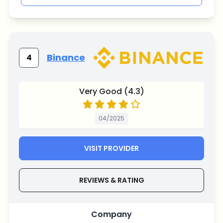
Binance
4
Very Good (4.3)
04/2025
VISIT PROVIDER
REVIEWS & RATING
Company