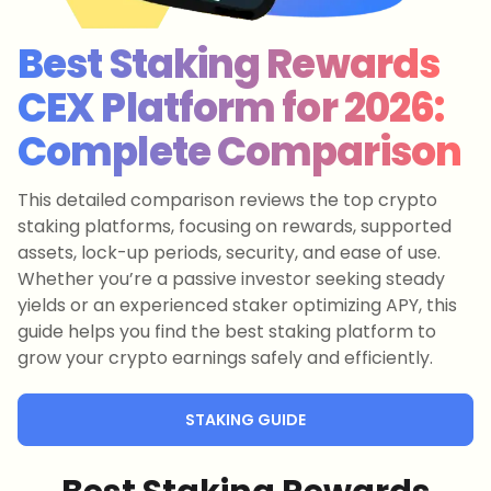
Best Staking Rewards
CEX Platform for 2026:
Complete Comparison
This detailed comparison reviews the top crypto
staking platforms, focusing on rewards, supported
assets, lock-up periods, security, and ease of use.
Whether you’re a passive investor seeking steady
yields or an experienced staker optimizing APY, this
guide helps you find the best staking platform to
grow your crypto earnings safely and efficiently.
STAKING GUIDE