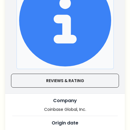
REVIEWS & RATING
Company
Coinbase Global, Inc.
Origin date