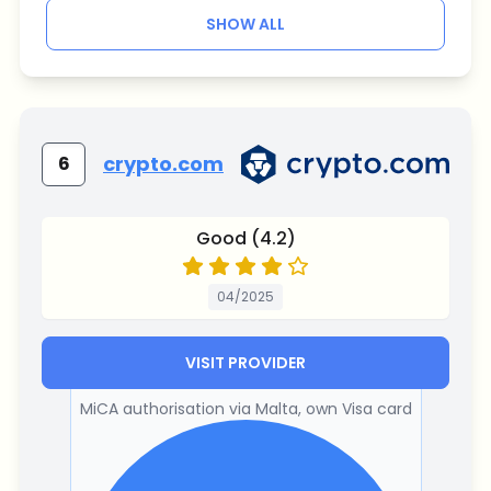
SHOW ALL
crypto.com
6
Good (4.2)
04/2025
VISIT PROVIDER
MiCA authorisation via Malta, own Visa card