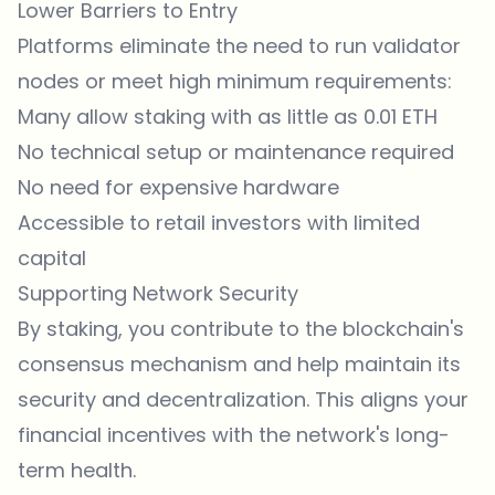
Lower Barriers to Entry
Platforms eliminate the need to run validator
nodes or meet high minimum requirements:
Many allow staking with as little as 0.01 ETH
No technical setup or maintenance required
No need for expensive hardware
Accessible to retail investors with limited
capital
Supporting Network Security
By staking, you contribute to the blockchain's
consensus mechanism and help maintain its
security and decentralization. This aligns your
financial incentives with the network's long-
term health.