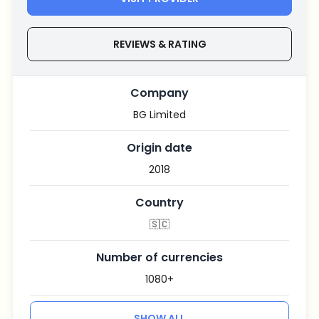
REVIEWS & RATING
Company
BG Limited
Origin date
2018
Country
🇸🇨
Number of currencies
1080+
SHOW ALL