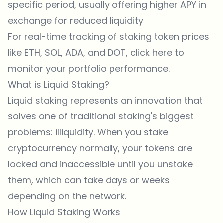
specific period, usually offering higher APY in
exchange for reduced liquidity
For real-time tracking of staking token prices
like ETH, SOL, ADA, and DOT, click
here
to
monitor your portfolio performance.
What is Liquid Staking?
Liquid staking represents an innovation that
solves one of traditional staking's biggest
problems: illiquidity. When you stake
cryptocurrency normally, your tokens are
locked and inaccessible until you unstake
them, which can take days or weeks
depending on the network.
How Liquid Staking Works