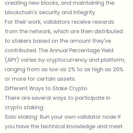
creating new blocks, and maintaining the
blockchain's security and integrity.
For their work, validators receive rewards
from the network, which are then distributed
to stakers based on the amount they've
contributed. The Annual Percentage Yield
(APY) varies by cryptocurrency and platform,
ranging from as low as 2% to as high as 20%
or more for certain assets.
Different Ways to Stake Crypto
There are several ways to participate in
crypto staking:
Solo staking: Run your own validator node if
you have the technical knowledge and meet