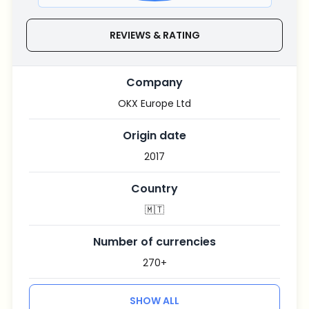
REVIEWS & RATING
Company
OKX Europe Ltd
Origin date
2017
Country
🇲🇹
Number of currencies
270+
SHOW ALL