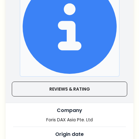
REVIEWS & RATING
Company
Foris DAX Asia Pte. Ltd
Origin date