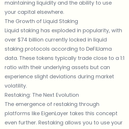
maintaining liquidity and the ability to use
your capital elsewhere.
The Growth of Liquid Staking
Liquid staking has exploded in popularity, with
over $74 billion currently locked in liquid
staking protocols according to DeFiLlama
data. These tokens typically trade close to a 1:1
ratio with their underlying assets but can
experience slight deviations during market
volatility.
Restaking: The Next Evolution
The emergence of restaking through
platforms like EigenLayer takes this concept
even further. Restaking allows you to use your