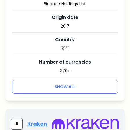
Binance Holdings Ltd.
Origin date
2017
Country
🇰🇾
Number of currencies
370+
SHOW ALL
Kraken
5