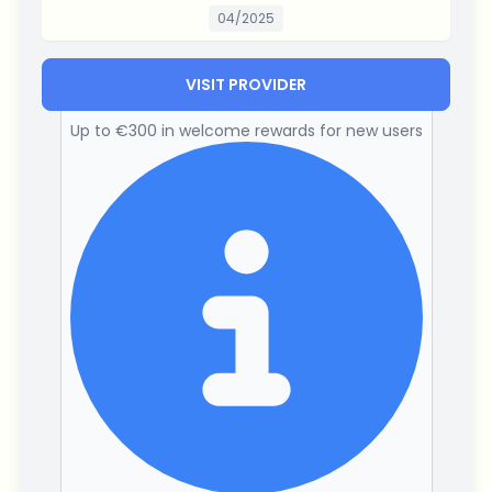
04/2025
VISIT PROVIDER
Up to €300 in welcome rewards for new users