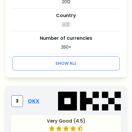
2012
Country
🇺🇸
Number of currencies
260+
SHOW ALL
OKX
3
Very Good (4.5)