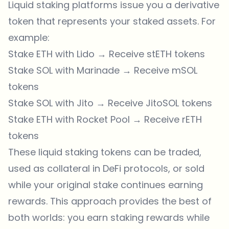
Liquid staking platforms issue you a derivative
token that represents your staked assets. For
example:
Stake ETH with Lido → Receive stETH tokens
Stake SOL with Marinade → Receive mSOL
tokens
Stake SOL with Jito → Receive JitoSOL tokens
Stake ETH with Rocket Pool → Receive rETH
tokens
These liquid staking tokens can be traded,
used as collateral in DeFi protocols, or sold
while your original stake continues earning
rewards. This approach provides the best of
both worlds: you earn staking rewards while