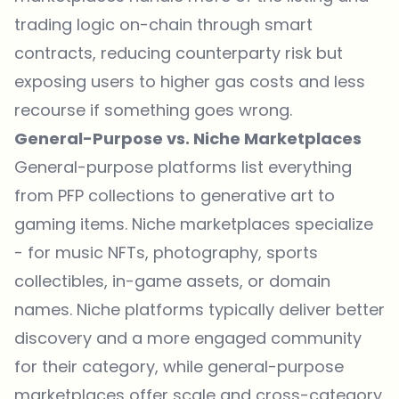
trading logic on-chain through smart
contracts, reducing counterparty risk but
exposing users to higher gas costs and less
recourse if something goes wrong.
General-Purpose vs. Niche Marketplaces
General-purpose platforms list everything
from PFP collections to generative art to
gaming items. Niche marketplaces specialize
- for music NFTs, photography, sports
collectibles, in-game assets, or domain
names. Niche platforms typically deliver better
discovery and a more engaged community
for their category, while general-purpose
marketplaces offer scale and cross-category