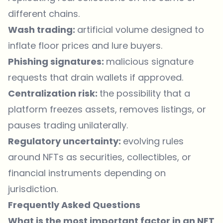
different chains.
Wash trading:
artificial volume designed to
inflate floor prices and lure buyers.
Phishing signatures:
malicious signature
requests that drain wallets if approved.
Centralization risk:
the possibility that a
platform freezes assets, removes listings, or
pauses trading unilaterally.
Regulatory uncertainty:
evolving rules
around NFTs as securities, collectibles, or
financial instruments depending on
jurisdiction.
Frequently Asked Questions
What is the most important factor in an NFT