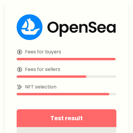
Fees for buyers
Fees for sellers
NFT selection
Test result