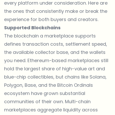
every platform under consideration. Here are
the ones that consistently make or break the
experience for both buyers and creators.
Supported Blockchains
The blockchain a marketplace supports
defines transaction costs, settlement speed,
the available collector base, and the wallets
you need.
Ethereum
-based marketplaces still
hold the largest share of high-value art and
blue-chip collectibles, but chains like Solana,
Polygon, Base, and the Bitcoin Ordinals
ecosystem have grown substantial
communities of their own. Multi-chain
marketplaces aggregate liquidity across