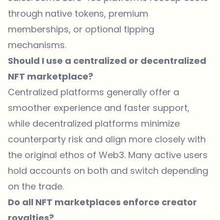
through native tokens, premium
memberships, or optional tipping
mechanisms.
Should I use a centralized or decentralized
NFT marketplace?
Centralized platforms generally offer a
smoother experience and faster support,
while decentralized platforms minimize
counterparty risk and align more closely with
the original ethos of Web3. Many active users
hold accounts on both and switch depending
on the trade.
Do all NFT marketplaces enforce creator
royalties?