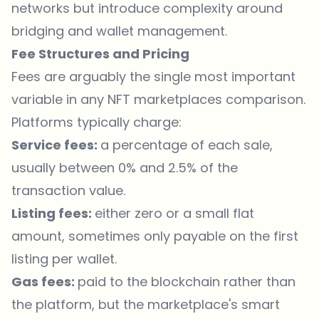
networks but introduce complexity around
bridging and wallet management.
Fee Structures and Pricing
Fees are arguably the single most important
variable in any NFT marketplaces comparison.
Platforms typically charge:
Service fees:
a percentage of each sale,
usually between 0% and 2.5% of the
transaction value.
Listing fees:
either zero or a small flat
amount, sometimes only payable on the first
listing per wallet.
Gas fees:
paid to the blockchain rather than
the platform, but the marketplace's smart