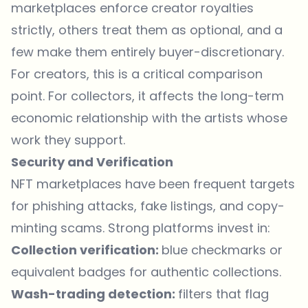
marketplaces enforce creator royalties
strictly, others treat them as optional, and a
few make them entirely buyer-discretionary.
For creators, this is a critical comparison
point. For collectors, it affects the long-term
economic relationship with the artists whose
work they support.
Security and Verification
NFT marketplaces have been frequent targets
for phishing attacks, fake listings, and copy-
minting scams. Strong platforms invest in:
Collection verification:
blue checkmarks or
equivalent badges for authentic collections.
Wash-trading detection:
filters that flag