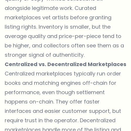
alongside legitimate work. Curated
marketplaces vet artists before granting
listing rights. Inventory is smaller, but the
average quality and price-per-piece tend to
be higher, and collectors often see them as a
stronger signal of authenticity.
Centralized vs. Decentralized Marketplaces
Centralized marketplaces typically run order
books and matching engines off-chain for
performance, even though settlement
happens on-chain. They offer faster
interfaces and easier customer support, but
require trust in the operator. Decentralized
marketplaces handle more of the listing and