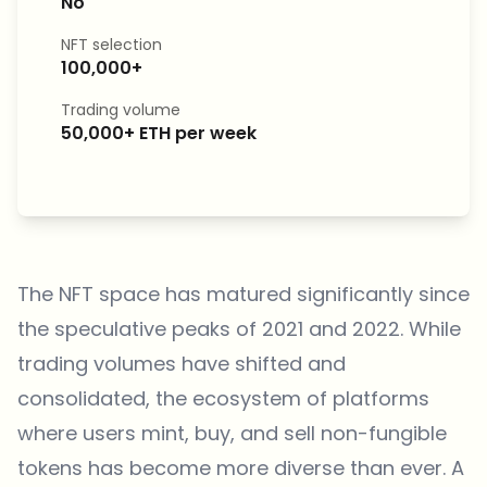
No
NFT selection
100,000+
Trading volume
50,000+ ETH per week
The NFT space has matured significantly since
the speculative peaks of 2021 and 2022. While
trading volumes have shifted and
consolidated, the ecosystem of platforms
where users mint, buy, and sell non-fungible
tokens has become more diverse than ever. A