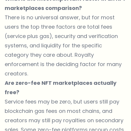
marketplaces comparison?
There is no universal answer, but for most
users the top three factors are total fees
(service plus gas), security and verification
systems, and liquidity for the specific
category they care about. Royalty
enforcement is the deciding factor for many
creators.
Are zero-fee NFT marketplaces actually
free?
Service fees may be zero, but users still pay
blockchain gas fees on most chains, and
creators may still pay royalties on secondary
sales. Some zero-fee platforms recoup costs