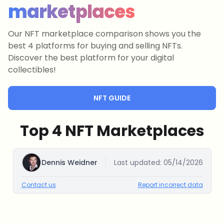
marketplaces
Our NFT marketplace comparison shows you the
best 4 platforms for buying and selling NFTs.
Discover the best platform for your digital
collectibles!
NFT GUIDE
Top 4 NFT Marketplaces
Dennis Weidner
Last updated:
05/14/2026
Contact us
Report incorrect data