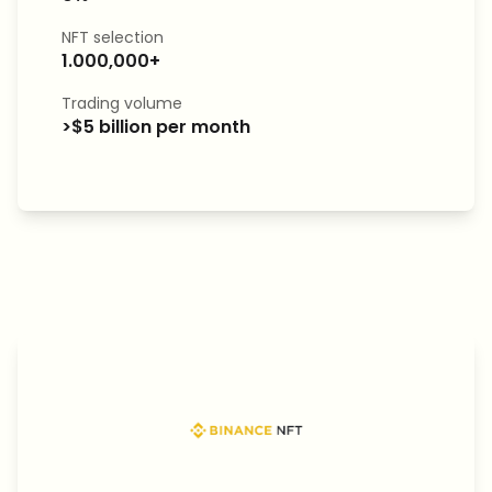
NFT selection
1.000,000+
Trading volume
>$5 billion per month