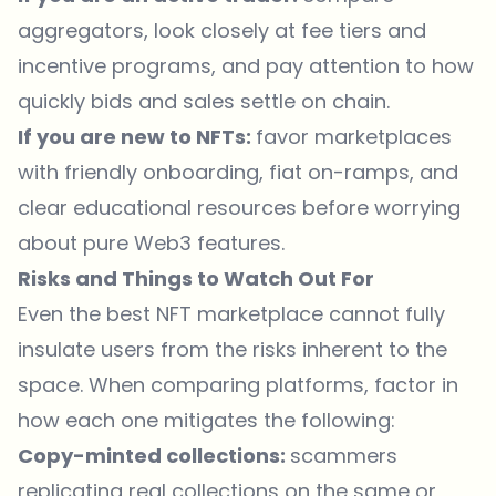
aggregators, look closely at fee tiers and
incentive programs, and pay attention to how
quickly bids and sales settle on chain.
If you are new to NFTs:
favor marketplaces
with friendly onboarding, fiat on-ramps, and
clear educational resources before worrying
about pure Web3 features.
Risks and Things to Watch Out For
Even the best NFT marketplace cannot fully
insulate users from the risks inherent to the
space. When comparing platforms, factor in
how each one mitigates the following:
Copy-minted collections:
scammers
replicating real collections on the same or