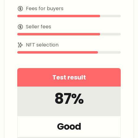
Fees for buyers
Seller fees
NFT selection
Test result
87
%
Good