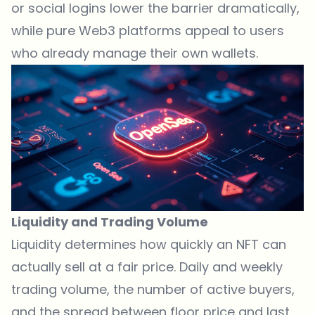
or social logins lower the barrier dramatically,
while pure Web3 platforms appeal to users
who already manage their own wallets.
Liquidity and Trading Volume
Liquidity determines how quickly an NFT can
actually sell at a fair price. Daily and weekly
trading volume, the number of active buyers,
and the spread between floor price and last