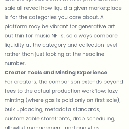
sale all reveal how liquid a given marketplace
is for the categories you care about. A
platform may be vibrant for generative art
but thin for music NFTs, so always compare
liquidity at the category and collection level
rather than just looking at the headline
number.
Creator Tools and Minting Experience
For creators, the comparison extends beyond
fees to the actual production workflow: lazy
minting (where gas is paid only on first sale),
bulk uploading, metadata standards,
customizable storefronts, drop scheduling,
allowlist management, and analytics