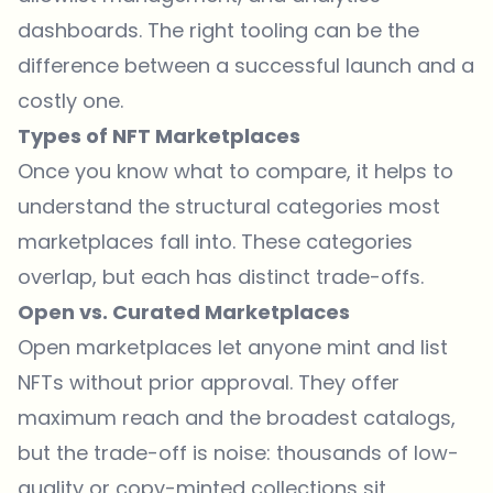
dashboards. The right tooling can be the
difference between a successful launch and a
costly one.
Types of NFT Marketplaces
Once you know what to compare, it helps to
understand the structural categories most
marketplaces fall into. These categories
overlap, but each has distinct trade-offs.
Open vs. Curated Marketplaces
Open marketplaces let anyone mint and list
NFTs without prior approval. They offer
maximum reach and the broadest catalogs,
but the trade-off is noise: thousands of low-
quality or copy-minted collections sit