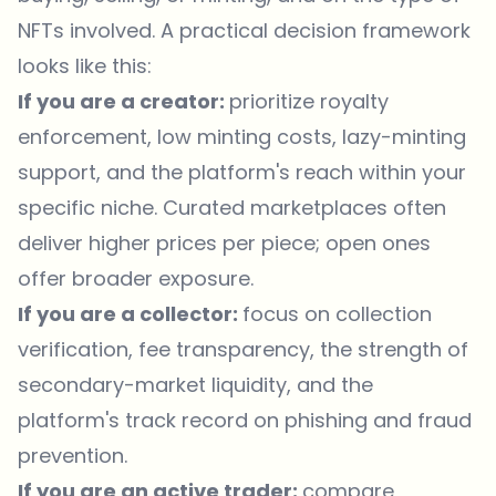
NFTs involved. A practical decision framework
looks like this:
If you are a creator:
prioritize royalty
enforcement, low minting costs, lazy-minting
support, and the platform's reach within your
specific niche. Curated marketplaces often
deliver higher prices per piece; open ones
offer broader exposure.
If you are a collector:
focus on collection
verification, fee transparency, the strength of
secondary-market liquidity, and the
platform's track record on phishing and fraud
prevention.
If you are an active trader:
compare