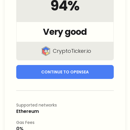
94
%
Very good
CryptoTicker.io
CONTINUE TO OPENSEA
Supported networks
Ethereum
Gas Fees
0%