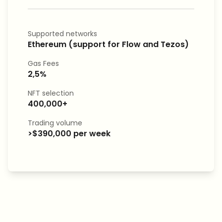
Supported networks
Ethereum (support for Flow and Tezos)
Gas Fees
2,5%
NFT selection
400,000+
Trading volume
>$390,000 per week