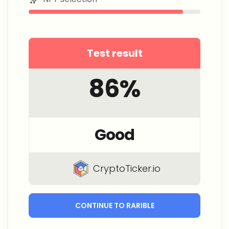
Test result
86
%
Good
CryptoTicker.io
CONTINUE TO RARIBLE