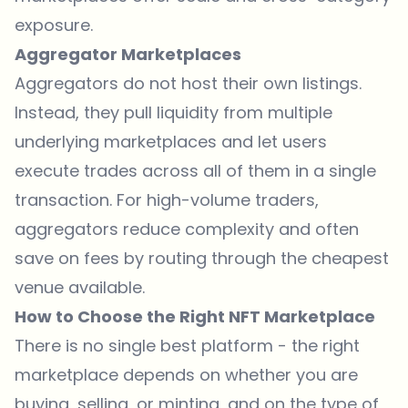
exposure.
Aggregator Marketplaces
Aggregators do not host their own listings.
Instead, they pull liquidity from multiple
underlying marketplaces and let users
execute trades across all of them in a single
transaction. For high-volume traders,
aggregators reduce complexity and often
save on fees by routing through the cheapest
venue available.
How to Choose the Right NFT Marketplace
There is no single best platform - the right
marketplace depends on whether you are
buying, selling, or minting, and on the type of