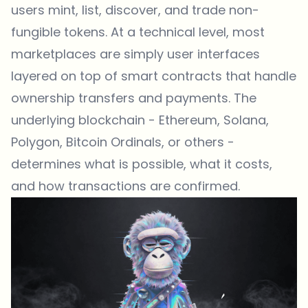
users mint, list, discover, and trade non-
fungible tokens. At a technical level, most
marketplaces are simply user interfaces
layered on top of smart contracts that handle
ownership transfers and payments. The
underlying blockchain - Ethereum, Solana,
Polygon, Bitcoin Ordinals, or others -
determines what is possible, what it costs,
and how transactions are confirmed.