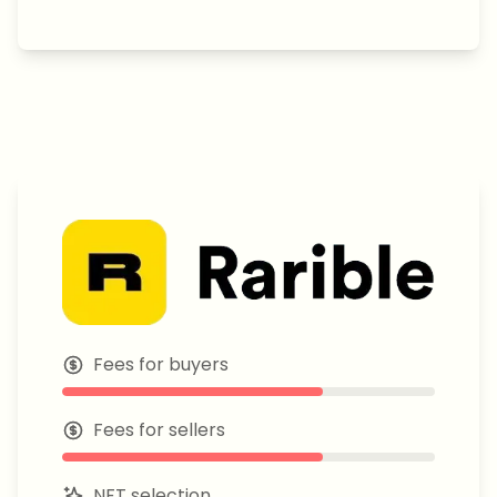
Fees for buyers
Fees for sellers
NFT selection