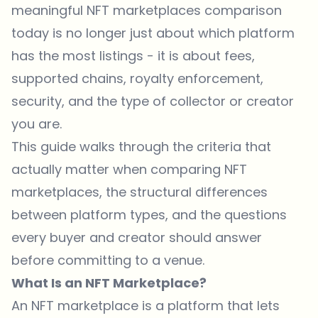
meaningful NFT marketplaces comparison
today is no longer just about which platform
has the most listings - it is about fees,
supported chains, royalty enforcement,
security, and the type of collector or creator
you are.
This guide walks through the criteria that
actually matter when comparing NFT
marketplaces, the structural differences
between platform types, and the questions
every buyer and creator should answer
before committing to a venue.
What Is an NFT Marketplace?
An NFT marketplace is a platform that lets