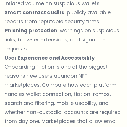
inflated volume on suspicious wallets.
Smart contract audits:
publicly available
reports from reputable security firms.
Phishing protection:
warnings on suspicious
links, browser extensions, and signature
requests.
User Experience and Accessibility
Onboarding friction is one of the biggest
reasons new users abandon NFT
marketplaces. Compare how each platform
handles wallet connection, fiat on-ramps,
search and filtering, mobile usability, and
whether non-custodial accounts are required
from day one. Marketplaces that allow email