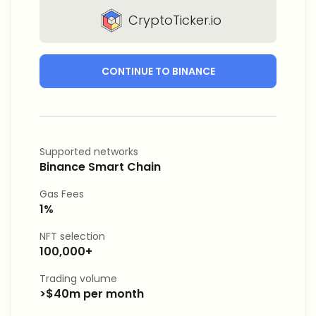
CryptoTicker.io
CONTINUE TO BINANCE
Supported networks
Binance Smart Chain
Gas Fees
1%
NFT selection
100,000+
Trading volume
>$40m per month