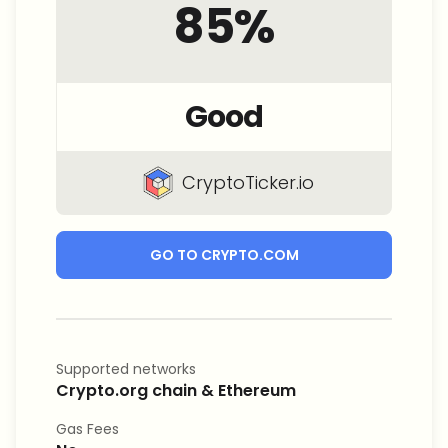
85
%
Good
CryptoTicker.io
GO TO CRYPTO.COM
Supported networks
Crypto.org chain & Ethereum
Gas Fees