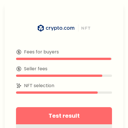
Fees for buyers
Seller fees
NFT selection
Test result