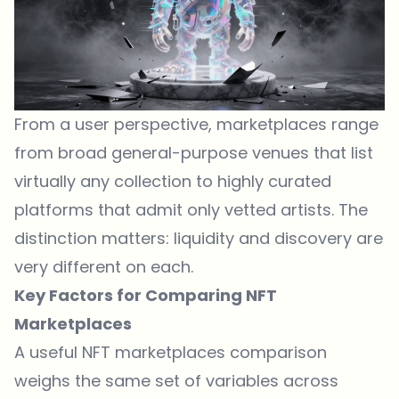
From a user perspective, marketplaces range
from broad general-purpose venues that list
virtually any collection to highly curated
platforms that admit only vetted artists. The
distinction matters: liquidity and discovery are
very different on each.
Key Factors for Comparing NFT
Marketplaces
A useful NFT marketplaces comparison
weighs the same set of variables across