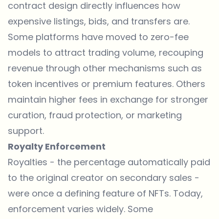
contract design directly influences how
expensive listings, bids, and transfers are.
Some platforms have moved to zero-fee
models to attract trading volume, recouping
revenue through other mechanisms such as
token incentives or premium features. Others
maintain higher fees in exchange for stronger
curation, fraud protection, or marketing
support.
Royalty Enforcement
Royalties - the percentage automatically paid
to the original creator on secondary sales -
were once a defining feature of NFTs. Today,
enforcement varies widely. Some