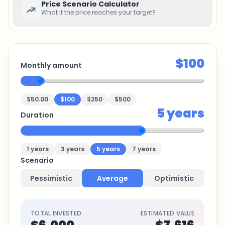
Price Scenario Calculator
What if the price reaches your target?
$100
Monthly amount
$50.00
$100
$250
$500
5
years
Duration
1
years
3
years
5
years
7
years
Scenario
Pessimistic
Average
Optimistic
TOTAL INVESTED
ESTIMATED VALUE