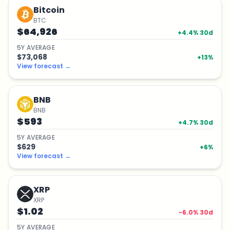
Bitcoin
BTC
$64,926
+
4.4
% 30d
5
Y
AVERAGE
$73,068
+
13
%
View forecast
→
BNB
BNB
$593
+
4.7
% 30d
5
Y
AVERAGE
$629
+
6
%
View forecast
→
XRP
XRP
$1.02
-6.0
% 30d
5
Y
AVERAGE