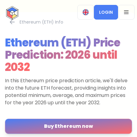
CryptoTicker
LOGIN
OPEN
Ethereum (ETH) Info
Ethereum (ETH) Price
Prediction: 2026 until
2032
In this Ethereum price prediction article, we'll delve
into the future ETH forecast, providing insights into
potential minimum, average, and maximum prices
for the year 2026 up until the year 2032.
Buy Ethereum now