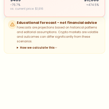
-75.7%
+474.5%
vs. current price
:
$1,916
Educational forecast - not financial advice
Forecasts are projections based on historical patterns
and editorial assumptions. Crypto markets are volatile
and outcomes can differ significantly from these
scenarios.
How we calculate this
Which topics should we dive deeper
into?
Select what genuinely interests you. Your picks feed
directly into our editorial planning.
Bitcoin
Ethereum
Altcoins
Stablecoins
Memecoins
DeFi
NFTs
Staking
Layer 2
Trading