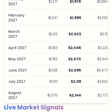
$1,271
$1,976
$2,894
2027
February
$1,241
$1,999
$3,002
2027
March
$1,212
$2,023
$3,113
2027
April 2027
$1,183
$2,046
$3,229
May 2027
$1,155
$2,070
$3,349
June 2027
$1,128
$2,095
$3,474
July 2027
$1,101
$2,119
$3,603
August
$1,075
$2,144
$3,737
2027
Live Market Signals