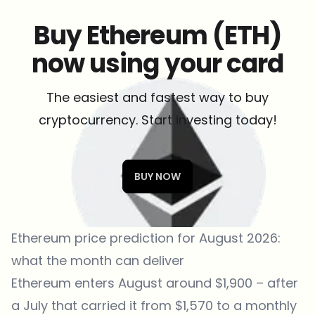
Buy Ethereum (ETH)
now using your card
The easiest and fastest way to buy
cryptocurrency. Start investing today!
BUY NOW
Ethereum price prediction for August 2026:
what the month can deliver
Ethereum enters August around $1,900 – after
a July that carried it from $1,570 to a monthly