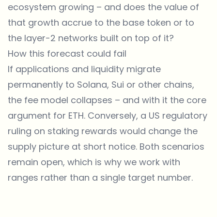
ecosystem growing – and does the value of
that growth accrue to the base token or to
the layer-2 networks built on top of it?
How this forecast could fail
If applications and liquidity migrate
permanently to Solana, Sui or other chains,
the fee model collapses – and with it the core
argument for ETH. Conversely, a US regulatory
ruling on staking rewards would change the
supply picture at short notice. Both scenarios
remain open, which is why we work with
ranges rather than a single target number.