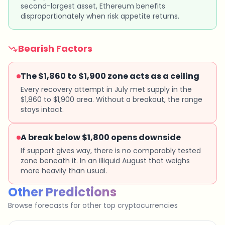
second-largest asset, Ethereum benefits
disproportionately when risk appetite returns.
Bearish Factors
The $1,860 to $1,900 zone acts as a ceiling
Every recovery attempt in July met supply in the
$1,860 to $1,900 area. Without a breakout, the range
stays intact.
A break below $1,800 opens downside
If support gives way, there is no comparably tested
zone beneath it. In an illiquid August that weighs
more heavily than usual.
Other Predictions
Browse forecasts for other top cryptocurrencies