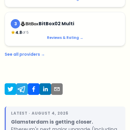
BitBox02 Multi
3
4.8
of 5
Reviews & Rating
→
See all providers
→
LATEST · AUGUST 4, 2026
Glamsterdam is getting closer.
Ethereum's next major upgrade (including