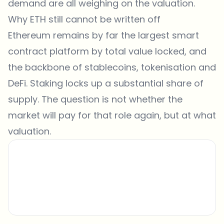
demand are all weighing on the valuation.
Why ETH still cannot be written off
Ethereum remains by far the largest smart
contract platform by total value locked, and
the backbone of stablecoins, tokenisation and
DeFi. Staking locks up a substantial share of
supply. The question is not whether the
market will pay for that role again, but at what
valuation.