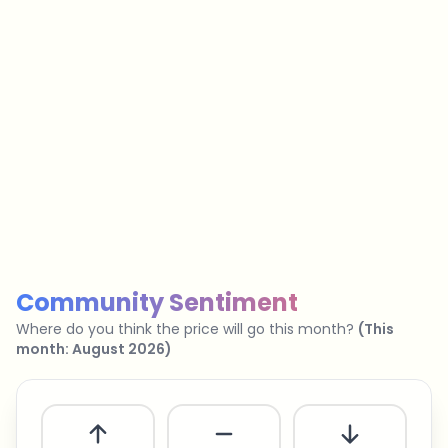
…
No spam
Unsubscribe anytime
Privacy policy
Community Sentiment
Where do you think the price will go this month?
(
This
month
:
August 2026
)