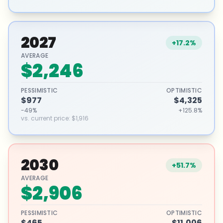
2027
+17.2%
AVERAGE
$2,246
PESSIMISTIC
OPTIMISTIC
$977
$4,325
-49%
+125.8%
vs. current price
:
$1,916
2030
+51.7%
AVERAGE
$2,906
PESSIMISTIC
OPTIMISTIC
$465
$11,006