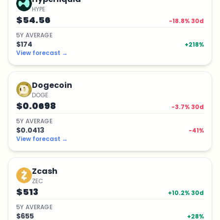
HYPE
$54.56
-18.8
% 30d
5
Y
AVERAGE
$174
+
218
%
View forecast
→
Dogecoin
DOGE
$0.0698
-3.7
% 30d
5
Y
AVERAGE
$0.0413
-41
%
View forecast
→
Zcash
ZEC
$513
+
10.2
% 30d
5
Y
AVERAGE
$655
+
28
%