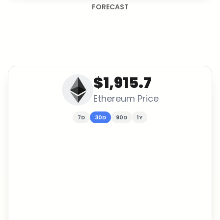
FORECAST
$1,915.7
Ethereum
Price
7D
30D
90D
1Y