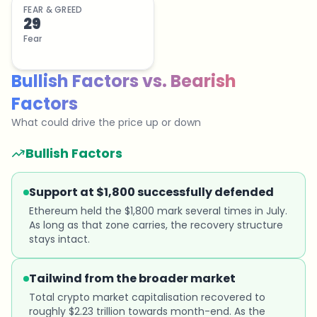
FEAR & GREED
29
Fear
Bullish Factors
vs.
Bearish
Factors
What could drive the price up or down
Bullish Factors
Support at $1,800 successfully defended
Ethereum held the $1,800 mark several times in July.
As long as that zone carries, the recovery structure
stays intact.
Tailwind from the broader market
Total crypto market capitalisation recovered to
roughly $2.23 trillion towards month-end. As the