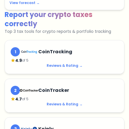
View forecast
→
Report your crypto taxes
correctly
Top 3 tax tools for crypto reports & portfolio tracking
CoinTracking
1
4.9
of 5
Reviews & Rating
→
CoinTracker
2
4.7
of 5
Reviews & Rating
→
Koinly