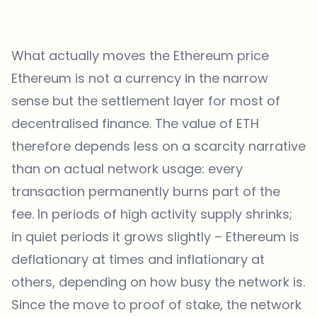
What actually moves the Ethereum price
Ethereum is not a currency in the narrow
sense but the settlement layer for most of
decentralised finance. The value of ETH
therefore depends less on a scarcity narrative
than on actual network usage: every
transaction permanently burns part of the
fee. In periods of high activity supply shrinks;
in quiet periods it grows slightly – Ethereum is
deflationary at times and inflationary at
others, depending on how busy the network is.
Since the move to proof of stake, the network