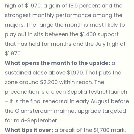
high of $1,970, a gain of 18.6 percent and the
strongest monthly performance among the
majors. The range the month is most likely to
play out in sits between the $1,400 support
that has held for months and the July high at
$1,970.
What opens the month to the upside:
a
sustained close above $1,970. That puts the
zone around $2,200 within reach. The
precondition is a clean Sepolia testnet launch
– it is the final rehearsal in early August before
the Glamsterdam mainnet upgrade targeted
for mid-September.
What tips it over:
a break of the $1,700 mark.