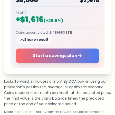
$6,000
$7,616
PROFIT
+
$1,616
(
+
26.9
%)
Coins accumulated
:
2.459883
ETH
Share result
Start a savings plan
Looks forward. Simulates a monthly DCA buy-in using our
prediction's pessimistic, average, or optimistic scenario.
Coins accumulate month by month at the projected price;
the final value is the coins balance times the predicted
price at the end of your selected period.
Model calculation - not investment advice. Actual performance