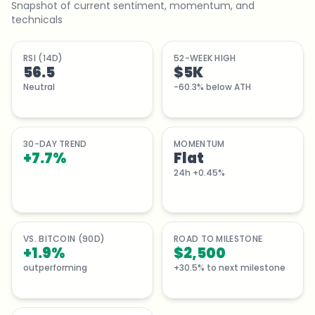
Snapshot of current sentiment, momentum, and
technicals
RSI (14D)
52-WEEK HIGH
56.5
$5K
Neutral
-60.3% below ATH
30-DAY TREND
MOMENTUM
+
7.7
%
Flat
24h +0.45%
VS. BITCOIN (90D)
ROAD TO MILESTONE
+1.9%
$2,500
outperforming
+30.5% to next milestone