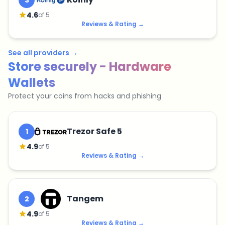
3
4.6
of 5
Reviews & Rating
→
See all providers
→
Store securely - Hardware
Wallets
Protect your coins from hacks and phishing
Trezor Safe 5
1
4.9
of 5
Reviews & Rating
→
Tangem
2
4.9
of 5
Reviews & Rating
→