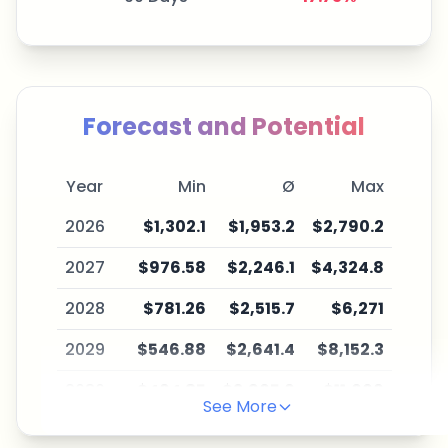
Forecast and Potential
Year
Min
Ø
Max
2026
$1,302.1
$1,953.2
$2,790.2
2027
$976.58
$2,246.1
$4,324.8
2028
$781.26
$2,515.7
$6,271
2029
$546.88
$2,641.4
$8,152.3
2030
$464.85
$2,905.6
$11,006
See More