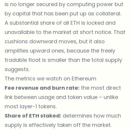
is no longer secured by computing power but
by capital that has been put up as collateral.
A substantial share of all ETH is locked and
unavailable to the market at short notice. That
cushions downward moves, but it also
amplifies upward ones, because the freely
tradable float is smaller than the total supply
suggests.
The metrics we watch on Ethereum
Fee revenue and burn rate:
the most direct
link between usage and token value – unlike
most layer-1 tokens.
Share of ETH staked:
determines how much
supply is effectively taken off the market.