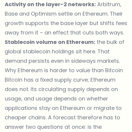
Activity on the layer-2 networks:
Arbitrum,
Base and Optimism settle on Ethereum. Their
growth supports the base layer but shifts fees
away from it – an effect that cuts both ways.
Stablecoin volume on Ethereum:
the bulk of
global stablecoin holdings sit here. That
demand persists even in sideways markets.
Why Ethereum is harder to value than Bitcoin
Bitcoin has a fixed supply curve; Ethereum
does not. Its circulating supply depends on
usage, and usage depends on whether
applications stay on Ethereum or migrate to
cheaper chains. A forecast therefore has to
answer two questions at once: is the