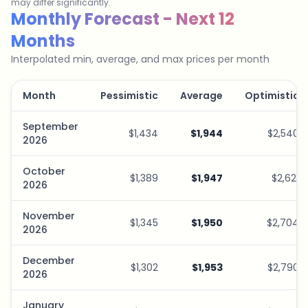
may differ significantly.
Savings Plan Simulator
Monthly Forecast - Next 12
Months
Interpolated min, average, and max prices per month
Month
Pessimistic
Average
Optimistic
September
$1,434
$1,944
$2,540
2026
October
$1,389
$1,947
$2,621
2026
November
$1,345
$1,950
$2,704
2026
December
$1,302
$1,953
$2,790
2026
January