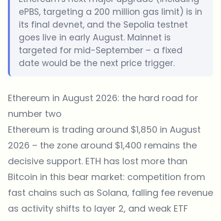
ePBS, targeting a 200 million gas limit) is in
its final devnet, and the Sepolia testnet
goes live in early August. Mainnet is
targeted for mid-September – a fixed
date would be the next price trigger.
Ethereum in August 2026: the hard road for
number two
Ethereum is trading around $1,850 in August
2026 – the zone around $1,400 remains the
decisive support. ETH has lost more than
Bitcoin in this bear market: competition from
fast chains such as Solana, falling fee revenue
as activity shifts to layer 2, and weak ETF