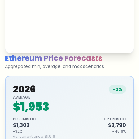
Ethereum
Price Forecasts
Aggregated min, average, and max scenarios
2026
+2%
AVERAGE
$1,953
PESSIMISTIC
OPTIMISTIC
$1,302
$2,790
-32%
+45.6%
vs. current price
:
$1,916