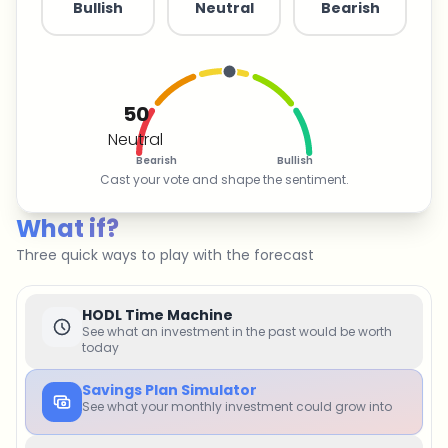
Bullish
Neutral
Bearish
50
Neutral
Bearish
Bullish
Cast your vote and shape the sentiment.
What if?
Three quick ways to play with the forecast
HODL Time Machine
See what an investment in the past would be worth
today
Savings Plan Simulator
See what your monthly investment could grow into