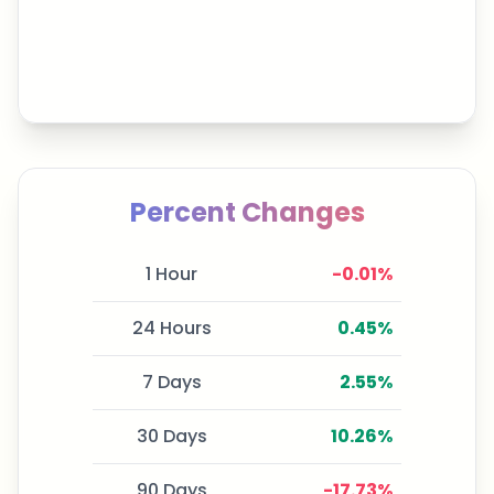
Percent Changes
1 Hour
-0.01
%
24 Hours
0.45
%
7 Days
2.55
%
30 Days
10.26
%
90 Days
-17.73
%