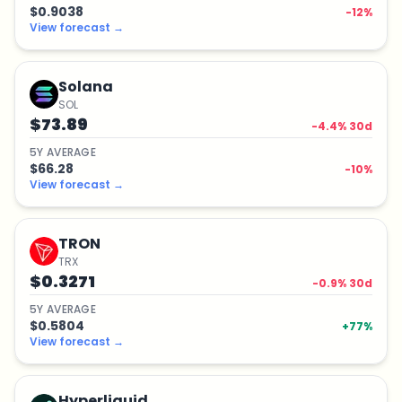
$0.9038
-12
%
View forecast
→
Solana
SOL
$73.89
-4.4
% 30d
5
Y
AVERAGE
$66.28
-10
%
View forecast
→
TRON
TRX
$0.3271
-0.9
% 30d
5
Y
AVERAGE
$0.5804
+
77
%
View forecast
→
Hyperliquid