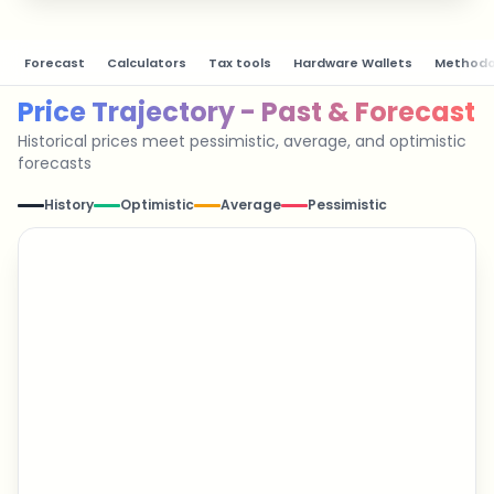
Forecast
Calculators
Tax tools
Hardware Wallets
Methodo
Price Trajectory - Past & Forecast
Historical prices meet pessimistic, average, and optimistic
forecasts
History
Optimistic
Average
Pessimistic