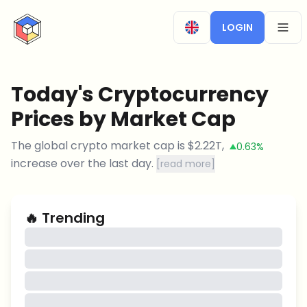
CryptoTicker
LOGIN
OPEN
Today's Cryptocurrency
Prices by Market Cap
The global crypto market cap is
$
2.22T
,
0.63%
increase
over the last day.
[
read more
]
🔥
Trending