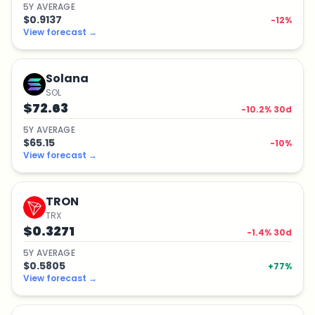
5
Y
AVERAGE
$0.9137
-12
%
View forecast
→
Solana
SOL
$72.63
-10.2
% 30d
5
Y
AVERAGE
$65.15
-10
%
View forecast
→
TRON
TRX
$0.3271
-1.4
% 30d
5
Y
AVERAGE
$0.5805
+
77
%
View forecast
→