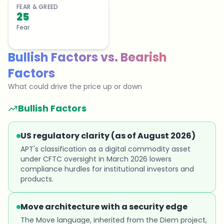
FEAR & GREED
25
Fear
Bullish Factors
vs.
Bearish
Factors
What could drive the price up or down
Bullish Factors
US regulatory clarity (as of August 2026)
APT's classification as a digital commodity asset
under CFTC oversight in March 2026 lowers
compliance hurdles for institutional investors and
products.
Move architecture with a security edge
The Move language, inherited from the Diem project,