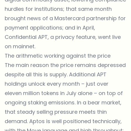
hurdles for institutions; that same month
brought news of a Mastercard partnership for
payment applications; and in April,
Confidential APT, a privacy feature, went live
on mainnet.
The arithmetic working against the price
The main reason the price remains depressed
despite all this is supply. Additional APT
holdings unlock every month – just over
eleven million tokens in July alone – on top of
ongoing staking emissions. In a bear market,
that steady selling pressure meets thin
demand. Aptos is well positioned technically,
with the Move language and high throughput;