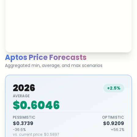
Aptos
Price Forecasts
Aggregated min, average, and max scenarios
2026
+2.5%
AVERAGE
$0.6046
PESSIMISTIC
OPTIMISTIC
$0.3739
$0.9209
-36.6%
+56.2%
vs. current price
:
$0.5897