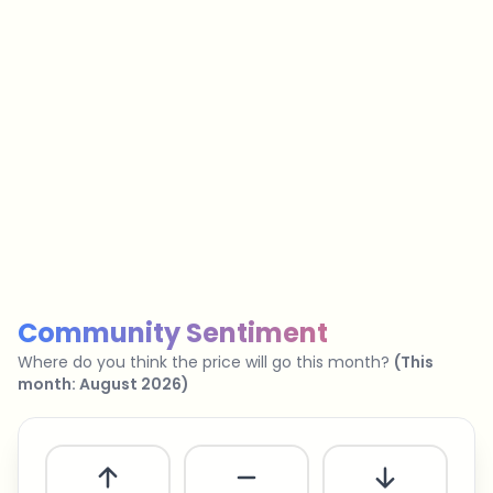
…
No spam
Unsubscribe anytime
Privacy policy
Community Sentiment
Where do you think the price will go this month?
(
This
month
:
August 2026
)