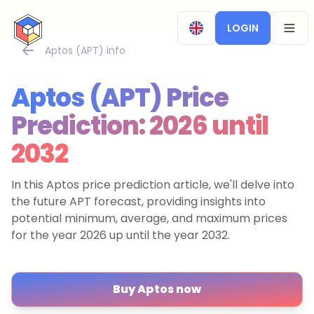
CryptoTicker
LOGIN
OPEN
Aptos (APT) Info
Aptos (APT) Price
Prediction: 2026 until
2032
In this Aptos price prediction article, we'll delve into
the future APT forecast, providing insights into
potential minimum, average, and maximum prices
for the year 2026 up until the year 2032.
Buy Aptos now