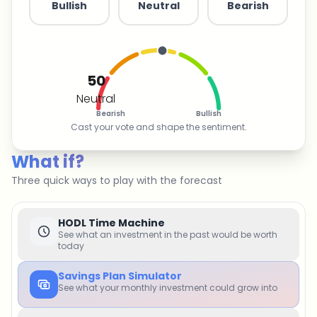
Bullish
Neutral
Bearish
50
Neutral
Bearish
Bullish
Cast your vote and shape the sentiment.
What if?
Three quick ways to play with the forecast
HODL Time Machine
See what an investment in the past would be worth
today
Savings Plan Simulator
See what your monthly investment could grow into