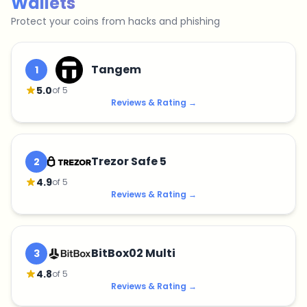
Wallets
Protect your coins from hacks and phishing
Tangem
1
5.0
of 5
Reviews & Rating
→
Trezor Safe 5
2
4.9
of 5
Reviews & Rating
→
BitBox02 Multi
3
4.8
of 5
Reviews & Rating
→