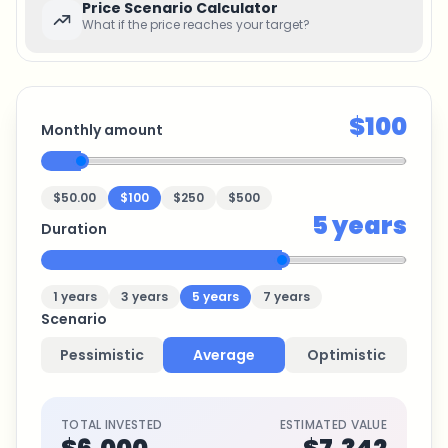
Price Scenario Calculator
What if the price reaches your target?
$100
Monthly amount
$50.00
$100
$250
$500
5
years
Duration
1
years
3
years
5
years
7
years
Scenario
Pessimistic
Average
Optimistic
TOTAL INVESTED
ESTIMATED VALUE