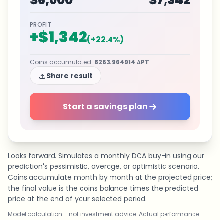
$6,000
$7,342
PROFIT
+
$1,342
(
+
22.4
%)
Coins accumulated
:
8263.964914
APT
Share result
Start a savings plan
Looks forward. Simulates a monthly DCA buy-in using our
prediction's pessimistic, average, or optimistic scenario.
Coins accumulate month by month at the projected price;
the final value is the coins balance times the predicted
price at the end of your selected period.
Model calculation - not investment advice. Actual performance