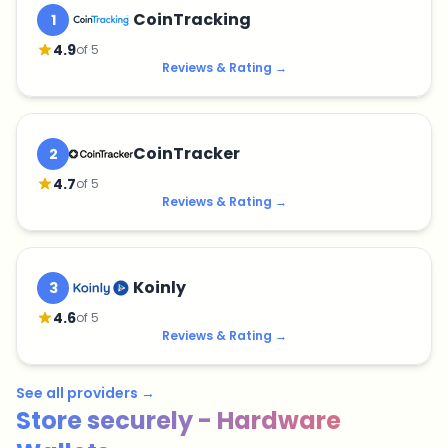
CoinTracking
1
4.9
of 5
Reviews & Rating
→
CoinTracker
2
4.7
of 5
Reviews & Rating
→
Koinly
3
4.6
of 5
Reviews & Rating
→
See all providers
→
Store securely - Hardware