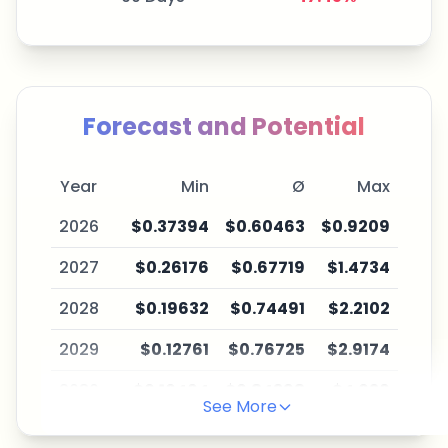
Forecast and Potential
Year
Min
Ø
Max
2026
$0.37394
$0.60463
$0.9209
2027
$0.26176
$0.67719
$1.4734
2028
$0.19632
$0.74491
$2.2102
2029
$0.12761
$0.76725
$2.9174
2030
$0.10464
$0.84398
$4.026
See More