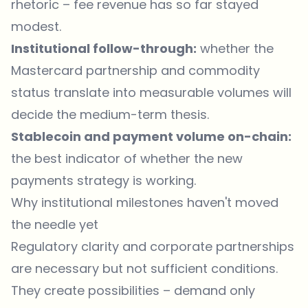
rhetoric – fee revenue has so far stayed
modest.
Institutional follow-through:
whether the
Mastercard partnership and commodity
status translate into measurable volumes will
decide the medium-term thesis.
Stablecoin and payment volume on-chain:
the best indicator of whether the new
payments strategy is working.
Why institutional milestones haven't moved
the needle yet
Regulatory clarity and corporate partnerships
are necessary but not sufficient conditions.
They create possibilities – demand only