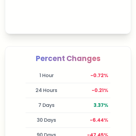
Percent Changes
1 Hour
-0.72
%
24 Hours
-0.21
%
7 Days
3.37
%
30 Days
-6.44
%
90 Days
-47.45
%