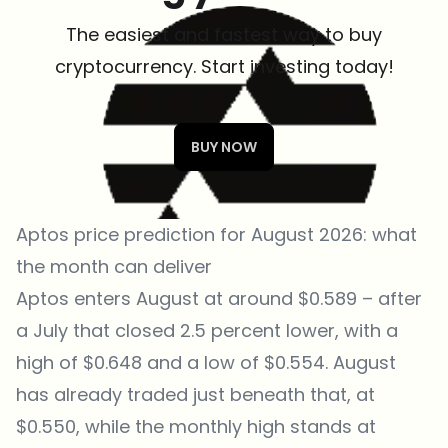
The easiest and fastest way to buy
cryptocurrency. Start investing today!
BUY NOW
Aptos price prediction for August 2026: what
the month can deliver
Aptos enters August at around $0.589 – after
a July that closed 2.5 percent lower, with a
high of $0.648 and a low of $0.554. August
has already traded just beneath that, at
$0.550, while the monthly high stands at