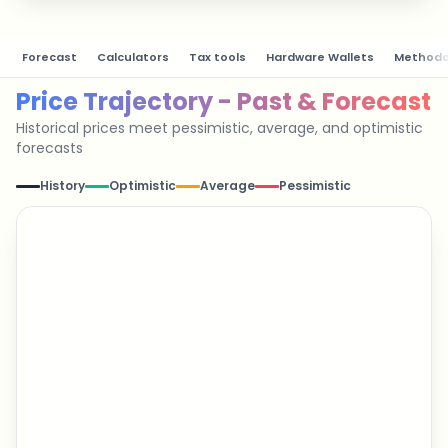
Forecast
Calculators
Tax tools
Hardware Wallets
Methodo
Price Trajectory - Past & Forecast
Historical prices meet pessimistic, average, and optimistic
forecasts
History
Optimistic
Average
Pessimistic