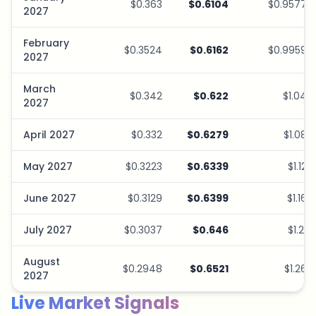
$0.363
$0.6104
$0.9577
2027
February
$0.3524
$0.6162
$0.9959
2027
March
$0.342
$0.622
$1.04
2027
April 2027
$0.332
$0.6279
$1.08
May 2027
$0.3223
$0.6339
$1.12
June 2027
$0.3129
$0.6399
$1.16
July 2027
$0.3037
$0.646
$1.21
August
$0.2948
$0.6521
$1.26
2027
Live Market Signals