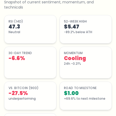
Snapshot of current sentiment, momentum, and
technicals
RSI (14D)
52-WEEK HIGH
47.3
$5.47
Neutral
-89.2% below ATH
30-DAY TREND
MOMENTUM
-6.6
%
Cooling
24h -0.21%
VS. BITCOIN (90D)
ROAD TO MILESTONE
-27.5%
$1.00
underperforming
+69.6% to next milestone