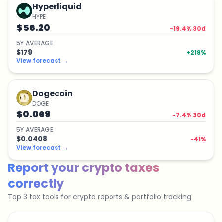
Hyperliquid
HYPE
$56.20
-19.4
% 30d
5
Y
AVERAGE
$179
+
218
%
View forecast
→
Dogecoin
DOGE
$0.069
-7.4
% 30d
5
Y
AVERAGE
$0.0408
-41
%
View forecast
→
Report your crypto taxes
correctly
Top 3 tax tools for crypto reports & portfolio tracking