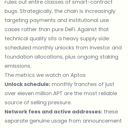
rules out entire classes of smart-contract
bugs. Strategically, the chain is increasingly
targeting payments and institutional use
cases rather than pure DeFi. Against that
technical quality sits a heavy supply side:
scheduled monthly unlocks from investor and
foundation allocations, plus ongoing staking
emissions.
The metrics we watch on Aptos
Unlock schedule:
monthly tranches of just
over eleven million APT are the most reliable
source of selling pressure.
Network fees and active addresses:
these
separate genuine usage from announcement