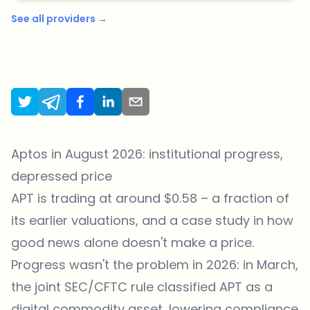
See all providers
→
Aptos in August 2026: institutional progress,
depressed price
APT is trading at around $0.58 – a fraction of
its earlier valuations, and a case study in how
good news alone doesn't make a price.
Progress wasn't the problem in 2026: in March,
the joint SEC/CFTC rule classified APT as a
digital commodity asset, lowering compliance