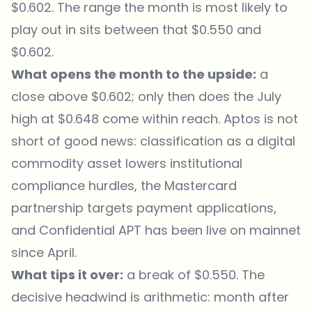
$0.602. The range the month is most likely to
play out in sits between that $0.550 and
$0.602.
What opens the month to the upside:
a
close above $0.602; only then does the July
high at $0.648 come within reach. Aptos is not
short of good news: classification as a digital
commodity asset lowers institutional
compliance hurdles, the Mastercard
partnership targets payment applications,
and Confidential APT has been live on mainnet
since April.
What tips it over:
a break of $0.550. The
decisive headwind is arithmetic: month after