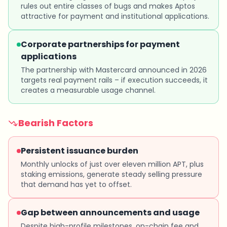
rules out entire classes of bugs and makes Aptos
attractive for payment and institutional applications.
Corporate partnerships for payment
applications
The partnership with Mastercard announced in 2026
targets real payment rails – if execution succeeds, it
creates a measurable usage channel.
Bearish Factors
Persistent issuance burden
Monthly unlocks of just over eleven million APT, plus
staking emissions, generate steady selling pressure
that demand has yet to offset.
Gap between announcements and usage
Despite high-profile milestones, on-chain fee and