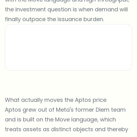
the investment question is when demand will
finally outpace the issuance burden.
What actually moves the Aptos price
Aptos grew out of Meta's former Diem team
and is built on the Move language, which
treats assets as distinct objects and thereby