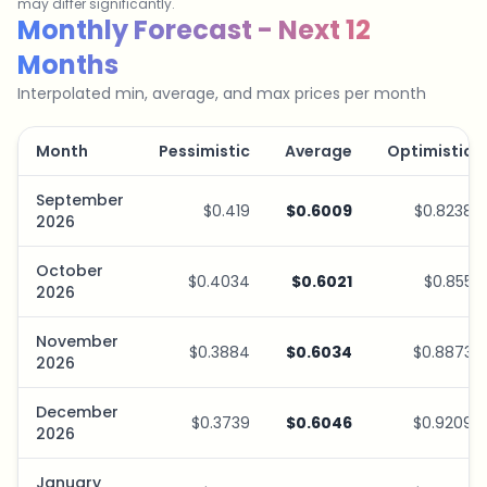
may differ significantly.
Savings Plan Simulator
Monthly Forecast - Next 12
Months
Interpolated min, average, and max prices per month
Month
Pessimistic
Average
Optimistic
September
$0.419
$0.6009
$0.8238
2026
October
$0.4034
$0.6021
$0.855
2026
November
$0.3884
$0.6034
$0.8873
2026
December
$0.3739
$0.6046
$0.9209
2026
January