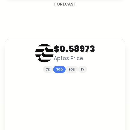
FORECAST
$0.58973
Aptos
Price
7D
30D
90D
1Y