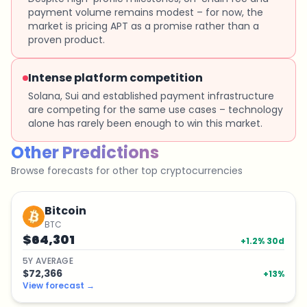
payment volume remains modest – for now, the
market is pricing APT as a promise rather than a
proven product.
Intense platform competition
Solana, Sui and established payment infrastructure
are competing for the same use cases – technology
alone has rarely been enough to win this market.
Other Predictions
Browse forecasts for other top cryptocurrencies
Bitcoin
BTC
$64,301
+
1.2
% 30d
5
Y
AVERAGE
$72,366
+
13
%
View forecast
→