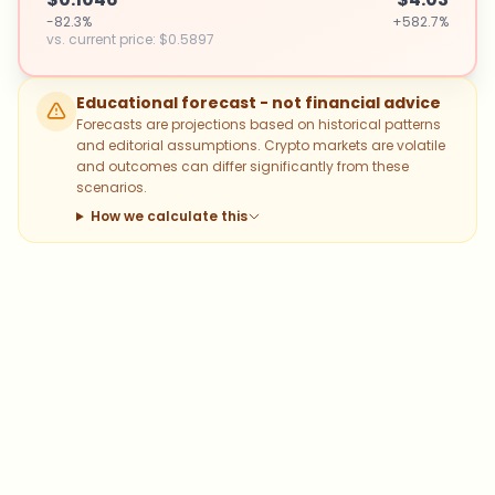
-82.3%
+582.7%
vs. current price
:
$0.5897
Educational forecast - not financial advice
Forecasts are projections based on historical patterns
and editorial assumptions. Crypto markets are volatile
and outcomes can differ significantly from these
scenarios.
How we calculate this
Which topics should we dive deeper
into?
Select what genuinely interests you. Your picks feed
directly into our editorial planning.
Bitcoin
Ethereum
Altcoins
Stablecoins
Memecoins
DeFi
NFTs
Staking
Layer 2
Trading