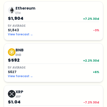
Ethereum
ETH
$1,904
+
7.2
% 30d
5
Y
AVERAGE
$1,843
-3
%
View forecast
→
BNB
BNB
$592
+
2.2
% 30d
5
Y
AVERAGE
$627
+
6
%
View forecast
→
XRP
XRP
$1.04
-7.2
% 30d