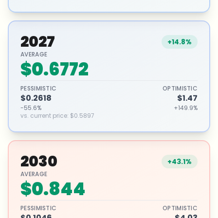
2027
+14.8%
AVERAGE
$0.6772
PESSIMISTIC
OPTIMISTIC
$0.2618
$1.47
-55.6%
+149.9%
vs. current price
:
$0.5897
2030
+43.1%
AVERAGE
$0.844
PESSIMISTIC
OPTIMISTIC
$0.1046
$4.03