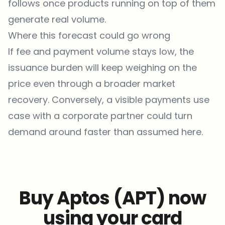
follows once products running on top of them
generate real volume.
Where this forecast could go wrong
If fee and payment volume stays low, the
issuance burden will keep weighing on the
price even through a broader market
recovery. Conversely, a visible payments use
case with a corporate partner could turn
demand around faster than assumed here.
Buy Aptos (APT) now
using your card