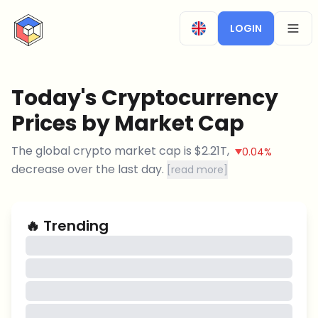
CryptoTicker
LOGIN
OPEN
Today's Cryptocurrency
Prices by Market Cap
The global crypto market cap is
$
2.21T
,
0.04%
decrease
over the last day.
[
read more
]
🔥
Trending