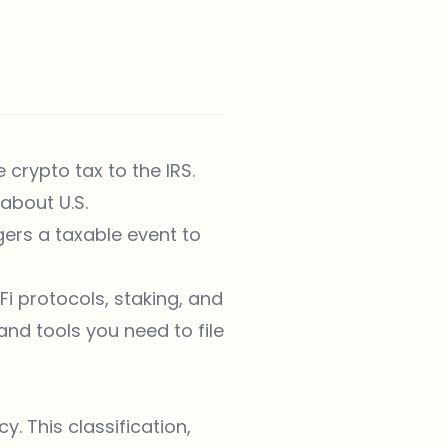
 crypto tax to the IRS.
about U.S.
ers a taxable event to
i protocols, staking, and
and tools you need to file
. This classification,