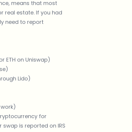
ance, means that most
r real estate. If you had
ly need to report
for ETH on Uniswap)
se)
hrough Lido)
 work)
ryptocurrency for
r swap is reported on IRS