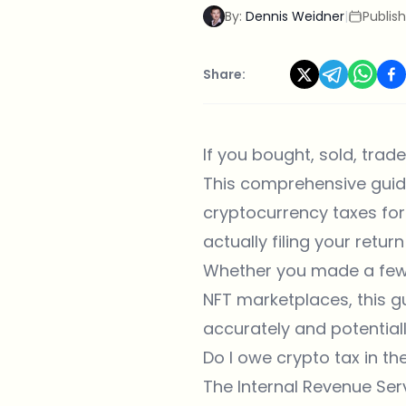
By:
Dennis Weidner
|
Publis
Share:
If you bought, sold, trad
This comprehensive guid
cryptocurrency taxes for
actually filing your return
Whether you made a few t
NFT marketplaces, this gu
accurately and potentially
Do I owe crypto tax in t
The Internal Revenue Serv