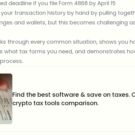
ded deadline if you file Form 4868 by April 15
 your transaction history by hand by pulling toget
nges and wallets, but this becomes challenging a
alks through every common situation, shows you h
ins what tax forms you need, and demonstrates h
 process.
Find the best software & save on taxes. 
crypto tax tools comparison.