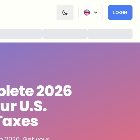
LOGIN
lete 2026
ur U.S.
Taxes
n 2026. Get your