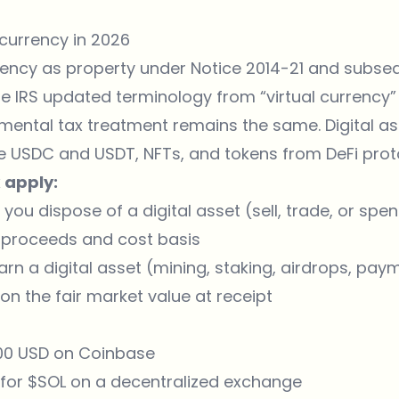
currency in 2026
rency as property under Notice 2014-21 and subse
he IRS updated terminology from “virtual currency” 
mental tax treatment remains the same. Digital ass
ke USDC and USDT, NFTs, and tokens from DeFi prot
 apply:
 you dispose of a digital asset (sell, trade, or spe
 proceeds and cost basis
rn a digital asset (mining, staking, airdrops, paym
on the fair market value at receipt
,000 USD on Coinbase
 for $SOL on a decentralized exchange