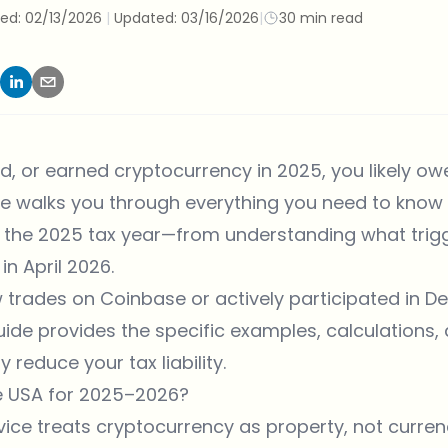
hed:
02/13/2026
|
Updated:
03/16/2026
|
30 min read
ed, or earned cryptocurrency in 2025, you likely owe
e walks you through everything you need to know 
 the 2025 tax year—from understanding what trigg
 in April 2026.
rades on Coinbase or actively participated in DeF
ide provides the specific examples, calculations, 
 reduce your tax liability.
he USA for 2025–2026?
ice treats cryptocurrency as property, not currency