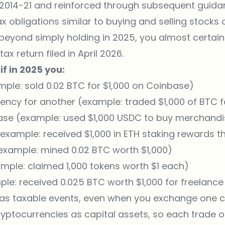
e 2014-21 and reinforced through subsequent guid
ax obligations similar to buying and selling stocks o
beyond simply holding in 2025, you almost certain
x return filed in April 2026.
if in 2025 you:
mple: sold 0.02 BTC for $1,000 on Coinbase)
ncy for another (example: traded $1,000 of BTC 
ase (example: used $1,000 USDC to buy merchandi
example: received $1,000 in ETH staking rewards t
example: mined 0.02 BTC worth $1,000)
mple: claimed 1,000 tokens worth $1 each)
ple: received 0.025 BTC worth $1,000 for freelance
 as taxable events, even when you exchange one c
ryptocurrencies as capital assets, so each trade o