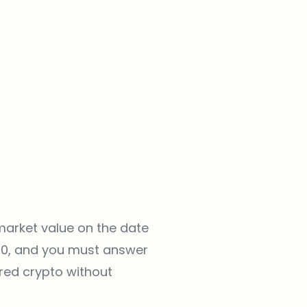
 market value on the date
040, and you must answer
rred crypto without