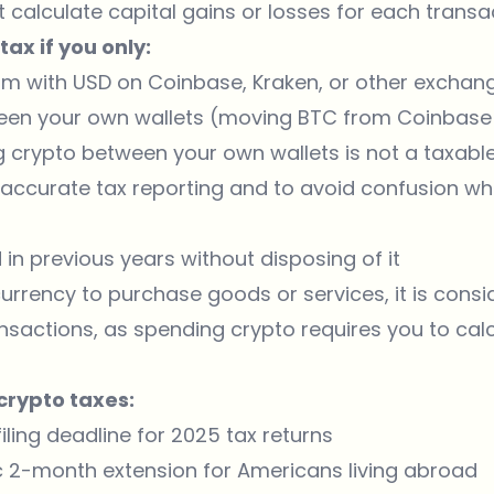
calculate capital gains or losses for each transac
ax if you only:
um
with USD on Coinbase, Kraken, or other exchang
een your own wallets (moving BTC from Coinbase
ng crypto between your own wallets is not a taxable 
r accurate tax reporting and to avoid confusion w
in previous years without disposing of it
rency to purchase goods or services, it is consid
nsactions, as spending crypto requires you to cal
crypto taxes:
filing deadline for 2025 tax returns
c 2-month extension for Americans living abroad