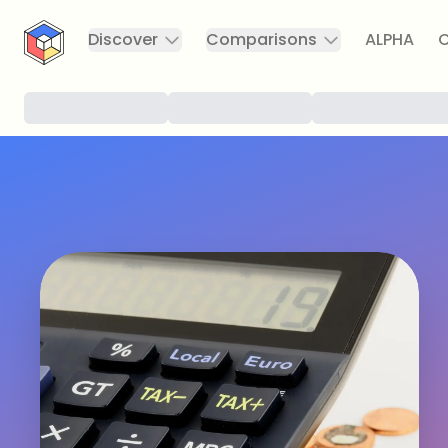
CryptoTicker
Discover
Comparisons
ALPHA
C