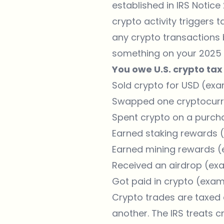
established in IRS Notic
crypto activity triggers t
any crypto transactions 
something on your 2025 ta
You owe U.S. crypto tax 
Sold crypto for USD (exa
Swapped one cryptocurre
Spent crypto on a purch
Earned staking rewards (
Earned mining rewards (
Received an airdrop (exa
Got paid in crypto (exam
Crypto trades are taxed
another. The IRS treats c