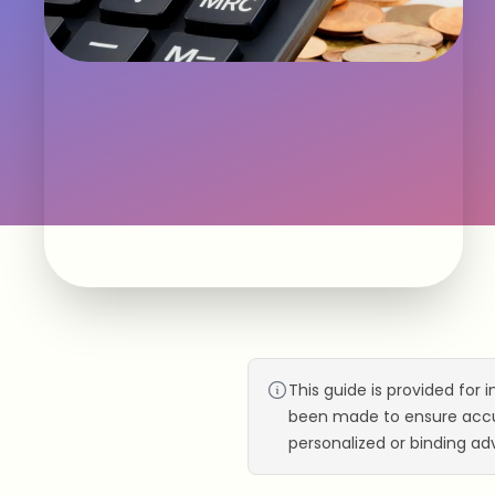
This guide is provided for 
been made to ensure accur
personalized or binding adv