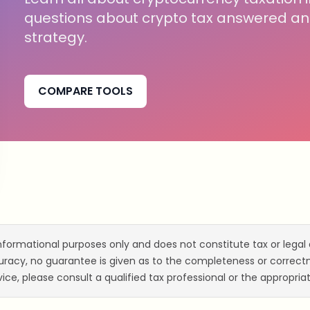
questions about crypto tax answered and
strategy.
COMPARE TOOLS
informational purposes only and does not constitute tax or legal 
acy, no guarantee is given as to the completeness or correctne
ice, please consult a qualified tax professional or the appropriat