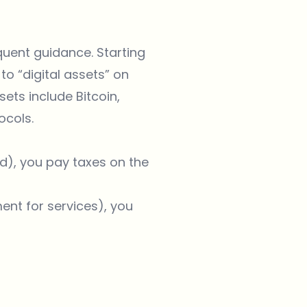
quent guidance. Starting
to “digital assets” on
ets include Bitcoin,
ocols.
nd), you pay taxes on the
ent for services), you