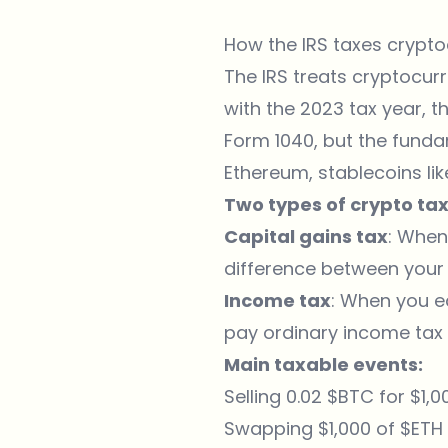
How the IRS taxes crypto
The IRS treats cryptocur
with the 2023 tax year, t
Form 1040, but the funda
Ethereum, stablecoins li
Two types of crypto tax
Capital gains tax
: When
difference between your
Income tax
: When you ea
pay ordinary income tax 
Main taxable events:
Selling 0.02 $BTC for $1
Swapping $1,000 of $ETH