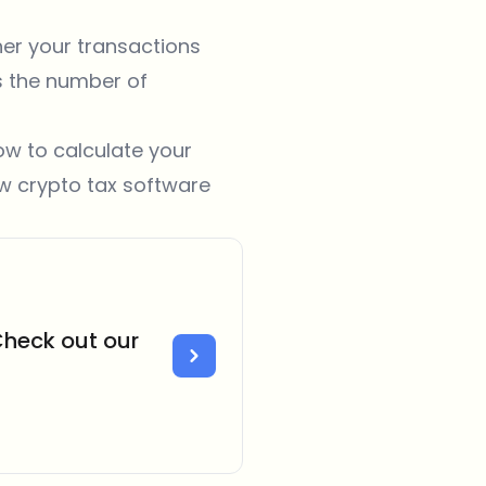
her your transactions
s the number of
ow to calculate your
ow
crypto tax software
Check out our