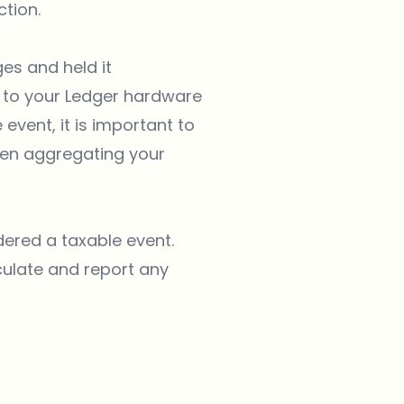
tion.
es and held it
 to your Ledger hardware
event, it is important to
hen aggregating your
ered a taxable event.
culate and report any