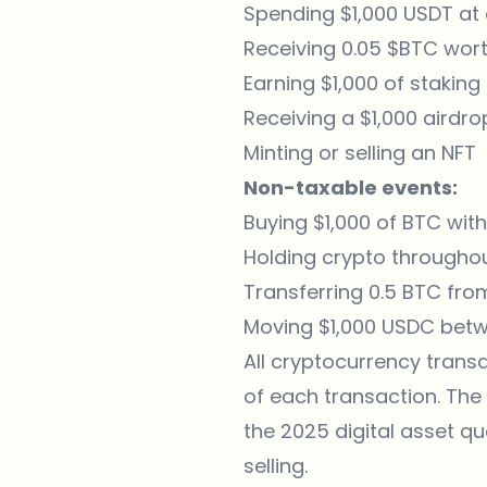
Spending $1,000 USDT at
Receiving 0.05 $BTC wort
Earning $1,000 of stakin
Receiving a $1,000 airdr
Minting or selling an NFT
Non-taxable events:
Buying $1,000 of BTC with
Holding crypto throughout
Transferring 0.5 BTC fro
Moving $1,000 USDC betw
All cryptocurrency transa
of each transaction. The
the 2025 digital asset qu
selling.