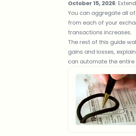
October 15, 2026
: Exten
You can aggregate all of
from each of your excha
transactions increases.
The rest of this guide w
gains and losses, expla
can automate the entire