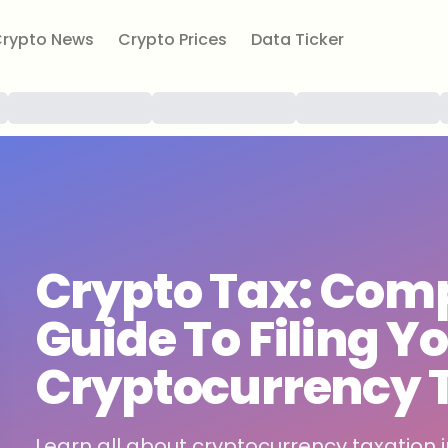
rypto News
Crypto Prices
Data Ticker
Crypto Tax: Comp
Guide To Filing Yo
Cryptocurrency 
Learn all about cryptocurrency taxation i