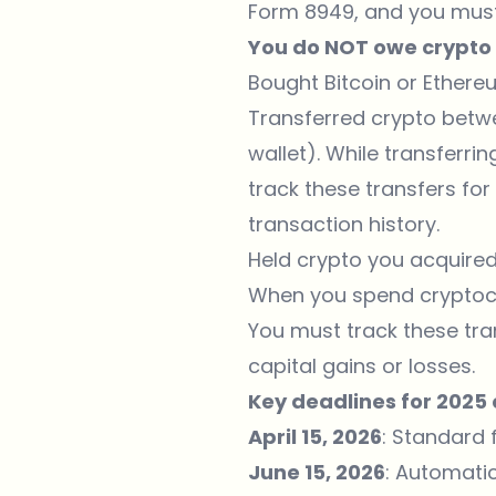
Form 8949, and you must 
You do NOT owe crypto t
Bought
Bitcoin
or
Ethere
Transferred crypto betw
wallet). While transferri
track these transfers fo
transaction history.
Held crypto you acquired 
When you spend cryptocur
You must track these tra
capital gains or losses.
Key deadlines for 2025 
April 15, 2026
: Standard 
June 15, 2026
: Automati