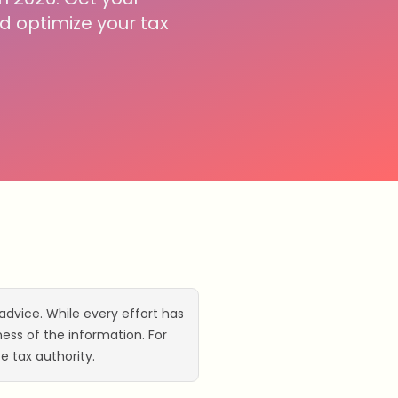
 optimize your tax
advice. While every effort has
ss of the information. For
e tax authority.