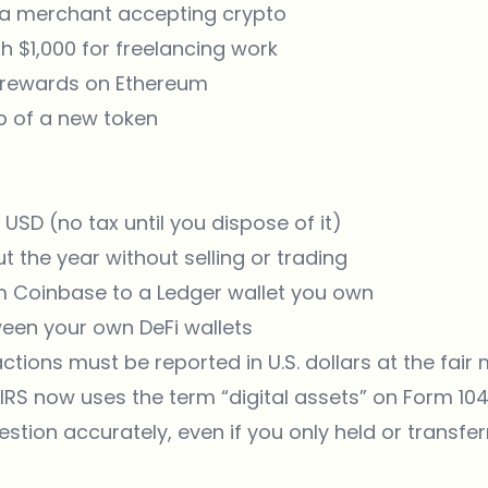
 a merchant accepting crypto
h $1,000 for freelancing work
g rewards on Ethereum
op of a new token
 USD (no tax until you dispose of it)
 the year without selling or trading
m Coinbase to a Ledger wallet you own
een your own DeFi wallets
ctions must be reported in U.S. dollars at the fair
 IRS now uses the term “digital assets” on Form 1
estion accurately, even if you only held or transfe