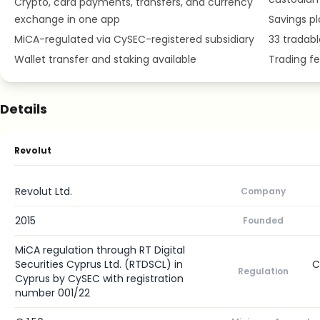
Crypto, card payments, transfers, and currency
exchange in one app
Savings pl
MiCA-regulated via CySEC-registered subsidiary
33 tradab
Wallet transfer and staking available
Trading fe
Details
Revolut
Revolut Ltd.
Company
2015
Founded
MiCA regulation through RT Digital
Securities Cyprus Ltd. (RTDSCL) in
C
Regulation
Cyprus by CySEC with registration
number 001/22