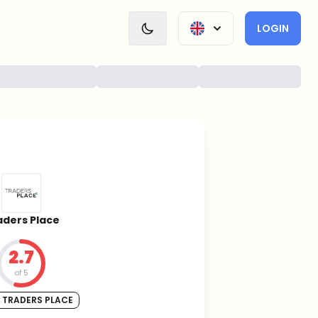
LOGIN
aders Place
2.7
of 5
 TRADERS PLACE