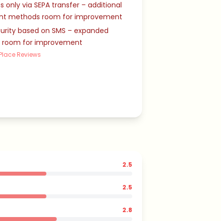
s only via SEPA transfer – additional
t methods room for improvement
curity based on SMS – expanded
s room for improvement
Place Reviews
2.5
2.5
2.8