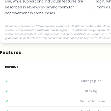
use, while support and individual features are
login, w
described in reviews as having room for
from a u
improvement in some cases.
This analysis is based on 155 user reviews evaluated with AI from the Apple App Store, 
reviews on the respective platforms may be higher — the platform ratings shown (star r
reviews presented reflect users' experiences and do not constitute an evaluation by the
guarantee. As of: March 2026. This comparison does not constitute investment advice.
Features
Revolut
✓
Savings plan
✓
Staking
✓
Wallet transfer