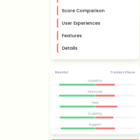
Score Comparison
User Experiences
Features
Details
Revolut
Traders Place
Usability
Features
Fees
Stability
Support