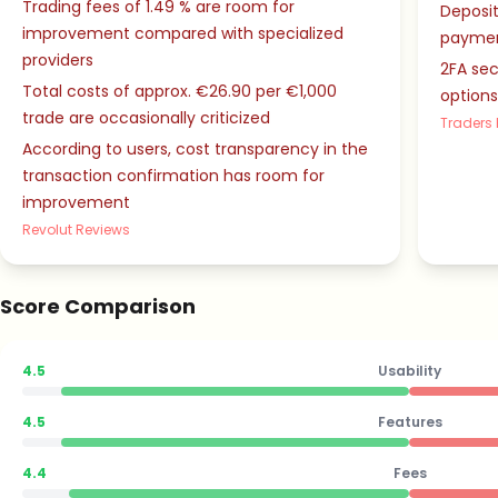
Trading fees of 1.49 % are room for
Deposit
improvement compared with specialized
paymen
providers
2FA se
Total costs of approx. €26.90 per €1,000
option
trade are occasionally criticized
Traders 
According to users, cost transparency in the
transaction confirmation has room for
improvement
Revolut Reviews
Score Comparison
4.5
Usability
4.5
Features
4.4
Fees