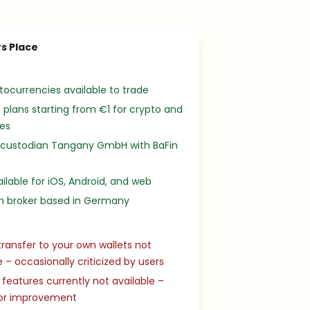
s Place
tocurrencies available to trade
 plans starting from €1 for crypto and
ies
 custodian Tangany GmbH with BaFin
ilable for iOS, Android, and web
 broker based in Germany
transfer to your own wallets not
e – occasionally criticized by users
 features currently not available –
or improvement