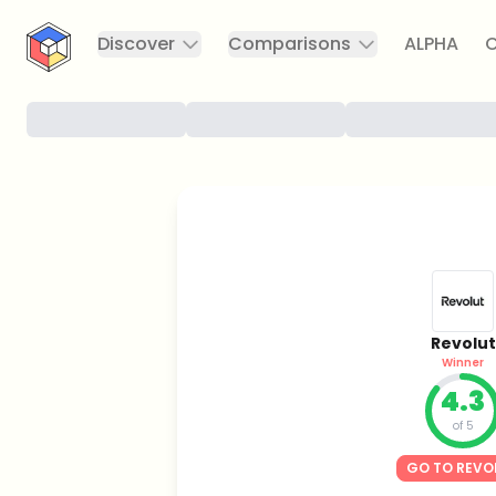
CryptoTicker
Discover
Comparisons
ALPHA
C
Revolut
Winner
4.3
of 5
GO TO REVO