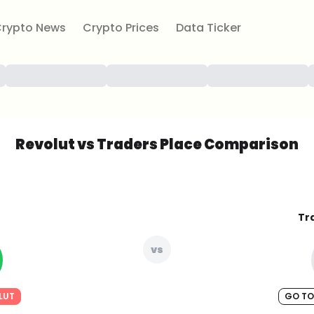
rypto News
Crypto Prices
Data Ticker
Revolut vs Traders Place Comparison
Tr
vs
LUT
GO TO