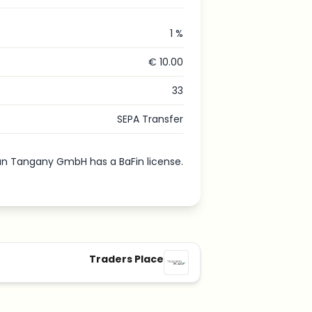
1 %
€ 10.00
33
SEPA Transfer
an Tangany GmbH has a BaFin license.
Traders Place