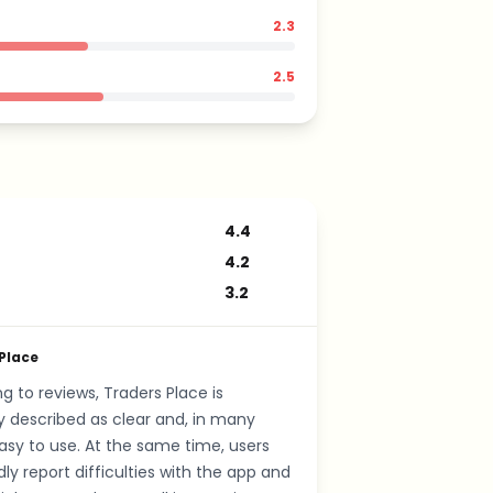
2.3
2.5
4.4
4.2
3.2
Place
g to reviews, Traders Place is
y described as clear and, in many
asy to use. At the same time, users
ly report difficulties with the app and