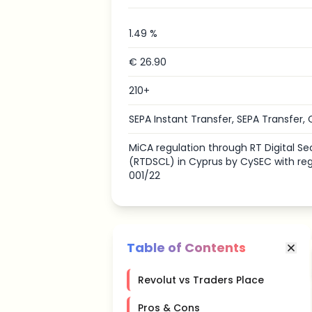
1.49 %
€ 26.90
210+
SEPA Instant Transfer, SEPA Transfer, 
MiCA regulation through RT Digital Sec
(RTDSCL) in Cyprus by CySEC with re
001/22
Table of Contents
Revolut vs Traders Place
Pros & Cons