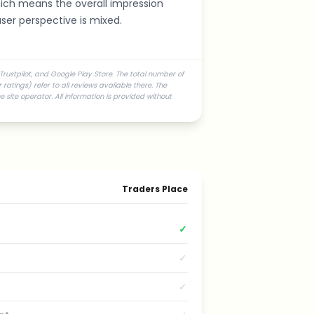
hich means the overall impression
ser perspective is mixed.
Trustpilot, and Google Play Store. The total number of
atings) refer to all reviews available there. The
 site operator. All information is provided without
Traders Place
✓
✓
✓