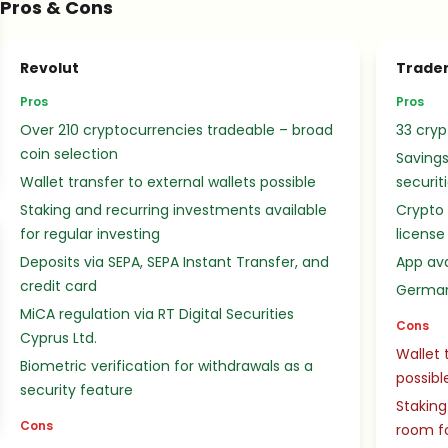
Pros & Cons
Revolut
Trader
Pros
Pros
Over 210 cryptocurrencies tradeable – broad
33 cryp
coin selection
Savings
Wallet transfer to external wallets possible
securit
Staking and recurring investments available
Crypto
for regular investing
license
Deposits via SEPA, SEPA Instant Transfer, and
App ava
credit card
German
MiCA regulation via RT Digital Securities
Cons
Cyprus Ltd.
Wallet 
Biometric verification for withdrawals as a
possibl
security feature
Staking
Cons
room f