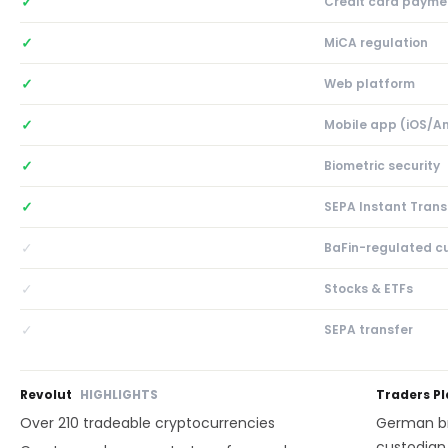
✓
Credit card payme
✓
MiCA regulation
✓
Web platform
✓
Mobile app (iOS/A
✓
Biometric security
✓
SEPA Instant Trans
✓
BaFin-regulated c
✓
Stocks & ETFs
✓
SEPA transfer
Revolut
HIGHLIGHTS
Traders P
Over 210 tradeable cryptocurrencies
German br
custodian