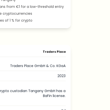
ans from €1 for a low-threshold entry
le cryptocurrencies
es of 1 % for crypto
Traders Place
Traders Place GmbH & Co. KGaA
2023
rypto custodian Tangany GmbH has a
BaFin license.