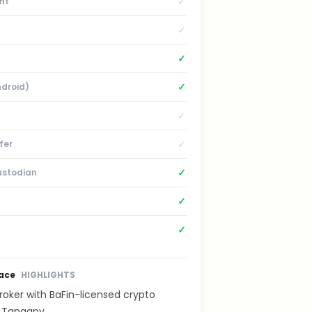
✓
nt
✓
✓
✓
ndroid)
✓
✓
fer
✓
ustodian
✓
✓
lace
HIGHLIGHTS
oker with BaFin-licensed crypto
 Tangany