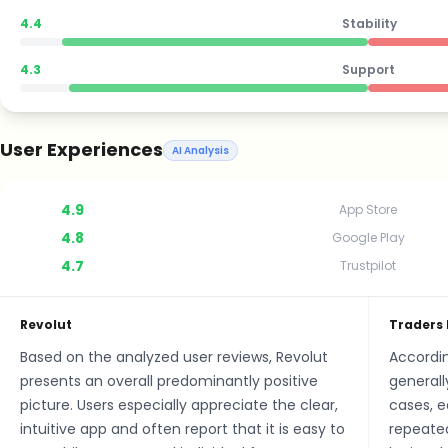
4.4
Stability
4.3
Support
User Experiences
AI Analysis
4.9
App Store
4.8
Google Play
4.7
Trustpilot
Revolut
Traders 
Based on the analyzed user reviews, Revolut
Accordin
presents an overall predominantly positive
generall
picture. Users especially appreciate the clear,
cases, e
intuitive app and often report that it is easy to
repeated