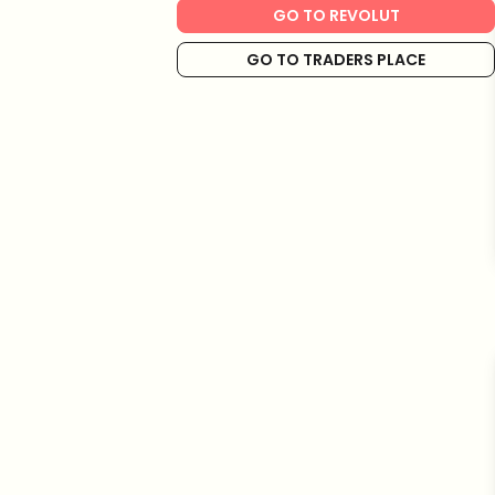
GO TO REVOLUT
GO TO TRADERS PLACE