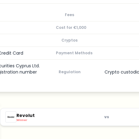
Fees
Cost for €1,000
Cryptos
Credit Card
Payment Methods
urities Cyprus Ltd.
gistration number
Crypto custodi
Regulation
Revolut
vs
Winner