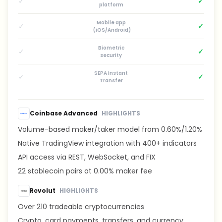
✓
✓
platform
Mobile app
✓
✓
(iOS/Android)
Biometric
✓
✓
security
SEPA Instant
✓
✓
Transfer
Coinbase Advanced
HIGHLIGHTS
Volume-based maker/taker model from 0.60%/1.20%
Native TradingView integration with 400+ indicators
API access via REST, WebSocket, and FIX
22 stablecoin pairs at 0.00% maker fee
Revolut
HIGHLIGHTS
Over 210 tradeable cryptocurrencies
Crypto, card payments, transfers, and currency