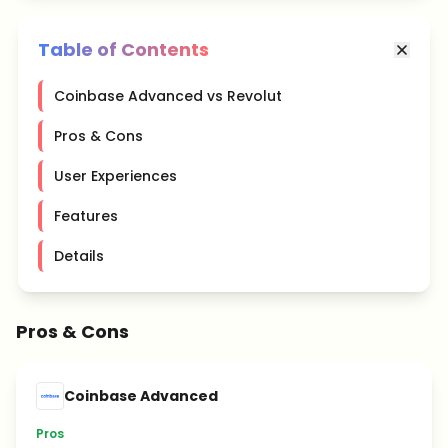
Table of Contents
Coinbase Advanced vs Revolut
Pros & Cons
User Experiences
Features
Details
Pros & Cons
Coinbase Advanced
Pros