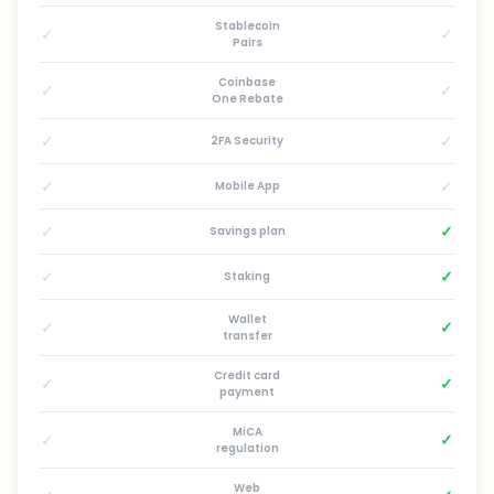
Stablecoin
✓
✓
Pairs
Coinbase
✓
✓
One Rebate
✓
✓
2FA Security
✓
✓
Mobile App
✓
✓
Savings plan
✓
✓
Staking
Wallet
✓
✓
transfer
Credit card
✓
✓
payment
MiCA
✓
✓
regulation
Web