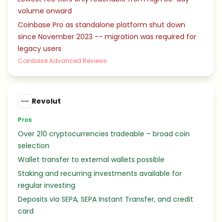
volume onward
Coinbase Pro as standalone platform shut down
since November 2023 -- migration was required for
legacy users
Coinbase Advanced Reviews
Revolut
Pros
Over 210 cryptocurrencies tradeable – broad coin
selection
Wallet transfer to external wallets possible
Staking and recurring investments available for
regular investing
Deposits via SEPA, SEPA Instant Transfer, and credit
card