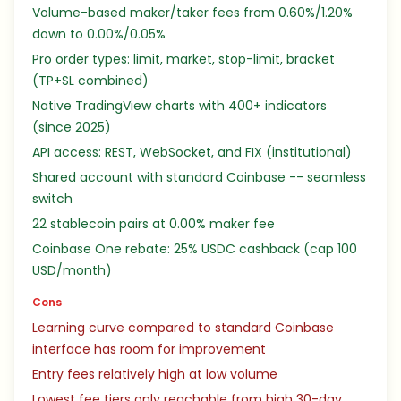
Volume-based maker/taker fees from 0.60%/1.20%
down to 0.00%/0.05%
Pro order types: limit, market, stop-limit, bracket
(TP+SL combined)
Native TradingView charts with 400+ indicators
(since 2025)
API access: REST, WebSocket, and FIX (institutional)
Shared account with standard Coinbase -- seamless
switch
22 stablecoin pairs at 0.00% maker fee
Coinbase One rebate: 25% USDC cashback (cap 100
USD/month)
Cons
Learning curve compared to standard Coinbase
interface has room for improvement
Entry fees relatively high at low volume
Lowest fee tiers only reachable from high 30-day