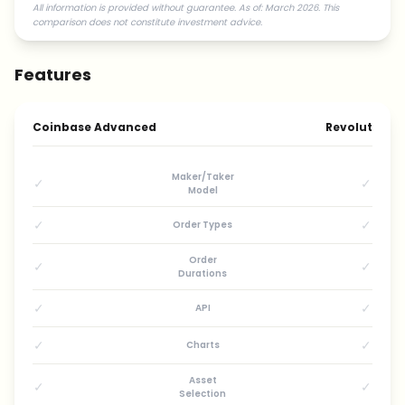
All information is provided without guarantee. As of: March 2026. This
comparison does not constitute investment advice.
Features
Coinbase Advanced
Revolut
Maker/Taker
✓
✓
Model
✓
✓
Order Types
Order
✓
✓
Durations
✓
✓
API
✓
✓
Charts
Asset
✓
✓
Selection