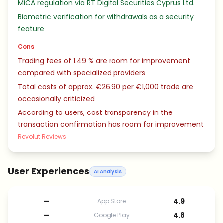
MiCA regulation via RT Digital Securities Cyprus Ltd.
Biometric verification for withdrawals as a security
feature
Cons
Trading fees of 1.49 % are room for improvement
compared with specialized providers
Total costs of approx. €26.90 per €1,000 trade are
occasionally criticized
According to users, cost transparency in the
transaction confirmation has room for improvement
Revolut Reviews
User Experiences
AI Analysis
—
4.9
App Store
—
4.8
Google Play