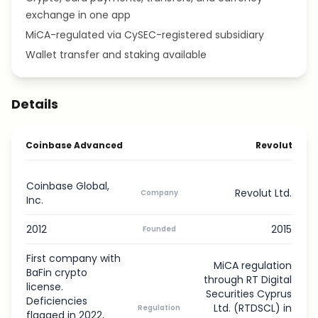
exchange in one app
MiCA-regulated via CySEC-registered subsidiary
Wallet transfer and staking available
Details
Coinbase Advanced
Revolut
Coinbase Global,
Revolut Ltd.
Company
Inc.
2012
2015
Founded
First company with
MiCA regulation
BaFin crypto
through RT Digital
license.
Securities Cyprus
Deficiencies
Ltd. (RTDSCL) in
Regulation
flagged in 2022,