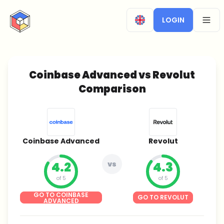
CryptoTicker
LOGIN
OPEN
Coinbase Advanced vs Revolut
Comparison
Coinbase Advanced
Revolut
4.2
vs
4.3
of 5
of 5
GO TO COINBASE
GO TO REVOLUT
ADVANCED