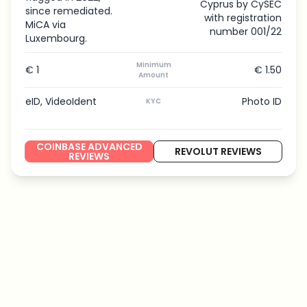
Cyprus by CySEC
since remediated.
with registration
MiCA via
number 001/22
Luxembourg.
Minimum
€ 1
€ 1.50
Amount
eID, VideoIdent
Photo ID
KYC
COINBASE ADVANCED
REVOLUT REVIEWS
REVIEWS