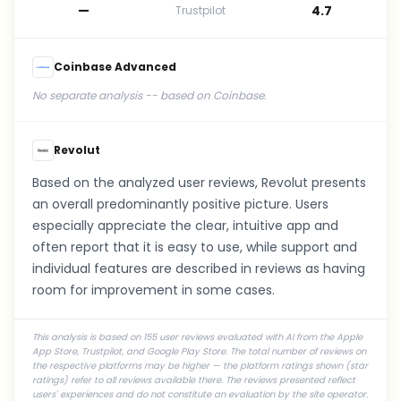
—
4.7
Trustpilot
Coinbase Advanced
No separate analysis -- based on Coinbase.
Revolut
Based on the analyzed user reviews, Revolut presents
an overall predominantly positive picture. Users
especially appreciate the clear, intuitive app and
often report that it is easy to use, while support and
individual features are described in reviews as having
room for improvement in some cases.
This analysis is based on 155 user reviews evaluated with AI from the Apple
App Store, Trustpilot, and Google Play Store. The total number of reviews on
the respective platforms may be higher — the platform ratings shown (star
ratings) refer to all reviews available there. The reviews presented reflect
users' experiences and do not constitute an evaluation by the site operator.