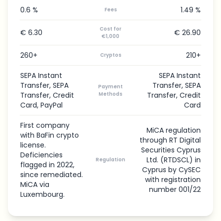
0.6 %
1.49 %
Fees
Cost for
€ 6.30
€ 26.90
€1,000
260+
210+
Cryptos
SEPA Instant
SEPA Instant
Transfer, SEPA
Transfer, SEPA
Payment
Transfer, Credit
Methods
Transfer, Credit
Card, PayPal
Card
First company
MiCA regulation
with BaFin crypto
through RT Digital
license.
Securities Cyprus
Deficiencies
Ltd. (RTDSCL) in
Regulation
flagged in 2022,
Cyprus by CySEC
since remediated.
with registration
MiCA via
number 001/22
Luxembourg.