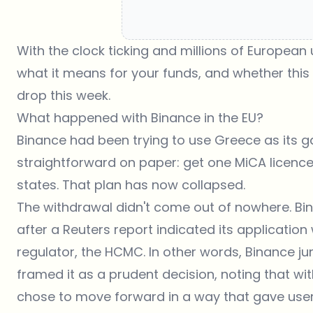
With the clock ticking and millions of European
what it means for your funds, and whether this 
drop this week.
What happened with Binance in the EU?
Binance had been trying to use Greece as its 
straightforward on paper: get one MiCA licence
states. That plan has now collapsed.
The withdrawal didn't come out of nowhere. B
after a Reuters report indicated its applicatio
regulator, the HCMC. In other words, Binance 
framed it as a prudent decision, noting that wi
chose to move forward in a way that gave users