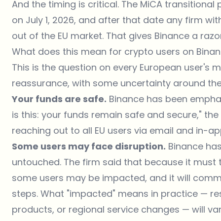
And the timing is critical. The MiCA transitiona
on July 1, 2026, and after that date any firm wit
out of the EU market. That gives Binance a razo
What does this mean for crypto users on Bina
This is the question on every European user's 
reassurance, with some uncertainty around th
Your funds are safe.
Binance has been emphati
is this: your funds remain safe and secure," the
reaching out to all EU users via email and in-ap
Some users may face disruption.
Binance has
untouched. The firm said that because it must t
some users may be impacted, and it will commu
steps. What "impacted" means in practice — res
products, or regional service changes — will var