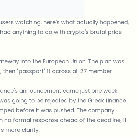
 users watching, here's what actually happened,
had anything to do with crypto's brutal price
gateway into the European Union. The plan was
, then "passport" it across all 27 member
inance's announcement came just one week
n was going to be rejected by the Greek finance
jumped before it was pushed. The company
th no formal response ahead of the deadline, it
 more clarity.