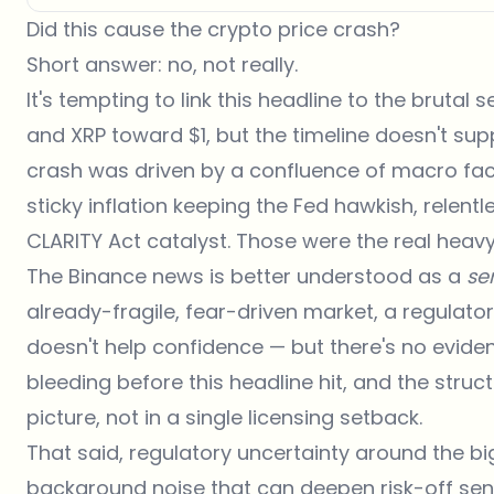
Did this cause the crypto price crash?
Short answer: no, not really.
It's tempting to link this headline to the brutal 
and
XRP toward $1
, but the timeline doesn't su
crash was driven by a confluence of macro facto
sticky inflation keeping the Fed hawkish, relent
CLARITY Act catalyst. Those were the real hea
The Binance news is better understood as a
se
already-fragile, fear-driven market, a regulato
doesn't help confidence — but there's no evide
bleeding before this headline hit, and the struc
picture, not in a single licensing setback.
That said, regulatory uncertainty around the bi
background noise that can deepen risk-off sent