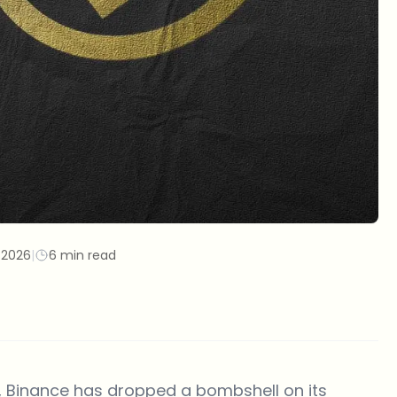
/2026
|
6 min read
e, Binance has dropped a bombshell on its