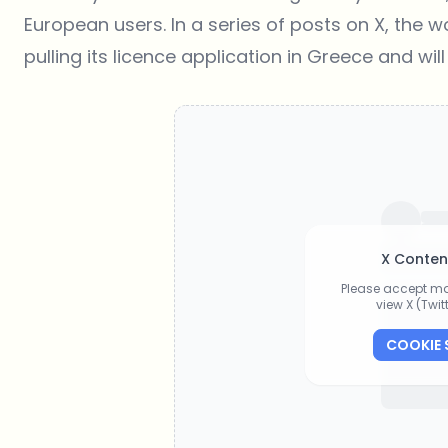
European users. In a series of posts on X, the w
pulling its licence application in Greece and will
X Conten
Please accept ma
view X (Twi
COOKIE 