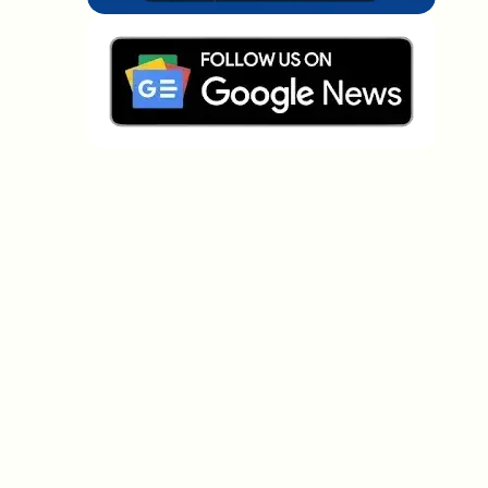
Which topics should we dive deeper into?
Select what genuinely interests you. Your picks feed
directly into our editorial planning.
Crypto news that's actually worth your
time.
Weekly. 60 seconds. Carefully curated by our editors
— no hype, no promo flood, no spam.
No spam
Privacy policy