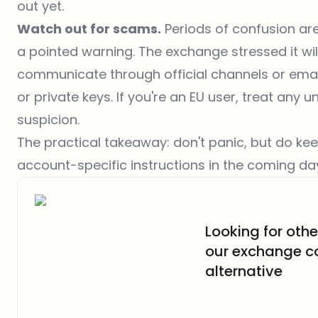
out yet.
Watch out for scams.
Periods of confusion are
a pointed warning. The exchange stressed it wil
communicate through official channels or email
or private keys. If you're an EU user, treat an
suspicion.
The practical takeaway: don't panic, but do kee
account-specific instructions in the coming da
Looking for oth
our exchange c
alternative