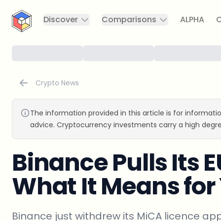
CryptoTicker
Discover
Comparisons
ALPHA
C
Crypto News
The information provided in this article is for informat
advice. Cryptocurrency investments carry a high degre
Binance Pulls Its E
What It Means for
Binance just withdrew its MiCA licence ap