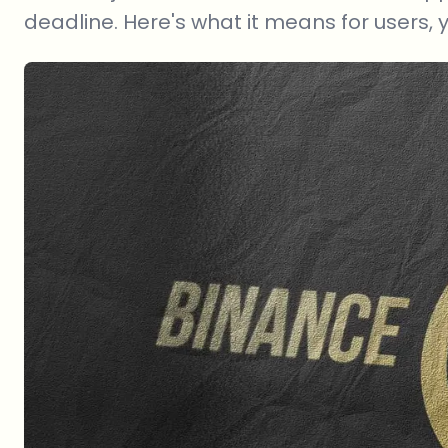
deadline. Here's what it means for users, 