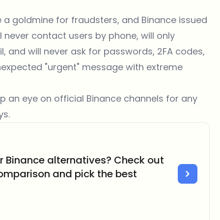
 a goldmine for fraudsters, and Binance issued
l never contact users by phone, will only
, and will never ask for passwords, 2FA codes,
y unexpected "urgent" message with extreme
p an eye on official Binance channels for any
ys.
er Binance alternatives? Check out
omparison and pick the best