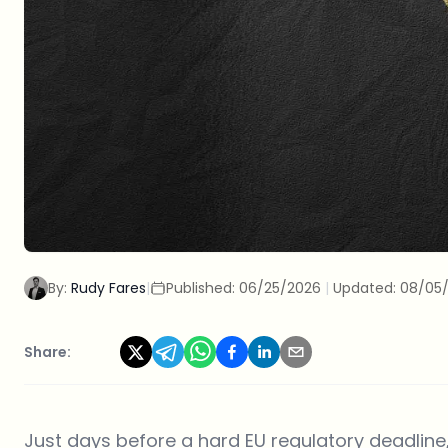
By:
Rudy Fares
|
Published:
06/25/2026
|
Updated:
08/05
Share:
Just days before a hard EU regulatory deadlin