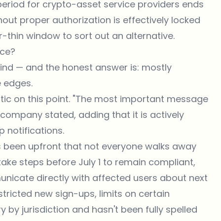
l period for crypto-asset service providers ends
hout proper authorization is effectively locked
r-thin window to sort out an alternative.
nce?
mind — and the honest answer is: mostly
e edges.
c on this point. "The most important message
 company stated, adding that it is actively
p notifications.
 been upfront that not everyone walks away
ake steps before July 1 to remain compliant,
nicate directly with affected users about next
tricted new sign-ups, limits on certain
y by jurisdiction and hasn't been fully spelled