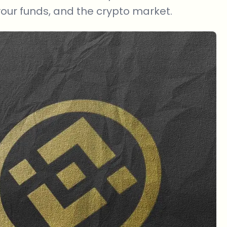
your funds, and the crypto market.