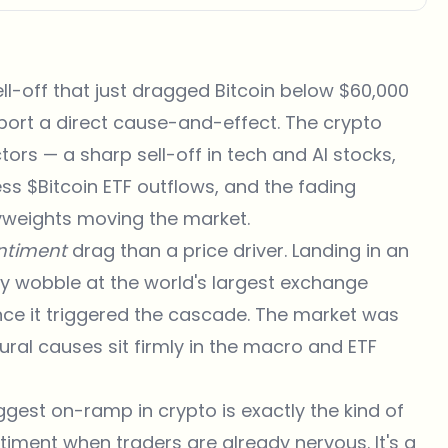
sell-off that just dragged
Bitcoin below $60,000
pport a direct cause-and-effect. The crypto
rs — a sharp sell-off in tech and AI stocks,
less
$Bitcoin
ETF outflows, and the fading
vyweights moving the market.
ntiment
drag than a price driver. Landing in an
ry wobble at the world's largest exchange
nce it triggered the cascade. The market was
tural causes sit firmly in the macro and ETF
ggest on-ramp in crypto is exactly the kind of
iment when traders are already nervous. It's a