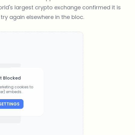
orld's largest crypto exchange confirmed it is
 try again elsewhere in the bloc.
t Blocked
rketing cookies to
tter) embeds.
SETTINGS