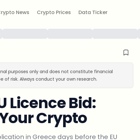
rypto News
Crypto Prices
Data Ticker
ional purposes only and does not constitute financial
e of risk. Always conduct your own research.
U Licence Bid:
 Your Crypto
plication in Greece days before the EU