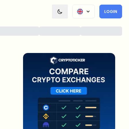
LOGIN