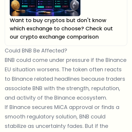
Want to buy cryptos but don't know
which exchange to choose? Check out
our crypto exchange comparison
Could BNB Be Affected?
BNB could come under pressure if the Binance
EU situation worsens. The token often reacts
to Binance related headlines because traders
associate BNB with the strength, reputation,
and activity of the Binance ecosystem.
If Binance secures MiCA approval or finds a
smooth regulatory solution, BNB could
stabilize as uncertainty fades. But if the