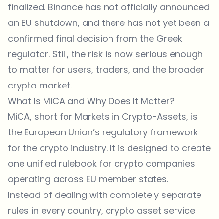
finalized. Binance has not officially announced
an EU shutdown, and there has not yet been a
confirmed final decision from the Greek
regulator. Still, the risk is now serious enough
to matter for users, traders, and the broader
crypto market.
What Is MiCA and Why Does It Matter?
MiCA, short for Markets in Crypto-Assets, is
the European Union’s regulatory framework
for the crypto industry. It is designed to create
one unified rulebook for crypto companies
operating across EU member states.
Instead of dealing with completely separate
rules in every country, crypto asset service