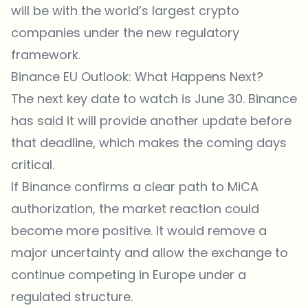
will be with the world’s largest crypto
companies under the new regulatory
framework.
Binance EU Outlook: What Happens Next?
The next key date to watch is June 30. Binance
has said it will provide another update before
that deadline, which makes the coming days
critical.
If Binance confirms a clear path to MiCA
authorization, the market reaction could
become more positive. It would remove a
major uncertainty and allow the exchange to
continue competing in Europe under a
regulated structure.