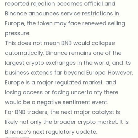
reported rejection becomes official and
Binance announces service restrictions in
Europe, the token may face renewed selling
pressure.
This does not mean BNB would collapse
automatically. Binance remains one of the
largest crypto exchanges in the world, and its
business extends far beyond Europe. However,
Europe is a major regulated market, and
losing access or facing uncertainty there
would be a negative sentiment event.
For BNB traders, the next major catalyst is
likely not only the broader crypto market. It is
Binance’s next regulatory update.