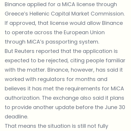
Binance applied for a MiCA license through
Greece’s Hellenic Capital Market Commission.
If approved, that license would allow Binance
to operate across the European Union
through MiCA’s passporting system.
But Reuters reported that the application is
expected to be rejected, citing people familiar
with the matter. Binance, however, has said it
worked with regulators for months and
believes it has met the requirements for MiCA
authorization. The exchange also said it plans
to provide another update before the June 30
deadline.
That means the situation is still not fully