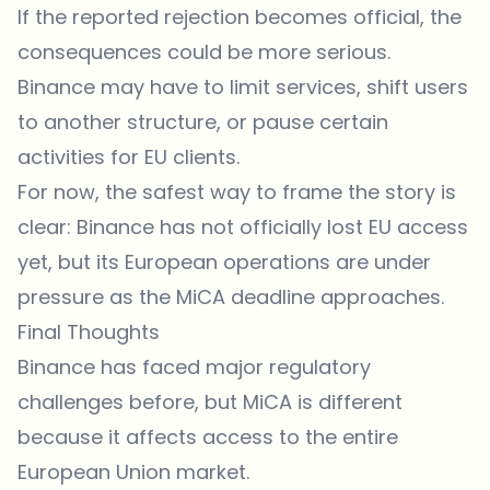
If the reported rejection becomes official, the
consequences could be more serious.
Binance may have to limit services, shift users
to another structure, or pause certain
activities for EU clients.
For now, the safest way to frame the story is
clear: Binance has not officially lost EU access
yet, but its European operations are under
pressure as the MiCA deadline approaches.
Final Thoughts
Binance has faced major regulatory
challenges before, but MiCA is different
because it affects access to the entire
European Union market.