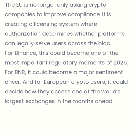
The EU is no longer only asking crypto
companies to improve compliance. It is
creating a licensing system where
authorization determines whether platforms
can legally serve users across the bloc.
For Binance, this could become one of the
most important regulatory moments of 2026.
For BNB, it could become a major sentiment
driver. And for European crypto users, it could
decide how they access one of the world’s
largest exchanges in the months ahead.
Which topics should we dive deeper into?
Select what genuinely interests you. Your picks feed directly into our
editorial planning.