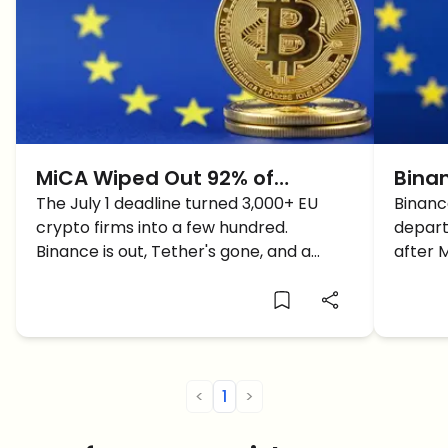
MiCA Wiped Out 92% of
Binan
Europe's Crypto Firms: Here's
The July 1 deadline turned 3,000+ EU
User
Binanc
crypto firms into a few hundred.
depart
Who Survived and Who's
Binance is out, Tether's gone, and a
after 
Cashing In
handful of winners now own the market.
hard q
<
1
>