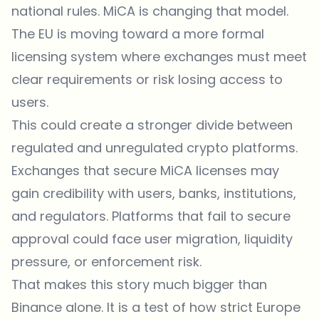
national rules. MiCA is changing that model.
The EU is moving toward a more formal
licensing system where exchanges must meet
clear requirements or risk losing access to
users.
This could create a stronger divide between
regulated and unregulated crypto platforms.
Exchanges that secure MiCA licenses may
gain credibility with users, banks, institutions,
and regulators. Platforms that fail to secure
approval could face user migration, liquidity
pressure, or enforcement risk.
That makes this story much bigger than
Binance alone. It is a test of how strict Europe