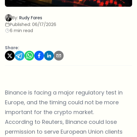
By:
Rudy Fares
Published:
06/17/2026
6 min read
Share:
Binance is facing a major regulatory test in
Europe, and the timing could not be more
important for the crypto market.
According to Reuters, Binance could lose
permission to serve European Union clients