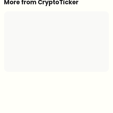
More from CryptoTicker