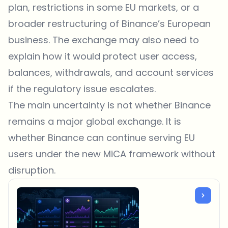
plan, restrictions in some EU markets, or a
broader restructuring of Binance’s European
business. The exchange may also need to
explain how it would protect user access,
balances, withdrawals, and account services
if the regulatory issue escalates.
The main uncertainty is not whether Binance
remains a major global exchange. It is
whether Binance can continue serving EU
users under the new MiCA framework without
disruption.