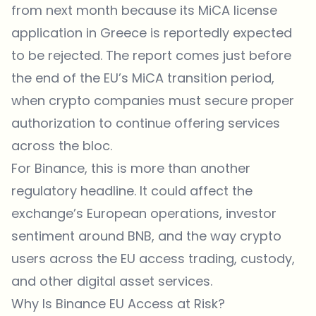
from next month because its MiCA license
application in Greece is reportedly expected
to be rejected. The report comes just before
the end of the EU’s MiCA transition period,
when crypto companies must secure proper
authorization to continue offering services
across the bloc.
For Binance, this is more than another
regulatory headline. It could affect the
exchange’s European operations, investor
sentiment around BNB, and the way crypto
users across the EU access trading, custody,
and other digital asset services.
Why Is Binance EU Access at Risk?