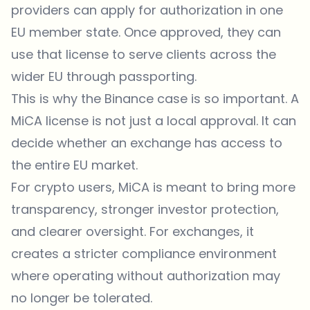
providers can apply for authorization in one
EU member state. Once approved, they can
use that license to serve clients across the
wider EU through passporting.
This is why the Binance case is so important. A
MiCA license is not just a local approval. It can
decide whether an exchange has access to
the entire EU market.
For crypto users, MiCA is meant to bring more
transparency, stronger investor protection,
and clearer oversight. For
exchanges
, it
creates a stricter compliance environment
where operating without authorization may
no longer be tolerated.