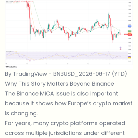
By TradingView - BNBUSD_2026-06-17 (YTD)
Why This Story Matters Beyond Binance
The Binance MiCA issue is also important
because it shows how Europe’s crypto market
is changing.
For years, many crypto platforms operated
across multiple jurisdictions under different