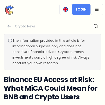
CryptoTicker
LOGIN
OPEN
Crypto News
The information provided in this article is for
informational purposes only and does not
constitute financial advice. Cryptocurrency
investments carry a high degree of risk. Always
conduct your own research.
Binance EU Access at Risk:
What MiCA Could Mean for
BNB and Crypto Users