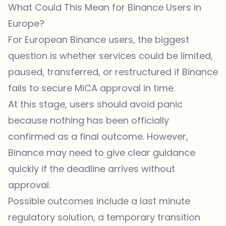
What Could This Mean for Binance Users in
Europe?
For European Binance users, the biggest
question is whether services could be limited,
paused, transferred, or restructured if Binance
fails to secure MiCA approval in time.
At this stage, users should avoid panic
because nothing has been officially
confirmed as a final outcome. However,
Binance may need to give clear guidance
quickly if the deadline arrives without
approval.
Possible outcomes include a last minute
regulatory solution, a temporary transition