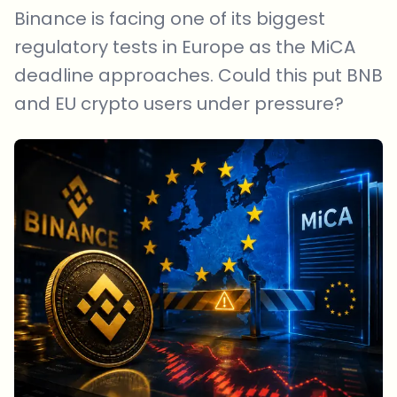
Binance is facing one of its biggest
regulatory tests in Europe as the MiCA
deadline approaches. Could this put BNB
and EU crypto users under pressure?