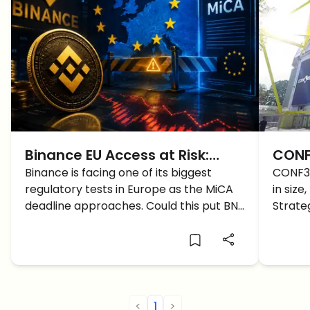
Binance EU Access at Risk:
CONF
What MiCA Could Mean for
Binance is facing one of its biggest
Host
CONF3
regulatory tests in Europe as the MiCA
in size
BNB and Crypto Users
Cryp
deadline approaches. Could this put BNB
Strate
and EU crypto users under pressure?
discus
<
1
>