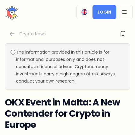
CryptoTicker
LOGIN
OPEN
Crypto News
The information provided in this article is for
informational purposes only and does not
constitute financial advice. Cryptocurrency
investments carry a high degree of risk. Always
conduct your own research.
OKX Event in Malta: A New
Contender for Crypto in
Europe