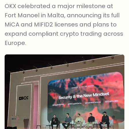
OKX celebrated a major milestone at
Fort Manoel in Malta, announcing its full
MiCA and MIFID2 licenses and plans to
expand compliant crypto trading across
Europe.