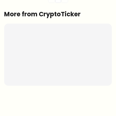
More from CryptoTicker