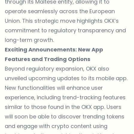
through its Maltese entity, allowing it to
operate seamlessly across the European
Union. This strategic move highlights OKX’s
commitment to regulatory transparency and
long-term growth.
Exciting Announcements: New App
Features and Trading Options
Beyond regulatory expansion, OKX also
unveiled upcoming updates to its mobile app.
New functionalities will enhance user
experience, including trend-tracking features
similar to those found in the OKX app. Users
will soon be able to discover trending tokens
and engage with crypto content using