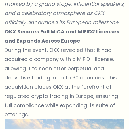
marked by a grand stage, influential speakers,
and a celebratory atmosphere as OKX
officially announced its European milestone.
OKX Secures Full MiCA and MIFID2 Licenses
and Expands Across Europe
During the event,
OKX
revealed that it had
acquired a company with a MiFID II license,
allowing it to soon offer perpetual and
derivative trading in up to 30 countries. This
acquisition places OKX at the forefront of
regulated crypto trading in Europe, ensuring
full compliance while expanding its suite of
offerings.