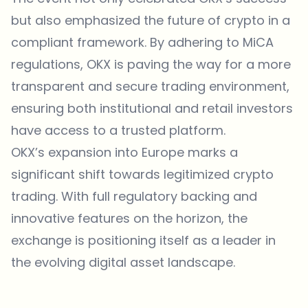
but also emphasized the future of crypto in a
compliant framework. By adhering to MiCA
regulations,
OKX
is paving the way for a more
transparent and secure trading environment,
ensuring both institutional and retail investors
have access to a trusted platform.
OKX’s expansion into Europe marks a
significant shift towards legitimized crypto
trading. With full regulatory backing and
innovative features on the horizon, the
exchange is positioning itself as a leader in
the evolving digital asset landscape.
Which topics should we dive deeper into?