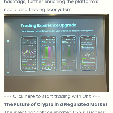
hashtags, further enriching the platform’s
social and trading ecosystem.
--> Click here to start trading with OKX <--
The Future of Crypto in a Regulated Market
The event not only celebrated OKX’s success