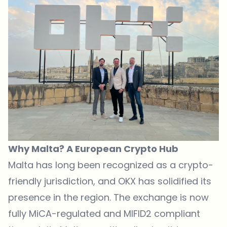
Why Malta? A European Crypto Hub
Malta has long been recognized as a crypto-
friendly jurisdiction, and
OKX
has solidified its
presence in the region. The exchange is now
fully MiCA-regulated and MIFID2 compliant