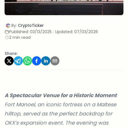
By:
CryptoTicker
Published:
03/13/2025
|
Updated:
07/03/2026
2 min read
Share:
A Spectacular Venue for a Historic Moment
Fort Manoel, an iconic fortress on a Maltese
hilltop, served as the perfect backdrop for
OKX’s
expansion event. The evening was