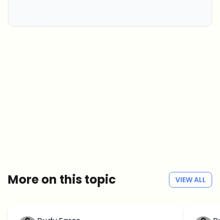
Which topics should we dive deeper into?
Select what genuinely interests you. Your picks feed directly into our
editorial planning.
Crypto news that's actually worth your time.
Weekly. 60 seconds. Carefully curated by our editors — no hype, no
promo flood, no spam.
No spam
Privacy policy
More on this topic
VIEW ALL