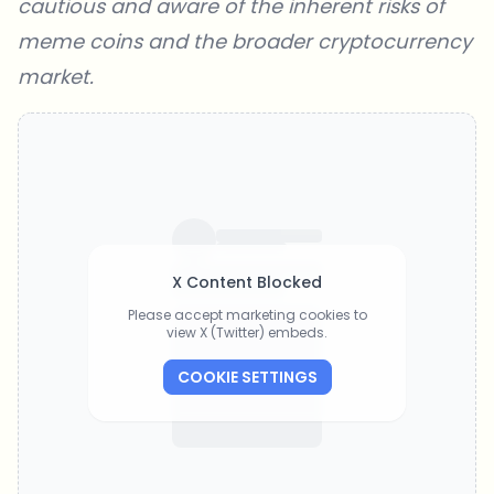
cautious and aware of the inherent risks of
meme coins and the broader cryptocurrency
market.
X Content Blocked
Please accept marketing cookies to
view X (Twitter) embeds.
COOKIE SETTINGS