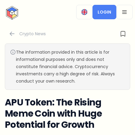
CryptoTicker
LOGIN
OPEN
Crypto News
The information provided in this article is for
informational purposes only and does not
constitute financial advice. Cryptocurrency
investments carry a high degree of risk. Always
conduct your own research.
APU Token: The Rising
Meme Coin with Huge
Potential for Growth