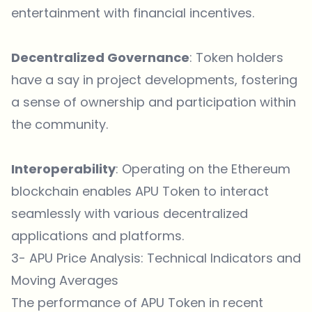
entertainment with financial incentives.
Decentralized Governance
: Token holders
have a say in project developments, fostering
a sense of ownership and participation within
the community.
Interoperability
: Operating on the Ethereum
blockchain enables APU Token to interact
seamlessly with various decentralized
applications and platforms.
3- APU Price Analysis: Technical Indicators and
Moving Averages
The performance of
APU Token
in recent