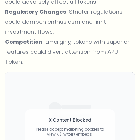
could adversely affect all tokens.
Regulatory Changes
: Stricter regulations
could dampen enthusiasm and limit
investment flows.
Competition
: Emerging tokens with superior
features could divert attention from APU
Token.
X Content Blocked
Please accept marketing cookies to
view X (Twitter) embeds.