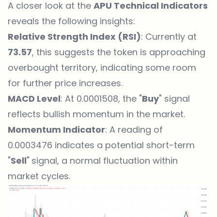
A closer look at the
APU Technical Indicators
reveals the following insights:
Relative Strength Index (RSI)
: Currently at
73.57
, this suggests the token is approaching
overbought territory, indicating some room
for further price increases.
MACD Level
: At 0.0001508, the "
Buy
" signal
reflects bullish momentum in the market.
Momentum Indicator
: A reading of
0.0003476 indicates a potential short-term
"
Sell
"
signal, a normal fluctuation within
market cycles.