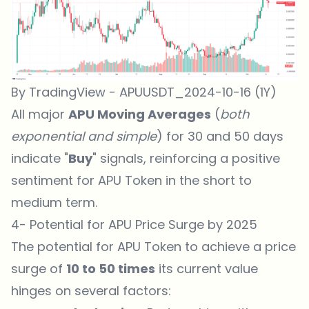
By TradingView - APUUSDT_2024-10-16 (1Y)
All major
APU Moving Averages
(
both
exponential and simple
) for 30 and 50 days
indicate "
Buy
" signals, reinforcing a positive
sentiment for APU Token in the short to
medium term.
4- Potential for APU Price Surge by 2025
The potential for
APU Token
to achieve a price
surge of
10 to 50 times
its current value
hinges on several factors: