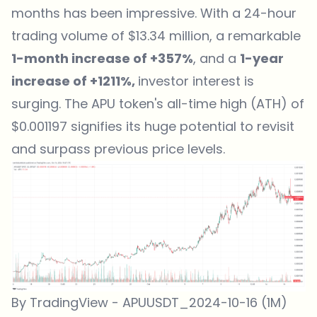
months has been impressive. With a 24-hour
trading volume of $13.34 million, a remarkable
1-month increase of +357%
, and a
1-year
increase of +1211%,
investor interest is
surging. The APU token's all-time high (ATH) of
$0.001197 signifies its huge potential to revisit
and surpass previous price levels.
By TradingView - APUUSDT_2024-10-16 (1M)