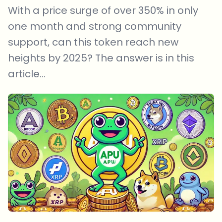
With a price surge of over 350% in only
one month and strong community
support, can this token reach new
heights by 2025? The answer is in this
article...