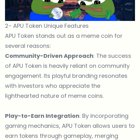
2- APU Token Unique Features
APU Token stands out as a meme coin for
several reasons:
Community-Driven Approach
: The success
of APU Token is heavily reliant on community
engagement. Its playful branding resonates
with investors who appreciate the
lighthearted nature of meme coins.
Play-to-Earn Integration
: By incorporating
gaming mechanics, APU Token allows users to
earn tokens through gameplay, merging