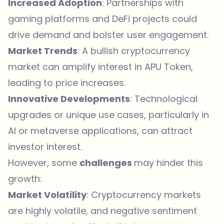
Increased Adoption
: Partnerships with
gaming platforms and DeFi projects could
drive demand and bolster user engagement.
Market Trends
: A bullish cryptocurrency
market can amplify interest in APU Token,
leading to price increases.
Innovative Developments
: Technological
upgrades or unique use cases, particularly in
AI or metaverse applications, can attract
investor interest.
However, some
challenges
may hinder this
growth:
Market Volatility
: Cryptocurrency markets
are highly volatile, and negative sentiment