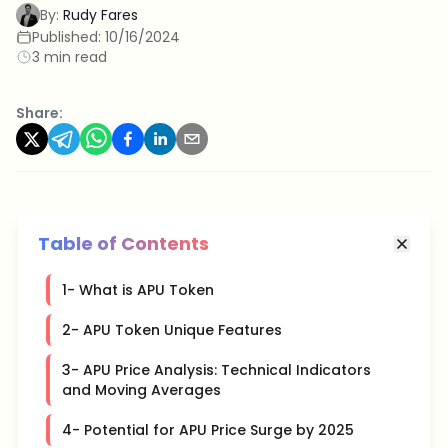
By:
Rudy Fares
Published:
10/16/2024
3 min read
Share:
Table of Contents
1- What is APU Token
2- APU Token Unique Features
3- APU Price Analysis: Technical Indicators
and Moving Averages
4- Potential for APU Price Surge by 2025