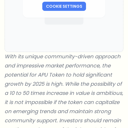
COOKIE SETTINGS
With its unique community-driven approach
and impressive market performance, the
potential for APU Token to hold significant
growth by 2025 is high. While the possibility of
a 10 to 50 times increase in value is ambitious,
it is not impossible if the token can capitalize
on emerging trends and maintain strong
community support. Investors should remain