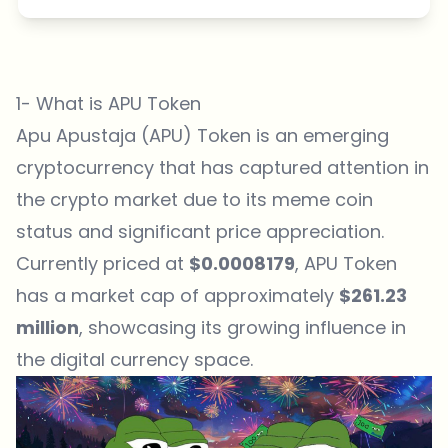
1- What is APU Token
Apu Apustaja (APU) Token is an emerging
cryptocurrency that has captured attention in
the crypto market due to its
meme coin
status
and significant
price appreciation
.
Currently priced at
$0.0008179
, APU Token
has a market cap of approximately
$261.23
million
, showcasing
its growing influence in
the digital currency space
.