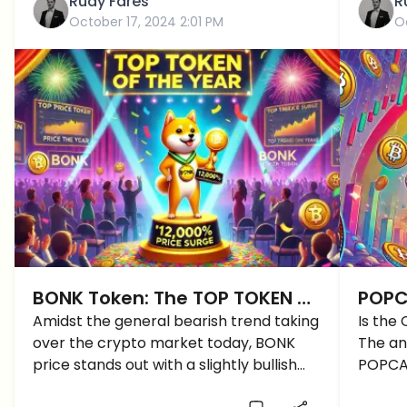
Rudy Fares
R
October 17, 2024 2:01 PM
O
BONK Token: The TOP TOKEN of
POPCA
the Year with over 12000%
Amidst the general bearish trend taking
CAT 
Is the
over the crypto market today, BONK
The ans
Surge
price stands out with a slightly bullish
POPCAT
trend. So, what is driving this BONK price
the PO