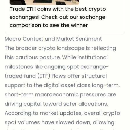
Trade ETH coins with the best crypto
exchanges! Check out our exchange
comparison to see the winner
Macro Context and Market Sentiment
The broader crypto landscape is reflecting
this cautious posture. While institutional
milestones like ongoing spot exchange-
traded fund (ETF) flows offer structural
support to the digital asset class long-term,
short-term macroeconomic pressures are
driving capital toward safer allocations.
According to market updates, overall crypto
spot volumes have slowed down, allowing