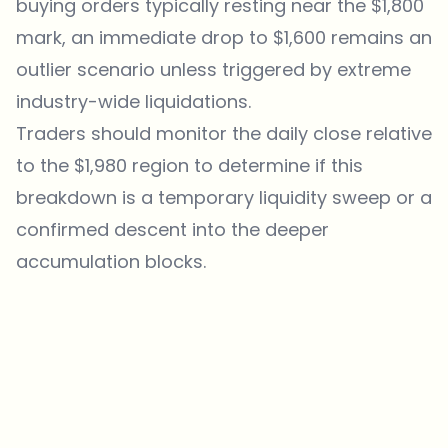
buying orders typically resting near the $1,800
mark, an immediate drop to $1,600 remains an
outlier scenario unless triggered by extreme
industry-wide liquidations.
Traders should monitor the daily close relative
to the $1,980 region to determine if this
breakdown is a temporary liquidity sweep or a
confirmed descent into the deeper
accumulation blocks.
Which topics should we dive deeper into?
Select what genuinely interests you. Your picks feed directly into our
editorial planning.