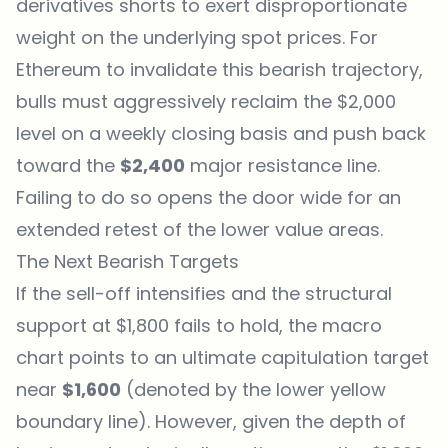
derivatives shorts to exert disproportionate
weight on the underlying spot prices. For
Ethereum
to invalidate this bearish trajectory,
bulls must aggressively reclaim the $2,000
level on a weekly closing basis and push back
toward the
$2,400
major resistance line.
Failing to do so opens the door wide for an
extended retest of the lower value areas.
The Next Bearish Targets
If the sell-off intensifies and the structural
support at $1,800 fails to hold, the macro
chart points to an ultimate capitulation target
near
$1,600
(denoted by the lower yellow
boundary line). However, given the depth of