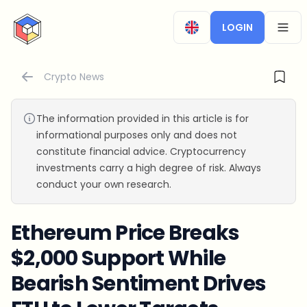
CryptoTicker
LOGIN
OPEN
Crypto News
The information provided in this article is for
informational purposes only and does not
constitute financial advice. Cryptocurrency
investments carry a high degree of risk. Always
conduct your own research.
Ethereum Price Breaks
$2,000 Support While
Bearish Sentiment Drives