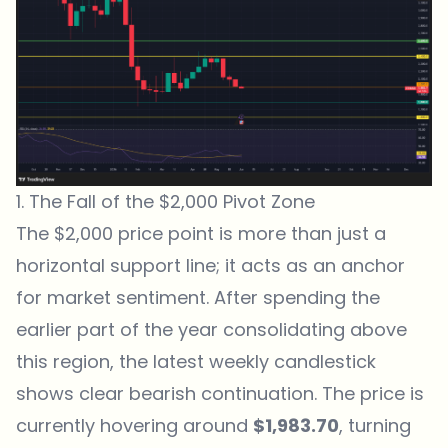
1. The Fall of the $2,000 Pivot Zone
The $2,000 price point is more than just a
horizontal support line; it acts as an anchor
for market sentiment. After spending the
earlier part of the year consolidating above
this region, the latest weekly candlestick
shows clear bearish continuation. The price is
currently hovering around
$1,983.70
, turning