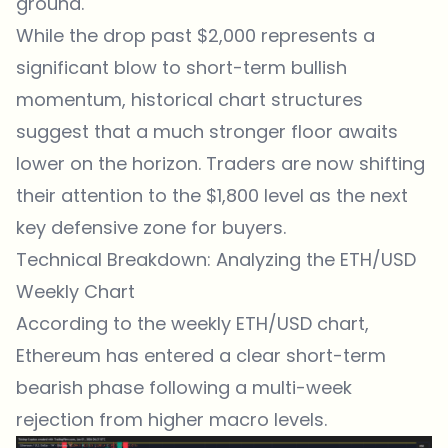
ground.
While the drop past $2,000 represents a
significant blow to short-term bullish
momentum, historical chart structures
suggest that a much stronger floor awaits
lower on the horizon. Traders are now shifting
their attention to the $1,800 level as the next
key defensive zone for buyers.
Technical Breakdown: Analyzing the ETH/USD
Weekly Chart
According to the weekly ETH/USD chart,
Ethereum has entered a clear short-term
bearish phase following a multi-week
rejection from higher macro levels.