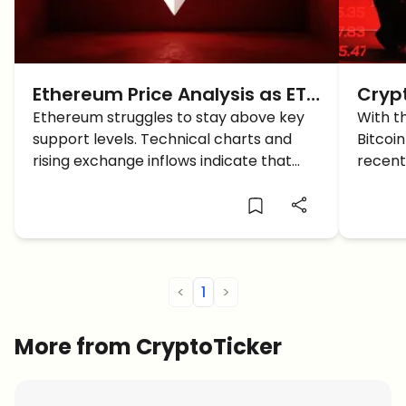
Ethereum Price Analysis as ETH
Cryp
risks Crashing below the
Ethereum struggles to stay above key
BTC 
With t
support levels. Technical charts and
Bitcoi
$2,000 Support
rising exchange inflows indicate that
recent
ETH could drop below $2,000 soon.
what c
furthe
<
1
>
More from CryptoTicker