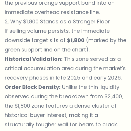
the previous orange support band into an
immediate overhead resistance line.
2. Why $1,800 Stands as a Stronger Floor
If selling volume persists, the immediate
downside target sits at
$1,800
(marked by the
green support line on the chart).
Historical Validation:
This zone served as a
critical accumulation area during the market's
recovery phases in late 2025 and early 2026.
Order Block Density:
Unlike the thin liquidity
observed during the breakdown from $2,400,
the $1,800 zone features a dense cluster of
historical buyer interest, making it a
structurally tougher wall for bears to crack.