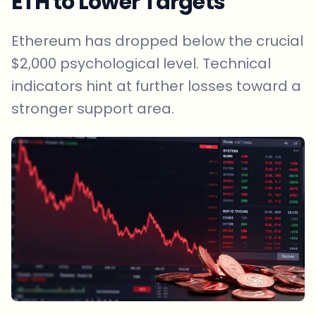
ETH to Lower Targets
Ethereum has dropped below the crucial
$2,000 psychological level. Technical
indicators hint at further losses toward a
stronger support area.