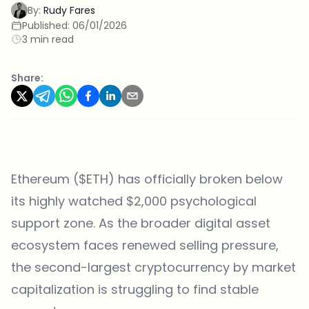
By:
Rudy Fares
Published:
06/01/2026
3 min read
Share:
Ethereum ($ETH) has officially broken below
its highly watched $2,000 psychological
support zone. As the broader digital asset
ecosystem faces renewed selling pressure,
the second-largest cryptocurrency by market
capitalization is struggling to find stable