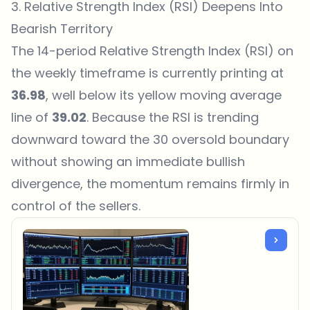
3. Relative Strength Index (RSI) Deepens Into
Bearish Territory
The 14-period Relative Strength Index (RSI) on
the weekly timeframe is currently printing at
36.98
, well below its yellow moving average
line of
39.02
. Because the RSI is trending
downward toward the 30 oversold boundary
without showing an immediate bullish
divergence, the momentum remains firmly in
control of the sellers.