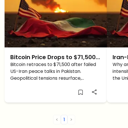
Bitcoin Price Drops to $71,500
Iran-
as US-Iran Peace Talks
Bitcoin retraces to $71,500 after failed
Why 
Why ar
US-Iran peace talks in Pakistan.
intens
Collapse in Islamabad
Cras
Geopolitical tensions resurface,
the Uni
impacting the global crypto market
affect
sentiment.
news t
<
1
>