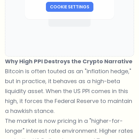
COOKIE SETTINGS
Why High PPI Destroys the Crypto Narrative
Bitcoin is often touted as an "inflation hedge,"
but in practice, it behaves as a high-beta
liquidity asset. When the
US PPI
comes in this
high, it forces the Federal Reserve to maintain
a hawkish stance.
The market is now pricing in a "higher-for-
longer" interest rate environment. Higher rates