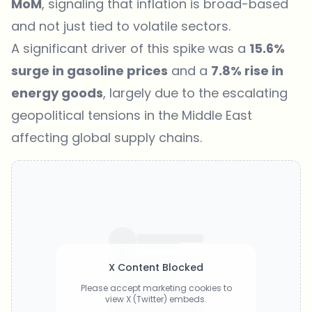
MoM
, signaling that inflation is broad-based
and not just tied to volatile sectors.
A significant driver of this spike was a
15.6%
surge in gasoline prices
and a
7.8% rise in
energy goods
, largely due to the escalating
geopolitical tensions in the Middle East
affecting global supply chains.
X Content Blocked
Please accept marketing cookies to
view X (Twitter) embeds.