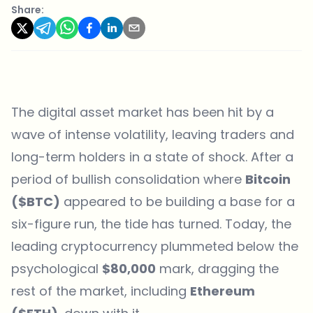
Share:
The digital asset market has been hit by a
wave of intense volatility, leaving traders and
long-term holders in a state of shock. After a
period of bullish consolidation where
Bitcoin
($BTC)
appeared to be building a base for a
six-figure run, the tide has turned. Today, the
leading cryptocurrency plummeted below the
psychological
$80,000
mark, dragging the
rest of the market, including
Ethereum