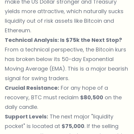
make the US Dollar stronger and Treasury
yields more attractive, which naturally sucks
liquidity out of risk assets like Bitcoin and
Ethereum
.
Technical Analysis: Is $75k the Next Stop?
From a technical perspective, the Bitcoin kurs
has broken below its 50-day Exponential
Moving Average (EMA). This is a major bearish
signal for swing traders.
Crucial Resistance:
For any hope of a
recovery, BTC must reclaim
$80,500
on the
daily candle.
Support Levels:
The next major "liquidity
pocket" is located at
$75,000
. If the selling