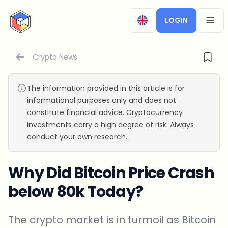
CryptoTicker
LOGIN
OPEN
Crypto News
The information provided in this article is for
informational purposes only and does not
constitute financial advice. Cryptocurrency
investments carry a high degree of risk. Always
conduct your own research.
Why Did Bitcoin Price Crash
below 80k Today?
The crypto market is in turmoil as Bitcoin