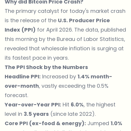
Why did Bitcoin Price Crash?
The primary catalyst for today's market crash
is the release of the
U.S. Producer Price
Index (PPI)
for April 2026. The data, published
this morning by the Bureau of Labor Statistics,
revealed that wholesale inflation is surging at
its fastest pace in years.
The PPI Shock by the Numbers
Headline PPI:
Increased by
1.4% month-
over-month
, vastly exceeding the 0.5%
forecast.
Year-over-Year PPI:
Hit
6.0%
, the highest
level in
3.5 years
(since late 2022).
Core PPI (ex-food & energy):
Jumped
1.0%