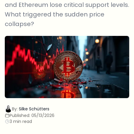
and Ethereum lose critical support levels.
What triggered the sudden price
collapse?
By:
Silke Schütters
Published:
05/13/2026
3 min read