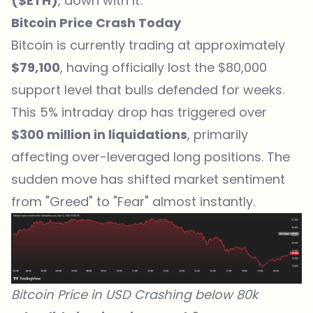
($ETH)
, down with it.
Bitcoin Price Crash Today
Bitcoin is currently trading at approximately
$79,100
, having officially lost the $80,000
support level that bulls defended for weeks.
This 5% intraday drop has triggered over
$300 million in liquidations
, primarily
affecting over-leveraged long positions. The
sudden move has shifted market sentiment
from "Greed" to "Fear" almost instantly.
Bitcoin Price in USD Crashing below 80k