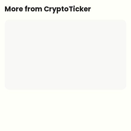
More from CryptoTicker