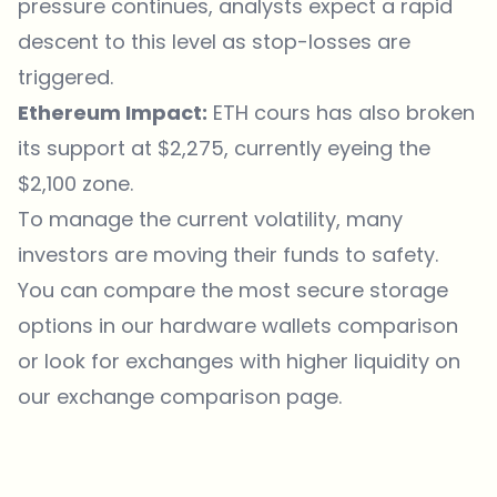
pressure continues, analysts expect a rapid
descent to this level as stop-losses are
triggered.
Ethereum Impact:
ETH cours has also broken
its support at $2,275, currently eyeing the
$2,100 zone.
To manage the current volatility, many
investors are moving their funds to safety.
You can compare the most secure
storage
options in our hardware wallets comparison
or look for exchanges with higher liquidity on
our exchange comparison page.
Which topics should we dive deeper into?
Select what genuinely interests you. Your picks feed directly into our
editorial planning.