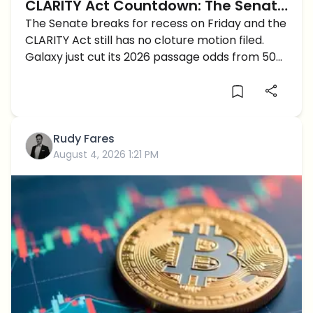
CLARITY Act Countdown: The Senate
Has Days Left to Move Crypto's
The Senate breaks for recess on Friday and the
CLARITY Act still has no cloture motion filed.
Biggest Bill
Galaxy just cut its 2026 passage odds from 50
to 30 percent.
Rudy Fares
August 4, 2026 1:21 PM