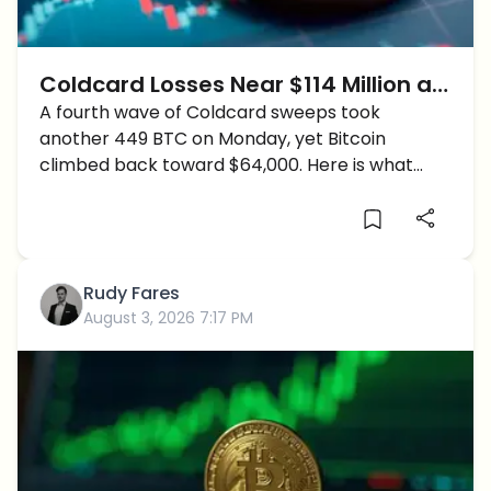
Coldcard Losses Near $114 Million as
a Fourth Sweep Hits: Why Is Bitcoin
A fourth wave of Coldcard sweeps took
another 449 BTC on Monday, yet Bitcoin
Rising Anyway?
climbed back toward $64,000. Here is what
changed and who is still exposed.
Rudy Fares
August 3, 2026 7:17 PM