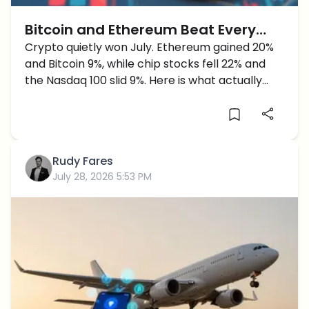
Bitcoin and Ethereum Beat Every
Major Market in July as Chip Stocks
Crypto quietly won July. Ethereum gained 20%
and Bitcoin 9%, while chip stocks fell 22% and
Crash
the Nasdaq 100 slid 9%. Here is what actually
happened.
Rudy Fares
July 28, 2026 5:53 PM