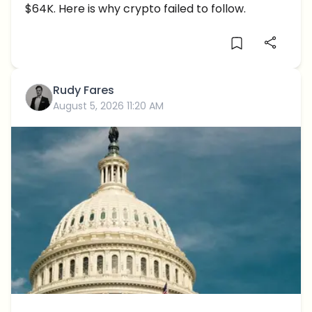
$64K. Here is why crypto failed to follow.
Rudy Fares
August 5, 2026 11:20 AM