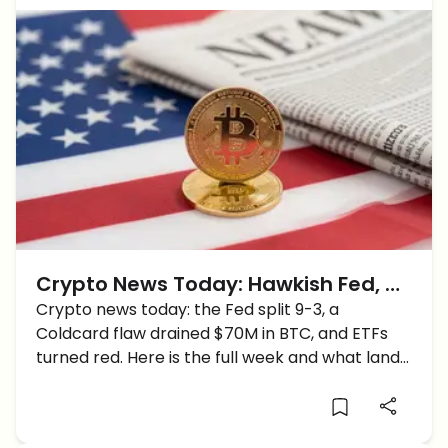
Crypto News Today: Hawkish Fed, a
$70M Wallet Hack and Bitcoin's
Crypto news today: the Fed split 9-3, a
Coldcard flaw drained $70M in BTC, and ETFs
Shaky Start to August
turned red. Here is the full week and what lands
next.