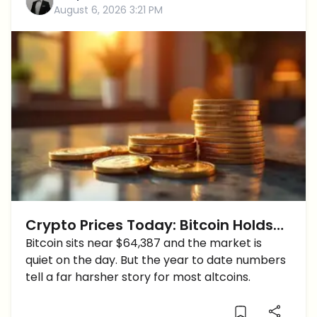
August 6, 2026 3:21 PM
Crypto Prices Today: Bitcoin Holds
$64K While Hyperliquid Doubles Year
Bitcoin sits near $64,387 and the market is
quiet on the day. But the year to date numbers
to Date
tell a far harsher story for most altcoins.