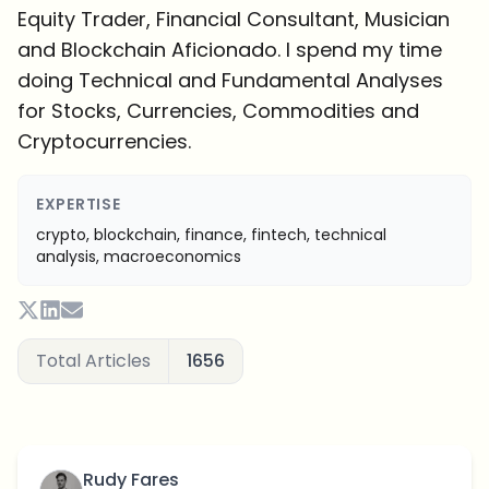
Equity Trader, Financial Consultant, Musician
and Blockchain Aficionado. I spend my time
doing Technical and Fundamental Analyses
for Stocks, Currencies, Commodities and
Cryptocurrencies.
EXPERTISE
crypto, blockchain, finance, fintech, technical
analysis, macroeconomics
Total Articles
1656
Rudy Fares