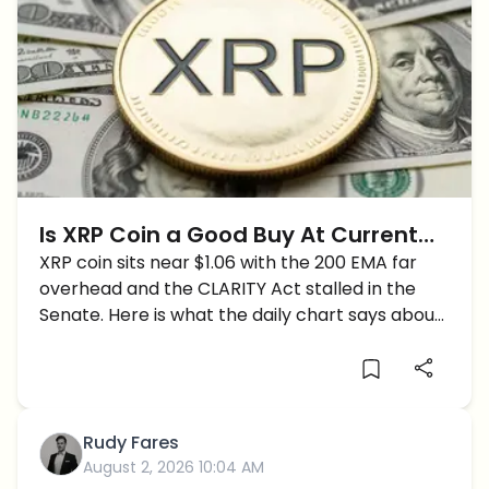
Is XRP Coin a Good Buy At Current
Prices?
XRP coin sits near $1.06 with the 200 EMA far
overhead and the CLARITY Act stalled in the
Senate. Here is what the daily chart says about
buying now.
Rudy Fares
August 2, 2026 10:04 AM