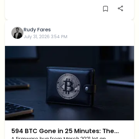
Rudy Fares
July 31, 2026 3:54 PM
594 BTC Gone in 25 Minutes: The
A firmware bug from March 2021 let an