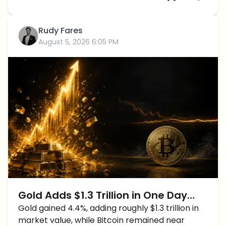
Rudy Fares
August 5, 2026 6:05 PM
Gold Adds $1.3 Trillion in One Day
While Bitcoin Stalls at $64K
Gold gained 4.4%, adding roughly $1.3 trillion in
market value, while Bitcoin remained near