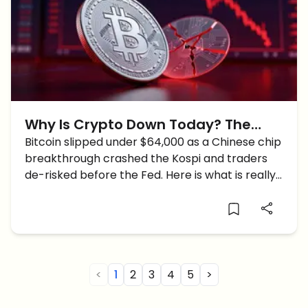
Why Is Crypto Down Today? The
Real Reasons Behind The Crypto
Bitcoin slipped under $64,000 as a Chinese chip
breakthrough crashed the Kospi and traders
Crash
de-risked before the Fed. Here is what is really
driving it.
<
1
2
3
4
5
>