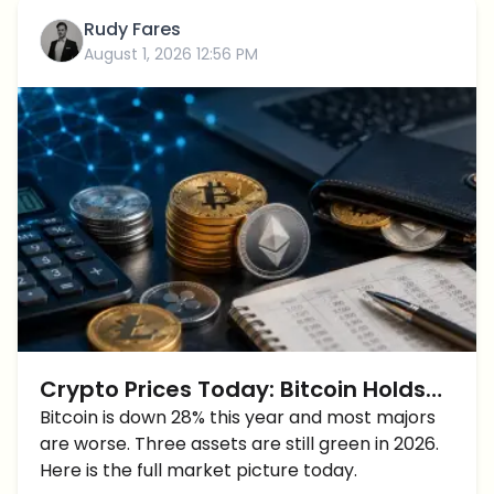
Rudy Fares
August 1, 2026 12:56 PM
Crypto Prices Today: Bitcoin Holds
$63,000 as Hyperliquid and Privacy
Bitcoin is down 28% this year and most majors
are worse. Three assets are still green in 2026.
Coins Break From the Pack
Here is the full market picture today.