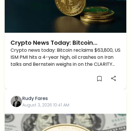
Crypto News Today: Bitcoin
Reclaims $63,800 as ISM PMI Hits a
Crypto news today: Bitcoin reclaims $63,800, US
ISM PMI hits a 4-year high, oil crashes on Iran
4-Year High and Oil Crashes
talks and Bernstein weighs in on the CLARITY
Act.
Rudy Fares
August 3, 2026 10:41 AM