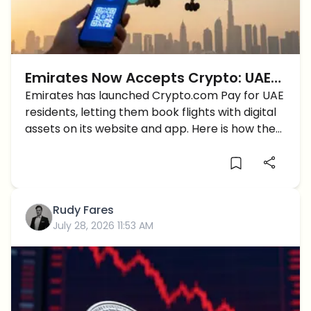
Emirates Now Accepts Crypto: UAE
Flyers Can Book Flights With
Emirates has launched Crypto.com Pay for UAE
residents, letting them book flights with digital
Crypto.com Pay
assets on its website and app. Here is how the
flow works.
Rudy Fares
July 28, 2026 11:53 AM