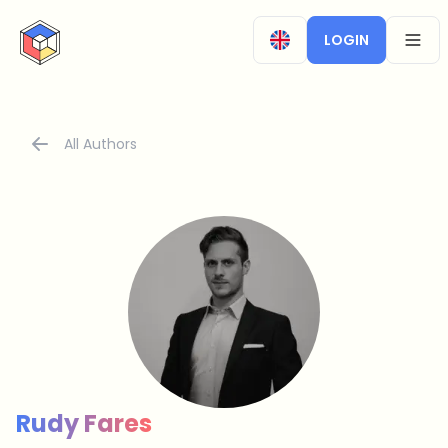
CryptoTicker
LOGIN
OPEN
All Authors
Rudy Fares