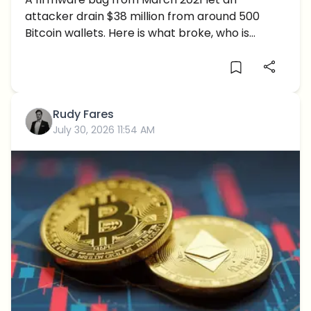
Coldcard Flaw That Made Seed
attacker drain $38 million from around 500
Phrases Guessable
Bitcoin wallets. Here is what broke, who is
exposed and what to do now.
Rudy Fares
July 30, 2026 11:54 AM