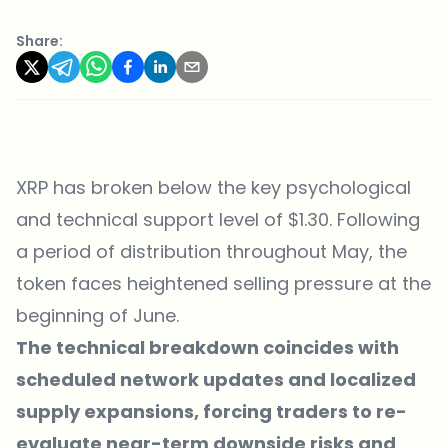
Share:
XRP has broken below the key psychological
and technical support level of $1.30. Following
a period of distribution throughout May, the
token faces heightened selling pressure at the
beginning of June.
The technical breakdown coincides with
scheduled network updates and localized
supply expansions, forcing traders to re-
evaluate near-term downside risks and