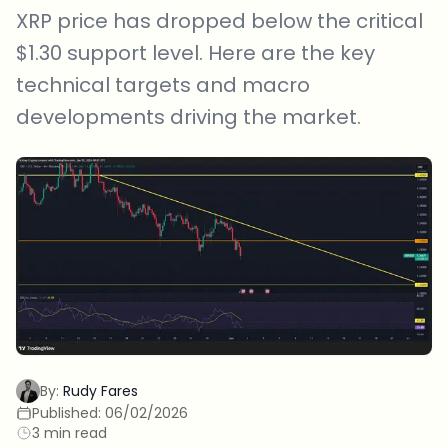
XRP price has dropped below the critical
$1.30 support level. Here are the key
technical targets and macro
developments driving the market.
By:
Rudy Fares
Published:
06/02/2026
3 min read