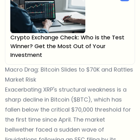
Crypto Exchange Check: Who is the Test
Winner? Get the Most Out of Your
Investment
Macro Drag: Bitcoin Slides to $70K and Rattles
Market Risk
Exacerbating XRP's structural weakness is a
sharp decline in Bitcoin ($BTC), which has
fallen below the critical $70,000 threshold for
the first time since April. The market
bellwether faced a sudden wave of
liquidations following an SEC filing by its