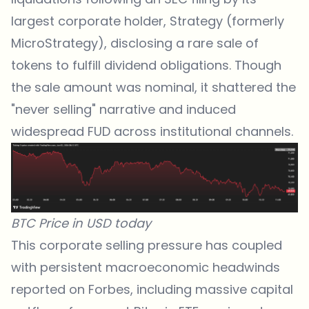
largest corporate holder, Strategy (formerly
MicroStrategy), disclosing a rare sale of
tokens to fulfill dividend obligations. Though
the sale amount was nominal, it shattered the
"never selling" narrative and induced
widespread FUD across institutional channels.
BTC Price in USD today
This corporate selling pressure has coupled
with persistent macroeconomic headwinds
reported on
Forbes
, including massive capital