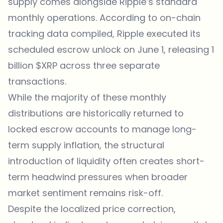
supply comes alongside
Ripple
’s standard
monthly operations. According to on-chain
tracking data compiled, Ripple executed its
scheduled escrow unlock on June 1, releasing 1
billion $XRP across three separate
transactions.
While the majority of these monthly
distributions are historically returned to
locked escrow accounts to manage long-
term supply inflation, the structural
introduction of liquidity often creates short-
term headwind pressures when broader
market sentiment remains risk-off.
Despite the localized price correction,