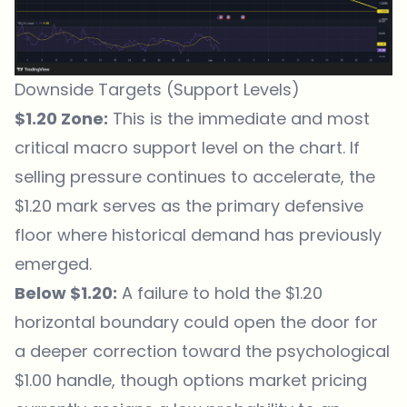
Downside Targets (Support Levels)
$1.20 Zone:
This is the immediate and most
critical macro support level on the chart. If
selling pressure continues to accelerate, the
$1.20 mark serves as the primary defensive
floor where historical demand has previously
emerged.
Below $1.20:
A failure to hold the $1.20
horizontal boundary could open the door for
a deeper correction toward the psychological
$1.00 handle, though options market pricing