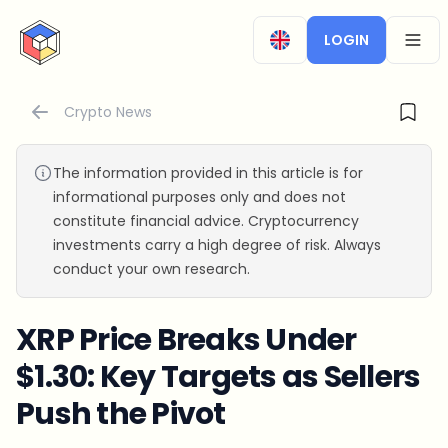
CryptoTicker
LOGIN
OPEN
Crypto News
The information provided in this article is for
informational purposes only and does not
constitute financial advice. Cryptocurrency
investments carry a high degree of risk. Always
conduct your own research.
XRP Price Breaks Under
$1.30: Key Targets as Sellers
Push the Pivot