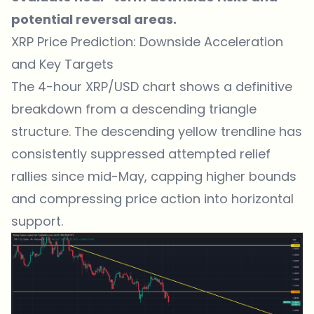
potential reversal areas.
XRP Price Prediction: Downside Acceleration
and Key Targets
The 4-hour XRP/USD chart shows a definitive
breakdown from a descending triangle
structure. The descending yellow trendline has
consistently suppressed attempted relief
rallies since mid-May, capping higher bounds
and compressing price action into horizontal
support.