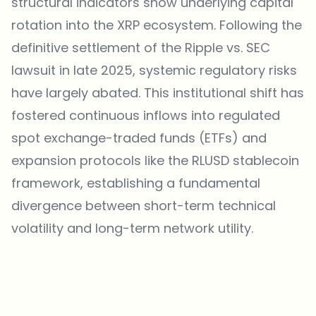
structural indicators show underlying capital
rotation into the XRP ecosystem. Following the
definitive settlement of the Ripple vs. SEC
lawsuit in late 2025, systemic regulatory risks
have largely abated. This institutional shift has
fostered continuous inflows into regulated
spot exchange-traded funds (ETFs) and
expansion protocols like the RLUSD stablecoin
framework, establishing a fundamental
divergence between short-term technical
volatility and long-term network utility.
Which topics should we dive deeper into?
Select what genuinely interests you. Your picks feed directly into our
editorial planning.