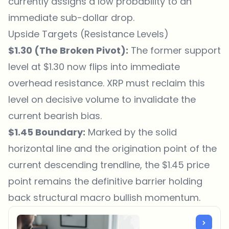
currently assigns a low probability to an
immediate sub-dollar drop.
Upside Targets (Resistance Levels)
$1.30 (The Broken Pivot):
The former support
level at $1.30 now flips into immediate
overhead resistance. XRP must reclaim this
level on decisive volume to invalidate the
current bearish bias.
$1.45 Boundary:
Marked by the solid
horizontal line and the origination point of the
current descending trendline, the $1.45 price
point remains the definitive barrier holding
back structural macro bullish momentum.