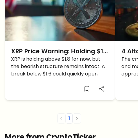
XRP Price Warning: Holding $1.8
4 Alt
Doesn’t Mean the Danger Is
XRP is holding above $1.8 for now, but
Signa
The cr
the bearish structure remains intact. A
and ma
Over
Supp
break below $1.6 could quickly open
appro
deeper downside levels.
levels
<
1
>
More from CryptoTicker