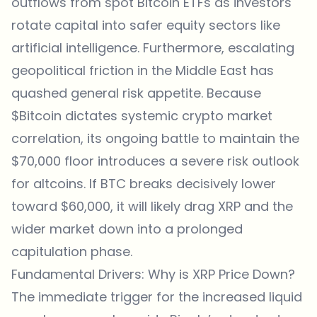
outflows from spot Bitcoin ETFs as investors
rotate capital into safer equity sectors like
artificial intelligence. Furthermore, escalating
geopolitical friction in the Middle East has
quashed general risk appetite. Because
$Bitcoin dictates systemic crypto market
correlation, its ongoing battle to maintain the
$70,000 floor introduces a severe risk outlook
for altcoins. If BTC breaks decisively lower
toward $60,000, it will likely drag XRP and the
wider market down into a prolonged
capitulation phase.
Fundamental Drivers: Why is XRP Price Down?
The immediate trigger for the increased liquid