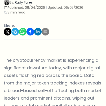
By:
Rudy Fares
Published:
06/04/2026
|
Updated:
06/05/2026
3 min read
Share:
The cryptocurrency market is experiencing a
significant downturn today, with major digital
assets flashing red across the board. Data
from the major token tracking indexes reveals
a broad-based sell-off affecting both market
leaders and prominent altcoins, wiping out
billions in total market capitalization over a