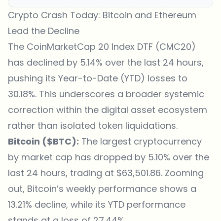
Crypto Crash Today: Bitcoin and Ethereum
Lead the Decline
The CoinMarketCap 20 Index DTF (
CMC20
)
has declined by 5.14% over the last 24 hours,
pushing its Year-to-Date (YTD) losses to
30.18%. This underscores a broader systemic
correction within the digital asset ecosystem
rather than isolated token liquidations.
Bitcoin ($BTC):
The largest cryptocurrency
by market cap has dropped by 5.10% over the
last 24 hours, trading at $63,501.86. Zooming
out, Bitcoin’s weekly performance shows a
13.21% decline, while its YTD performance
stands at a loss of 27.44%.