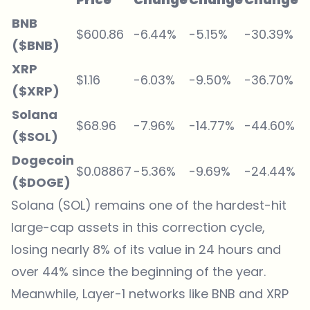
BNB
$600.86
-6.44%
-5.15%
-30.39%
($BNB)
XRP
$1.16
-6.03%
-9.50%
-36.70%
($XRP)
Solana
$68.96
-7.96%
-14.77%
-44.60%
($SOL)
Dogecoin
$0.08867
-5.36%
-9.69%
-24.44%
($DOGE)
Solana (SOL) remains one of the hardest-hit
large-cap assets in this correction cycle,
losing nearly 8% of its value in 24 hours and
over 44% since the beginning of the year.
Meanwhile, Layer-1 networks like BNB and XRP