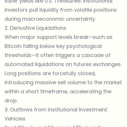
safer yields like U.S. Treasuries. Institutional
investors pull liquidity from volatile positions
during macroeconomic uncertainty.
2. Derivative Liquidations
When major support levels break—such as
Bitcoin falling below key psychological
thresholds—it often triggers a cascade of
automated liquidations on futures
exchanges
.
Long positions are forcefully closed,
introducing massive sell volume to the market
within a short timeframe, accelerating the
drop.
3. Outflows from Institutional Investment
Vehicles