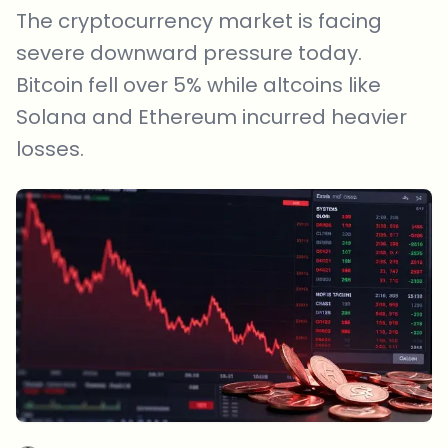
The cryptocurrency market is facing
severe downward pressure today.
Bitcoin fell over 5% while altcoins like
Solana and Ethereum incurred heavier
losses.