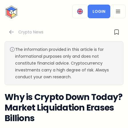
CryptoTicker
LOGIN
OPEN
Crypto News
The information provided in this article is for
informational purposes only and does not
constitute financial advice. Cryptocurrency
investments carry a high degree of risk. Always
conduct your own research.
Why is Crypto Down Today?
Market Liquidation Erases
Billions