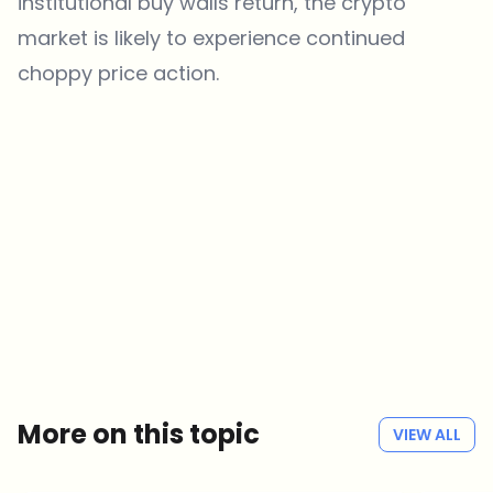
institutional buy walls return, the crypto
market is likely to experience continued
choppy price action.
Which topics should we dive deeper into?
Select what genuinely interests you. Your picks feed directly into our
editorial planning.
Crypto news that's actually worth your time.
Weekly. 60 seconds. Carefully curated by our editors — no hype, no
promo flood, no spam.
No spam
Privacy policy
More on this topic
VIEW ALL