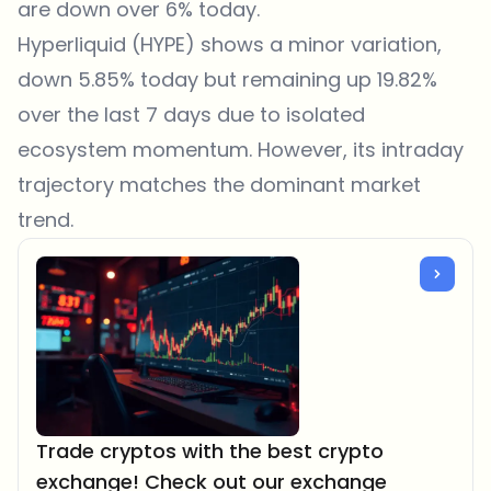
are down over 6% today.
Hyperliquid (HYPE) shows a minor variation,
down 5.85% today but remaining up 19.82%
over the last 7 days due to isolated
ecosystem momentum. However, its intraday
trajectory matches the dominant market
trend.
Trade cryptos with the best crypto
exchange! Check out our exchange