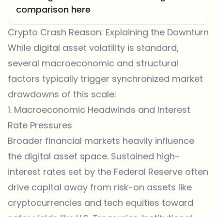
comparison here
Crypto Crash Reason: Explaining the Downturn
While digital asset volatility is standard,
several macroeconomic and structural
factors typically trigger synchronized market
drawdowns of this scale:
1. Macroeconomic Headwinds and Interest
Rate Pressures
Broader financial markets heavily influence
the digital asset space. Sustained high-
interest rates set by the Federal Reserve often
drive capital away from risk-on assets like
cryptocurrencies and tech equities toward