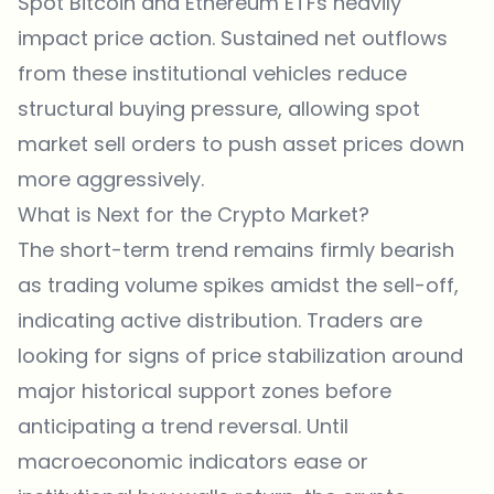
Spot Bitcoin and
Ethereum
ETFs heavily
impact price action. Sustained net outflows
from these institutional vehicles reduce
structural buying pressure, allowing spot
market sell orders to push asset prices down
more aggressively.
What is Next for the Crypto Market?
The short-term trend remains firmly bearish
as trading volume spikes amidst the sell-off,
indicating active distribution. Traders are
looking for signs of price stabilization around
major historical support zones before
anticipating a trend reversal. Until
macroeconomic indicators ease or