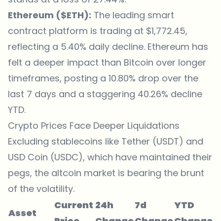
Ethereum ($ETH):
The leading smart
contract platform is trading at $1,772.45,
reflecting a 5.40% daily decline. Ethereum has
felt a deeper impact than Bitcoin over longer
timeframes, posting a 10.80% drop over the
last 7 days and a staggering 40.26% decline
YTD.
Crypto Prices Face Deeper Liquidations
Excluding stablecoins like Tether (USDT) and
USD Coin (USDC), which have maintained their
pegs, the altcoin market is bearing the brunt
of the volatility.
Current
24h
7d
YTD
Asset
Price
Change
Change
Change