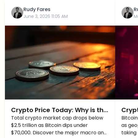
Rudy Fares
R
June 3, 2026 11:05 AM
M
Crypto Price Today: Why is the
Cryp
Crypto Market Crashing? BTC,
Total crypto market cap drops below
Bitc
Bitcoi
$2.5 trillion as Bitcoin dips under
as geop
ETH, SOL and XRP Price Update
$70,000. Discover the major macro and
taking