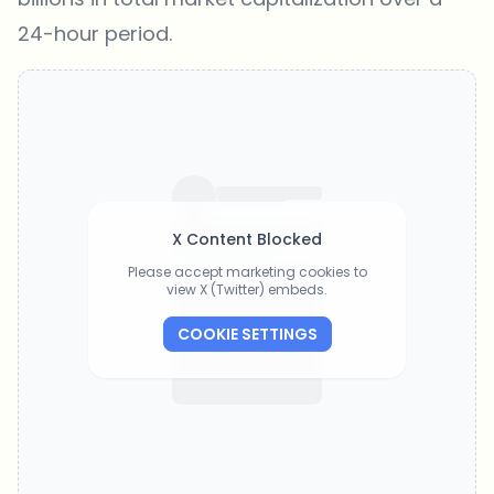
24-hour period.
X Content Blocked
Please accept marketing cookies to
view X (Twitter) embeds.
COOKIE SETTINGS