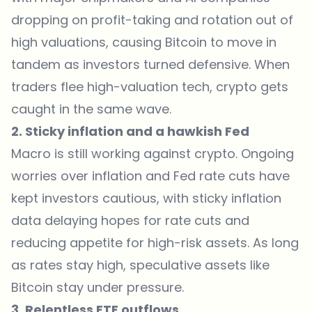
dropping on profit-taking and rotation out of
high valuations, causing Bitcoin to move in
tandem as investors turned defensive. When
traders flee high-valuation tech, crypto gets
caught in the same wave.
2. Sticky inflation and a hawkish Fed
Macro is still working against crypto. Ongoing
worries over inflation and Fed rate cuts have
kept investors cautious, with sticky inflation
data delaying hopes for rate cuts and
reducing appetite for high-risk assets. As long
as rates stay high, speculative assets like
Bitcoin stay under pressure.
3. Relentless ETF outflows