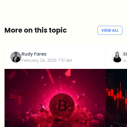
Weekly. 60 seconds. Carefully curated by our editors — no hype, no
promo flood, no spam.
No spam
Privacy policy
More on this topic
VIEW ALL
Rudy Fares
S
February 24, 2026 7:51 AM
J