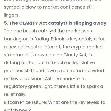
symbolic blow to market confidence still
lingers.
5. The CLARITY Act catalyst is slipping away
The one bullish catalyst the market was
banking on is fading. Bitcoin's key catalyst for
renewed investor interest, the crypto market
structure bill known as the Clarity Act, is
drifting further out of reach as legislative
priorities shift and lawmakers remain divided
on key provisions. With no near-term
regulatory green light, there's little to spark a
relief rally.
Bitcoin Price Future: What are the key levels to
watch now?