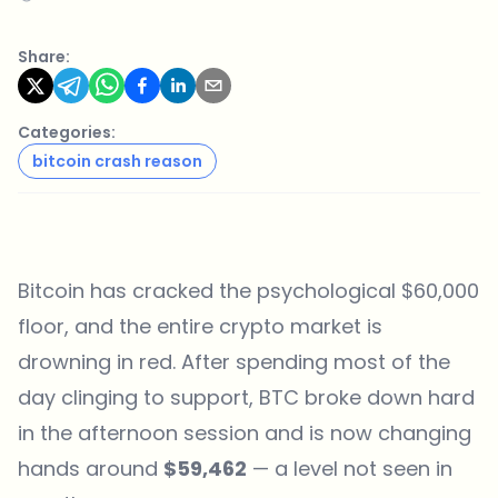
Share:
Categories:
bitcoin crash reason
Bitcoin has cracked the psychological $60,000
floor, and the entire crypto market is
drowning in red. After spending most of the
day clinging to support, BTC broke down hard
in the afternoon session and is now changing
hands around
$59,462
— a level not seen in