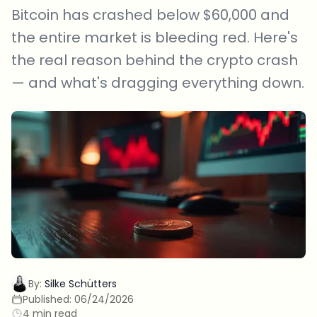
Bitcoin has crashed below $60,000 and
the entire market is bleeding red. Here's
the real reason behind the crypto crash
— and what's dragging everything down.
By:
Silke Schütters
Published:
06/24/2026
4 min read