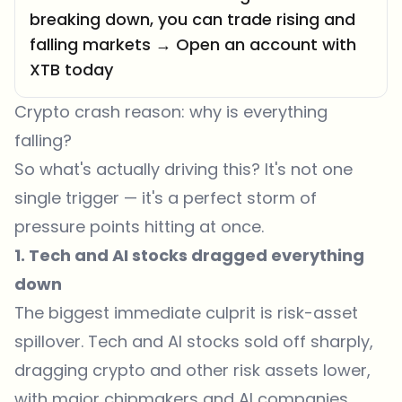
breaking down, you can trade rising and
falling markets → Open an account with
XTB today
Crypto crash reason: why is everything
falling?
So what's actually driving this? It's not one
single trigger — it's a perfect storm of
pressure points hitting at once.
1. Tech and AI stocks dragged everything
down
The biggest immediate culprit is risk-asset
spillover. Tech and AI stocks
sold off sharply
,
dragging crypto and other risk assets lower,
with major chipmakers and AI companies