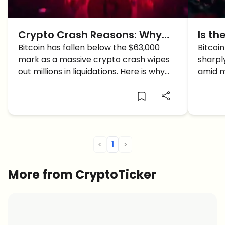
Crypto Crash Reasons: Why
Is th
Bitcoin Just Plunged Below
Bitcoin has fallen below the $63,000
Mani
Bitcoi
mark as a massive crypto crash wipes
sharply
$63k
Shed 
out millions in liquidations. Here is why
amid m
the crypto market is down today.
concer
manipu
<
1
>
More from CryptoTicker