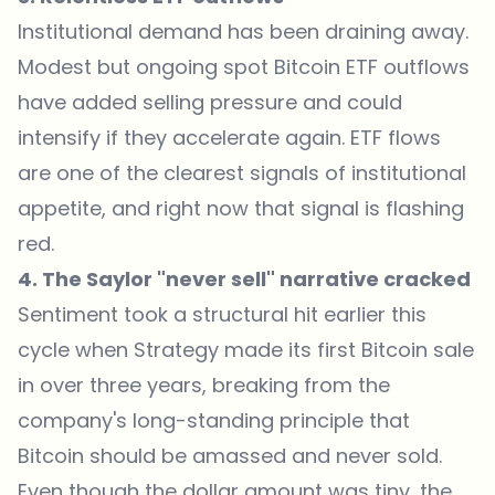
Institutional demand has been draining away.
Modest but ongoing spot Bitcoin ETF outflows
have added selling pressure and could
intensify if they accelerate again. ETF flows
are one of the clearest signals of institutional
appetite, and right now that signal is flashing
red.
4. The Saylor "never sell" narrative cracked
Sentiment took a structural hit earlier this
cycle when Strategy made its first Bitcoin sale
in over three years, breaking from the
company's long-standing principle that
Bitcoin should be amassed and never sold.
Even though the dollar amount was tiny, the