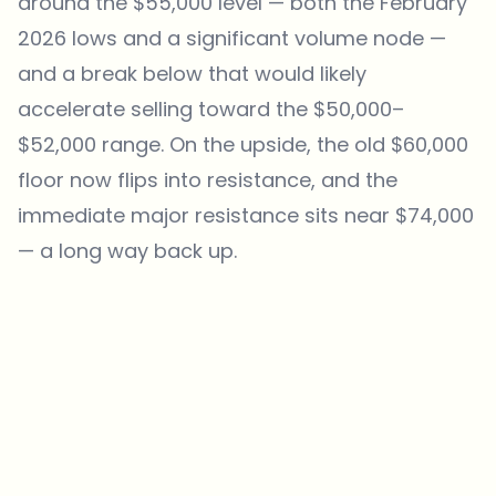
around the $55,000 level — both the February
2026 lows and a significant volume node —
and a break below that would likely
accelerate selling toward the $50,000–
$52,000 range. On the upside, the old $60,000
floor now flips into resistance, and the
immediate major resistance sits near $74,000
— a long way back up.
Which topics should we dive deeper into?
Select what genuinely interests you. Your picks feed directly into our
editorial planning.
Crypto news that's actually worth your time.