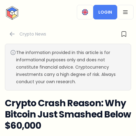
CryptoTicker
LOGIN
OPEN
Crypto News
The information provided in this article is for
informational purposes only and does not
constitute financial advice. Cryptocurrency
investments carry a high degree of risk. Always
conduct your own research.
Crypto Crash Reason: Why
Bitcoin Just Smashed Below
$60,000