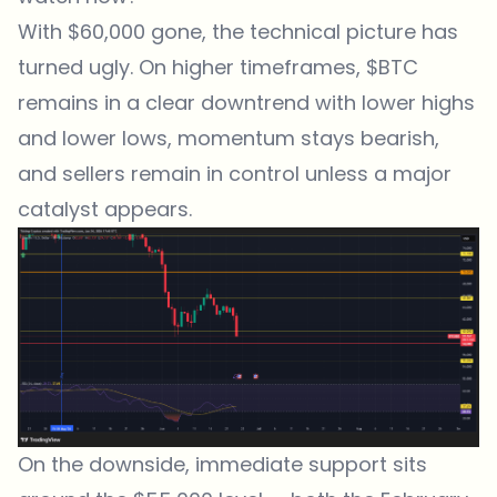
With $60,000 gone, the technical picture has
turned ugly. On higher timeframes, $BTC
remains in a clear downtrend with lower highs
and lower lows, momentum stays bearish,
and sellers remain in control unless a major
catalyst appears.
On the downside, immediate support sits