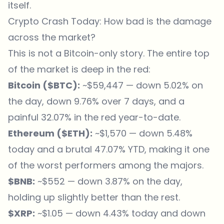
itself.
Crypto Crash Today: How bad is the damage
across the market?
This is not a Bitcoin-only story. The entire top
of the market is deep in the red:
Bitcoin (
$BTC
):
~$59,447 — down 5.02% on
the day, down 9.76% over 7 days, and a
painful 32.07% in the red year-to-date.
Ethereum (
$ETH
):
~$1,570 — down 5.48%
today and a brutal 47.07% YTD, making it one
of the worst performers among the majors.
$BNB
:
~$552 — down 3.87% on the day,
holding up slightly better than the rest.
$XRP
:
~$1.05 — down 4.43% today and down