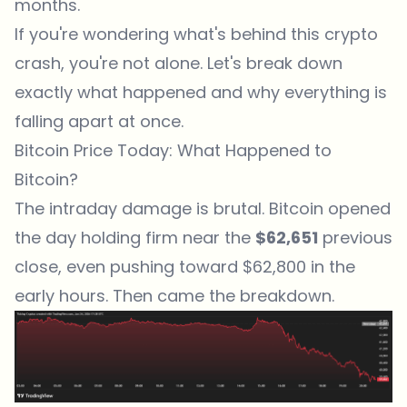
months.
If you're wondering what's behind this crypto
crash, you're not alone. Let's break down
exactly what happened and why everything is
falling apart at once.
Bitcoin Price Today: What Happened to
Bitcoin?
The intraday damage is brutal. Bitcoin opened
the day holding firm near the
$62,651
previous
close, even pushing toward $62,800 in the
early hours. Then came the breakdown.