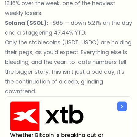
13.16% over the week, one of the heaviest
weekly losers.
Solana (
$SOL
):
~$65 — down 5.21% on the day
and a staggering 47.44% YTD.
Only the stablecoins (USDT, USDC) are holding
their pegs, as you'd expect. Everything else is
bleeding, and the year-to-date numbers tell
the bigger story: this isn't just a bad day, it's
the continuation of a deep, grinding
downtrend.
Whether Bitcoin is breaking out or