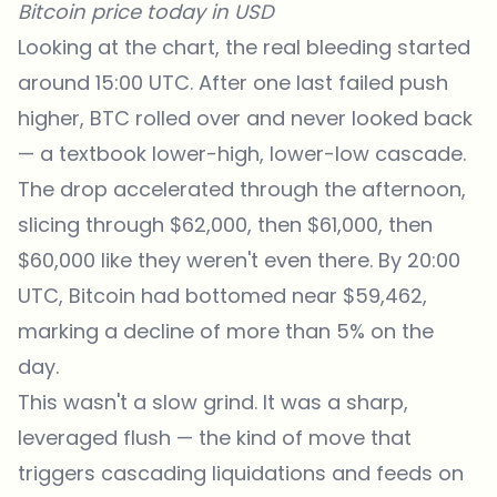
Bitcoin price today in USD
Looking at the chart, the real bleeding started
around 15:00 UTC. After one last failed push
higher, BTC rolled over and never looked back
— a textbook lower-high, lower-low cascade.
The drop accelerated through the afternoon,
slicing through $62,000, then $61,000, then
$60,000 like they weren't even there. By 20:00
UTC, Bitcoin had bottomed near $59,462,
marking a decline of more than 5% on the
day.
This wasn't a slow grind. It was a sharp,
leveraged flush — the kind of move that
triggers cascading liquidations and feeds on