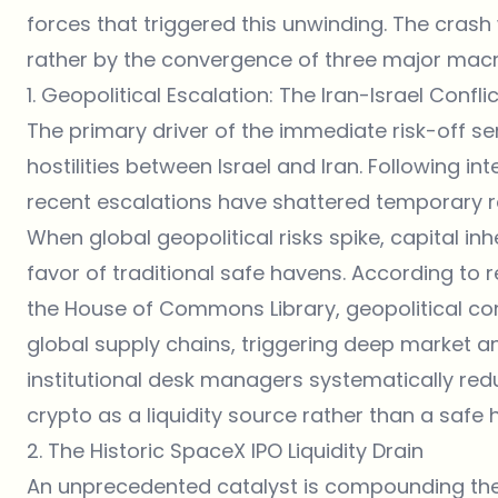
forces that triggered this unwinding. The crash 
rather by the convergence of three major macr
1. Geopolitical Escalation: The Iran-Israel Conflic
The primary driver of the immediate risk-off sen
hostilities between Israel and Iran. Following 
recent escalations have shattered temporary reg
When global geopolitical risks spike, capital inh
favor of traditional safe havens. According to r
the
House of Commons Library
, geopolitical co
global supply chains, triggering deep market anx
institutional desk managers systematically redu
crypto as a liquidity source rather than a safe 
2. The Historic SpaceX IPO Liquidity Drain
An unprecedented catalyst is compounding the d