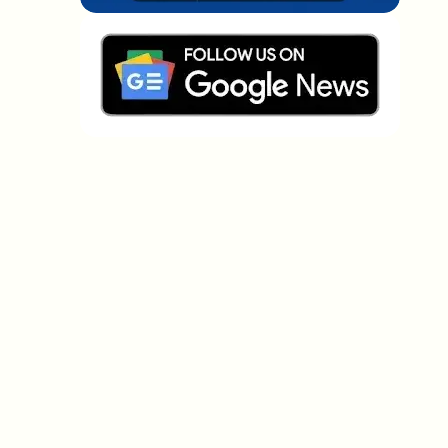
Which topics should we dive deeper into?
Select what genuinely interests you. Your picks feed
directly into our editorial planning.
Crypto news that's actually worth your
time.
Weekly. 60 seconds. Carefully curated by our editors
— no hype, no promo flood, no spam.
No spam
Privacy policy