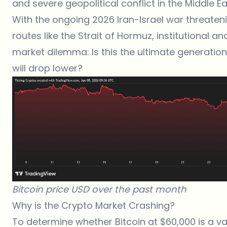
and severe geopolitical conflict in the Middle Ea
With the ongoing 2026
Iran-Israel war
threateni
routes like the Strait of Hormuz, institutional an
market dilemma: Is this the ultimate generational
will drop lower?
Bitcoin price USD over the past month
Why is the Crypto Market Crashing?
To determine whether Bitcoin at $60,000 is a va