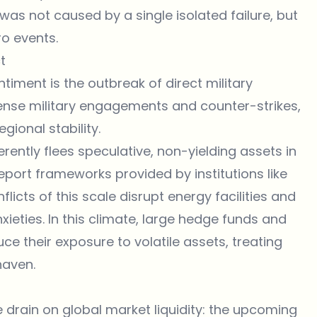
was not caused by a single isolated failure, but
o events.
t
timent is the outbreak of direct military
intense military engagements and counter-strikes,
ional stability.
erently flees speculative, non-yielding assets in
eport frameworks provided by institutions like
nflicts of this scale disrupt energy facilities and
ieties. In this climate, large hedge funds and
ce their exposure to volatile assets, treating
haven.
rain on global market liquidity: the
upcoming