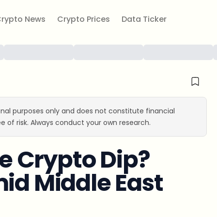
rypto News
Crypto Prices
Data Ticker
ional purposes only and does not constitute financial
e of risk. Always conduct your own research.
he Crypto Dip?
mid Middle East