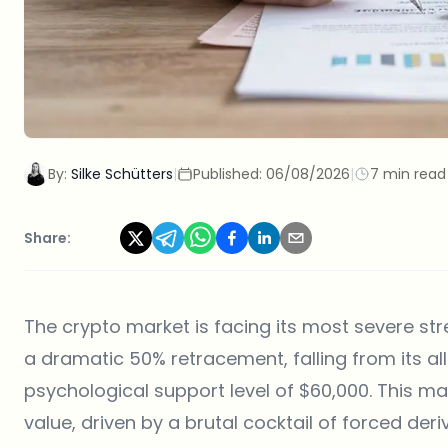
By:
Silke Schütters
|
Published:
06/08/2026
|
7 min read
Share:
The crypto market is facing its most severe str
a dramatic 50% retracement, falling from its al
psychological support level of $60,000. This mas
value, driven by a brutal cocktail of forced der