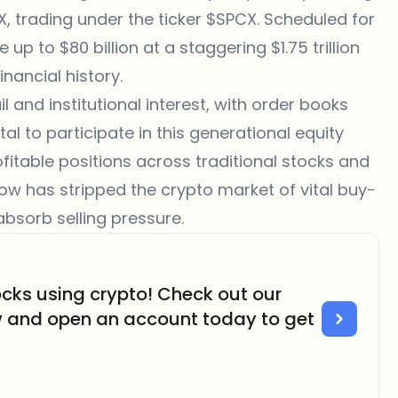
, trading under the ticker $SPCX. Scheduled for
up to $80 billion at a staggering $1.75 trillion
inancial history.
and institutional interest, with order books
al to participate in this generational equity
ofitable positions across traditional stocks and
tflow has stripped the crypto market of vital buy-
absorb selling pressure.
cks using crypto! Check out our
w and open an account today to get