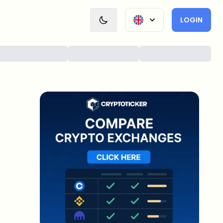
LOGIN