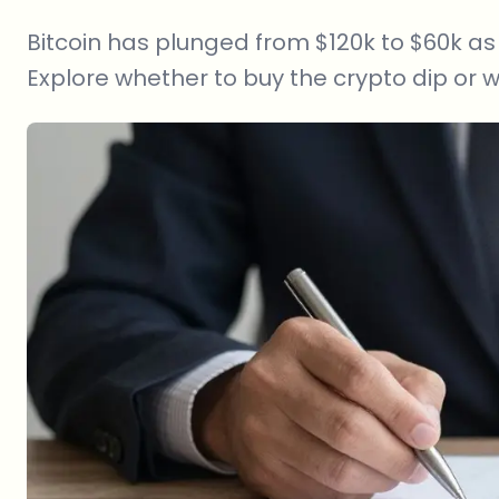
Bitcoin has plunged from $120k to $60k as 
Explore whether to buy the crypto dip or w