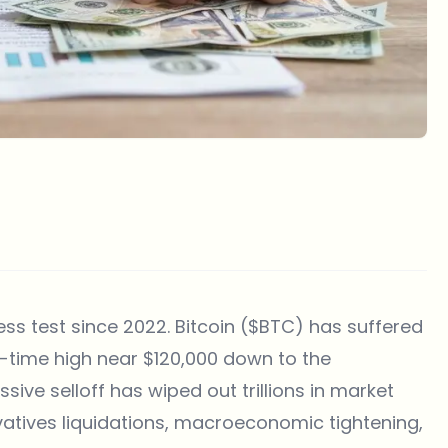
ess test since 2022. Bitcoin ($BTC) has suffered
l-time high near $120,000 down to the
sive selloff has wiped out trillions in market
ivatives liquidations, macroeconomic tightening,