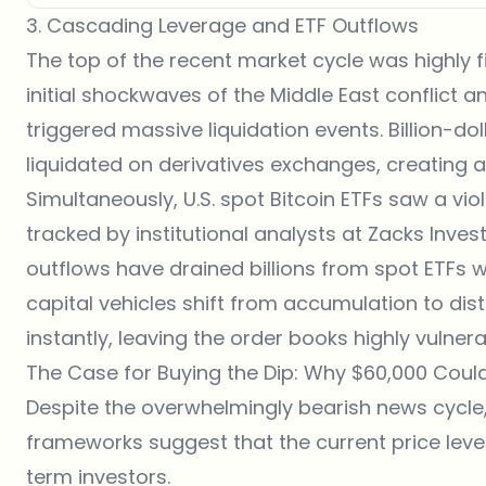
3. Cascading Leverage and ETF Outflows
The top of the recent market cycle was highly 
initial shockwaves of the Middle East conflict a
triggered massive liquidation events. Billion-do
liquidated on derivatives
exchanges
, creating 
Simultaneously, U.S. spot Bitcoin ETFs saw a vio
tracked by institutional analysts at
Zacks Inves
outflows have drained billions from spot ETFs w
capital vehicles shift from accumulation to di
instantly, leaving the order books highly vulner
The Case for Buying the Dip: Why $60,000 Coul
Despite the overwhelmingly bearish
news
cycle,
frameworks suggest that the current price leve
term investors.