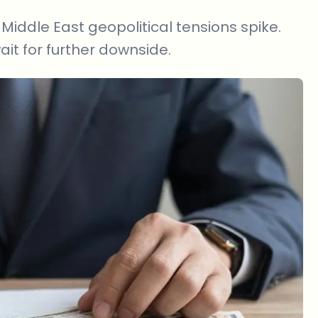
Middle East geopolitical tensions spike.
ait for further downside.