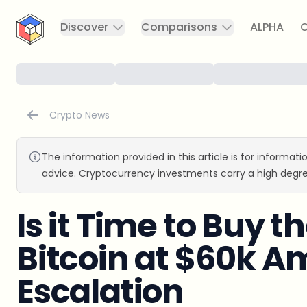
CryptoTicker
Discover
Comparisons
ALPHA
C
Crypto News
The information provided in this article is for informat
advice. Cryptocurrency investments carry a high degre
Is it Time to Buy t
Bitcoin at $60k A
Escalation