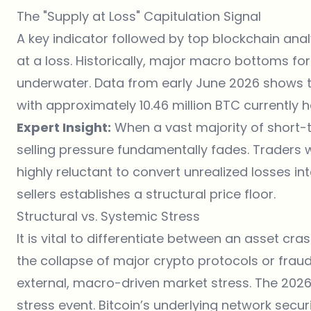
The "Supply at Loss" Capitulation Signal
A key indicator followed by top blockchain analy
at a loss. Historically, major macro bottoms fo
underwater. Data from early June 2026 shows th
with approximately 10.46 million BTC currently h
Expert Insight:
When a vast majority of short-
selling pressure fundamentally fades. Trader
highly reluctant to convert unrealized losses int
sellers establishes a structural price floor.
Structural vs. Systemic Stress
It is vital to differentiate between an asset cra
the collapse of major crypto protocols or frau
external, macro-driven market stress. The 2026 
stress event. Bitcoin’s underlying network secur