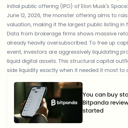
initial public offering
(IPO) of Elon Musk's SpaceX
June 12, 2026, the monster offering aims to raise 
valuation, making it the largest public listing in f
Data from brokerage firms shows massive retail 
already heavily oversubscribed. To free up capit
event, investors are aggressively liquidating pr
liquid digital assets. This structural capital ou
side liquidity exactly when it needed it most to 
You can buy sto
Bitpanda revie
started