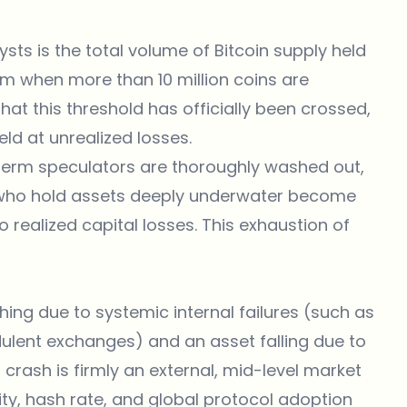
sts is the total volume of Bitcoin supply held
rm when more than 10 million coins are
at this threshold has officially been crossed,
eld at unrealized losses.
term speculators are thoroughly washed out,
s who hold assets deeply underwater become
o realized capital losses. This exhaustion of
shing due to systemic internal failures (such as
dulent exchanges) and an asset falling due to
crash is firmly an external, mid-level market
ity, hash rate, and global protocol adoption