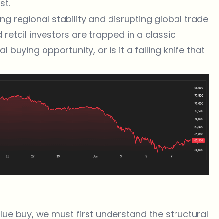
st.
ng regional stability and disrupting global trade
d retail investors are trapped in a classic
 buying opportunity, or is it a falling knife that
lue buy, we must first understand the structural