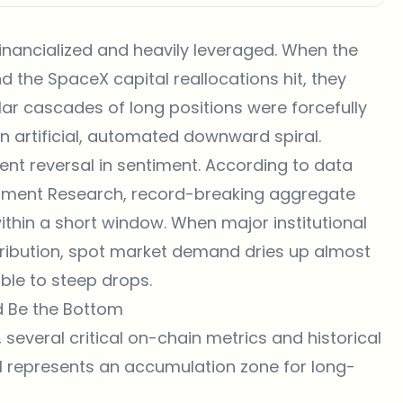
financialized and heavily leveraged. When the
nd the SpaceX capital reallocations hit, they
llar cascades of long positions were forcefully
an artificial, automated downward spiral.
lent reversal in sentiment. According to data
tment Research
, record-breaking aggregate
ithin a short window. When major institutional
stribution, spot market demand dries up almost
able to steep drops.
d Be the Bottom
 several critical on-chain metrics and historical
l represents an accumulation zone for long-