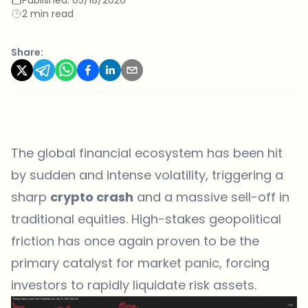
2 min read
Share:
The global financial ecosystem has been hit
by sudden and intense volatility, triggering a
sharp
crypto crash
and a massive sell-off in
traditional equities. High-stakes geopolitical
friction has once again proven to be the
primary catalyst for market panic, forcing
investors to rapidly liquidate risk assets.