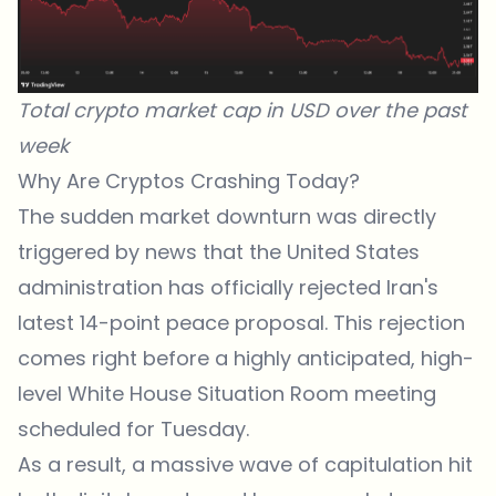
Total crypto market cap in USD over the past
week
Why Are Cryptos Crashing Today?
The sudden market downturn was directly
triggered by news that the United States
administration has officially rejected Iran's
latest 14-point peace proposal. This rejection
comes right before a highly anticipated, high-
level White House Situation Room meeting
scheduled for Tuesday.
As a result, a massive wave of capitulation hit