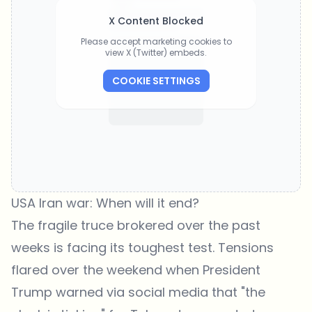
X Content Blocked
Please accept marketing cookies to
view X (Twitter) embeds.
COOKIE SETTINGS
USA Iran war: When will it end?
The fragile truce brokered over the past
weeks is facing its toughest test. Tensions
flared over the weekend when President
Trump warned via social media that "the