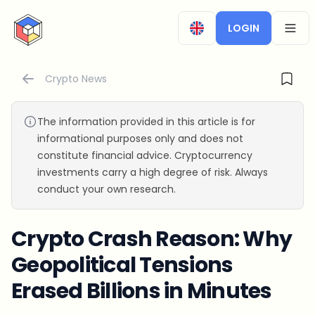
CryptoTicker
LOGIN
OPEN
Crypto News
The information provided in this article is for
informational purposes only and does not
constitute financial advice. Cryptocurrency
investments carry a high degree of risk. Always
conduct your own research.
Crypto Crash Reason: Why
Geopolitical Tensions
Erased Billions in Minutes