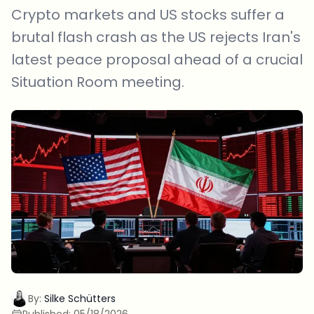
Crypto markets and US stocks suffer a
brutal flash crash as the US rejects Iran's
latest peace proposal ahead of a crucial
Situation Room meeting.
By:
Silke Schütters
Published:
05/18/2026