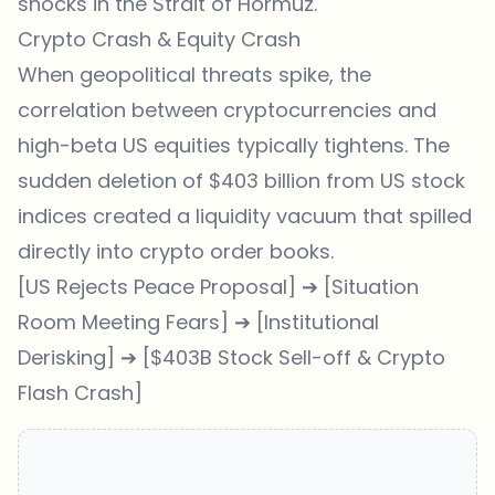
shocks in the Strait of Hormuz.
Crypto Crash & Equity Crash
When geopolitical threats spike, the
correlation between cryptocurrencies and
high-beta US equities typically tightens. The
sudden deletion of $403 billion from US stock
indices created a liquidity vacuum that spilled
directly into crypto order books.
[US Rejects Peace Proposal] ➔ [Situation
Room Meeting Fears] ➔ [Institutional
Derisking] ➔ [$403B Stock Sell-off & Crypto
Flash Crash]