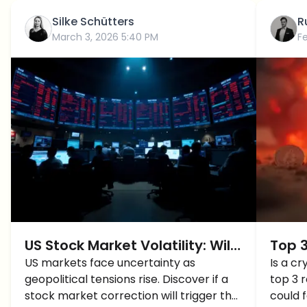
Silke Schütters
R
March 3, 2026 5:40 PM
F
US Stock Market Volatility: Will
Top 
Crypto Prices Crash Next?
US markets face uncertainty as
Migh
Is a c
geopolitical tensions rise. Discover if a
top 3 
Geopo
stock market correction will trigger the
could 