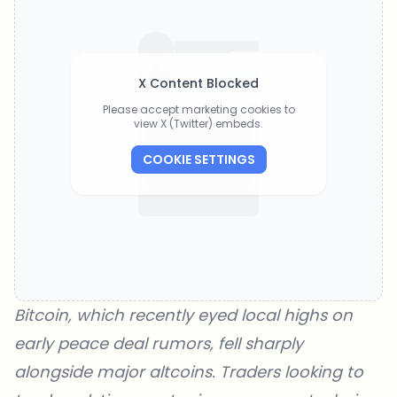
X Content Blocked
Please accept marketing cookies to
view X (Twitter) embeds.
COOKIE SETTINGS
Bitcoin, which recently eyed local highs on
early peace deal rumors, fell sharply
alongside major altcoins. Traders looking to