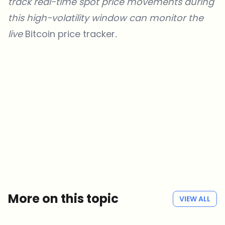
track real-time spot price movements during
this high-volatility window can monitor the
live
Bitcoin price
tracker
.
Which topics should we dive deeper into?
Select what genuinely interests you. Your picks feed directly into our
editorial planning.
Crypto news that's actually worth your time.
Weekly. 60 seconds. Carefully curated by our editors — no hype, no
promo flood, no spam.
No spam
Privacy policy
More on this topic
VIEW ALL