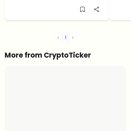
next major crypto price crash.
East te
<
1
>
More from CryptoTicker