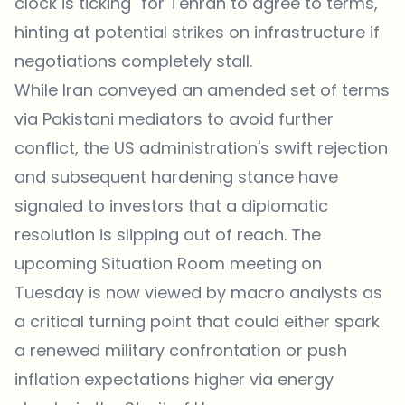
clock is ticking" for Tehran to agree to terms,
hinting at potential strikes on infrastructure if
negotiations completely stall.
While Iran conveyed an amended set of terms
via Pakistani mediators to avoid further
conflict, the US administration's swift rejection
and subsequent hardening stance have
signaled to investors that a diplomatic
resolution is slipping out of reach. The
upcoming Situation Room meeting on
Tuesday is now viewed by macro analysts as
a critical turning point that could either spark
a renewed military confrontation or push
inflation expectations higher via energy