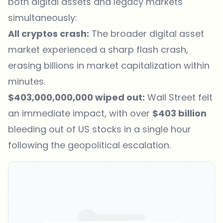
both digital assets and legacy markets
simultaneously:
All cryptos crash:
The broader digital asset
market experienced a sharp flash crash,
erasing billions in market capitalization within
minutes.
$403,000,000,000 wiped out:
Wall Street felt
an immediate impact, with over
$403 billion
bleeding out of US stocks in a single hour
following the geopolitical escalation.