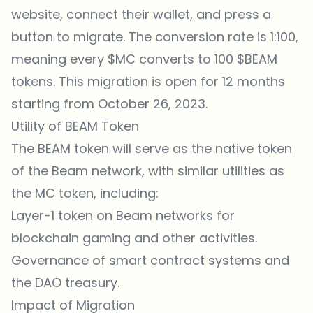
website, connect their wallet, and press a
button to migrate. The conversion rate is 1:100,
meaning every $MC converts to 100 $BEAM
tokens. This migration is open for 12 months
starting from October 26, 2023.
Utility of BEAM Token
The BEAM token will serve as the native token
of the Beam network, with similar utilities as
the MC token, including:
Layer-1 token on Beam networks for
blockchain gaming and other activities.
Governance of smart contract systems and
the DAO treasury.
Impact of Migration