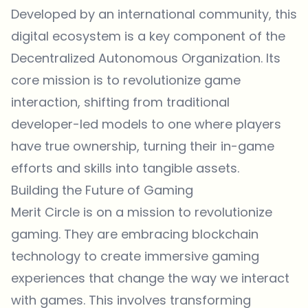
Developed by an international community, this
digital ecosystem is a key component of the
Decentralized Autonomous Organization. Its
core mission is to revolutionize game
interaction, shifting from traditional
developer-led models to one where players
have true ownership, turning their in-game
efforts and skills into tangible assets.
Building the Future of Gaming
Merit Circle is on a mission to revolutionize
gaming. They are embracing blockchain
technology to create immersive gaming
experiences that change the way we interact
with games. This involves transforming