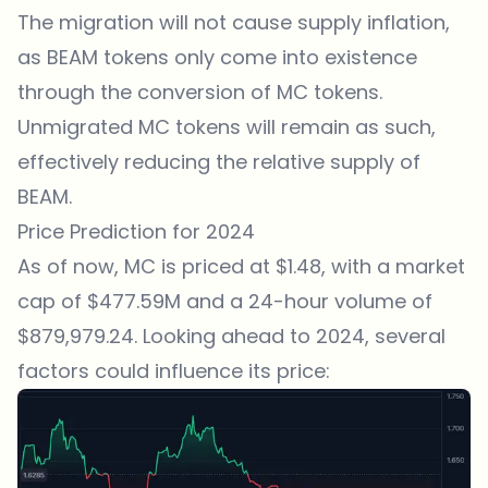
The migration will not cause supply inflation,
as BEAM tokens only come into existence
through the conversion of MC tokens.
Unmigrated MC tokens will remain as such,
effectively reducing the relative supply of
BEAM.
Price Prediction for 2024
As of now, MC is priced at $1.48, with a market
cap of $477.59M and a 24-hour volume of
$879,979.24. Looking ahead to 2024, several
factors could influence its price: