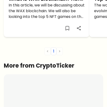
Are The Top 5 Games to Play
In this article, we will be discussing about
in 20
The wo
the WAX blockchain. We will also be
evolvin
on WAX!
looking into the top 5 NFT games on the
games 
blockchain.
are wo
<
1
>
More from CryptoTicker