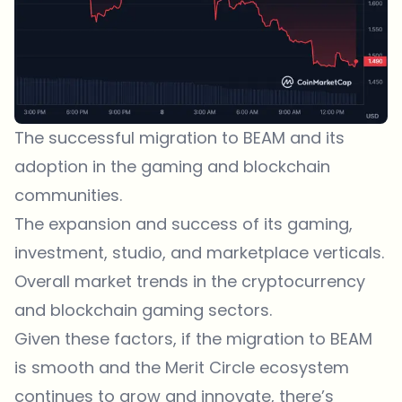
The successful migration to BEAM and its
adoption in the gaming and blockchain
communities.
The expansion and success of its gaming,
investment, studio, and marketplace verticals.
Overall market trends in the cryptocurrency
and blockchain gaming sectors.
Given these factors, if the migration to BEAM
is smooth and the Merit Circle ecosystem
continues to grow and innovate, there’s