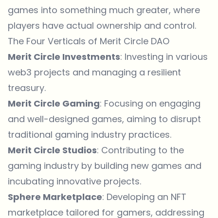
games into something much greater, where
players have actual ownership and control.
The Four Verticals of Merit Circle DAO
Merit Circle Investments
: Investing in various
web3 projects and managing a resilient
treasury.
Merit Circle Gaming
: Focusing on engaging
and well-designed games, aiming to disrupt
traditional gaming industry practices.
Merit Circle Studios
: Contributing to the
gaming industry by building new games and
incubating innovative projects.
Sphere Marketplace
: Developing an NFT
marketplace tailored for gamers, addressing