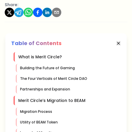
Share:
Table of Contents
What is Merit Circle?
Building the Future of Gaming
The Four Verticals of Merit Circle DAO
Partnerships and Expansion
Merit Circle’s Migration to BEAM
Migration Process
Utility of BEAM Token