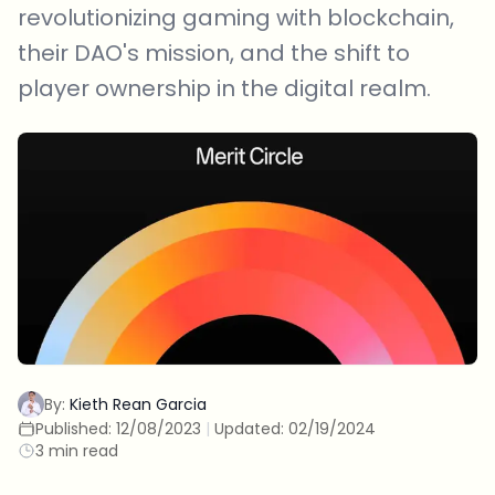
revolutionizing gaming with blockchain,
their DAO's mission, and the shift to
player ownership in the digital realm.
By:
Kieth Rean Garcia
Published:
12/08/2023
|
Updated:
02/19/2024
3 min read