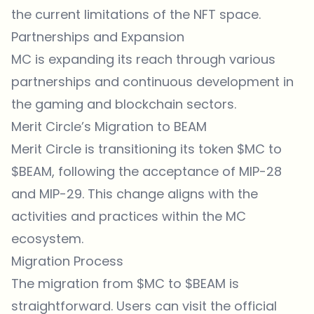
the current limitations of the NFT space.
Partnerships and Expansion
MC is expanding its reach through various
partnerships and continuous development in
the gaming and blockchain sectors.
Merit Circle’s Migration to BEAM
Merit Circle is transitioning its token $MC to
$BEAM, following the acceptance of MIP-28
and MIP-29. This change aligns with the
activities and practices within the MC
ecosystem.
Migration Process
The migration from $MC to $BEAM is
straightforward. Users can visit the official