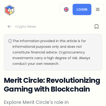
CryptoTicker
LOGIN
OPEN
Crypto News
The information provided in this article is for
informational purposes only and does not
constitute financial advice. Cryptocurrency
investments carry a high degree of risk. Always
conduct your own research.
Merit Circle: Revolutionizing
Gaming with Blockchain
Explore Merit Circle's role in