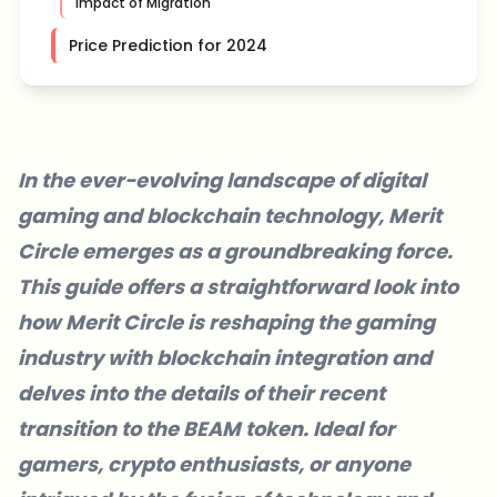
Impact of Migration
Price Prediction for 2024
In the ever-evolving landscape of digital
gaming and blockchain technology, Merit
Circle emerges as a groundbreaking force.
This guide offers a straightforward look into
how Merit Circle is reshaping the gaming
industry with blockchain integration and
delves into the details of their recent
transition to the BEAM token. Ideal for
gamers, crypto enthusiasts, or anyone