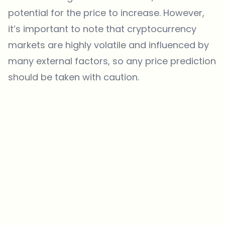
potential for the price to increase. However,
it’s important to note that cryptocurrency
markets are highly volatile and influenced by
many external factors, so any price prediction
should be taken with caution.
Which topics should we dive deeper into?
Select what genuinely interests you. Your picks feed directly into our
editorial planning.
Crypto news that's actually worth your time.
Weekly. 60 seconds. Carefully curated by our editors — no hype, no
promo flood, no spam.
No spam
Privacy policy