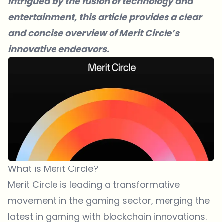
intrigued by the fusion of technology and
entertainment, this article provides a clear
and concise overview of Merit Circle’s
innovative endeavors.
What is Merit Circle?
Merit Circle is leading a transformative
movement in the gaming sector, merging the
latest in gaming with blockchain innovations.