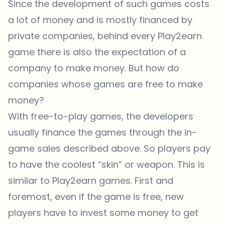
Since the development of such games costs
a lot of money and is mostly financed by
private companies, behind every Play2earn
game there is also the expectation of a
company to make money. But how do
companies whose games are free to make
money?
With free-to-play games, the developers
usually finance the games through the in-
game sales described above. So players pay
to have the coolest “skin” or weapon. This is
similar to Play2earn games. First and
foremost, even if the game is free, new
players have to invest some money to get