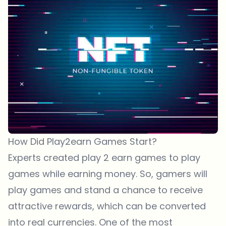
How Did Play2earn Games Start?
Experts created play 2 earn games to play
games while earning money. So, gamers will
play games and stand a chance to receive
attractive rewards, which can be converted
into real currencies. One of the most