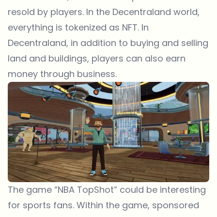
resold by players. In the Decentraland world,
everything is tokenized as NFT. In
Decentraland, in addition to buying and selling
land and buildings, players can also earn
money through business.
The game “NBA TopShot” could be interesting
for sports fans. Within the game, sponsored