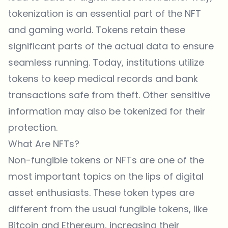
tokenization is an essential part of the NFT
and gaming world. Tokens retain these
significant parts of the actual data to ensure
seamless running. Today, institutions utilize
tokens to keep medical records and bank
transactions safe from theft. Other sensitive
information may also be tokenized for their
protection.
What Are NFTs?
Non-fungible tokens or NFTs are one of the
most important topics on the lips of digital
asset enthusiasts. These token types are
different from the usual fungible tokens, like
Bitcoin and Ethereum, increasing their