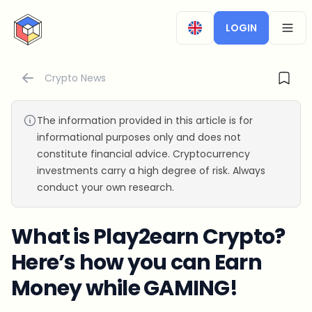
CryptoTicker
LOGIN
OPEN
Crypto News
The information provided in this article is for
informational purposes only and does not
constitute financial advice. Cryptocurrency
investments carry a high degree of risk. Always
conduct your own research.
What is Play2earn Crypto?
Here’s how you can Earn
Money while GAMING!