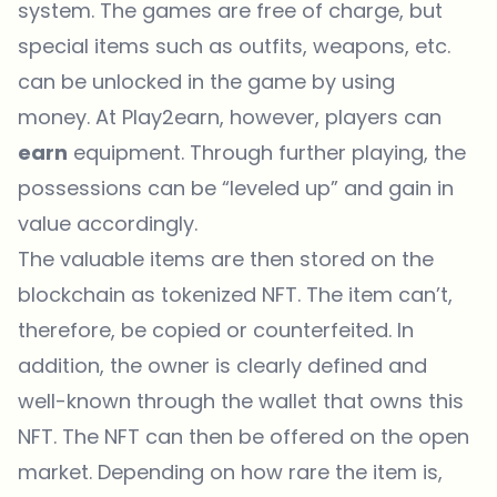
system. The games are free of charge, but
special items such as outfits, weapons, etc.
can be unlocked in the game by using
money. At Play2earn, however, players can
earn
equipment. Through further playing, the
possessions can be “leveled up” and gain in
value accordingly.
The valuable items are then stored on the
blockchain as tokenized NFT. The item can’t,
therefore, be copied or counterfeited. In
addition, the owner is clearly defined and
well-known through the wallet that owns this
NFT. The NFT can then be offered on the open
market. Depending on how rare the item is,