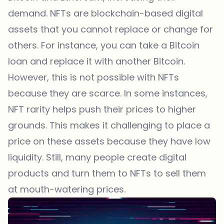
demand. NFTs are blockchain-based digital
assets that you cannot replace or change for
others. For instance, you can take a Bitcoin
loan and replace it with another Bitcoin.
However, this is not possible with NFTs
because they are scarce. In some instances,
NFT rarity helps push their prices to higher
grounds. This makes it challenging to place a
price on these assets because they have low
liquidity. Still, many people create digital
products and turn them to NFTs to sell them
at mouth-watering prices.