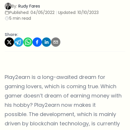
By:
Rudy Fares
Published:
04/05/2022
|
Updated:
10/10/2023
5 min read
Share:
Play2earn is a long-awaited dream for
gaming lovers, which is coming true. Which
gamer doesn’t dream of earning money with
his hobby? Play2earn now makes it
possible. The development, which is mainly
driven by blockchain technology, is currently