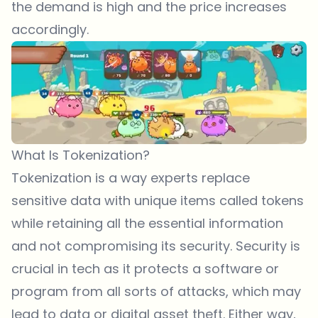
the demand is high and the price increases
accordingly.
What Is Tokenization?
Tokenization is a way experts replace
sensitive data with unique items called tokens
while retaining all the essential information
and not compromising its security. Security is
crucial in tech as it protects a software or
program from all sorts of attacks, which may
lead to data or digital asset theft. Either way,