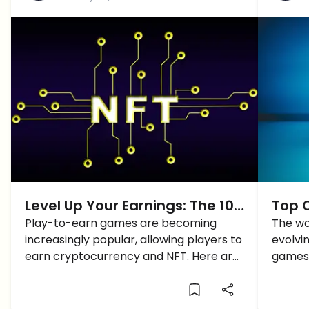
Level Up Your Earnings: The 10
Top 
Best Play-To-Earn Games With
Play-to-earn games are becoming
in 20
The wo
increasingly popular, allowing players to
evolvin
Crypto and NFT Rewards!
earn cryptocurrency and NFT. Here are
games 
the 10 Best Play-To-Earn Games
are wo