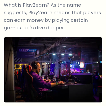
What is Play2earn? As the name
suggests, Play2earn means that players
can earn money by playing certain
games. Let's dive deeper.