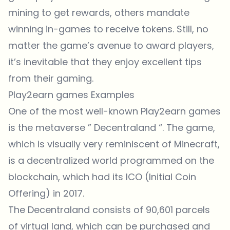
mining to get rewards, others mandate
winning in-games to receive tokens. Still, no
matter the game’s avenue to award players,
it’s inevitable that they enjoy excellent tips
from their gaming.
Play2earn games Examples
One of the most well-known Play2earn games
is the metaverse ”
Decentraland
“. The game,
which is visually very reminiscent of Minecraft,
is a decentralized world programmed on the
blockchain, which had its ICO (Initial Coin
Offering) in 2017.
The Decentraland consists of 90,601 parcels
of virtual land, which can be purchased and