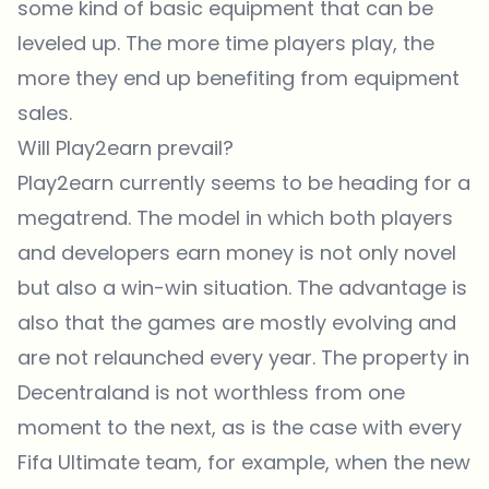
some kind of basic equipment that can be
leveled up. The more time players play, the
more they end up benefiting from equipment
sales.
Will Play2earn prevail?
Play2earn currently seems to be heading for a
megatrend. The model in which both players
and developers earn money is not only novel
but also a win-win situation. The advantage is
also that the games are mostly evolving and
are not relaunched every year. The property in
Decentraland is not worthless from one
moment to the next, as is the case with every
Fifa Ultimate team, for example, when the new