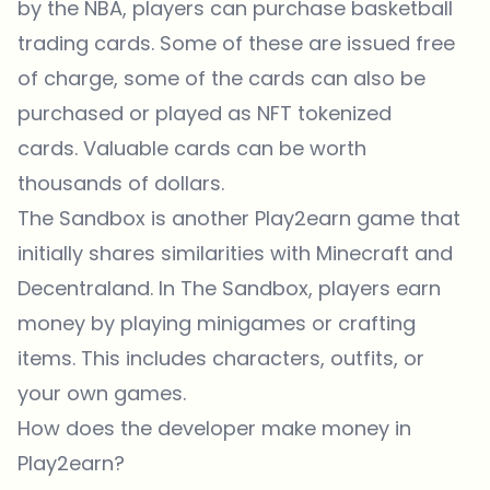
by the NBA, players can purchase basketball
trading cards. Some of these are issued free
of charge, some of the cards can also be
purchased or played as NFT tokenized
cards. Valuable cards can be worth
thousands of dollars.
The
Sandbox
is another Play2earn game that
initially shares similarities with Minecraft and
Decentraland. In The Sandbox, players earn
money by playing minigames or crafting
items. This includes characters, outfits, or
your own games.
How does the developer make money in
Play2earn?