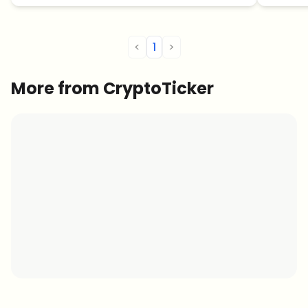
<
1
>
More from CryptoTicker