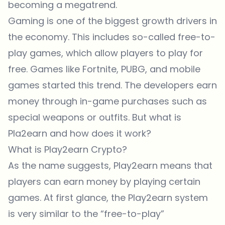
becoming a megatrend.
Gaming is one of the biggest growth drivers in
the economy. This includes so-called free-to-
play games, which allow players to play for
free. Games like Fortnite, PUBG, and mobile
games started this trend. The developers earn
money through in-game purchases such as
special weapons or outfits. But what is
Pla2earn and how does it work?
What is Play2earn Crypto?
As the name suggests, Play2earn means that
players can earn money by playing certain
games. At first glance, the Play2earn system
is very similar to the “free-to-play”