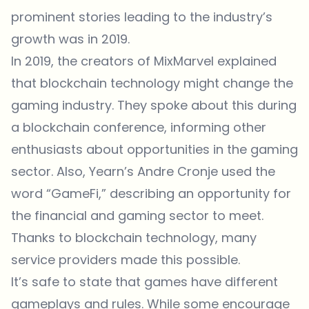
prominent stories leading to the industry’s
growth was in 2019.
In 2019, the creators of MixMarvel explained
that blockchain technology might change the
gaming industry. They spoke about this during
a blockchain conference, informing other
enthusiasts about opportunities in the gaming
sector. Also, Yearn’s Andre Cronje used the
word “GameFi,” describing an opportunity for
the financial and gaming sector to meet.
Thanks to blockchain technology, many
service providers made this possible.
It’s safe to state that games have different
gameplays and rules. While some encourage