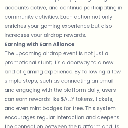
accounts active, and continue participating in
community activities. Each action not only
enriches your gaming experience but also
increases your airdrop rewards.
Earning with Earn Alliance
The upcoming airdrop event is not just a
promotional stunt; it’s a doorway to a new
kind of gaming experience. By following a few
simple steps, such as connecting an email
and engaging with the platform daily, users
can earn rewards like $ALLY tokens, tickets,
and even mint badges for free. This system
encourages regular interaction and deepens
the connection between the platform and its