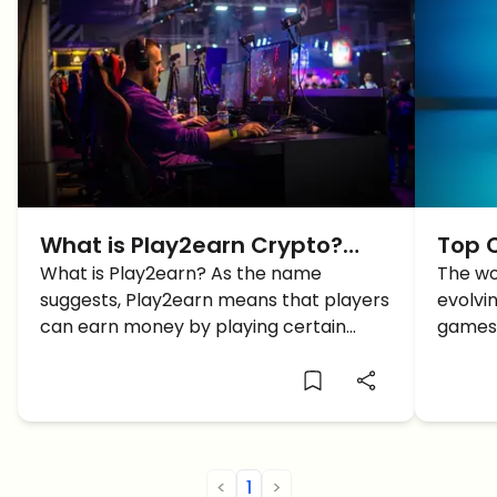
What is Play2earn Crypto?
Top 
Here’s how you can Earn
What is Play2earn? As the name
in 20
The wo
suggests, Play2earn means that players
evolvin
Money while GAMING!
can earn money by playing certain
games 
games. Let's dive deeper.
are wo
<
1
>