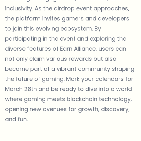
inclusivity. As the airdrop event approaches,
the platform invites gamers and developers
to join this evolving ecosystem. By
participating in the event and exploring the
diverse features of Earn Alliance, users can
not only claim various rewards but also
become part of a vibrant community shaping
the future of gaming. Mark your calendars for
March 28th and be ready to dive into a world
where gaming meets blockchain technology,
opening new avenues for growth, discovery,
and fun.
Which topics should we dive deeper into?