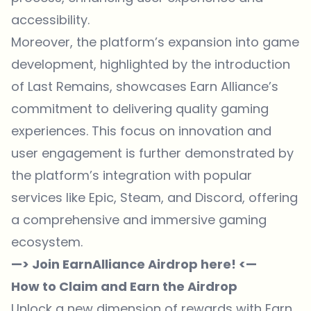
accessibility.
Moreover, the platform’s expansion into game
development, highlighted by the introduction
of Last Remains, showcases Earn Alliance’s
commitment to delivering quality gaming
experiences. This focus on innovation and
user engagement is further demonstrated by
the platform’s integration with popular
services like Epic, Steam, and Discord, offering
a comprehensive and immersive gaming
ecosystem.
—> Join EarnAlliance Airdrop here! <—
How to Claim and Earn the Airdrop
Unlock a new dimension of rewards with Earn