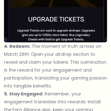
4. Redeem:
The moment of truth arrives on
March 28th. Open your airdrop section to
reveal and claim your tokens. This culmination
is the reward for your engagement and
participation, translating your gaming passion
into tangible benefits.
5. Stay Engaged:
Remember, your
engagement translates into rewards. Install
the Earn Alliance app, keep your gaming