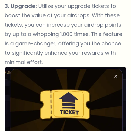
3. Upgrade:
Utilize your upgrade tickets to
boost the value of your airdrops. With these
tickets, you can increase your airdrop points
by up to a whopping 1,000 times. This feature
is a game-changer, offering you the chance
to significantly enhance your rewards with
minimal effort.