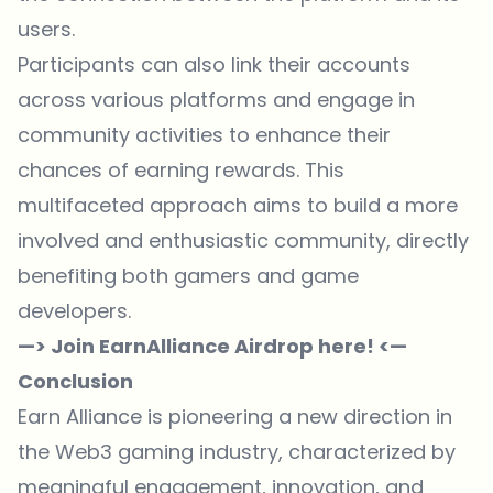
users.
Participants can also link their accounts
across various platforms and engage in
community activities to enhance their
chances of earning rewards. This
multifaceted approach aims to build a more
involved and enthusiastic community, directly
benefiting both gamers and game
developers.
—> Join EarnAlliance Airdrop here! <—
Conclusion
Earn Alliance is pioneering a new direction in
the Web3 gaming industry, characterized by
meaningful engagement, innovation, and