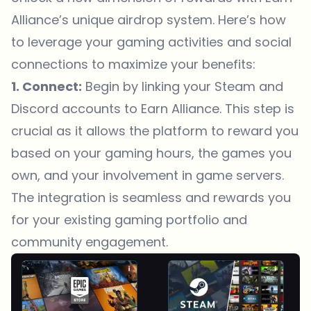
Alliance’s unique airdrop system. Here’s how
to leverage your gaming activities and social
connections to maximize your benefits:
1. Connect:
Begin by linking your Steam and
Discord accounts to Earn Alliance. This step is
crucial as it allows the platform to reward you
based on your gaming hours, the games you
own, and your involvement in game servers.
The integration is seamless and rewards you
for your existing gaming portfolio and
community engagement.