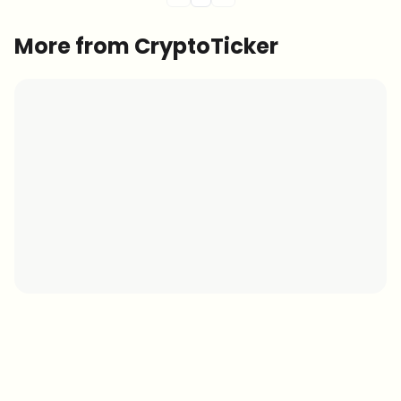
More from CryptoTicker