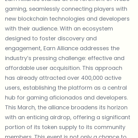
gaming, seamlessly connecting players with
new blockchain technologies and developers
with their audience. With an ecosystem
designed to foster discovery and
engagement, Earn Alliance addresses the
industry’s pressing challenge: effective and
affordable user acquisition. This approach
has already attracted over 400,000 active
users, establishing the platform as a central
hub for gaming aficionados and developers.
This March, the alliance broadens its horizon
with an enticing airdrop, offering a significant
portion of its token supply to its community
members. This event is not only a chance to