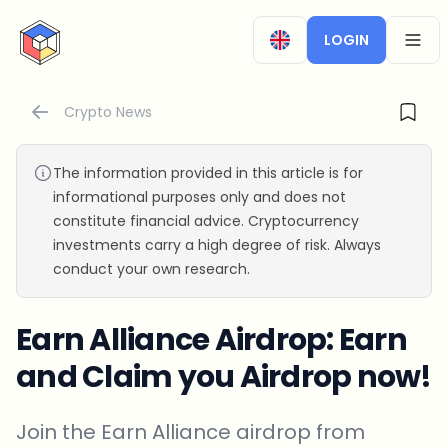
CryptoTicker
LOGIN
OPEN
Crypto News
The information provided in this article is for
informational purposes only and does not
constitute financial advice. Cryptocurrency
investments carry a high degree of risk. Always
conduct your own research.
Earn Alliance Airdrop: Earn
and Claim you Airdrop now!
Join the Earn Alliance airdrop from