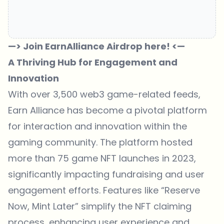
—> Join EarnAlliance Airdrop here! <—
A Thriving Hub for Engagement and
Innovation
With over 3,500 web3 game-related feeds,
Earn Alliance has become a pivotal platform
for interaction and innovation within the
gaming community. The platform hosted
more than 75 game NFT launches in 2023,
significantly impacting fundraising and user
engagement efforts. Features like “Reserve
Now, Mint Later” simplify the NFT claiming
process, enhancing user experience and