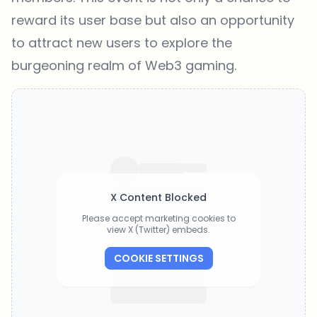
reward its user base but also an opportunity
to attract new users to explore the
burgeoning realm of Web3 gaming.
X Content Blocked
Please accept marketing cookies to
view X (Twitter) embeds.
COOKIE SETTINGS