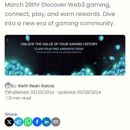
March 28th! Discover Web3 gaming,
connect, play, and earn rewards. Dive
into a new era of gaming community.
By:
Kieth Rean Garcia
Published:
03/23/2024
|
Updated:
03/29/2024
5 min read
Share: