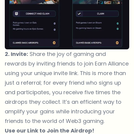
2. Invite:
Share the joy of gaming and
rewards by inviting friends to join Earn Alliance
using your unique invite link. This is more than
just a referral; for every friend who signs up
and participates, you receive five times the
airdrops they collect. It’s an efficient way to
amplify your gains while introducing your
friends to the world of Web3 gaming.
Use our
Link
to Join the Airdrop!