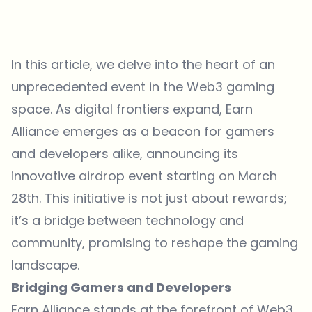
In this article, we delve into the heart of an
unprecedented event in the Web3 gaming
space. As digital frontiers expand, Earn
Alliance emerges as a beacon for gamers
and developers alike, announcing its
innovative airdrop event starting on March
28th. This initiative is not just about rewards;
it’s a bridge between technology and
community, promising to reshape the gaming
landscape.
Bridging Gamers and Developers
Earn Alliance
stands at the forefront of Web3