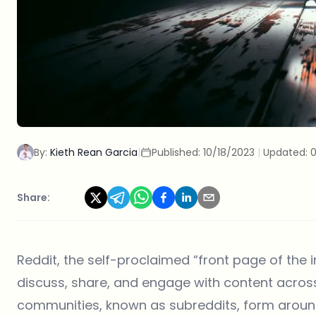
By:
Kieth Rean Garcia
|
Published:
10/18/2023
|
Updated:
0
Share:
Reddit
, the self-proclaimed “front page of the 
discuss, share, and engage with content across
communities, known as subreddits, form around