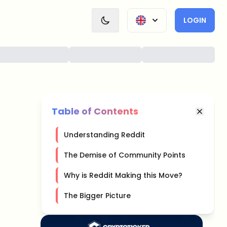
LOGIN
Table of Contents
Understanding Reddit
The Demise of Community Points
Why is Reddit Making this Move?
The Bigger Picture