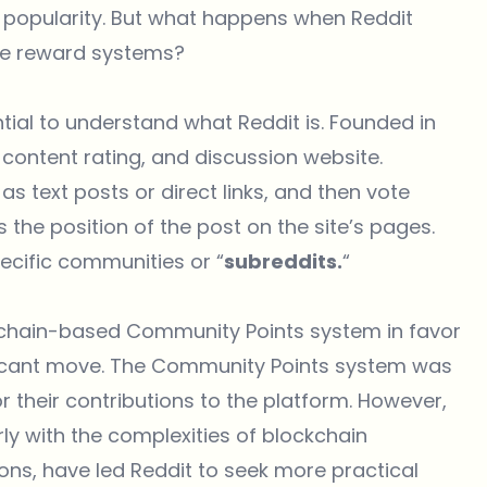
nd popularity. But what happens when Reddit
ive reward systems?
ntial to understand what Reddit is. Founded in
 content rating, and discussion website.
 text posts or direct links, and then vote
the position of the post on the site’s pages.
ecific communities or “
subreddits.
“
ckchain-based Community Points system in favor
ficant move. The Community Points system was
 their contributions to the platform. However,
rly with the complexities of blockchain
ons, have led Reddit to seek more practical