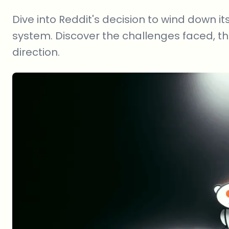
Dive into Reddit's decision to wind down
system. Discover the challenges faced, th
direction.