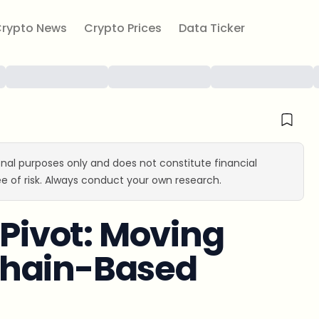
rypto News
Crypto Prices
Data Ticker
ional purposes only and does not constitute financial
e of risk. Always conduct your own research.
 Pivot: Moving
chain-Based