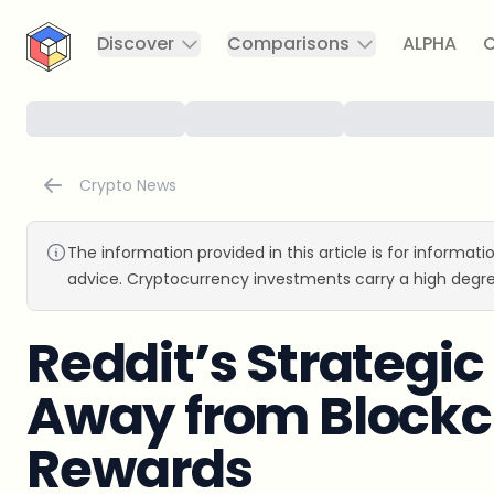
CryptoTicker
Discover
Comparisons
ALPHA
C
Crypto News
The information provided in this article is for informat
advice. Cryptocurrency investments carry a high degre
Reddit’s Strategic
Away from Block
Rewards