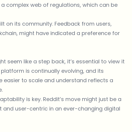
g a complex web of regulations, which can be
uilt on its community. Feedback from users,
ckchain, might have indicated a preference for
seem like a step back, it’s essential to view it
platform is continually evolving, and its
e easier to scale and understand reflects a
e.
ptability is key. Reddit’s move might just be a
t and user-centric in an ever-changing digital