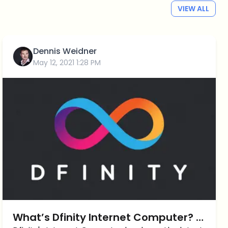
VIEW ALL
Dennis Weidner
May 12, 2021 1:28 PM
What’s Dfinity Internet Computer? A