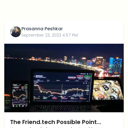
Prasanna Peshkar
September 23, 2023 4:57 PM
The Friend.tech Possible Point