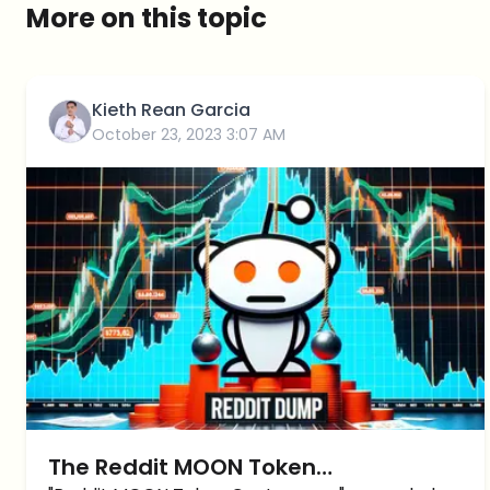
More on this topic
Kieth Rean Garcia
October 23, 2023 3:07 AM
The Reddit MOON Token