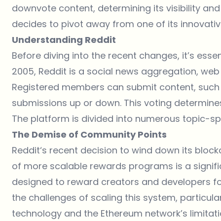
downvote content, determining its visibility a
decides to pivot away from one of its innovat
Understanding Reddit
Before diving into the recent changes, it’s esse
2005, Reddit is a social news aggregation, web
Registered members can submit content, such as
submissions up or down. This voting determines 
The platform is divided into numerous topic-sp
The Demise of Community Points
Reddit‘s recent decision to wind down its blo
of more scalable rewards programs is a signi
designed to reward creators and developers for
the challenges of scaling this system, particula
technology and the Ethereum network’s limitati