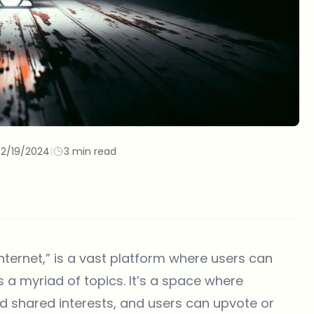
2/19/2024
|
3 min read
internet,” is a vast platform where users can
 a myriad of topics. It’s a space where
 shared interests, and users can upvote or