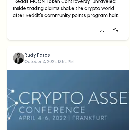
Controversy: Inside Trading
"Reddit MOON Token Controversy" unraveled:
Inside trading claims shake the crypto world
Allegations Surface
after Reddit's community points program halt.
Rudy Fares
October 3, 2022 12:52 PM