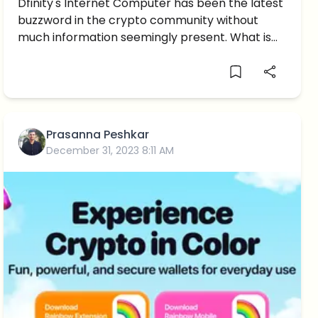
Brief Introduction
Dfinity's Internet Computer has been the latest
buzzword in the crypto community without
much information seemingly present. What is
it?
Prasanna Peshkar
December 31, 2023 8:11 AM