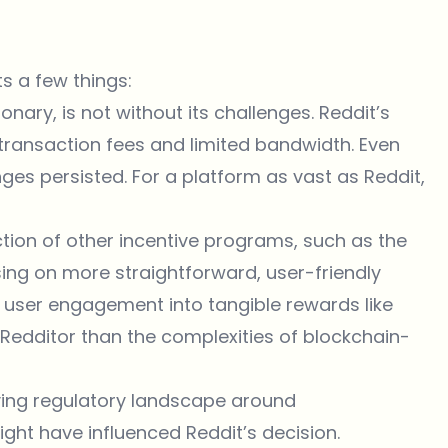
s a few things:
ionary, is not without its challenges. Reddit’s
h transaction fees and limited bandwidth. Even
nges persisted. For a platform as vast as Reddit,
ction of other incentive programs, such as the
ing on more straightforward, user-friendly
user engagement into tangible rewards like
Redditor than the complexities of blockchain-
ving regulatory landscape around
ht have influenced Reddit’s decision.