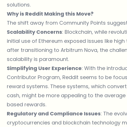
solutions.
Why is Reddit Making this Move?
The shift away from Community Points suggest
Scalability Concerns
: Blockchain, while revolut
initial use of Ethereum exposed issues like hig
after transitioning to Arbitrum Nova, the challe
scalability is paramount.
Simplifying User Experience
: With the introdu
Contributor Program, Reddit seems to be focus
reward systems. These systems, which convert 
cash, might be more appealing to the average 
based rewards.
Regulatory and Compliance Issues
: The evol
cryptocurrencies and blockchain technology mig