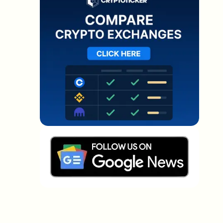
Which topics should we dive deeper into?
Select what genuinely interests you. Your picks feed
directly into our editorial planning.