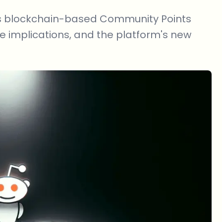
 its blockchain-based Community Points
e implications, and the platform's new