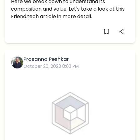
Distribution: An In-depth Analysis
Here we break down to understand its
composition and value. Let's take a look at this
Friend.tech article in more detail.
Prasanna Peshkar
October 20, 2023 8:03 PM