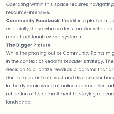
Operating within this space requires navigatin
resource-intensive.
Community Feedback
: Reddit is a platform b
especially those who are less familiar with blo
more traditional reward systems.
The Bigger Picture
While the phasing out of Community Points might 
in the context of Reddit’s broader strategy. The 
decision to prioritize rewards programs that ar
desire to cater to its vast and diverse user bas
In the dynamic world of online communities, ada
reflection of its commitment to staying relevan
landscape.