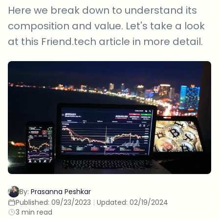
Here we break down to understand its
composition and value. Let's take a look
at this Friend.tech article in more detail.
By:
Prasanna Peshkar
Published:
09/23/2023
|
Updated:
02/19/2024
3 min read