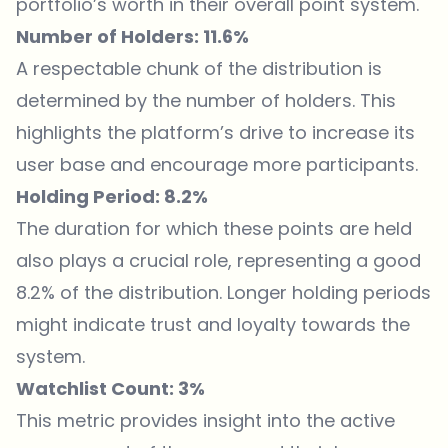
portfolio’s worth in their overall point system.
Number of Holders: 11.6%
A respectable chunk of the distribution is
determined by the number of holders. This
highlights the platform’s drive to increase its
user base and encourage more participants.
Holding Period: 8.2%
The duration for which these points are held
also plays a crucial role, representing a good
8.2% of the distribution. Longer holding periods
might indicate trust and loyalty towards the
system.
Watchlist Count: 3%
This metric provides insight into the active