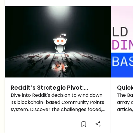
Reddit’s Strategic Pivot:
Quic
Moving Away from Blockchain-
Dive into Reddit's decision to wind down
Netw
The Ba
its blockchain-based Community Points
array o
Based Rewards
system. Discover the challenges faced,
articl
the implications, and the platform's new
networ
direction.