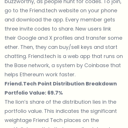
buzzworthy, as people hunt for codes. To join,
go to the Friend.tech website on your phone
and download the app. Every member gets
three invite codes to share. New users link
their Google and X profiles and transfer some
ether. Then, they can buy/sell keys and start
chatting. Friend.tech is a web app that runs on
the Base network, a system by Coinbase that
helps Ethereum work faster.
Friend.Tech Point Distribution Breakdown
Portfolio Value: 69.7%
The lion’s share of the distribution lies in the
portfolio value. This indicates the significant
weightage Friend Tech places on the