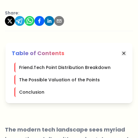
Share:
Table of Contents
Friend.Tech Point Distribution Breakdown
The Possible Valuation of the Points
Conclusion
The modern tech landscape sees myriad