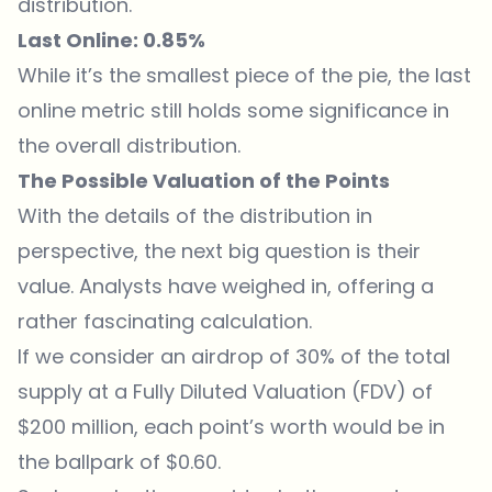
distribution.
Last Online: 0.85%
While it’s the smallest piece of the pie, the last
online metric still holds some significance in
the overall distribution.
The Possible Valuation of the Points
With the details of the distribution in
perspective, the next big question is their
value. Analysts have weighed in, offering a
rather fascinating calculation.
If we consider an airdrop of 30% of the total
supply at a Fully Diluted Valuation (FDV) of
$200 million, each point’s worth would be in
the ballpark of $0.60.