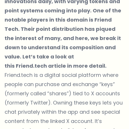
innovations daily, with varying tokens and
point systems coming into play. One of the
notable players in this domain is Friend
Tech. Their point distribution has piqued
the interest of many, and here, we break it
down to understand its composition and
value. Let’s take a look at
this
Friend.tech
article in more detail.
Friend.tech
is a digital social platform where
people can purchase and exchange “keys”
(formerly called “shares”) tied to X accounts
(formerly Twitter). Owning these keys lets you
chat privately within the app and see special
content from the linked X account. It’s