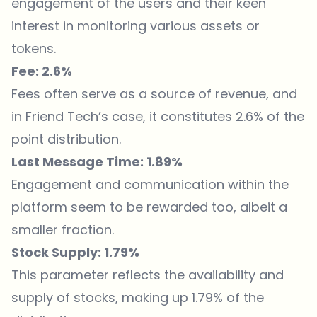
engagement of the users and their keen
interest in monitoring various assets or
tokens.
Fee: 2.6%
Fees often serve as a source of revenue, and
in Friend Tech’s case, it constitutes 2.6% of the
point distribution.
Last Message Time: 1.89%
Engagement and communication within the
platform seem to be rewarded too, albeit a
smaller fraction.
Stock Supply: 1.79%
This parameter reflects the availability and
supply of stocks, making up 1.79% of the