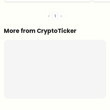
<
1
>
More from CryptoTicker