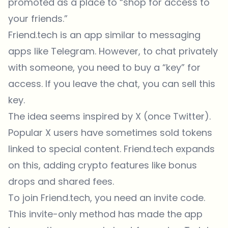
promoted as a place to “shop for access to
your friends.”
Friend.tech is an app similar to messaging
apps like Telegram. However, to chat privately
with someone, you need to buy a “key” for
access. If you leave the chat, you can sell this
key.
The idea seems inspired by X (once Twitter).
Popular X users have sometimes sold tokens
linked to special content. Friend.tech expands
on this, adding crypto features like bonus
drops and shared fees.
To join Friend.tech, you need an invite code.
This invite-only method has made the app