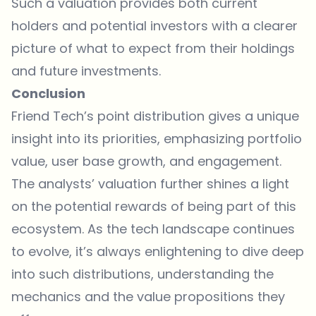
Such a valuation provides both current
holders and potential investors with a clearer
picture of what to expect from their holdings
and future investments.
Conclusion
Friend Tech’s point distribution gives a unique
insight into its priorities, emphasizing portfolio
value, user base growth, and engagement.
The analysts’ valuation further shines a light
on the potential rewards of being part of this
ecosystem. As the tech landscape continues
to evolve, it’s always enlightening to dive deep
into such distributions, understanding the
mechanics and the value propositions they