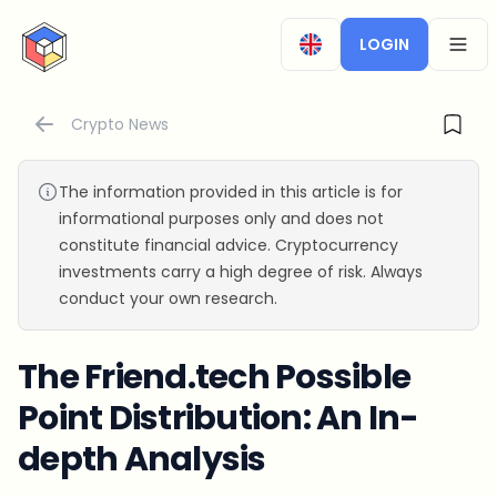
CryptoTicker
LOGIN
OPEN
Crypto News
The information provided in this article is for
informational purposes only and does not
constitute financial advice. Cryptocurrency
investments carry a high degree of risk. Always
conduct your own research.
The Friend.tech Possible
Point Distribution: An In-
depth Analysis