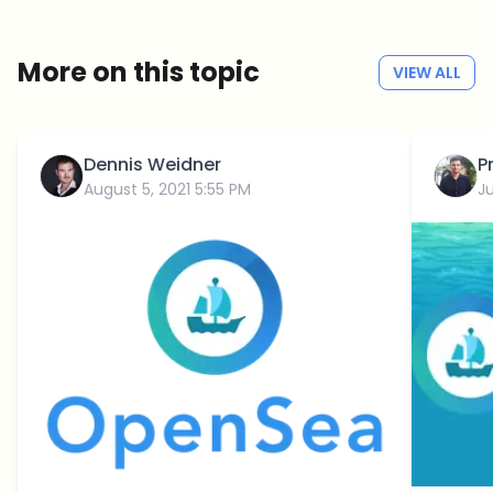
No spam
Privacy policy
More on this topic
VIEW ALL
Dennis Weidner
P
August 5, 2021 5:55 PM
Ju