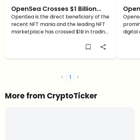
OpenSea Crosses $1 Billion
Open
Trading Volume In The NFT
OpenSea is the direct beneficiary of the
Revie
Opense
recent NFT mania and the leading NFT
promin
Mania!
of th
marketplace has crossed $1B in trading
digital
Mark
volume!
Opense
<
1
>
More from CryptoTicker