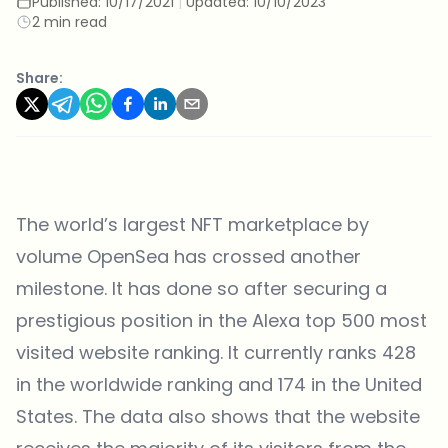
Published:
10/17/2021
|
Updated:
10/10/2023
2 min read
Share:
The world’s largest NFT marketplace by
volume OpenSea has crossed another
milestone. It has done so after
securing a
prestigious position
in the Alexa top 500 most
visited website ranking. It currently ranks 428
in the worldwide ranking and 174 in the United
States. The data also shows that the website