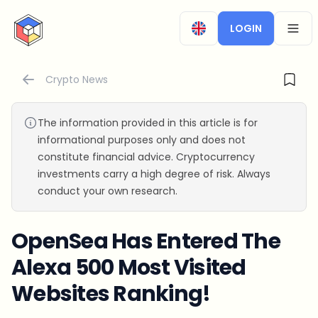
CryptoTicker
LOGIN
OPEN
Crypto News
The information provided in this article is for
informational purposes only and does not
constitute financial advice. Cryptocurrency
investments carry a high degree of risk. Always
conduct your own research.
OpenSea Has Entered The
Alexa 500 Most Visited
Websites Ranking!