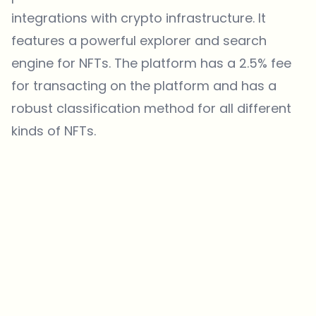
integrations with crypto infrastructure. It
features a powerful explorer and search
engine for NFTs. The platform has a 2.5% fee
for transacting on the platform and has a
robust classification method for all different
kinds of NFTs.
Which topics should we dive deeper into?
Select what genuinely interests you. Your picks feed directly into our
editorial planning.
Crypto news that's actually worth your time.
Weekly. 60 seconds. Carefully curated by our editors — no hype, no
promo flood, no spam.