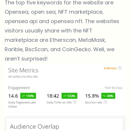
The top five keywords for the website are
Opensea, open sea, NFT marketplace,
opensea api and opensea nft. The websites
visitors usually share with the NFT
marketplace are Etherscan, MetaMask,
Rarible, BscScan, and CoinGecko. Well, we
aren’t surprised!