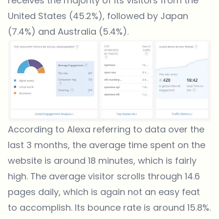
receives the majority of its visitors from the
United States (45.2%), followed by Japan
(7.4%) and Australia (5.4%).
According to Alexa referring to data over the
last 3 months, the average time spent on the
website is around 18 minutes, which is fairly
high. The average visitor scrolls through 14.6
pages daily, which is again not an easy feat
to accomplish. Its bounce rate is around 15.8%.