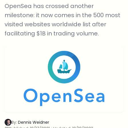
OpenSea has crossed another
milestone: it now comes in the 500 most
visited websites worldwide list after
facilitating $1B in trading volume.
By:
Dennis Weidner