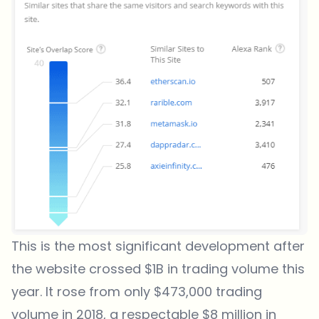
This is the most significant development after
the website crossed $1B in trading volume this
year. It rose from only $473,000 trading
volume in 2018, a respectable $8 million in