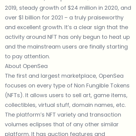
2019, steady growth of $24 million in 2020, and
over $1 billion for 2021 – a truly praiseworthy
and excellent growth. It’s a clear sign that the
activity around NFT has only begun to heat up
and the mainstream users are finally starting
to pay attention.
About OpenSea
The first and largest marketplace, OpenSea
focuses on every type of Non Fungible Tokens
(NFTs). It allows users to sell art, game items,
collectibles, virtual stuff, domain names, etc.
The platform’s NFT variety and transaction
volumes eclipses that of any other similar
platform. It has auction features and