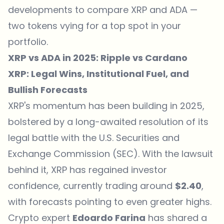
developments to compare XRP and ADA —
two tokens vying for a top spot in your
portfolio.
XRP vs ADA in 2025: Ripple vs Cardano
XRP: Legal Wins, Institutional Fuel, and
Bullish Forecasts
XRP's momentum has been building in 2025,
bolstered by a long-awaited resolution of its
legal battle with the U.S. Securities and
Exchange Commission (SEC). With the lawsuit
behind it, XRP has regained investor
confidence, currently trading around
$2.40
,
with forecasts pointing to even greater highs.
Crypto expert
Edoardo Farina
has shared a