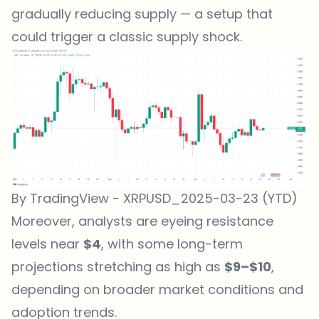
gradually reducing supply — a setup that
could trigger a classic supply shock.
By TradingView - XRPUSD_2025-03-23 (YTD)
Moreover, analysts are eyeing resistance
levels near
$4
, with some long-term
projections stretching as high as
$9–$10
,
depending on broader market conditions and
adoption trends.