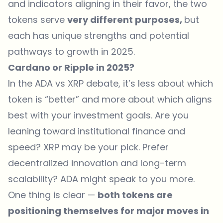
and indicators aligning in their favor, the two
tokens serve
very different purposes,
but
each has unique strengths and potential
pathways to growth in 2025.
Cardano or Ripple in 2025?
In the ADA vs XRP debate
, it’s less about which
token is “better” and more about which aligns
best with your investment goals. Are you
leaning toward institutional finance and
speed? XRP may be your pick. Prefer
decentralized innovation and long-term
scalability? ADA might speak to you more.
One thing is clear —
both tokens are
positioning themselves for major moves in