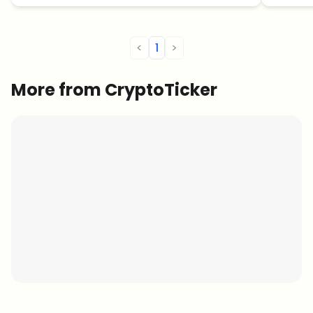
<
1
>
More from CryptoTicker