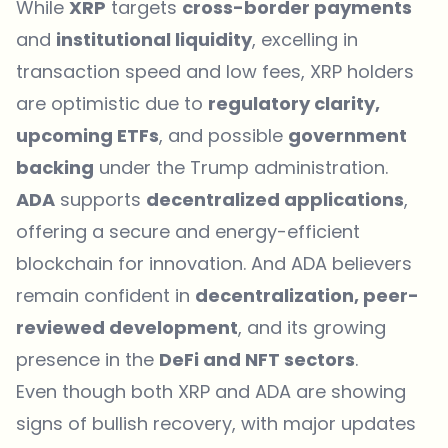
While
XRP
targets
cross-border payments
and
institutional liquidity
, excelling in
transaction speed and low fees, XRP holders
are optimistic due to
regulatory clarity,
upcoming ETFs
, and possible
government
backing
under the Trump administration.
ADA
supports
decentralized applications
,
offering a secure and energy-efficient
blockchain for innovation. And ADA believers
remain confident in
decentralization, peer-
reviewed development
, and its growing
presence in the
DeFi and NFT sectors
.
Even though both XRP and ADA are showing
signs of bullish recovery, with major updates