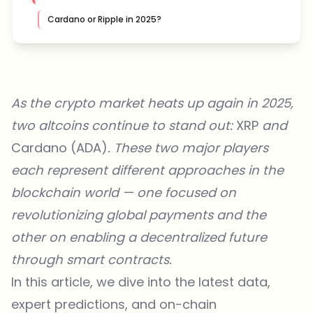
Cardano or Ripple in 2025?
As the crypto market heats up again in 2025,
two altcoins continue to stand out:
XRP
and
Cardano (ADA)
. These two major players
each represent different approaches in the
blockchain world — one focused on
revolutionizing global payments and the
other on enabling a decentralized future
through smart contracts.
In this article, we dive into the latest data,
expert predictions, and on-chain