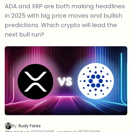
ADA and XRP are both making headlines
in 2025 with big price moves and bullish
predictions. Which crypto will lead the
next bull run?
By:
Rudy Fares