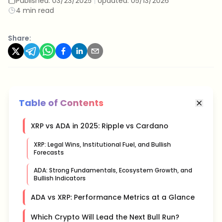
Published:
03/23/2025
|
Updated:
05/13/2026
4 min read
Share:
Table of Contents
XRP vs ADA in 2025: Ripple vs Cardano
XRP: Legal Wins, Institutional Fuel, and Bullish
Forecasts
ADA: Strong Fundamentals, Ecosystem Growth, and
Bullish Indicators
ADA vs XRP: Performance Metrics at a Glance
Which Crypto Will Lead the Next Bull Run?