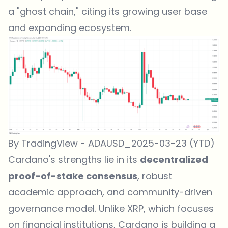
a "ghost chain," citing its growing user base
and expanding ecosystem.
By TradingView - ADAUSD_2025-03-23 (YTD)
Cardano's strengths lie in its
decentralized
proof-of-stake consensus
, robust
academic approach, and community-driven
governance model. Unlike XRP, which focuses
on financial institutions, Cardano is building a