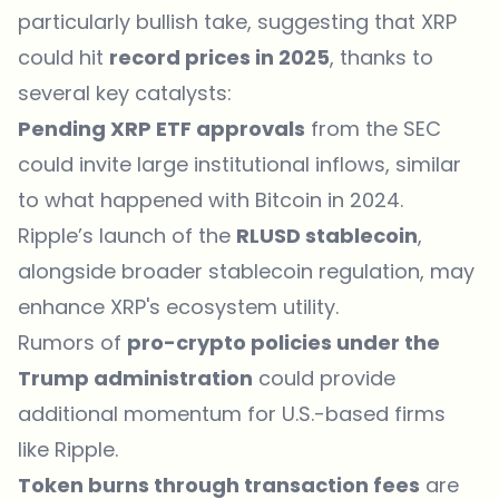
particularly bullish take, suggesting that
XRP
could hit
record prices in 2025
, thanks to
several key catalysts:
Pending XRP ETF approvals
from the SEC
could invite large institutional inflows, similar
to what happened with Bitcoin in 2024.
Ripple’s launch of the
RLUSD stablecoin
,
alongside broader stablecoin regulation, may
enhance XRP's ecosystem utility.
Rumors of
pro-crypto policies under the
Trump administration
could provide
additional momentum for U.S.-based firms
like Ripple.
Token burns through transaction fees
are