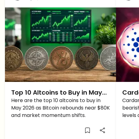
Top 10 Altcoins to Buy in May
Carda
2026 as Bitcoin Recovers
Here are the top 10 altcoins to buy in
ADA 
Cardan
May 2026 as Bitcoin rebounds near $80K
bearis
and market momentum shifts.
levels 
low as