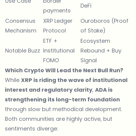
Use Case
border
DeFi
payments
Consensus
XRP Ledger
Ouroboros (Proof
Mechanism
Protocol
of Stake)
ETF +
Ecosystem
Notable Buzz
Institutional
Rebound + Buy
FOMO
Signal
Which Crypto Will Lead the Next Bull Run?
While
XRP is riding the wave of institutional
interest and regulatory clarity
,
ADA is
strengthening its long-term foundation
through slow but methodical development.
Both communities are highly active, but
sentiments diverge: