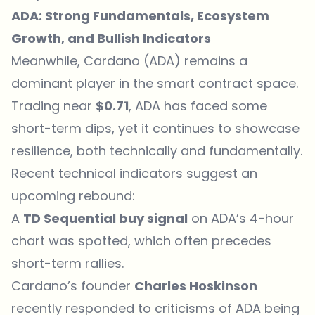
ADA: Strong Fundamentals, Ecosystem
Growth, and Bullish Indicators
Meanwhile, Cardano (ADA) remains a
dominant player in the smart contract space.
Trading near
$0.71
,
ADA
has faced some
short-term dips, yet it continues to showcase
resilience, both technically and fundamentally.
Recent technical indicators suggest an
upcoming rebound:
A
TD Sequential buy signal
on ADA’s 4-hour
chart was spotted, which often precedes
short-term rallies.
Cardano’s founder
Charles Hoskinson
recently responded to criticisms of ADA being