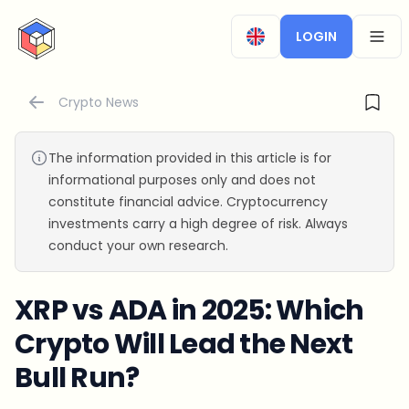
CryptoTicker
LOGIN
OPEN
Crypto News
The information provided in this article is for
informational purposes only and does not
constitute financial advice. Cryptocurrency
investments carry a high degree of risk. Always
conduct your own research.
XRP vs ADA in 2025: Which
Crypto Will Lead the Next
Bull Run?