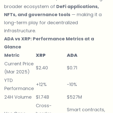
broader ecosystem of
DeFi applications,
NFTs, and governance tools
— making it a
long-term play for decentralized
infrastructure.
ADA vs XRP: Performance Metrics at a
Glance
Metric
XRP
ADA
Current Price
$2.40
$0.71
(Mar 2025)
YTD
+12%
-10%
Performance
24H Volume
$1.74B
$527M
Cross-
Smart contracts,