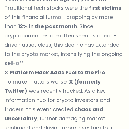
Traditional tech stocks were the
first victims
of this financial turmoil, dropping by more
than
12% in the past month
. Since
cryptocurrencies are often seen as a tech-
driven asset class, this decline has extended
to the crypto market, intensifying the ongoing
sell-off.
X Platform Hack Adds Fuel to the Fire
To make matters worse,
X (formerly
Twitter)
was recently hacked. As a key
information hub for crypto investors and
traders, this event created
chaos and
uncertainty
, further damaging market
sentiment and driving more investors to sell.