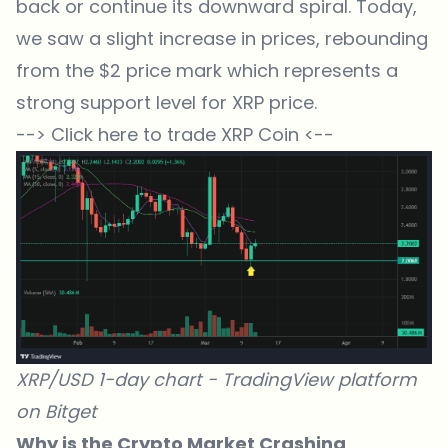
back or continue its downward spiral. Today,
we saw a slight increase in prices, rebounding
from the $2 price mark which represents a
strong support level for XRP price.
--> Click here to trade XRP Coin <--
XRP/USD 1-day chart -
TradingView
platform
on
Bitget
Why is the Crypto Market Crashing