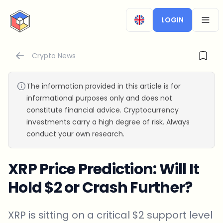
CryptoTicker
LOGIN
OPEN
Crypto News
The information provided in this article is for
informational purposes only and does not
constitute financial advice. Cryptocurrency
investments carry a high degree of risk. Always
conduct your own research.
XRP Price Prediction: Will It
Hold $2 or Crash Further?
XRP is sitting on a critical $2 support level