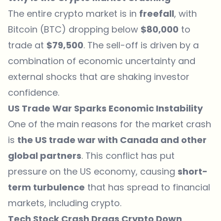
The entire crypto market is in
freefall
, with
Bitcoin (BTC) dropping below
$80,000
to
trade at
$79,500
. The sell-off is driven by a
combination of economic uncertainty and
external shocks that are shaking investor
confidence.
US Trade War Sparks Economic Instability
One of the main reasons for the market crash
is
the US trade war with Canada and other
global partners
. This conflict has put
pressure on the US economy, causing
short-
term turbulence
that has spread to financial
markets, including crypto.
Tech Stock Crash Drags Crypto Down