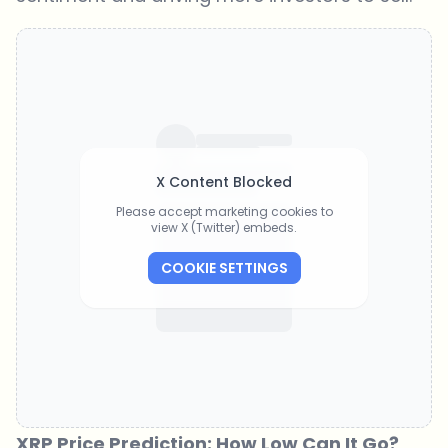
X Content Blocked
Please accept marketing cookies to
view X (Twitter) embeds.
COOKIE SETTINGS
XRP Price Prediction: How Low Can It Go?