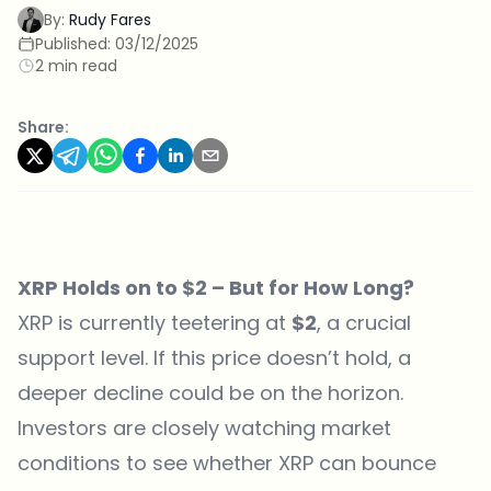
By:
Rudy Fares
Published:
03/12/2025
2 min read
Share:
XRP Holds on to $2 – But for How Long?
XRP is currently teetering at
$2
, a crucial
support level. If this price doesn’t hold, a
deeper decline could be on the horizon.
Investors are closely watching market
conditions to see whether XRP can bounce