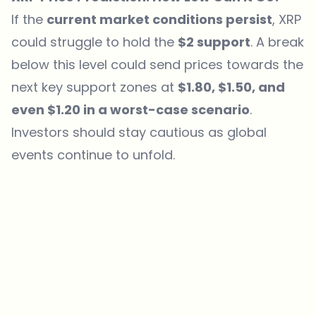
If the
current market conditions persist
, XRP
could struggle
to hold the
$2 support
. A break
below this level could send prices towards the
next key support zones at
$1.80, $1.50, and
even $1.20 in a worst-case scenario
.
Investors should stay cautious as global
events continue to unfold.
Which topics should we dive deeper into?
Select what genuinely interests you. Your picks feed directly into our
editorial planning.
Crypto news that's actually worth your time.