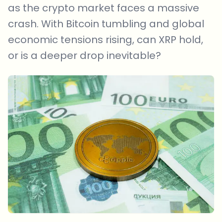
as the crypto market faces a massive
crash. With Bitcoin tumbling and global
economic tensions rising, can XRP hold,
or is a deeper drop inevitable?