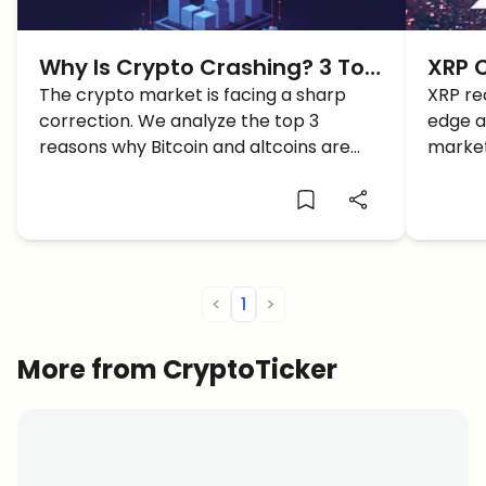
Why Is Crypto Crashing? 3 Top
XRP 
Reasons Behind the Crypto
The crypto market is facing a sharp
and W
XRP re
correction. We analyze the top 3
edge a
Crash
Days
reasons why Bitcoin and altcoins are
market
crashing right now, from geopolitics to
reason
liquidations.
<
1
>
More from CryptoTicker