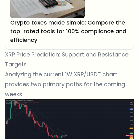
Crypto taxes made simple: Compare the
top-rated tools for 100% compliance and
efficiency
XRP Price Prediction: Support and Resistance
Targets
Analyzing the current 1W XRP/USDT chart
provides two primary paths for the coming
weeks.