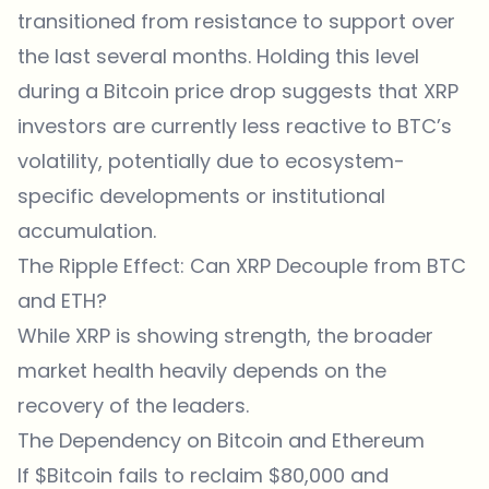
transitioned from resistance to support over
the last several months. Holding this level
during a Bitcoin price drop suggests that XRP
investors are currently less reactive to BTC’s
volatility, potentially due to ecosystem-
specific developments or institutional
accumulation.
The Ripple Effect: Can XRP Decouple from BTC
and ETH?
While XRP is showing strength, the broader
market health heavily depends on the
recovery of the leaders.
The Dependency on Bitcoin and Ethereum
If $Bitcoin fails to reclaim $80,000 and