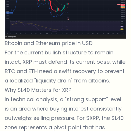
Bitcoin and Ethereum price in USD
For the current bullish structure to remain
intact, XRP must defend its current base, while
BTC and ETH need a swift recovery to prevent
a localized "liquidity drain" from altcoins.
Why $1.40 Matters for XRP
In technical analysis, a "strong support" level
is an area where buying interest consistently
outweighs selling pressure. For $XRP, the $1.40
zone represents a pivot point that has