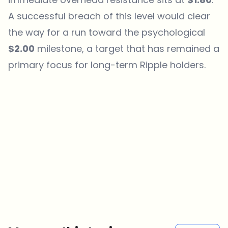
A successful breach of this level would clear
the way for a run toward the psychological
$2.00
milestone, a target that has remained a
primary focus for long-term
Ripple
holders.
Which topics should we dive deeper into?
Select what genuinely interests you. Your picks feed directly into our
editorial planning.
Crypto news that's actually worth your time.
Weekly. 60 seconds. Carefully curated by our editors — no hype, no
promo flood, no spam.
No spam
Privacy policy