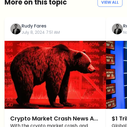
More on this topic
VIEW ALL
Rudy Fares
R
July 8, 2024 7:51 AM
N
Crypto Market Crash News As
$1 Tr
BTC Price Crash Back To 56K
With the crypto market crash, and
Stor
Global