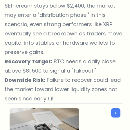
$Ethereum
stays below $2,400, the market
may enter a "distribution phase." In this
scenario, even strong performers like XRP
eventually see a breakdown as traders move
capital into stables or hardware wallets to
preserve gains.
Recovery Target:
BTC needs a daily close
above $81,500 to signal a "fakeout."
Downside Risk:
Failure to recover could lead
the market toward lower liquidity zones not
seen since early Q1.