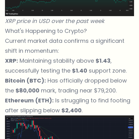
XRP price in USD over the past week
What's Happening to Crypto?
Current market data confirms a significant
shift in momentum:
XRP:
Maintaining stability above
$1.43
,
successfully testing the
$1.40
support zone.
Bitcoin (BTC):
Has officially dropped below
the
$80,000
mark, trading near $79,200.
Ethereum (ETH):
Is struggling to find footing
after slipping below
$2,400
.