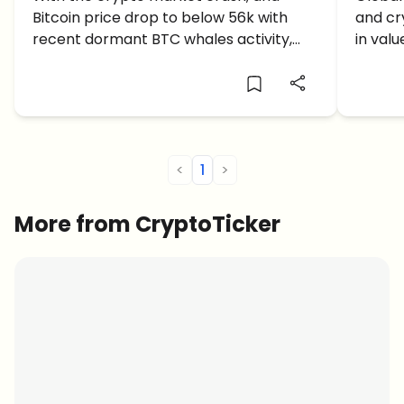
Bitcoin price drop to below 56k with
and cry
recent dormant BTC whales activity,
in val
what comes next: a correction or
investo
further crash soon?
<
1
>
More from CryptoTicker