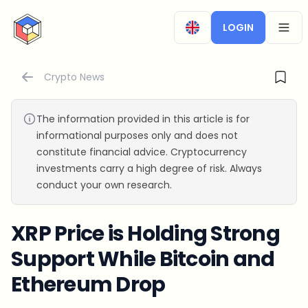
CryptoTicker
LOGIN
OPEN
Crypto News
The information provided in this article is for
informational purposes only and does not
constitute financial advice. Cryptocurrency
investments carry a high degree of risk. Always
conduct your own research.
XRP Price is Holding Strong
Support While Bitcoin and
Ethereum Drop