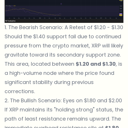
1. The Bearish Scenario: A Retest of $1.20 - $1.30
Should the $1.40 support fail due to continued
pressure from the crypto market, XRP will likely
gravitate toward its secondary support zone.
This area, located between
$1.20 and $1.30
, is
a high-volume node where the price found
significant stability during previous
corrections.
2. The Bullish Scenario: Eyes on $1.80 and $2.00
If XRP maintains its "holding strong" status, the
path of least resistance remains upward. The
immediate overhead resistance sits at
$1.80
.