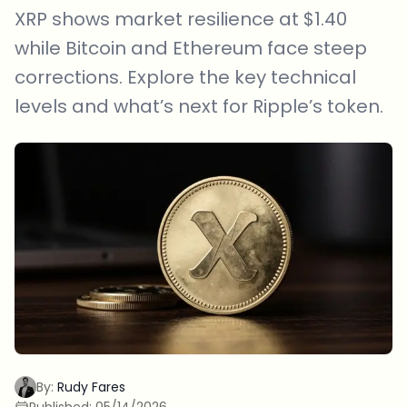
XRP shows market resilience at $1.40
while Bitcoin and Ethereum face steep
corrections. Explore the key technical
levels and what’s next for Ripple’s token.
By:
Rudy Fares
Published:
05/14/2026