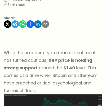
3 min read
Share:
While the broader crypto market sentiment
has turned cautious,
XRP price is holding
strong support
around the
$1.40
level. This
comes at a time when Bitcoin and Ethereum
have breached critical psychological and
technical floors.