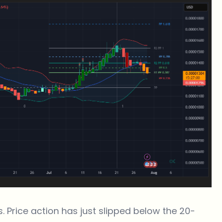
s. Price action has just slipped below the 20-