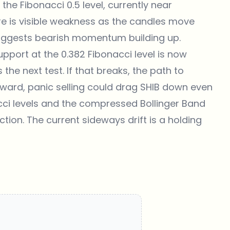
he Fibonacci 0.5 level, currently near
ere is visible weakness as the candles move
suggests bearish momentum building up.
upport at the 0.382 Fibonacci level is now
the next test. If that breaks, the path to
nward, panic selling could drag SHIB down even
nacci levels and the compressed Bollinger Band
ction. The current sideways drift is a holding