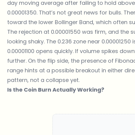
day moving average after failing to hold above t
0.00001350. That’s not great news for bulls. Th
toward the lower Bollinger Band, which often 
The rejection at 0.00001550 was firm, and the s
looking shaky. The 0.236 zone near 0.00001250 is 
0.00001100 opens quickly. If volume spikes dow
further. On the flip side, the presence of Fibo
range hints at a possible breakout in either dire
pattern, not a collapse yet.
Is the Coin Burn Actually Working?