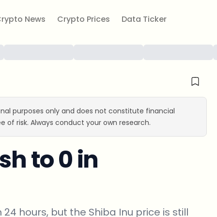
rypto News
Crypto Prices
Data Ticker
ional purposes only and does not constitute financial
e of risk. Always conduct your own research.
sh to 0 in
24 hours, but the Shiba Inu price is still