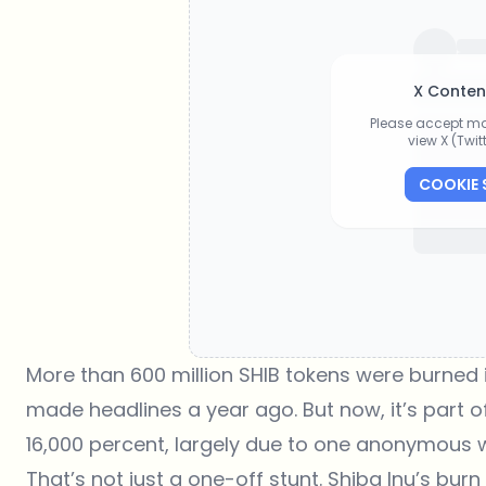
X Conten
Please accept ma
view X (Twi
COOKIE 
More than 600 million SHIB tokens
were burned i
made headlines a year ago. But now, it’s part of
16,000 percent, largely due to one anonymous wa
That’s not just a one-off stunt.
Shiba Inu
’s burn