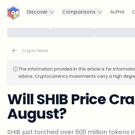
CryptoTicker
Discover
Comparisons
ALPHA
C
Crypto News
The information provided in this article is for informat
advice. Cryptocurrency investments carry a high degre
Will SHIB Price Cra
August?
SHIB just torched over 600 million tokens in 