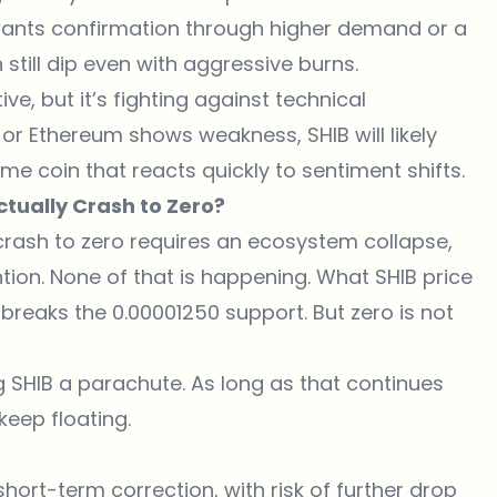
t wants confirmation through higher demand or a
 still dip even with aggressive burns.
ve, but it’s fighting against technical
n or Ethereum shows weakness, SHIB will likely
me coin that reacts quickly to sentiment shifts.
Actually Crash to Zero?
e crash to zero requires an ecosystem collapse,
ion. None of that is happening. What SHIB price
t breaks the 0.00001250 support. But zero is not
ing SHIB a parachute. As long as that continues
keep floating.
 short-term correction, with risk of further drop