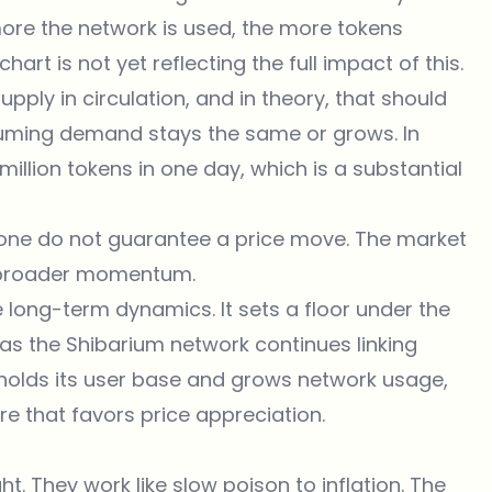
more the network is used, the more tokens
art is not yet reflecting the full impact of this.
pply in circulation, and in theory, that should
suming demand stays the same or grows. In
million tokens in one day, which is a substantial
lone do not guarantee a price move. The market
nd broader momentum.
e long-term dynamics. It sets a floor under the
y as the Shibarium network continues linking
B holds its user base and grows network usage,
re that favors price appreciation.
. They work like slow poison to inflation. The