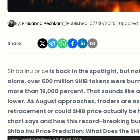
By:
Prasanna Peshkar
|
Published:
07/30/2025
|
Updated:
Share:
Shiba Inu price
is back in the spotlight, but no
alone, over 600 million SHIB tokens were bur
more than 16,000 percent. That sounds like a bu
lower. As August approaches, traders are ask
retracement or could SHIB price actually be
chart says and how this record-breaking bur
Shiba Inu Price Prediction: What Does the SH