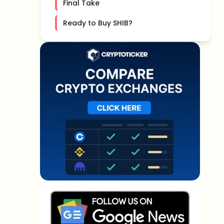
Final Take
Ready to Buy SHIB?