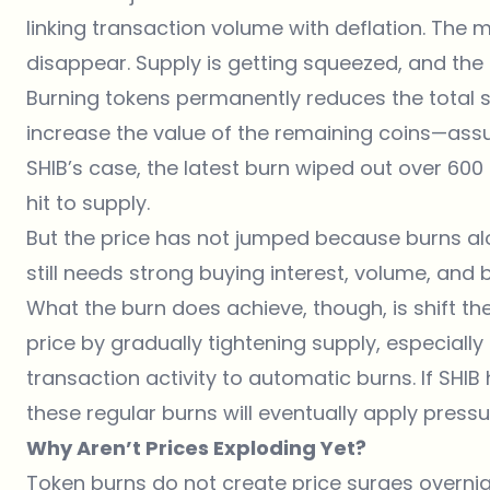
linking transaction volume with deflation. The 
disappear. Supply is getting squeezed, and the ch
Burning tokens permanently reduces the total su
increase the value of the remaining coins—as
SHIB’s case, the latest burn wiped out over 600 
hit to supply.
But the price has not jumped because burns a
still needs strong buying interest, volume, a
What the burn does achieve, though, is shift th
price by gradually tightening supply, especiall
transaction activity to automatic burns. If SHI
these regular burns will eventually apply pressu
Why Aren’t Prices Exploding Yet?
Token burns do not create price surges overnight