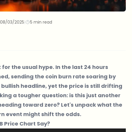
08/03/2025
|
5 min read
t for the usual hype. In the last 24 hours
ned, sending the coin burn rate soaring by
llish headline, yet the price is still drifting
ing a tougher question: is this just another
 heading toward zero? Let's unpack what the
n event might shift the odds.
IB Price Chart Say?