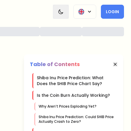
LOGIN
Table of Contents
Shiba Inu Price Prediction: What
Does the SHIB Price Chart Say?
Is the Coin Burn Actually Working?
Why Aren’t Prices Exploding Yet?
Shiba Inu Price Prediction: Could SHIB Price
Actually Crash to Zero?