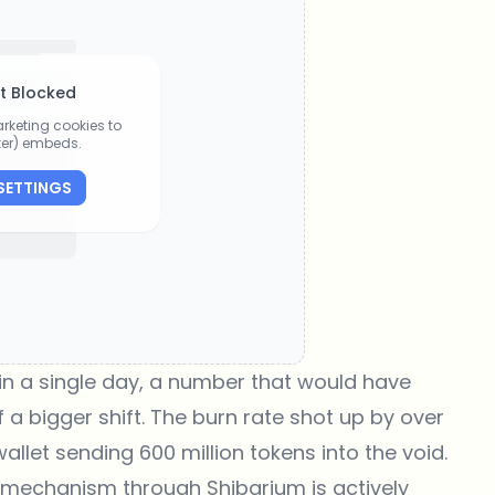
t Blocked
rketing cookies to
tter) embeds.
SETTINGS
n a single day, a number that would have
 a bigger shift. The burn rate shot up by over
llet sending 600 million tokens into the void.
 mechanism through Shibarium is actively