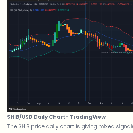
SHIB/USD Daily Chart-
TradingView
The SHIB price daily chart is giving mixed signal