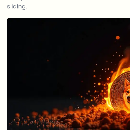
sliding.