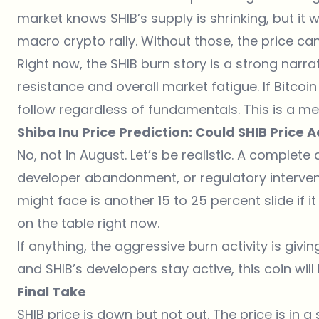
market knows SHIB’s supply is shrinking, but i
macro crypto rally. Without those, the price can
Right now, the SHIB burn story is a strong narrati
resistance and overall market fatigue. If Bitcoi
follow regardless of fundamentals. This is a me
Shiba Inu Price Prediction: Could SHIB Price 
No, not in August. Let’s be realistic. A complet
developer abandonment, or regulatory intervent
might face is another 15 to 25 percent slide if i
on the table right now.
If anything, the aggressive burn activity is giv
and SHIB’s developers stay active, this coin will 
Final Take
SHIB price is down but not out. The price is in a