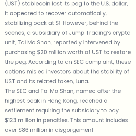
(UST) stablecoin lost its peg to the U.S. dollar,
it appeared to recover automatically,
stabilizing back at $1. However, behind the
scenes, a subsidiary of Jump Trading’s crypto
unit, Tai Mo Shan,
reportedly
intervened by
purchasing $20 million worth of UST to restore
the peg. According to an SEC complaint, these
actions misled investors about the stability of
UST and its related token, Luna.
The SEC and Tai Mo Shan, named after the
highest peak in Hong Kong, reached a
settlement requiring the subsidiary to pay
$123 million in penalties. This amount includes
over $86 million in disgorgement