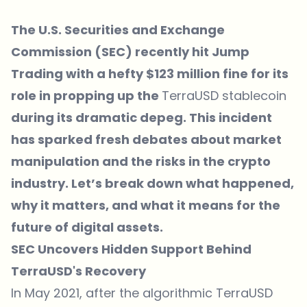
The U.S. Securities and Exchange
Commission (SEC) recently hit Jump
Trading with a hefty $123 million fine for its
role in propping up the
TerraUSD stablecoin
during its dramatic depeg. This incident
has sparked fresh debates about market
manipulation and the risks in the crypto
industry. Let’s break down what happened,
why it matters, and what it means for the
future of digital assets.
SEC Uncovers Hidden Support Behind
TerraUSD's Recovery
In May 2021, after the algorithmic TerraUSD