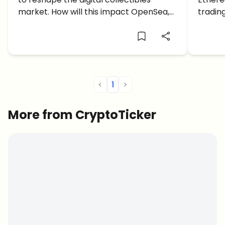
market. How will this impact OpenSea,
tradin
creators, brands, and the future of
hedge f
NFTs?
<
1
>
More from CryptoTicker