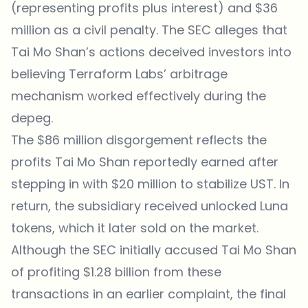
(representing profits plus interest) and $36
million as a civil penalty. The SEC alleges that
Tai Mo Shan’s actions deceived investors into
believing Terraform Labs’ arbitrage
mechanism worked effectively during the
depeg.
The $86 million disgorgement reflects the
profits Tai Mo Shan reportedly earned after
stepping in with $20 million to stabilize UST. In
return, the subsidiary received unlocked Luna
tokens, which it later sold on the market.
Although the SEC initially accused Tai Mo Shan
of profiting $1.28 billion from these
transactions in an earlier complaint, the final