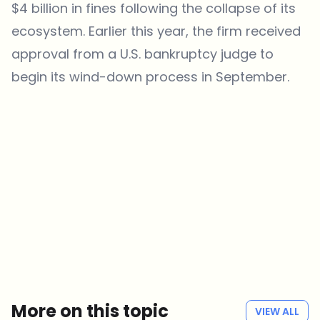
$4 billion in fines following the collapse of its
ecosystem. Earlier this year, the firm received
approval from a U.S. bankruptcy judge to
begin its wind-down process in September.
Which topics should we dive deeper into?
Select what genuinely interests you. Your picks feed directly into our
editorial planning.
Crypto news that's actually worth your time.
Weekly. 60 seconds. Carefully curated by our editors — no hype, no
promo flood, no spam.
No spam
Privacy policy
More on this topic
VIEW ALL