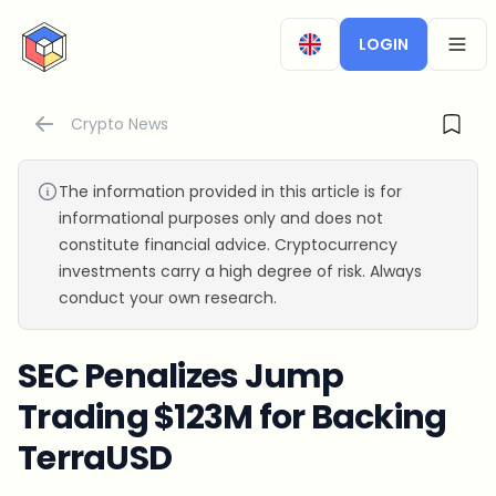
CryptoTicker
LOGIN
OPEN
Crypto News
The information provided in this article is for
informational purposes only and does not
constitute financial advice. Cryptocurrency
investments carry a high degree of risk. Always
conduct your own research.
SEC Penalizes Jump
Trading $123M for Backing
TerraUSD