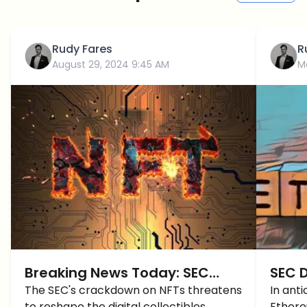
Rudy Fares
R
August 29, 2024 9:45 AM
M
Breaking News Today: SEC
SEC 
Targets NFTs!
The SEC's crackdown on NFTs threatens
ETF i
In anti
to reshape the digital collectibles
Ethere