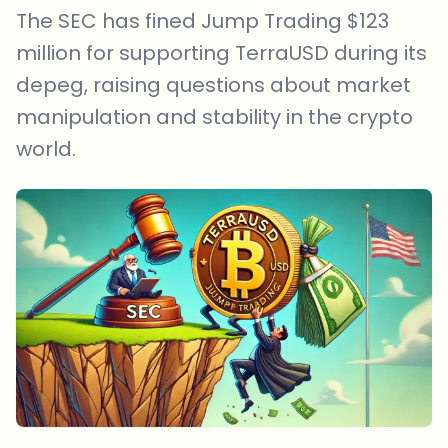
The SEC has fined Jump Trading $123
million for supporting TerraUSD during its
depeg, raising questions about market
manipulation and stability in the crypto
world.