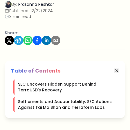
By:
Prasanna Peshkar
Published:
12/22/2024
3 min read
Share:
Table of Contents
SEC Uncovers Hidden Support Behind
TerraUSD's Recovery
Settlements and Accountability: SEC Actions
Against Tai Mo Shan and Terraform Labs