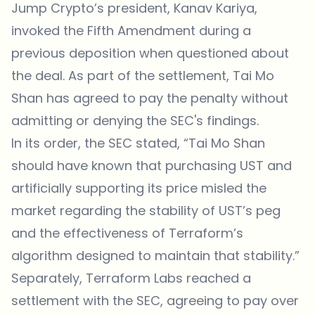
Jump Crypto’s president, Kanav Kariya,
invoked the Fifth Amendment during a
previous deposition when questioned about
the deal. As part of the settlement, Tai Mo
Shan has agreed to pay the penalty without
admitting or denying the SEC's findings.
In its order, the SEC stated, “Tai Mo Shan
should have known that purchasing UST and
artificially supporting its price misled the
market regarding the stability of UST’s peg
and the effectiveness of Terraform’s
algorithm designed to maintain that stability.”
Separately, Terraform Labs reached a
settlement with the SEC, agreeing to pay over