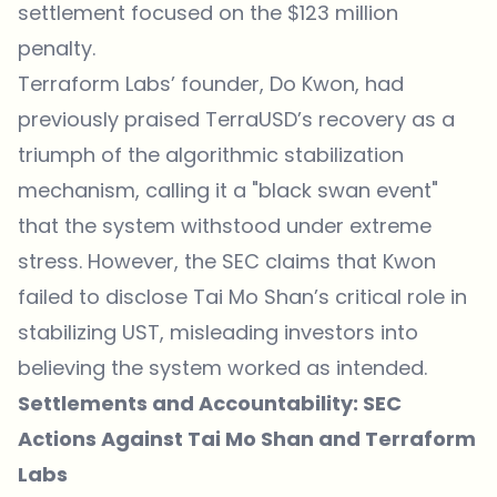
settlement focused on the $123 million
penalty.
Terraform Labs’ founder, Do Kwon, had
previously praised TerraUSD’s recovery as a
triumph of the algorithmic stabilization
mechanism, calling it a "black swan event"
that the system withstood under extreme
stress. However, the SEC claims that Kwon
failed to disclose Tai Mo Shan’s critical role in
stabilizing UST, misleading investors into
believing the system worked as intended.
Settlements and Accountability: SEC
Actions Against Tai Mo Shan and Terraform
Labs