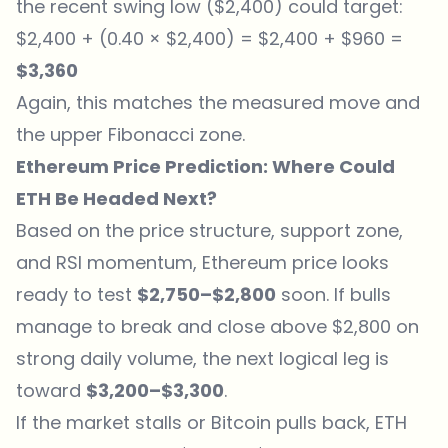
the recent swing low ($2,400) could target:
$2,400 + (0.40 × $2,400) = $2,400 + $960 =
$3,360
Again, this matches the measured move and
the upper Fibonacci zone.
Ethereum Price Prediction: Where Could
ETH Be Headed Next?
Based on the price structure, support zone,
and RSI momentum, Ethereum price looks
ready to test
$2,750–$2,800
soon. If bulls
manage to break and close above $2,800 on
strong daily volume, the next logical leg is
toward
$3,200–$3,300
.
If the market stalls or Bitcoin pulls back, ETH