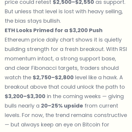
price could retest
$2,500–$2,550
as support.
But unless that level is lost with heavy selling,
the bias stays bullish.
ETH Looks Primed for a $3,200 Push
Ethereum price daily chart shows it is quietly
building strength for a fresh breakout. With RSI
momentum intact, a strong support base,
and clear Fibonacci targets, traders should
watch the
$2,750–$2,800
level like a hawk. A
breakout above that could unlock the path to
$3,200–$3,300
in the coming weeks — giving
bulls nearly a
20–25% upside
from current
levels. For now, the trend remains constructive
— but always keep an eye on Bitcoin for