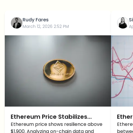
Rudy Fares
S
March 12, 2026 2:52 PM
Ap
Ethereum Price Stabilizes
Ether
Above $1,900: Is the Path to
Ethereum price shows resilience above
Cons
Ethere
$1,900. Analyzing on-chain data and
betwee