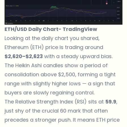
ETH/USD Daily Chart-
TradingView
Looking at the daily chart you shared,
Ethereum (ETH) price is trading around
$2,620–$2,623
with a steady upward bias.
The Heikin Ashi candles show a period of
consolidation above $2,500, forming a tight
range with slightly higher lows — a sign that
buyers are slowly regaining control.
The Relative Strength Index (RSI) sits at
59.9
,
just shy of the crucial 60 mark that often
precedes a stronger push. It means
ETH price