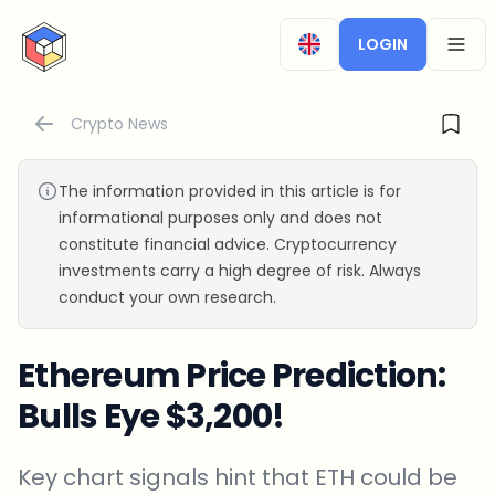
CryptoTicker
LOGIN
OPEN
Crypto News
The information provided in this article is for
informational purposes only and does not
constitute financial advice. Cryptocurrency
investments carry a high degree of risk. Always
conduct your own research.
Ethereum Price Prediction:
Bulls Eye $3,200!
Key chart signals hint that ETH could be