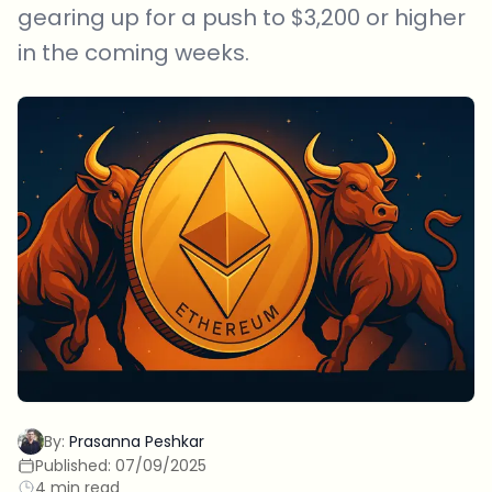
gearing up for a push to $3,200 or higher
in the coming weeks.
By:
Prasanna Peshkar
Published:
07/09/2025
4 min read