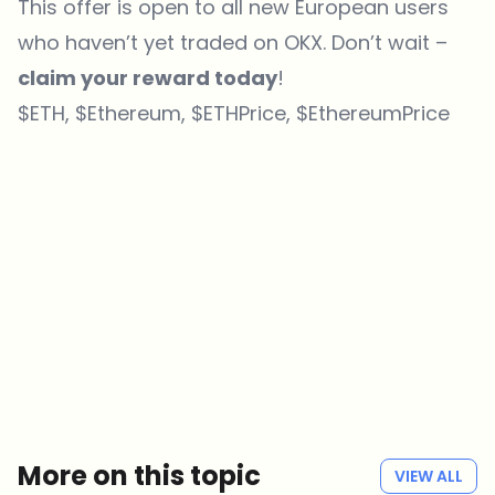
This offer is open to all new European users
who haven’t yet traded on OKX. Don’t wait –
claim your reward today
!
$ETH, $Ethereum, $ETHPrice, $EthereumPrice
Which topics should we dive deeper into?
Select what genuinely interests you. Your picks feed directly into our
editorial planning.
Crypto news that's actually worth your time.
Weekly. 60 seconds. Carefully curated by our editors — no hype, no
promo flood, no spam.
No spam
Privacy policy
More on this topic
VIEW ALL