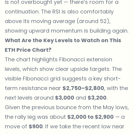
is not overbought yet — there’s room for a
continuation. The RSI is also comfortably
above its moving average (around 52),
showing upward momentum is building again.
What Are the Key Levels to Watch on This
ETH Price Chart?
The chart highlights Fibonacci extension
levels, which show clear upside targets. The
visible Fibonacci grid suggests a key short-
term resistance near
$2,750–$2,800
, with the
next levels around
$3,000
and
$3,200
.
Given the previous bounce from the May lows,
the rally leg was about
$2,000 to $2,900
— a
move of
$900
. If we take the recent low near