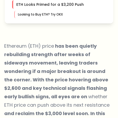
ETH Looks Primed for a $3,200 Push
Looking to Buy ETH? Try OKX
Ethereum (ETH) price
has been quietly
rebuilding strength after weeks of
sideways movement, leaving traders
wondering if a major breakout is around
the corner. With the price hovering above
$2,600 and key technical signals flashing
early bullish signs, all eyes are on
whether
ETH price can push above its next resistance
and reclaim the $3,000 level soon. In this