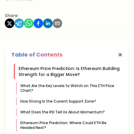
Share:
Table of Contents
Ethereum Price Prediction: Is Ethereum Building
Strength for a Bigger Move?
What Are the Key Levels to Watch on This ETH Price
Chart?
How Strong Is the Current Support Zone?
What Does the RSI Tell Us About Momentum?
Ethereum Price Prediction: Where Could ETH Be
Headed Next?