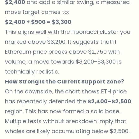
$2,400
and add a similar swing, a measured
move target comes to:
$2,400 + $900 = $3,300
This aligns well with the Fibonacci cluster you
marked above $3,200. It suggests that if
Ethereum price breaks above $2,750 with
volume, a move towards $3,200–$3,300 is
technically realistic.
How Strong Is the Current Support Zone?
On the downside, the chart shows ETH price
has repeatedly defended the
$2,400–$2,500
region. This has now formed a solid base.
Multiple tests without breakdown imply that
whales are likely accumulating below $2,500.