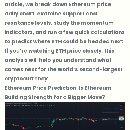
article, we break down Ethereum price
daily chart, examine support and
resistance levels, study the momentum
indicators, and run a few quick calculations
to predict where ETH could be headed next.
If you’re watching ETH price closely, this
analysis will help you understand what
comes next for the world’s second-largest
cryptocurrency.
Ethereum Price Prediction: Is Ethereum
Building Strength for a Bigger Move?