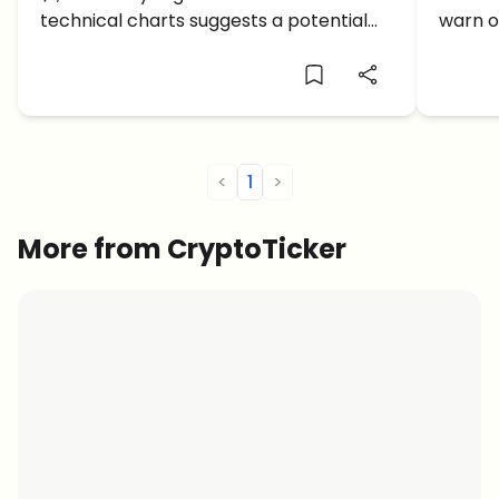
$3,000 Now Clear?
and $
technical charts suggests a potential
warn o
recovery toward the $3,000
breakd
psychological level.
boiling
<
1
>
More from CryptoTicker