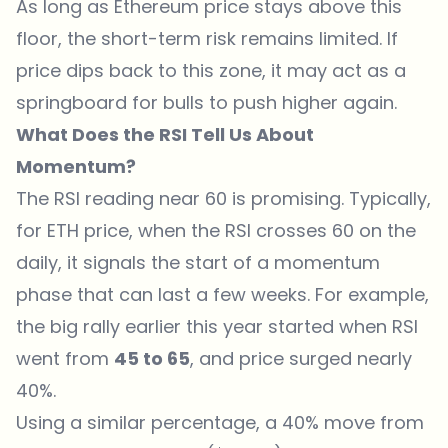
As long as Ethereum price stays above this
floor, the short-term risk remains limited. If
price dips back to this zone, it may act as a
springboard for bulls to push higher again.
What Does the RSI Tell Us About
Momentum?
The RSI reading
near 60 is promising. Typically,
for ETH price, when the RSI crosses 60 on the
daily, it signals the start of a momentum
phase that can last a few weeks. For example,
the big rally earlier this year started when RSI
went from
45 to 65
, and price surged nearly
40%.
Using a similar percentage, a 40% move from