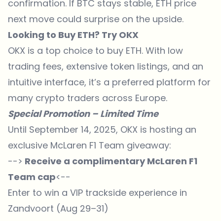
confirmation. If BTC stays stable, ETH price
next move could surprise on the upside.
Looking to Buy ETH? Try OKX
OKX is a top choice to buy ETH. With low
trading fees, extensive token listings, and an
intuitive interface, it’s a preferred platform for
many crypto traders across Europe.
Special Promotion – Limited Time
Until September 14, 2025, OKX is hosting an
exclusive McLaren F1 Team giveaway:
-->
Receive a complimentary McLaren F1
Team cap
<--
Enter to win a VIP trackside experience in
Zandvoort (Aug 29–31)