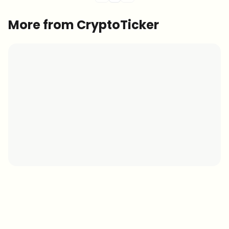
More from CryptoTicker