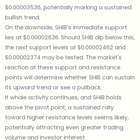
$0.00003536, potentially marking a sustained
bullish trend.
On the downside, SHIB’s immediate support
lies at $0.00002636. Should SHIB dip below this,
the next support levels at $0.00002462 and
$0.00002374 may be tested. The market's
reaction at these support and resistance
points will determine whether SHIB can sustain
its upward trend or see a pullback.
If whale activity continues, and SHIB holds
above the pivot point, a sustained rally
toward higher resistance levels seems likely,
potentially attracting even greater trading
volume and investor interest.