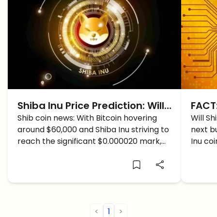
Shiba Inu Price Prediction: Will
FACT:
Shiba Inu Coin CRASH Soon?
Shib coin news: With Bitcoin hovering
$1 du
Will Sh
around $60,000 and Shiba Inu striving to
next bu
reach the significant $0.000020 mark,
Inu coi
what does the future hold for SHIB
price?
<
1
>