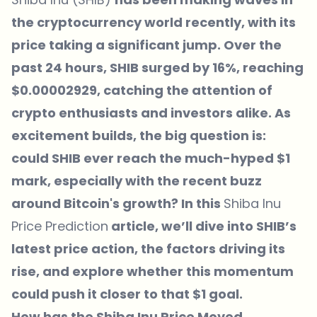
the cryptocurrency world recently, with its
price taking a significant jump. Over the
past 24 hours, SHIB surged by 16%, reaching
$0.00002929, catching the attention of
crypto enthusiasts and investors alike. As
excitement builds, the big question is:
could SHIB ever reach the much-hyped $1
mark, especially with the recent buzz
around Bitcoin's growth? In this
Shiba Inu
Price Prediction
article, we’ll dive into SHIB’s
latest price action, the factors driving its
rise, and explore whether this momentum
could push it closer to that $1 goal.
How has the Shiba Inu Price Moved