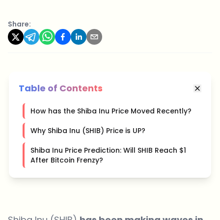
Share:
Table of Contents
How has the Shiba Inu Price Moved Recently?
Why Shiba Inu (SHIB) Price is UP?
Shiba Inu Price Prediction: Will SHIB Reach $1
After Bitcoin Frenzy?
Shiba Inu (SHIB)
has been making waves in