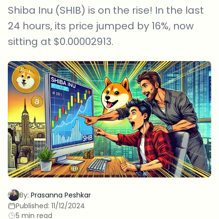
Shiba Inu (SHIB) is on the rise! In the last
24 hours, its price jumped by 16%, now
sitting at $0.00002913.
By:
Prasanna Peshkar
Published:
11/12/2024
5 min read