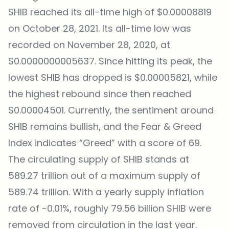
SHIB reached its all-time high of $0.00008819
on October 28, 2021. Its all-time low was
recorded on November 28, 2020, at
$0.0000000005637. Since hitting its peak, the
lowest SHIB has dropped is $0.00005821, while
the highest rebound since then reached
$0.00004501. Currently, the sentiment around
SHIB remains bullish, and the Fear & Greed
Index indicates “Greed” with a score of 69.
The circulating supply of SHIB stands at
589.27 trillion out of a maximum supply of
589.74 trillion. With a yearly supply inflation
rate of -0.01%, roughly 79.56 billion SHIB were
removed from circulation in the last year.