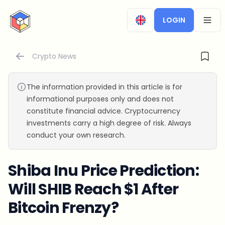
CryptoTicker
LOGIN
OPEN
Crypto News
The information provided in this article is for
informational purposes only and does not
constitute financial advice. Cryptocurrency
investments carry a high degree of risk. Always
conduct your own research.
Shiba Inu Price Prediction:
Will SHIB Reach $1 After
Bitcoin Frenzy?