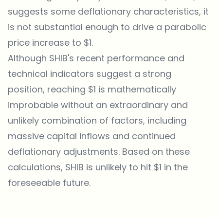
suggests some deflationary characteristics, it
is not substantial enough to drive a parabolic
price increase to $1.
Although SHIB's recent performance and
technical indicators suggest a strong
position, reaching $1 is mathematically
improbable without an extraordinary and
unlikely combination of factors, including
massive capital inflows and continued
deflationary adjustments. Based on these
calculations, SHIB is unlikely to hit $1 in the
foreseeable future.
Which topics should we dive deeper into?