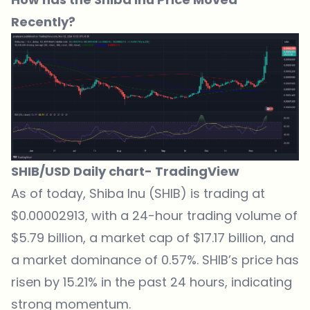
Recently?
SHIB/USD Daily chart-
TradingView
As of today,
Shiba Inu (SHIB) is trading at
$0.00002913
, with a 24-hour trading volume of
$5.79 billion, a market cap of $17.17 billion, and
a market dominance of 0.57%. SHIB’s price has
risen by 15.21% in the past 24 hours, indicating
strong momentum.