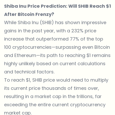
Shiba Inu Price Prediction: Will SHIB Reach $1
After Bitcoin Frenzy?
While Shiba Inu (SHIB) has shown impressive
gains in the past year, with a 232% price
increase that outperformed 77% of the top
100 cryptocurrencies—surpassing even Bitcoin
and Ethereum—its path to reaching $1 remains
highly unlikely based on current calculations
and technical factors.
To reach $1, SHIB price would need to multiply
its current price thousands of times over,
resulting in a market cap in the trillions, far
exceeding the entire current cryptocurrency
market cap.