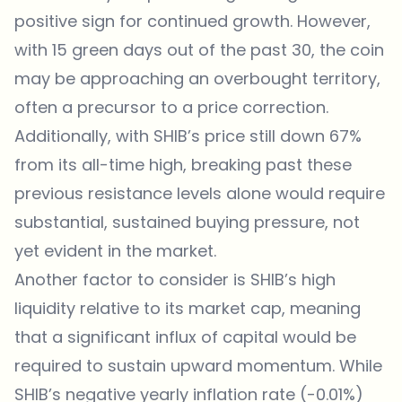
positive sign for continued growth. However,
with 15 green days out of the past 30, the coin
may be approaching an overbought territory,
often a precursor to a price correction.
Additionally, with SHIB’s price still down 67%
from its all-time high, breaking past these
previous resistance levels alone would require
substantial, sustained buying pressure, not
yet evident in the market.
Another factor to consider is SHIB’s high
liquidity relative to its market cap, meaning
that a significant influx of capital would be
required to sustain upward momentum. While
SHIB’s negative yearly inflation rate (-0.01%)