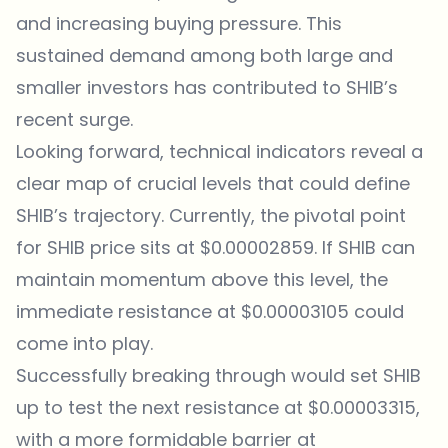
and increasing buying pressure. This
sustained demand among both large and
smaller investors has contributed to SHIB’s
recent surge.
Looking forward, technical indicators reveal a
clear map of crucial levels that could define
SHIB’s trajectory. Currently, the pivotal point
for
SHIB price
sits at $0.00002859. If SHIB can
maintain momentum above this level, the
immediate resistance at $0.00003105 could
come into play.
Successfully breaking through would set SHIB
up to test the next resistance at $0.00003315,
with a more formidable barrier at