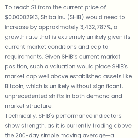
To reach $1 from the current price of
$0.00002913, Shiba Inu (SHIB) would need to
increase by approximately 3,432,787%, a
growth rate that is extremely unlikely given its
current market conditions and capital
requirements. Given SHIB’s current market
position, such a valuation would place SHIB's
market cap well above established assets like
Bitcoin, which is unlikely without significant,
unprecedented shifts in both demand and
market structure.
Technically, SHIB's performance indicators
show strength, as it is currently trading above
the 200-day simple moving average—a