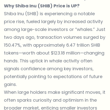
Why Shiba Inu (SHIB) Price is UP?
Shiba Inu (SHIB) is experiencing a notable
price rise, fueled largely by increased activity
among large-scale investors or “whales.”
Just
two days ago
, transaction volumes surged by
150.47%, with approximately 6.47 trillion SHIB
tokens—worth about $123.18 million—changing
hands. This uptick in whale activity often
signals confidence among key investors,
potentially pointing to expectations of future
gains.
When large holders make significant moves, it
often sparks curiosity and optimism in the
broader market, enticing smaller investors