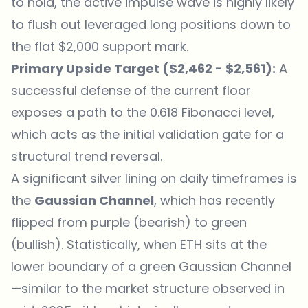
to hold, the active impulse wave is highly likely
to flush out leveraged long positions down to
the flat $2,000 support mark.
Primary Upside Target ($2,462 - $2,561):
A
successful defense of the current floor
exposes a path to the 0.618 Fibonacci level,
which acts as the initial validation gate for a
structural trend reversal.
A significant silver lining on daily timeframes is
the
Gaussian Channel
, which has recently
flipped from purple (bearish) to green
(bullish). Statistically, when ETH sits at the
lower boundary of a green Gaussian Channel
—similar to the market structure observed in