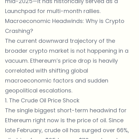
mid-2025—it has historically served as a
Launchpad for multi-month rallies.
Macroeconomic Headwinds: Why is Crypto
Crashing?
The current downward trajectory of the
broader crypto market is not happening in a
vacuum. Ethereum’s price drop is heavily
correlated with shifting global
macroeconomic factors and sudden
geopolitical escalations.
1. The Crude Oil Price Shock
The single biggest short-term headwind for
Ethereum right now is the price of oil. Since
late February, crude oil has surged over 66%,