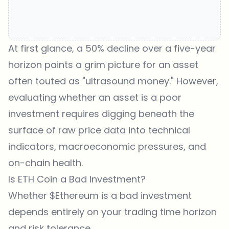
At first glance, a 50% decline over a five-year
horizon paints a grim picture for an asset
often touted as "ultrasound money." However,
evaluating whether an asset is a poor
investment requires digging beneath the
surface of raw price data into technical
indicators, macroeconomic pressures, and
on-chain health.
Is ETH Coin a Bad Investment?
Whether $Ethereum is a bad investment
depends entirely on your trading time horizon
and risk tolerance.