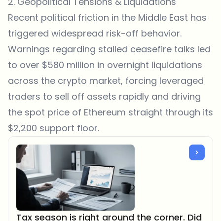
2. Geopolitical Tensions & Liquidations
Recent political friction in the Middle East has
triggered widespread risk-off behavior.
Warnings regarding stalled ceasefire talks led
to over $580 million in overnight liquidations
across the crypto market, forcing leveraged
traders to sell off assets rapidly and driving
the spot price of Ethereum straight through its
$2,200 support floor.
Tax season is right around the corner. Did