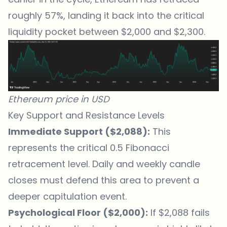
roughly 57%, landing it back into the critical
liquidity pocket between $2,000 and $2,300.
Ethereum price in USD
Key Support and Resistance Levels
Immediate Support ($2,088):
This
represents the critical 0.5 Fibonacci
retracement level. Daily and weekly candle
closes must defend this area to prevent a
deeper capitulation event.
Psychological Floor ($2,000):
If $2,088 fails