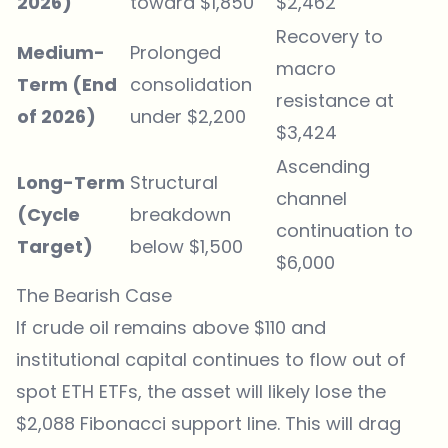
2026)
toward $1,850
$2,462
Recovery to
Medium-
Prolonged
macro
Term (End
consolidation
resistance at
of 2026)
under $2,200
$3,424
Ascending
Long-Term
Structural
channel
(Cycle
breakdown
continuation to
Target)
below $1,500
$6,000
The Bearish Case
If crude oil remains above $110 and
institutional capital continues to flow out of
spot ETH ETFs, the asset will likely lose the
$2,088 Fibonacci support line. This will drag