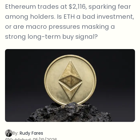
Ethereum trades at $2,116, sparking fear
among holders. Is ETH a bad investment,
or are macro pressures masking a
strong long-term buy signal?
By:
Rudy Fares
Published:
05/19/2026