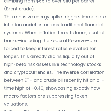
climbing from $65 to over $110 per barrel
(Brent crude).
This massive energy spike triggers immediate
inflation anxieties across traditional financial
systems. When inflation threats loom, central
banks—including the Federal Reserve—are
forced to keep interest rates elevated for
longer. This directly drains liquidity out of
high-beta risk assets like technology stocks
and cryptocurrencies. The inverse correlation
between ETH and crude oil recently hit an all-
time high of -0.40, showcasing exactly how
macro factors are suppressing token
valuations.