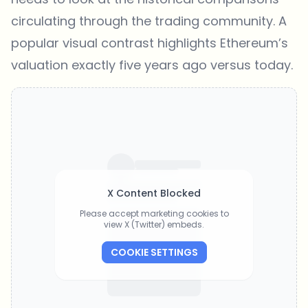
circulating through the trading community. A
popular visual contrast highlights Ethereum’s
valuation exactly five years ago versus today.
X Content Blocked
Please accept marketing cookies to
view X (Twitter) embeds.
COOKIE SETTINGS