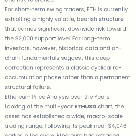
For short-term swing traders, ETH is currently
exhibiting a highly volatile, bearish structure
that carries significant downside risk toward
the $2,000 support level. For long-term
investors, however, historical data and on-
chain fundamentals suggest this deep
correction represents a classic cyclical re-
accumulation phase rather than a permanent
structural failure.
Ethereum Price Analysis over the Years
Looking at the multi-year
ETHUSD
chart, the
asset has established a wide, macro-scale
trading range. Following its peak near $4,946
earlier in the cycle, Ethereum has retraced