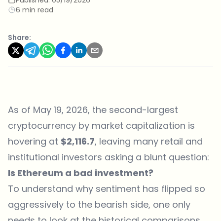
6 min read
Share:
As of May 19, 2026, the second-largest
cryptocurrency by market capitalization is
hovering at
$2,116.7
, leaving many retail and
institutional investors asking a blunt question:
Is Ethereum a bad investment?
To understand why sentiment has flipped so
aggressively to the bearish side, one only
needs to look at the historical comparisons