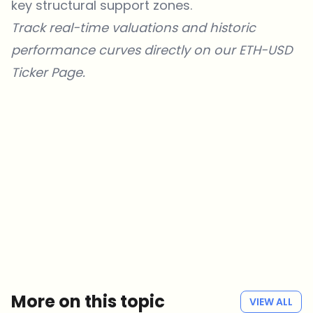
key structural support zones.
Track real-time valuations and historic
performance curves directly on our
ETH-USD
Ticker Page
.
Which topics should we dive deeper into?
Select what genuinely interests you. Your picks feed directly into our
editorial planning.
Crypto news that's actually worth your time.
Weekly. 60 seconds. Carefully curated by our editors — no hype, no
promo flood, no spam.
No spam
Privacy policy
More on this topic
VIEW ALL