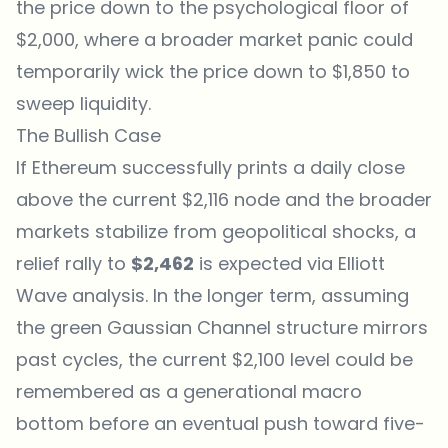
the price down to the psychological floor of
$2,000, where a broader market panic could
temporarily wick the price down to $1,850 to
sweep liquidity.
The Bullish Case
If Ethereum successfully prints a daily close
above the current $2,116 node and the broader
markets stabilize from geopolitical shocks, a
relief rally to
$2,462
is expected via Elliott
Wave analysis. In the longer term, assuming
the green Gaussian Channel structure mirrors
past cycles, the current $2,100 level could be
remembered as a generational macro
bottom before an eventual push toward five-