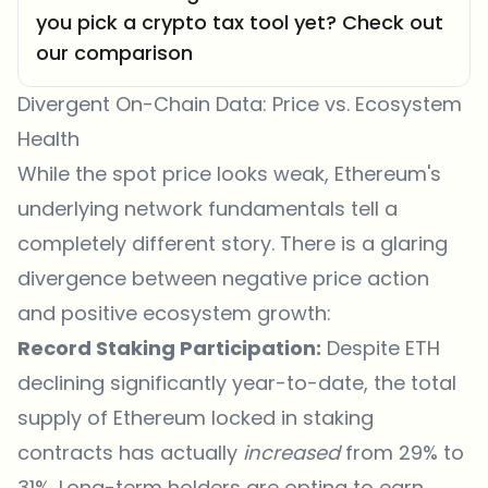
you pick a crypto tax tool yet? Check out
our comparison
Divergent On-Chain Data: Price vs. Ecosystem
Health
While the spot price looks weak, Ethereum's
underlying network fundamentals tell a
completely different story. There is a glaring
divergence between negative price action
and positive ecosystem growth:
Record Staking Participation:
Despite ETH
declining significantly year-to-date, the total
supply of Ethereum locked in staking
contracts has actually
increased
from 29% to
31%. Long-term holders are opting to earn