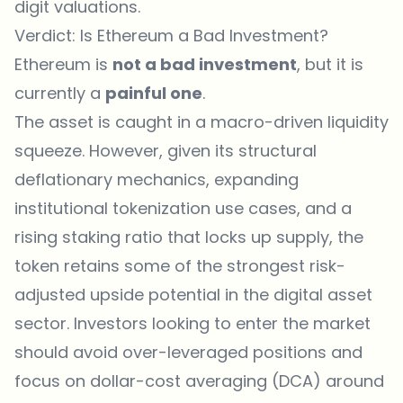
digit valuations.
Verdict: Is Ethereum a Bad Investment?
Ethereum is
not a bad investment
, but it is
currently a
painful one
.
The asset is caught in a macro-driven liquidity
squeeze. However, given its structural
deflationary mechanics, expanding
institutional tokenization use cases, and a
rising staking ratio that locks up supply, the
token retains some of the strongest risk-
adjusted upside potential in the digital asset
sector. Investors looking to enter the market
should avoid over-leveraged positions and
focus on dollar-cost averaging (DCA) around