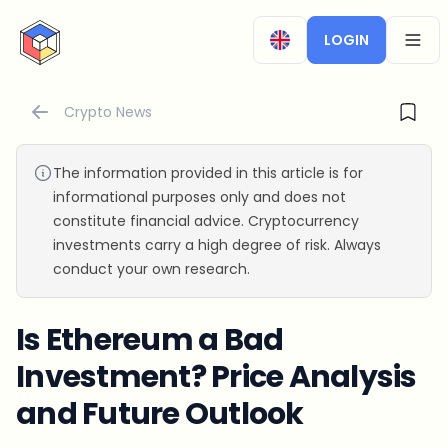
CryptoTicker
LOGIN
OPEN
Crypto News
The information provided in this article is for
informational purposes only and does not
constitute financial advice. Cryptocurrency
investments carry a high degree of risk. Always
conduct your own research.
Is Ethereum a Bad
Investment? Price Analysis
and Future Outlook