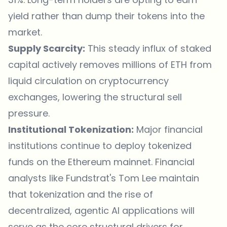
yield rather than dump their tokens into the
market.
Supply Scarcity:
This steady influx of staked
capital actively removes millions of ETH from
liquid circulation on cryptocurrency
exchanges, lowering the structural sell
pressure.
Institutional Tokenization:
Major financial
institutions continue to deploy tokenized
funds on the Ethereum mainnet. Financial
analysts like Fundstrat's Tom Lee maintain
that tokenization and the rise of
decentralized, agentic AI applications will
serve as the core structural drivers for