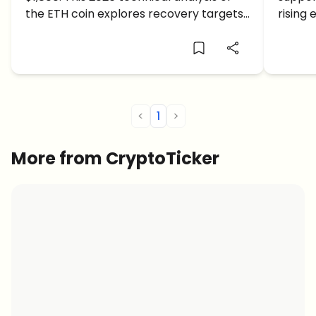
Coin During the Crypto Crash
$2,0
the ETH coin explores recovery targets
rising
and deeper crash support levels.
ETH co
<
1
>
More from CryptoTicker