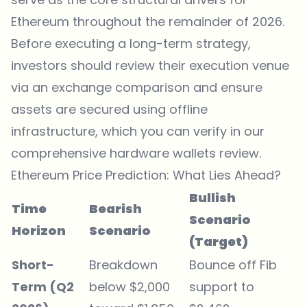
Ethereum throughout the remainder of 2026.
Before executing a long-term strategy,
investors should review their execution venue
via an
exchange comparison
and ensure
assets are secured using offline
infrastructure, which you can verify in our
comprehensive
hardware wallets review
.
Ethereum Price Prediction: What Lies Ahead?
Bullish
Time
Bearish
Scenario
Horizon
Scenario
(Target)
Short-
Breakdown
Bounce off Fib
Term (Q2
below $2,000
support to