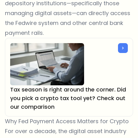
depository institutions—specifically those
managing digital assets—can directly access
the Fedwire system and other central bank
payment rails.
Tax season is right around the corner. Did
you pick a crypto tax tool yet? Check out
our comparison
Why Fed Payment Access Matters for Crypto
For over a decade, the digital asset industry