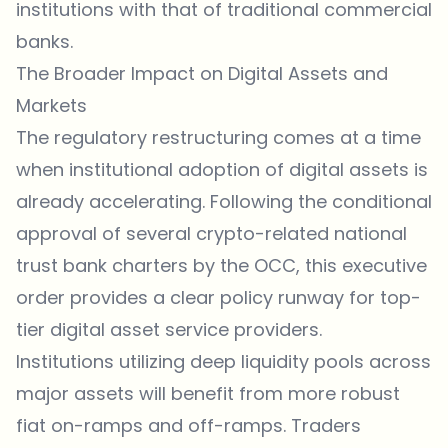
institutions with that of traditional commercial
banks.
The Broader Impact on Digital Assets and
Markets
The regulatory restructuring comes at a time
when institutional adoption of digital assets is
already accelerating. Following the conditional
approval of several crypto-related national
trust bank charters by the OCC, this executive
order provides a clear policy runway for top-
tier digital asset service providers.
Institutions utilizing deep liquidity pools across
major assets will benefit from more robust
fiat on-ramps and off-ramps. Traders