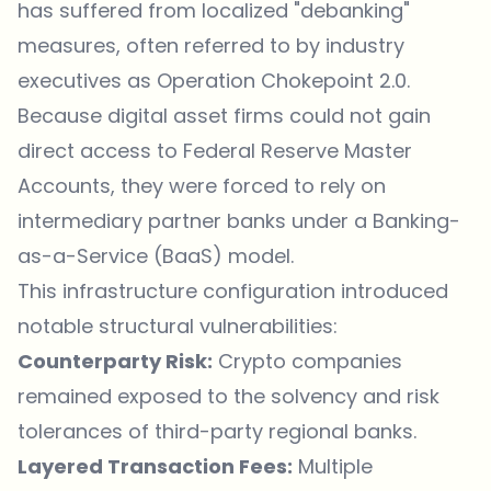
has suffered from localized "debanking"
measures, often referred to by industry
executives as Operation Chokepoint 2.0.
Because digital asset firms could not gain
direct access to Federal Reserve Master
Accounts, they were forced to rely on
intermediary partner banks under a Banking-
as-a-Service (BaaS) model.
This infrastructure configuration introduced
notable structural vulnerabilities:
Counterparty Risk:
Crypto companies
remained exposed to the solvency and risk
tolerances of third-party regional banks.
Layered Transaction Fees:
Multiple