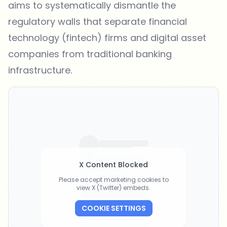
aims to systematically dismantle the
regulatory walls that separate financial
technology (fintech) firms and digital asset
companies from traditional banking
infrastructure.
X Content Blocked
Please accept marketing cookies to
view X (Twitter) embeds.
COOKIE SETTINGS