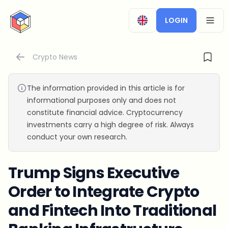
CryptoTicker
LOGIN
OPEN
Crypto News
The information provided in this article is for
informational purposes only and does not
constitute financial advice. Cryptocurrency
investments carry a high degree of risk. Always
conduct your own research.
Trump Signs Executive
Order to Integrate Crypto
and Fintech Into Traditional