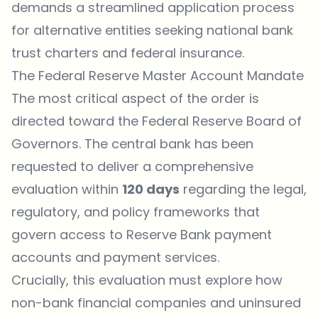
demands a streamlined application process
for alternative entities seeking national bank
trust charters and federal insurance.
The Federal Reserve Master Account Mandate
The most critical aspect of the order is
directed toward the Federal Reserve Board of
Governors. The central bank has been
requested to deliver a comprehensive
evaluation within
120 days
regarding the legal,
regulatory, and policy frameworks that
govern access to Reserve Bank payment
accounts and payment services.
Crucially, this evaluation must explore how
non-bank financial companies and uninsured