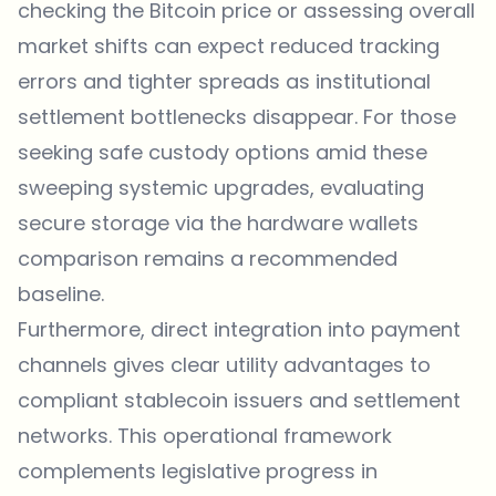
checking the
Bitcoin price
or assessing overall
market shifts can expect reduced tracking
errors and tighter spreads as institutional
settlement bottlenecks disappear. For those
seeking safe custody options amid these
sweeping systemic upgrades, evaluating
secure storage via the
hardware wallets
comparison
remains a recommended
baseline.
Furthermore, direct integration into payment
channels gives clear utility advantages to
compliant stablecoin issuers and settlement
networks. This operational framework
complements legislative progress in