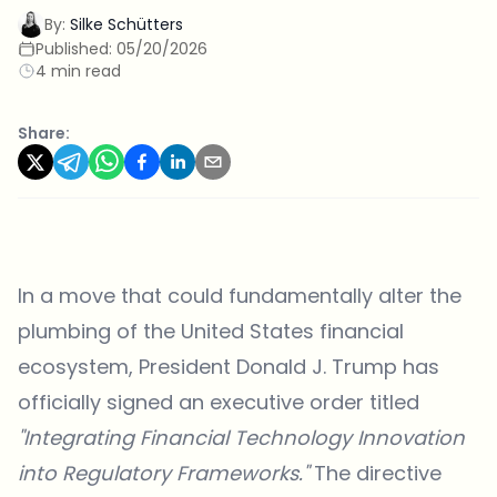
By:
Silke Schütters
Published:
05/20/2026
4 min read
Share:
In a move that could fundamentally alter the
plumbing of the United States financial
ecosystem, President Donald J. Trump has
officially signed an executive order titled
"Integrating Financial Technology Innovation
into Regulatory Frameworks."
The directive