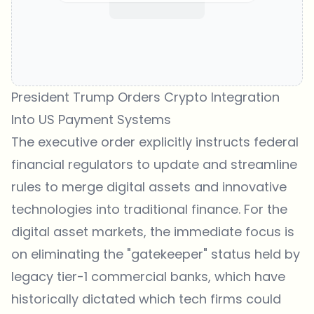
President Trump Orders Crypto Integration
Into US Payment Systems
The executive order explicitly instructs federal
financial regulators to update and streamline
rules to merge digital assets and innovative
technologies into traditional finance. For the
digital asset markets, the immediate focus is
on eliminating the "gatekeeper" status held by
legacy tier-1 commercial banks, which have
historically dictated which tech firms could