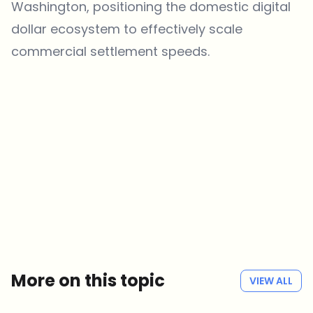
Washington, positioning the domestic digital
dollar ecosystem to effectively scale
commercial settlement speeds.
Which topics should we dive deeper into?
Select what genuinely interests you. Your picks feed directly into our
editorial planning.
Crypto news that's actually worth your time.
Weekly. 60 seconds. Carefully curated by our editors — no hype, no
promo flood, no spam.
No spam
Privacy policy
More on this topic
VIEW ALL