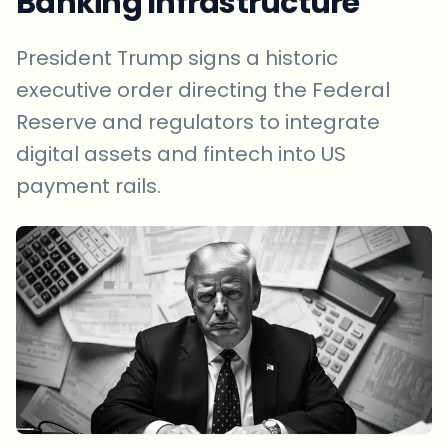
Banking Infrastructure
President Trump signs a historic
executive order directing the Federal
Reserve and regulators to integrate
digital assets and fintech into US
payment rails.