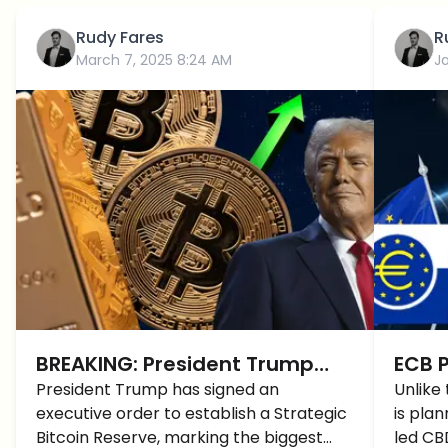
Rudy Fares
R
March 7, 2025 8:24 AM
J
BREAKING: President Trump
ECB P
Crypto Reserve is Officially
President Trump has signed an
Digit
Unlike
executive order to establish a Strategic
is pla
Signed, BUT Why are Cryptos
Trum
Bitcoin Reserve, marking the biggest
led CB