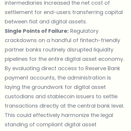
intermediaries increased the net cost of
settlement for end-users transferring capital
between fiat and digital assets.
Single Points of Failure:
Regulatory
crackdowns on a handful of fintech-friendly
partner banks routinely disrupted liquidity
pipelines for the entire digital asset economy.
By evaluating direct access to Reserve Bank
payment accounts, the administration is
laying the groundwork for digital asset
custodians and stablecoin issuers to settle
transactions directly at the central bank level.
This could effectively harmonize the legal
standing of compliant digital asset