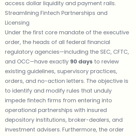
access dollar liquidity and payment rails.
Streamlining Fintech Partnerships and
Licensing
Under the first core mandate of the executive
order, the heads of all federal financial
regulatory agencies—including the SEC, CFTC,
and OCC—have exactly
90 days
to review
existing guidelines, supervisory practices,
orders, and no-action letters. The objective is
to identify and modify rules that unduly
impede fintech firms from entering into
operational partnerships with insured
depository institutions, broker-dealers, and
investment advisers. Furthermore, the order