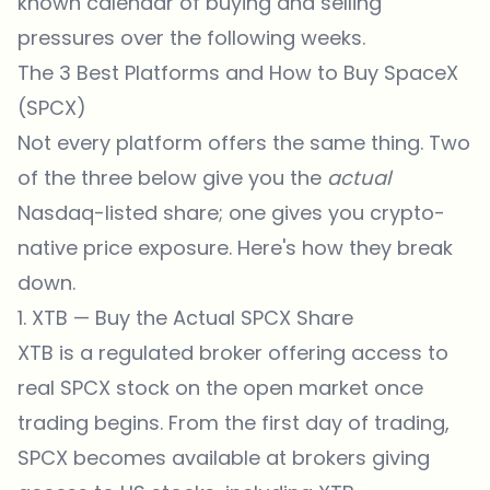
known calendar of buying and selling
pressures over the following weeks.
The 3 Best Platforms and How to Buy SpaceX
(SPCX)
Not every platform offers the same thing. Two
of the three below give you the
actual
Nasdaq-listed share; one gives you crypto-
native price exposure. Here's how they break
down.
1. XTB — Buy the Actual SPCX Share
XTB is a regulated broker offering access to
real SPCX stock on the open market once
trading begins. From the first day of trading,
SPCX becomes available at brokers giving