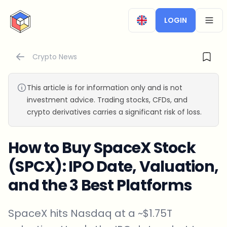
CryptoTicker
LOGIN
OPEN
Crypto News
This article is for information only and is not
investment advice. Trading stocks, CFDs, and
crypto derivatives carries a significant risk of loss.
How to Buy SpaceX Stock
(SPCX): IPO Date, Valuation,
and the 3 Best Platforms
SpaceX hits Nasdaq at a ~$1.75T