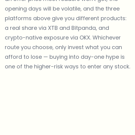
opening days will be volatile, and the three
platforms above give you different products:
a real share via XTB and Bitpanda, and
crypto-native exposure via OKX. Whichever
route you choose, only invest what you can
afford to lose — buying into day-one hype is
one of the higher-risk ways to enter any stock.
Which topics should we dive deeper into?
Select what genuinely interests you. Your picks feed directly into our
editorial planning.
Crypto news that's actually worth your time.