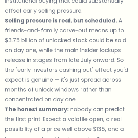
institutional buying that could substantially
offset early selling pressure.
Selling pressure is real, but scheduled.
A
friends-and-family carve-out means up to
$3.75 billion of unlocked stock could be sold
on day one, while the main insider lockups
release in stages from late July onward. So
the "early investors cashing out" effect you'd
expect is genuine — it's just spread across
months of unlock windows rather than
concentrated on day one.
The honest summary:
nobody can predict
the first print. Expect a volatile open, a real
possibility of a price well above $135, and a