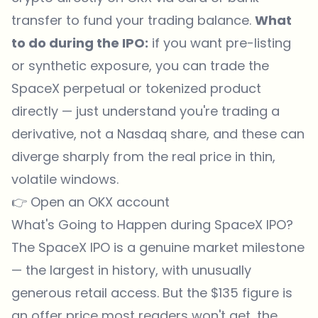
transfer to fund your trading balance.
What
to do during the IPO:
if you want pre-listing
or synthetic exposure, you can trade the
SpaceX perpetual or tokenized product
directly — just understand you're trading a
derivative, not a Nasdaq share, and these can
diverge sharply from the real price in thin,
volatile windows.
👉
Open an OKX account
What's Going to Happen during SpaceX IPO?
The SpaceX IPO is a genuine market milestone
— the largest in history, with unusually
generous retail access. But the $135 figure is
an offer price most readers won't get, the