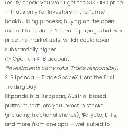
reality check: you won't get the $135 IPO price
— that's only for investors in the formal
bookbuilding process; buying on the open
market from June 12 means paying whatever
price the market sets, which could open
substantially higher.
👉
Open an XTB account
*Investments carry risks. Trade responsibly.
2. Bitpanda — Trade SpaceX from the First
Trading Day
Bitpanda is a European, Austria-based
platform that lets you invest in stocks
(including fractional shares),
$crypto
, ETFs,
and more from one app — well suited to