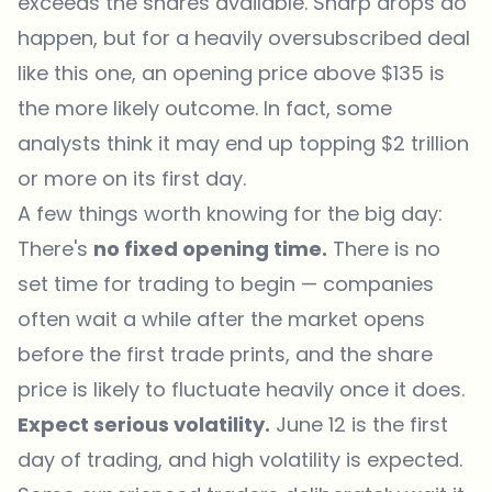
exceeds the shares available. Sharp drops do
happen, but for a heavily oversubscribed deal
like this one, an opening price above $135 is
the more likely outcome. In fact, some
analysts think it may end up topping $2 trillion
or more on its first day.
A few things worth knowing for the big day:
There's
no fixed opening time.
There is no
set time for trading to begin — companies
often wait a while after the market opens
before the first trade prints, and the share
price is likely to fluctuate heavily once it does.
Expect serious volatility.
June 12 is the first
day of trading, and high volatility is expected.