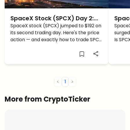
SpaceX Stock (SPCX) Day 2:
Spac
SPCX Surges to $192 — Price
SpaceX stock (SPCX) jumped to $192 on
Open
SpaceX
its second trading day. Here's the price
surged 
Action and How to Trade
Towa
action — and exactly how to trade SPCX
Is SPCX
SpaceX
Next
step by step.
could 
<
1
>
More from CryptoTicker