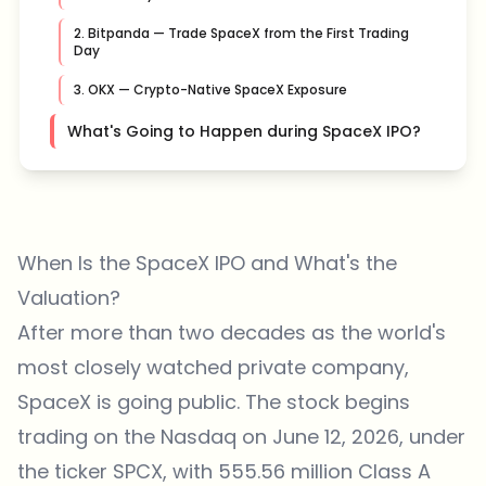
2. Bitpanda — Trade SpaceX from the First Trading
Day
3. OKX — Crypto-Native SpaceX Exposure
What's Going to Happen during SpaceX IPO?
When Is the SpaceX IPO and What's the
Valuation?
After more than two decades as the world's
most closely watched private company,
SpaceX is going public. The stock begins
trading on the Nasdaq on June 12, 2026, under
the ticker SPCX, with 555.56 million Class A