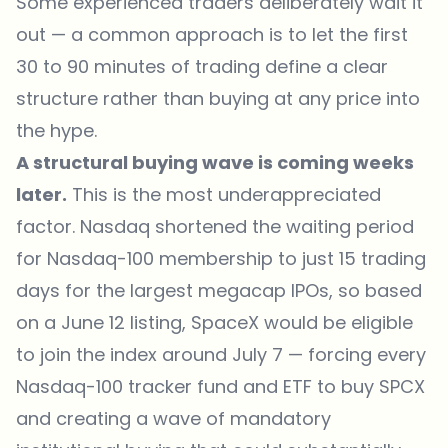
Some experienced traders deliberately wait it
out — a common approach is to let the first
30 to 90 minutes of trading define a clear
structure rather than buying at any price into
the hype.
A structural buying wave is coming weeks
later.
This is the most underappreciated
factor. Nasdaq shortened the waiting period
for Nasdaq-100 membership to just 15 trading
days for the largest megacap IPOs, so based
on a June 12 listing, SpaceX would be eligible
to join the index around July 7 — forcing every
Nasdaq-100 tracker fund and ETF to buy SPCX
and creating a wave of mandatory