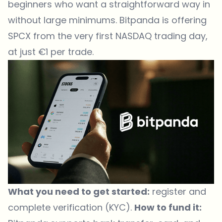
beginners who want a straightforward way in
without large minimums. Bitpanda is offering
SPCX from the very first NASDAQ trading day,
at just €1 per trade.
What you need to get started:
register and
complete verification (KYC).
How to fund it: