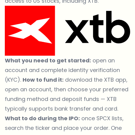
access to US stocks, including XTB.
What you need to get started:
open an
account and complete identity verification
(KYC).
How to fund it:
download the XTB app,
open an account, then choose your preferred
funding method and deposit funds — XTB
typically supports bank transfer and card.
What to do during the IPO:
once SPCX lists,
search the ticker and place your order. One