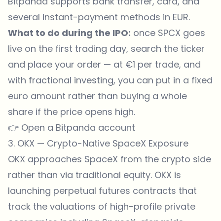
Bitpanda supports bank transfer, card, and
several instant-payment methods in EUR.
What to do during the IPO:
once SPCX goes
live on the first trading day, search the ticker
and place your order — at €1 per trade, and
with fractional investing, you can put in a fixed
euro amount rather than buying a whole
share if the price opens high.
👉
Open a Bitpanda account
3. OKX — Crypto-Native SpaceX Exposure
OKX approaches SpaceX from the crypto side
rather than via traditional equity. OKX is
launching perpetual futures contracts that
track the valuations of high-profile private