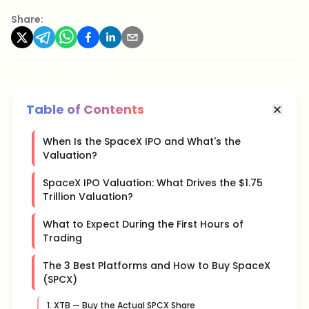
Share:
Table of Contents
When Is the SpaceX IPO and What's the
Valuation?
SpaceX IPO Valuation: What Drives the $1.75
Trillion Valuation?
What to Expect During the First Hours of
Trading
The 3 Best Platforms and How to Buy SpaceX
(SPCX)
1. XTB — Buy the Actual SPCX Share