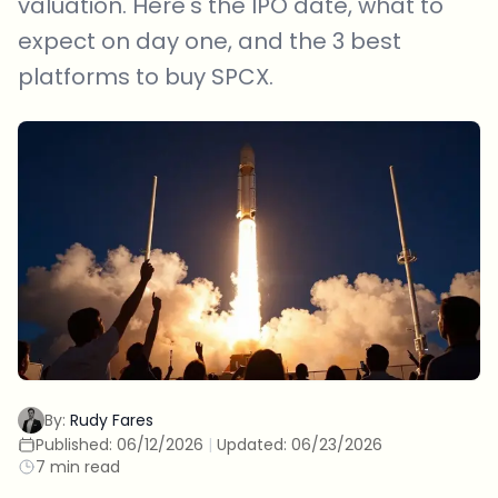
valuation. Here's the IPO date, what to
expect on day one, and the 3 best
platforms to buy SPCX.
By:
Rudy Fares
Published:
06/12/2026
|
Updated:
06/23/2026
7 min read