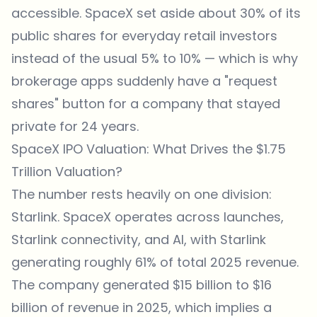
accessible. SpaceX set aside about 30% of its
public shares for everyday retail investors
instead of the usual 5% to 10% — which is why
brokerage apps suddenly have a "request
shares" button for a company that stayed
private for 24 years.
SpaceX IPO Valuation: What Drives the $1.75
Trillion Valuation?
The number rests heavily on one division:
Starlink. SpaceX operates across launches,
Starlink connectivity, and AI, with Starlink
generating roughly 61% of total 2025 revenue.
The company generated $15 billion to $16
billion of revenue in 2025, which implies a