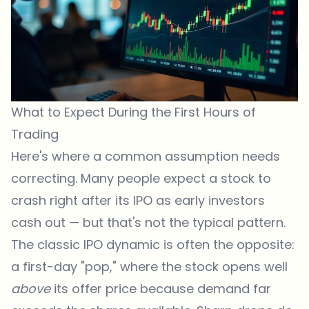
What to Expect During the First Hours of
Trading
Here's where a common assumption needs
correcting. Many people expect a stock to
crash right after its IPO as early investors
cash out — but that's not the typical pattern.
The classic IPO dynamic is often the opposite:
a first-day "pop," where the stock opens well
above
its offer price because demand far