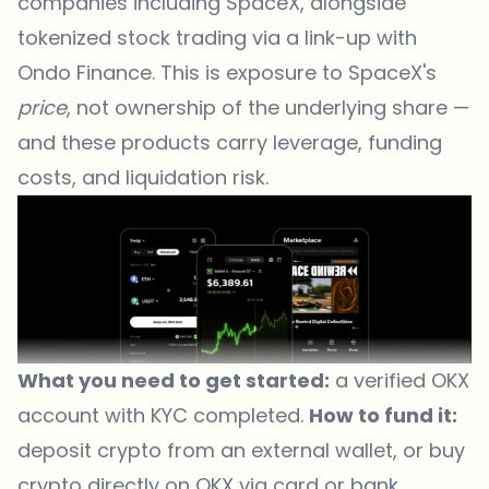
companies including SpaceX, alongside
tokenized stock trading via a link-up with
Ondo Finance. This is exposure to SpaceX's
price
, not ownership of the underlying share —
and these products carry leverage, funding
costs, and liquidation risk.
What you need to get started:
a verified OKX
account with KYC completed.
How to fund it:
deposit crypto from an external wallet, or buy
crypto directly on OKX via card or bank