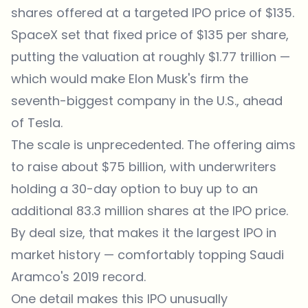
shares offered at a targeted IPO price of $135.
SpaceX set that fixed price of $135 per share,
putting the valuation at roughly $1.77 trillion —
which would make Elon Musk's firm the
seventh-biggest company in the U.S., ahead
of Tesla.
The scale is unprecedented. The offering aims
to raise about $75 billion, with underwriters
holding a 30-day option to buy up to an
additional 83.3 million shares at the IPO price.
By deal size, that makes it the largest IPO in
market history — comfortably topping Saudi
Aramco's 2019 record.
One detail makes this IPO unusually