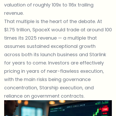
valuation of roughly 109x to 116x trailing
revenue.
That multiple is the heart of the debate. At
$1.75 trillion, SpaceX would trade at around 100
times its 2025 revenue — a multiple that
assumes sustained exceptional growth
across both its launch business and Starlink
for years to come. Investors are effectively
pricing in years of near-flawless execution,
with the main risks being governance
concentration, Starship execution, and
reliance on government contracts.