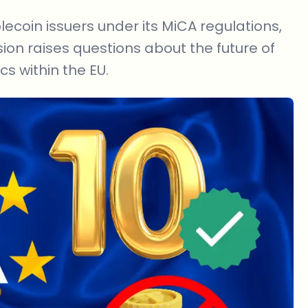
coin issuers under its MiCA regulations,
sion raises questions about the future of
s within the EU.