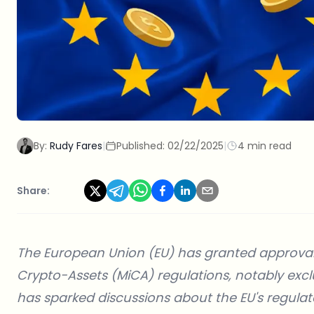
By:
Rudy Fares
|
Published:
02/22/2025
|
4 min read
Share:
The European Union (EU) has granted approval t
Crypto-Assets (MiCA) regulations, notably exc
has sparked discussions about the EU's regula