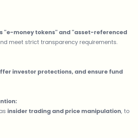
 as "e-money tokens" and "asset-referenced
nd meet strict transparency requirements.
 offer investor protections, and ensure fund
ntion:
 as
insider trading and price manipulation
, to