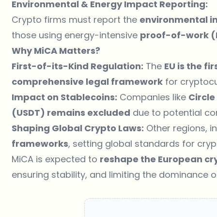
Environmental & Energy Impact Reporting:
Crypto firms must report the
environmental 
those using energy-intensive
proof-of-work 
Why MiCA Matters?
First-of-its-Kind Regulation:
The
EU is the fi
comprehensive legal framework
for cryptocu
Impact on Stablecoins:
Companies like
Circl
(USDT) remains excluded
due to potential co
Shaping Global Crypto Laws:
Other regions, i
frameworks
, setting global standards for cry
MiCA is expected to
reshape the European cr
ensuring stability, and limiting the dominance 