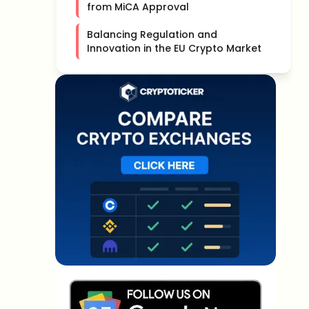
from MiCA Approval
Balancing Regulation and
Innovation in the EU Crypto Market