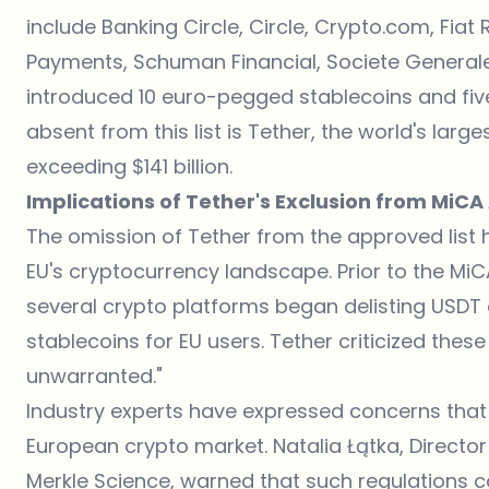
include Banking Circle, Circle, Crypto.com, Fia
Payments, Schuman Financial, Societe Generale, 
introduced 10 euro-pegged stablecoins and fiv
absent from this list is Tether, the world's larg
exceeding $141 billion.
Implications of Tether's Exclusion from MiC
The omission of Tether from the approved list 
EU's cryptocurrency landscape. Prior to the M
several crypto platforms began delisting USD
stablecoins for EU users. Tether criticized the
unwarranted."
Industry experts have expressed concerns that 
European crypto market. Natalia Łątka, Director 
Merkle Science, warned that such regulations co