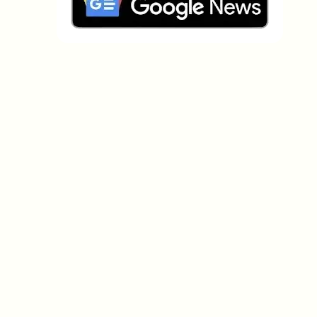
Which topics should we dive deeper into?
Select what genuinely interests you. Your picks feed
directly into our editorial planning.
Crypto news that's actually worth your
time.
Weekly. 60 seconds. Carefully curated by our editors
— no hype, no promo flood, no spam.
No spam
Privacy policy