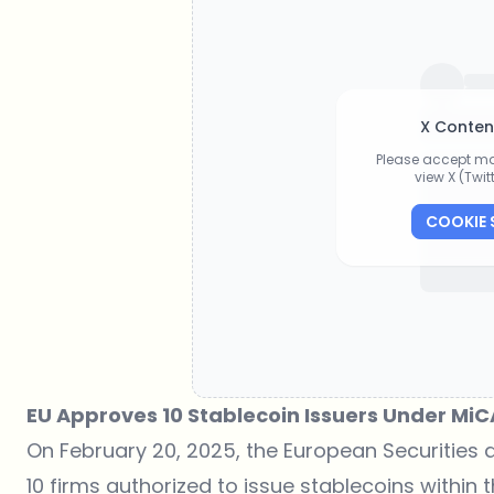
X Conten
Please accept ma
view X (Twi
COOKIE 
EU Approves 10 Stablecoin Issuers Under MiC
On February 20, 2025, the European Securities a
10 firms authorized to issue stablecoins within