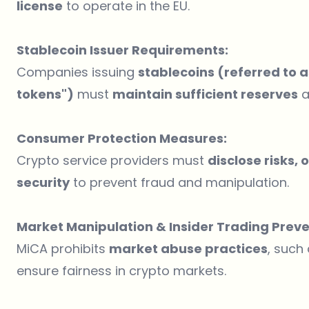
license
to operate in the EU.
Stablecoin Issuer Requirements:
Companies issuing
stablecoins (referred to
tokens")
must
maintain sufficient reserves
a
Consumer Protection Measures:
Crypto service providers must
disclose risks,
security
to prevent fraud and manipulation.
Market Manipulation & Insider Trading Preve
MiCA prohibits
market abuse practices
, such
ensure fairness in crypto markets.