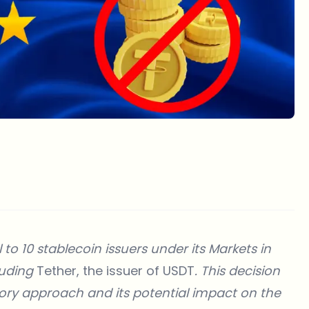
o 10 stablecoin issuers under its Markets in
luding
Tether, the issuer of USDT
. This decision
tory approach and its potential impact on the