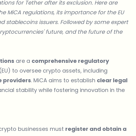
ions for Tether after its exclusion. Here are
the MiCA regulations, its importance for the EU
d stablecoins issuers. Followed by some expert
ryptocurrencies' future, and the future of the
tions
are a
comprehensive regulatory
EU) to oversee crypto assets, including
ce providers
. MiCA aims to establish
clear legal
ncial stability while fostering innovation in the
 crypto businesses must
register and obtain a