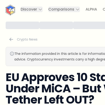
CryptoTicker
Discover
Comparisons
ALPHA
C
Crypto News
The information provided in this article is for informat
advice. Cryptocurrency investments carry a high degre
EU Approves 10 St
Under MiCA – Bu
Tether Left OUT?