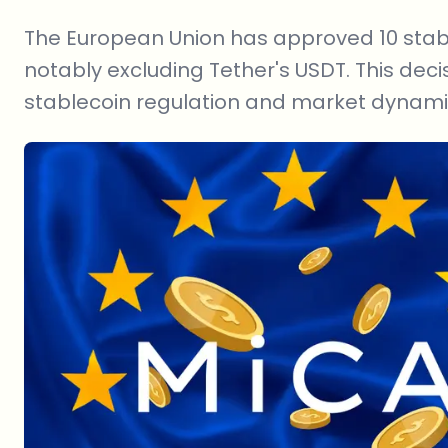
The European Union has approved 10 stable
notably excluding Tether's USDT. This deci
stablecoin regulation and market dynamic