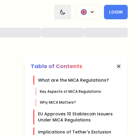
LOGIN
Table of Contents
What are the MiCA Regulations?
Key Aspects of MiCA Regulations:
Why MiCA Matters?
EU Approves 10 Stablecoin Issuers
Under MiCA Regulations
Implications of Tether's Exclusion