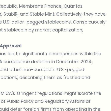
t Republic, Membrane Finance, Quantoz
StabIR, and Stable Mint. Collectively, they have
e U.S. dollar-pegged stablecoins. Conspicuously
est stablecoin by market capitalization,
A Approval
has led to significant consequences within the
iCA compliance deadline in December 2024,
T and other non-compliant U.S.-pegged
se actions, describing them as "rushed and
MiCA's stringent regulations might isolate the
of Public Policy and Regulatory Affairs at
uld deter foreign firms from operating in the