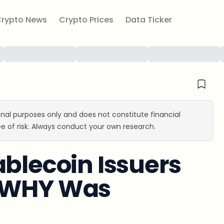
rypto News
Crypto Prices
Data Ticker
ional purposes only and does not constitute financial
e of risk. Always conduct your own research.
ablecoin Issuers
t WHY Was