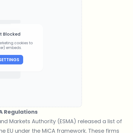
t Blocked
rketing cookies to
tter) embeds.
SETTINGS
A Regulations
nd Markets Authority (ESMA) released a list of
 the EU under the MiCA framework. These firms