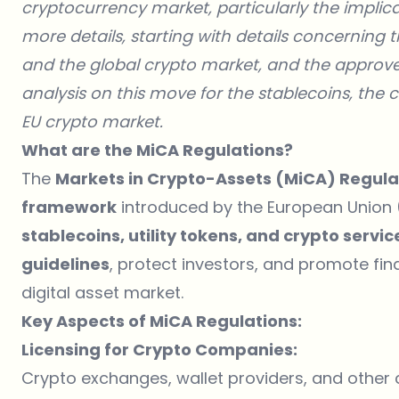
cryptocurrency market, particularly the implicat
more details, starting with details concerning 
and the global crypto market, and the approve
analysis on this move for the stablecoins, the c
EU crypto market.
What are the MiCA Regulations?
The
Markets in Crypto-Assets (MiCA) Regula
framework
introduced by the European Union (
stablecoins, utility tokens, and crypto servi
guidelines
, protect investors, and promote fina
digital asset market.
Key Aspects of MiCA Regulations:
Licensing for Crypto Companies:
Crypto exchanges, wallet providers, and other