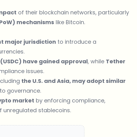
impact
of their blockchain networks, particularly
(PoW) mechanisms
like Bitcoin.
rst major jurisdiction
to introduce a
rrencies.
e (USDC) have gained approval
, while
Tether
mpliance issues.
ncluding
the U.S. and Asia, may adopt similar
pto governance.
ypto market
by enforcing compliance,
of unregulated stablecoins.