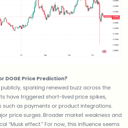
for DOGE Price Prediction?
publicly, sparking renewed buzz across the
s have triggered short-lived price spikes,
s such as payments or product integrations.
ajor price surges. Broader market weakness and
al “Musk effect.” For now, this influence seems