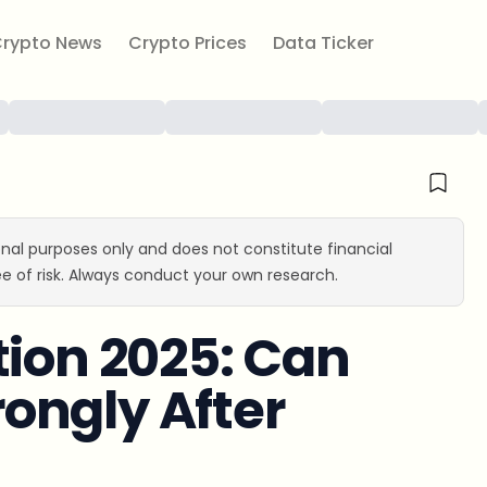
rypto News
Crypto Prices
Data Ticker
ional purposes only and does not constitute financial
e of risk. Always conduct your own research.
tion 2025: Can
ongly After