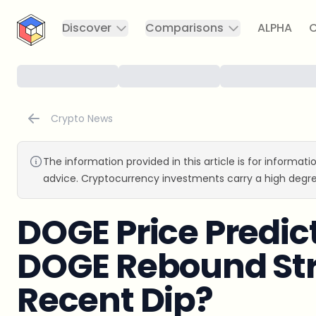
CryptoTicker
Discover
Comparisons
ALPHA
C
Crypto News
The information provided in this article is for informat
advice. Cryptocurrency investments carry a high degre
DOGE Price Predic
DOGE Rebound Str
Recent Dip?