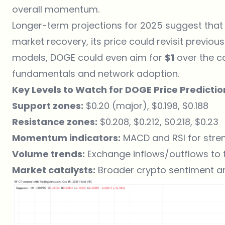
overall momentum.
Longer-term projections for 2025 suggest that
market recovery, its price could revisit previou
models, DOGE could even aim for
$1
over the c
fundamentals and network adoption.
Key Levels to Watch for DOGE Price Predictio
Support zones:
$0.20 (major), $0.198, $0.188
Resistance zones:
$0.208, $0.212, $0.218, $0.23
Momentum indicators:
MACD and RSI for stre
Volume trends:
Exchange inflows/outflows to t
Market catalysts:
Broader crypto sentiment an