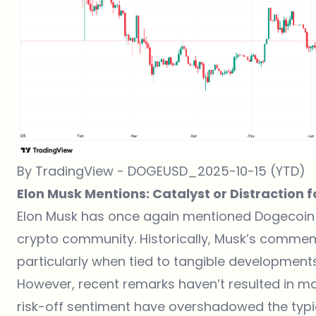
By TradingView - DOGEUSD_2025-10-15 (YTD)
Elon Musk Mentions: Catalyst or Distraction 
Elon Musk has once again mentioned Dogecoin 
crypto community. Historically, Musk’s comment
particularly when tied to tangible development
However, recent remarks haven’t resulted in m
risk-off sentiment have overshadowed the typic