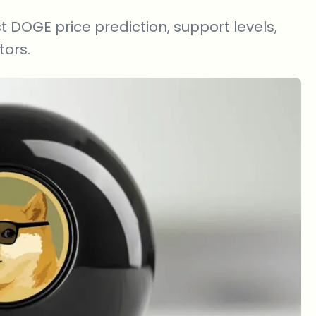
t DOGE price prediction, support levels,
tors.