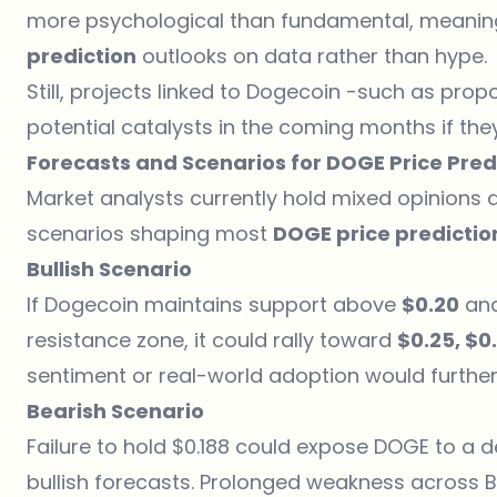
more psychological than fundamental, meaning
prediction
outlooks on data rather than hype.
Still, projects linked to
Dogecoin
-such as propo
potential catalysts in the coming months if the
Forecasts and Scenarios for DOGE Price Pred
Market analysts currently hold mixed opinions 
scenarios shaping most
DOGE price predictio
Bullish Scenario
If Dogecoin maintains support above
$0.20
and
resistance zone, it could rally toward
$0.25, $0
sentiment or real-world adoption would further f
Bearish Scenario
Failure to hold $0.188 could expose DOGE to a de
bullish forecasts. Prolonged weakness across 