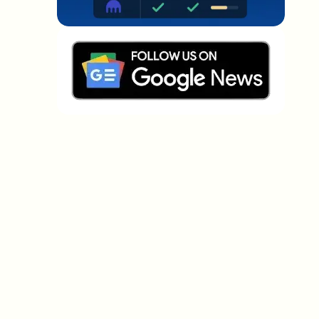
Which topics should we dive deeper into?
Select what genuinely interests you. Your picks feed
directly into our editorial planning.
Crypto news that's actually worth your
time.
Weekly. 60 seconds. Carefully curated by our editors
— no hype, no promo flood, no spam.