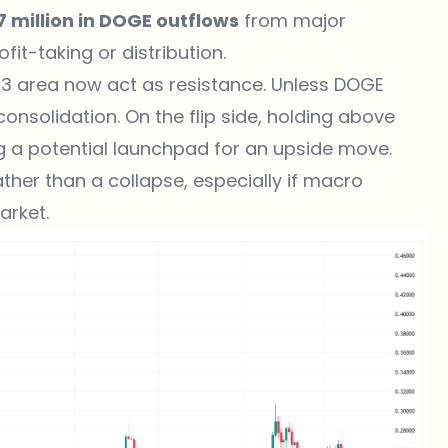
7 million in DOGE outflows
from major
it-taking or distribution.
3 area now act as resistance. Unless DOGE
onsolidation. On the flip side, holding above
ng a potential launchpad for an upside move.
ather than a collapse, especially if macro
arket.