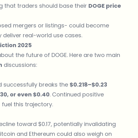
 that traders should base their
DOGE price
sed mergers or listings- could become
y deliver real-world use cases.
iction 2025
about the future of DOGE. Here are two main
n
discussions:
 successfully breaks the
$0.218–$0.23
.30, or even $0.40
. Continued positive
uel this trajectory.
cline toward $0.17, potentially invalidating
Bitcoin and Ethereum could also weigh on