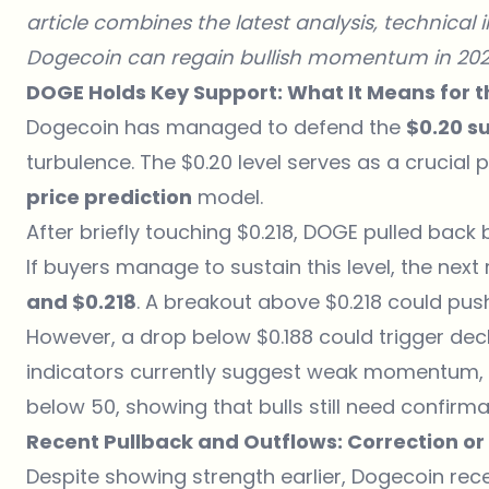
article combines the latest analysis, technical
Dogecoin can regain bullish momentum in 202
DOGE Holds Key Support: What It Means for th
Dogecoin has managed to defend the
$0.20 s
turbulence. The $0.20 level serves as a crucial
price prediction
model.
After briefly touching $0.218, DOGE pulled back b
If buyers manage to sustain this level, the nex
and $0.218
. A breakout above $0.218 could p
However, a drop below $0.188 could trigger de
indicators currently suggest weak momentum, wi
below 50, showing that bulls still need confirma
Recent Pullback and Outflows: Correction or
Despite showing strength earlier,
Dogecoin rec