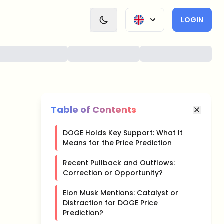
LOGIN
Table of Contents
DOGE Holds Key Support: What It
Means for the Price Prediction
Recent Pullback and Outflows:
Correction or Opportunity?
Elon Musk Mentions: Catalyst or
Distraction for DOGE Price
Prediction?