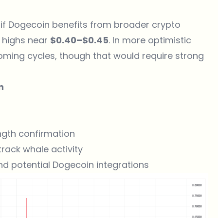
 if Dogecoin benefits from broader crypto
s highs near
$0.40–$0.45
. In more optimistic
oming cycles, though that would require strong
n
ngth confirmation
rack whale activity
d potential Dogecoin integrations