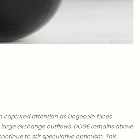
n captured attention as Dogecoin faces
nd large exchange outflows, DOGE remains above
continue to stir speculative optimism. This