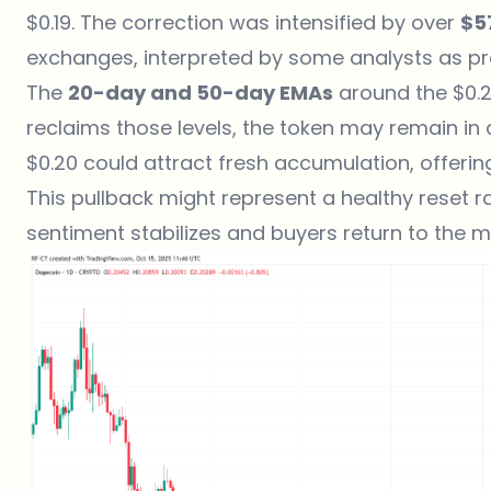
$0.19. The correction was intensified by over
$5
exchanges, interpreted by some analysts as prof
The
20-day and 50-day EMAs
around the $0.2
reclaims those levels, the token may remain in c
$0.20 could attract fresh accumulation, offeri
This pullback might represent a healthy reset r
sentiment stabilizes and buyers return to the m