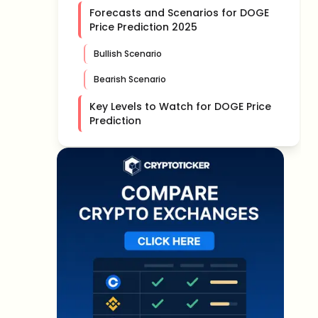
Forecasts and Scenarios for DOGE
Price Prediction 2025
Bullish Scenario
Bearish Scenario
Key Levels to Watch for DOGE Price
Prediction