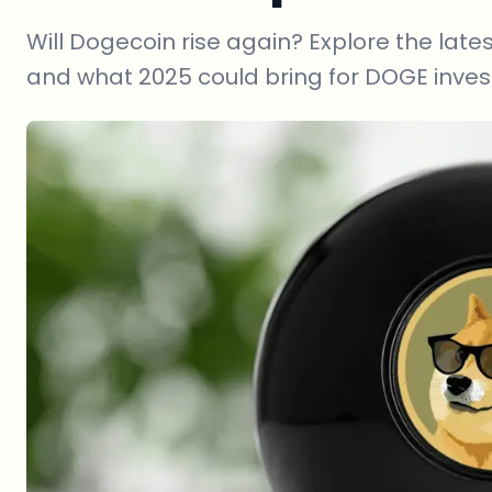
Will Dogecoin rise again? Explore the lates
and what 2025 could bring for DOGE inves