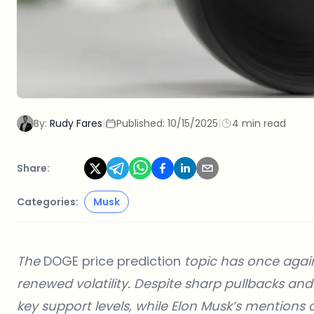
By:
Rudy Fares
|
Published:
10/15/2025
|
4 min read
Share:
Categories:
Musk
The
DOGE price prediction
topic has once agai
renewed volatility. Despite sharp pullbacks a
key support levels, while Elon Musk’s mentions 