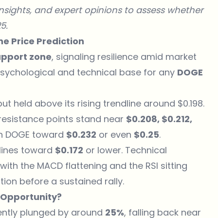
 insights, and expert opinions to assess whether
5.
e Price Prediction
upport zone
, signaling resilience amid market
 psychological and technical base for any
DOGE
ut held above its rising trendline around $0.198.
t resistance points stand near
$0.208, $0.212,
ush DOGE toward
$0.232
or even
$0.25
.
clines toward
$0.172
or lower. Technical
th the MACD flattening and the RSI sitting
tion before a sustained rally.
 Opportunity?
ently plunged by around
25%
, falling back near