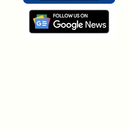
Which topics should we dive deeper into?
Select what genuinely interests you. Your picks feed
directly into our editorial planning.
Crypto news that's actually worth your
time.
Weekly. 60 seconds. Carefully curated by our editors
— no hype, no promo flood, no spam.
No spam
Privacy policy