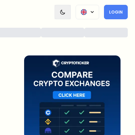
LOGIN