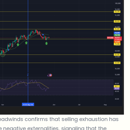
headwinds confirms that selling exhaustion has
 negative externalities, signaling that the