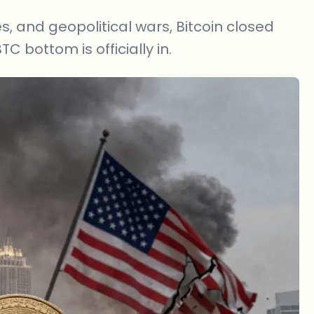
, and geopolitical wars, Bitcoin closed
C bottom is officially in.