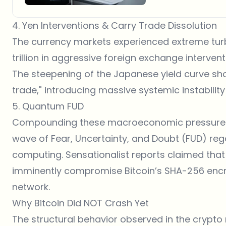
4. Yen Interventions & Carry Trade Dissolution
The currency markets experienced extreme turb
trillion in aggressive foreign exchange intervent
The steepening of the Japanese yield curve sh
trade," introducing massive systemic instability
5. Quantum FUD
Compounding these macroeconomic pressures, t
wave of Fear, Uncertainty, and Doubt (FUD) r
computing. Sensationalist reports claimed tha
imminently compromise Bitcoin’s SHA-256 encryp
network.
Why Bitcoin Did NOT Crash Yet
The structural behavior observed in the crypto