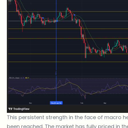
This persistent strength in the face of macro 
been reached. The market has fully priced in the