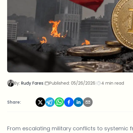
By:
Rudy Fares
|
Published:
05/26/2026
|
4 min read
Share:
From escalating military conflicts to systemic 