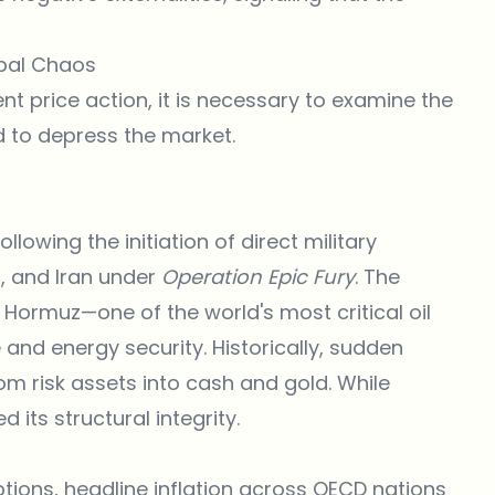
bal Chaos
ent price action, it is necessary to examine the
ed to depress the market.
lowing the initiation of direct military
, and Iran under
Operation Epic Fury
. The
f Hormuz—one of the world's most critical oil
and energy security. Historically, sudden
om risk assets into cash and gold. While
 its structural integrity.
tions, headline inflation across OECD nations