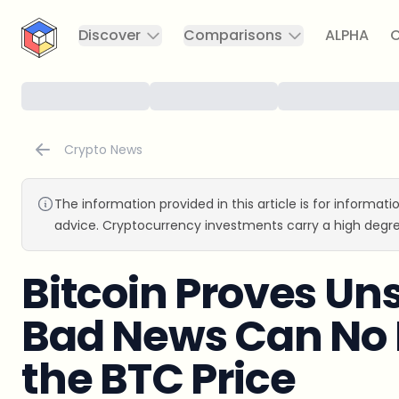
CryptoTicker
Discover
Comparisons
ALPHA
C
Crypto News
The information provided in this article is for informat
advice. Cryptocurrency investments carry a high degre
Bitcoin Proves U
Bad News Can No 
the BTC Price