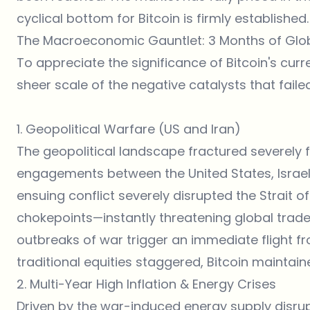
cyclical bottom for Bitcoin is firmly established.
The Macroeconomic Gauntlet: 3 Months of Glo
To appreciate the significance of Bitcoin's curr
sheer scale of the negative catalysts that fail
1. Geopolitical Warfare (US and Iran)
The geopolitical landscape fractured severely fol
engagements between the United States, Israel
ensuing conflict severely disrupted the Strait o
chokepoints—instantly threatening global trade 
outbreaks of war trigger an immediate flight fr
traditional equities staggered, Bitcoin maintained
2. Multi-Year High Inflation & Energy Crises
Driven by the war-induced energy supply disrup