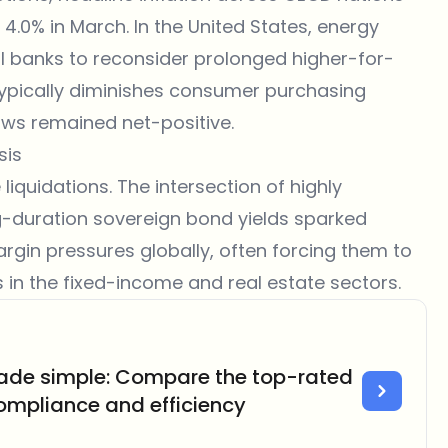
 4.0% in March. In the United States, energy
ral banks to reconsider prolonged higher-for-
 typically diminishes consumer purchasing
ows remained net-positive.
sis
liquidations. The intersection of highly
ng-duration sovereign bond yields sparked
margin pressures globally, often forcing them to
es in the fixed-income and real estate sectors.
ade simple: Compare the top-rated
compliance and efficiency