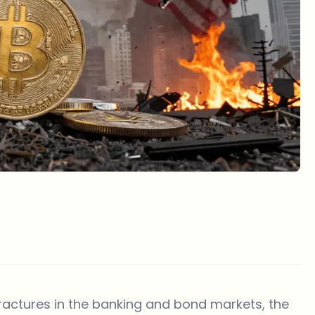
fractures in the banking and bond markets, the