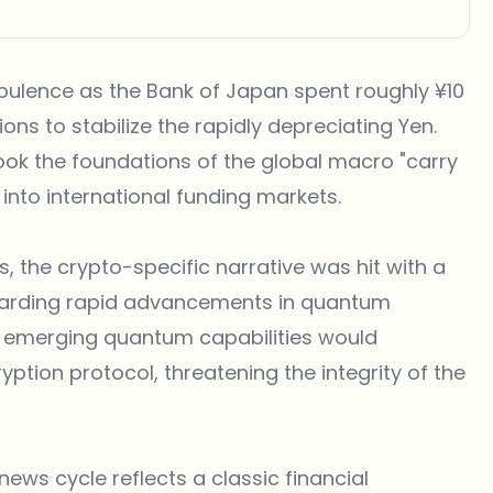
ulence as the Bank of Japan spent roughly ¥10
ions to stabilize the rapidly depreciating Yen.
ook the foundations of the global macro "carry
 into international funding markets.
he crypto-specific narrative was hit with a
egarding rapid advancements in quantum
t emerging quantum capabilities would
tion protocol, threatening the integrity of the
news
cycle reflects a classic financial