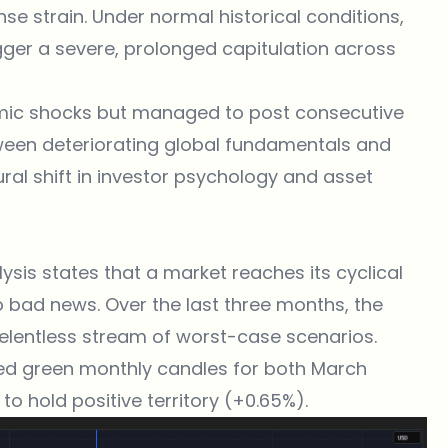
nse strain. Under normal historical conditions,
gger a severe, prolonged capitulation across
temic shocks but managed to post consecutive
tween deteriorating global fundamentals and
ral shift in investor psychology and asset
lysis states that a market reaches its cyclical
 bad news. Over the last three months, the
lentless stream of worst-case scenarios.
inted green monthly candles for both March
 to hold positive territory (+0.65%).