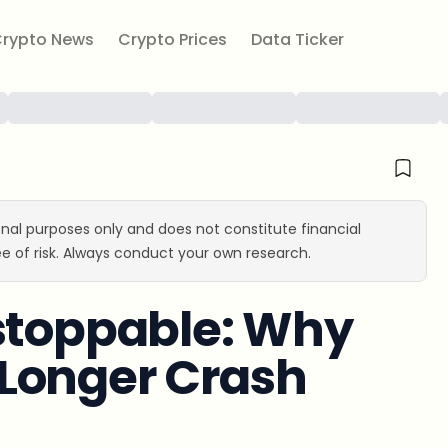
rypto News
Crypto Prices
Data Ticker
ional purposes only and does not constitute financial
e of risk. Always conduct your own research.
nstoppable: Why
Longer Crash