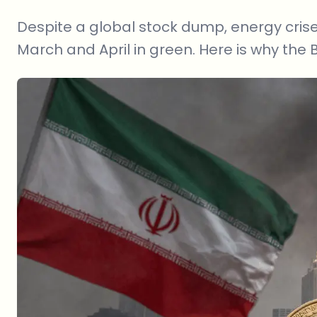
Despite a global stock dump, energy crises
March and April in green. Here is why the BT