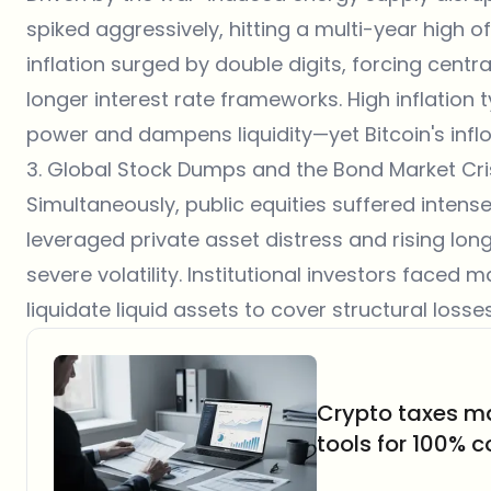
spiked aggressively, hitting a multi-year high of
inflation surged by double digits, forcing cent
longer interest rate frameworks. High inflation
power and dampens liquidity—yet Bitcoin's infl
3. Global Stock Dumps and the Bond Market Cri
Simultaneously, public equities suffered intense 
leveraged private asset distress and rising lo
severe volatility. Institutional investors faced 
liquidate liquid assets to cover structural loss
Crypto taxes m
tools for 100% 