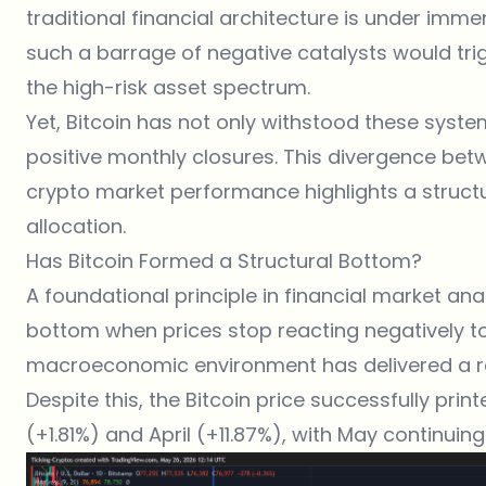
traditional financial architecture is under imme
such a barrage of negative catalysts would tri
the high-risk asset spectrum.
Yet, Bitcoin has not only withstood these sys
positive monthly closures. This divergence be
crypto market performance highlights a structu
allocation.
Has Bitcoin Formed a Structural Bottom?
A foundational principle in financial market ana
bottom when prices stop reacting negatively to
macroeconomic environment has delivered a re
Despite this, the Bitcoin price successfully pr
(+1.81%) and April (+11.87%), with May continuing