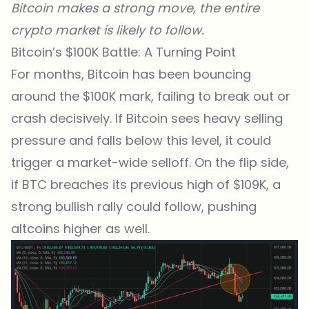
Bitcoin
makes a strong move, the entire
crypto market is likely to follow.
Bitcoin’s $100K Battle: A Turning Point
For months, Bitcoin has been bouncing
around the $100K mark, failing to break out or
crash decisively. If Bitcoin sees heavy selling
pressure and falls below this level, it could
trigger a market-wide selloff. On the flip side,
if BTC breaches its previous high of $109K, a
strong bullish rally could follow, pushing
altcoins higher as well.