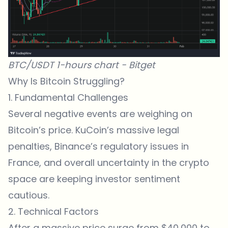
BTC/USDT 1-hours chart -
Bitget
Why Is Bitcoin Struggling?
1. Fundamental Challenges
Several negative events are weighing on
Bitcoin’s price. KuCoin’s massive legal
penalties, Binance’s regulatory
issues in
France
, and overall uncertainty in the crypto
space are keeping investor sentiment
cautious.
2. Technical Factors
After a massive price surge from $40,000 to