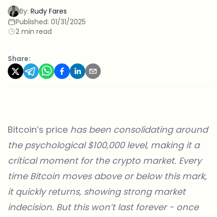
By:
Rudy Fares
Published:
01/31/2025
2 min read
Share:
Bitcoin’s price
has been consolidating around
the psychological $100,000 level, making it a
critical moment for the crypto market. Every
time Bitcoin moves above or below this mark,
it quickly returns, showing strong market
indecision. But this won’t last forever - once