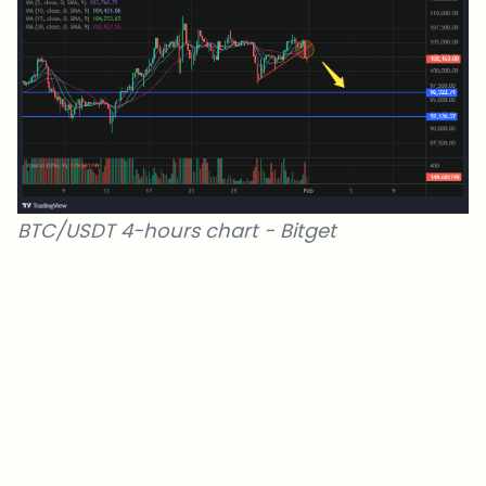
BTC/USDT 4-hours chart -
Bitget
Which topics should we dive deeper into?
Select what genuinely interests you. Your picks feed directly into our
editorial planning.
Crypto news that's actually worth your time.
Weekly. 60 seconds. Carefully curated by our editors — no hype, no