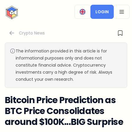
CryptoTicker
LOGIN
OPEN
Crypto News
The information provided in this article is for
informational purposes only and does not
constitute financial advice. Cryptocurrency
investments carry a high degree of risk. Always
conduct your own research.
Bitcoin Price Prediction as
BTC Price Consolidates
around $100K...BIG Surprise