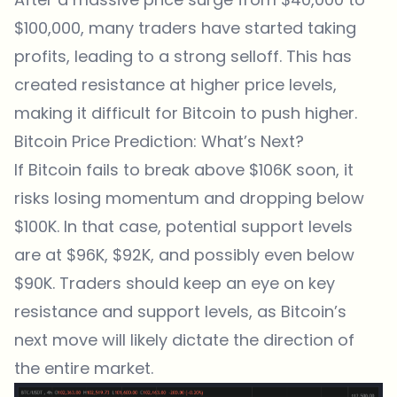
$100,000, many traders have started taking
profits, leading to a strong selloff. This has
created resistance at higher price levels,
making it difficult for Bitcoin to push higher.
Bitcoin Price Prediction: What’s Next?
If
Bitcoin
fails to break above $106K soon, it
risks losing momentum and dropping below
$100K. In that case, potential support levels
are at $96K, $92K, and possibly even below
$90K. Traders should keep an eye on key
resistance and support levels, as Bitcoin’s
next move will likely dictate the direction of
the entire market.