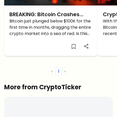
BREAKING: Bitcoin Crashes
Cryp
Below $100K, Panic Grips the
Bitcoin just plunged below $100K for the
BTC 
With t
first time in months, dragging the entire
Bitcoi
Crypto Market
crypto market into a sea of red. Is this
recent
the start of the long-awaited
what c
correction?
furthe
<
1
>
More from CryptoTicker