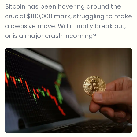
Bitcoin has been hovering around the
crucial $100,000 mark, struggling to make
a decisive move. Will it finally break out,
or is a major crash incoming?