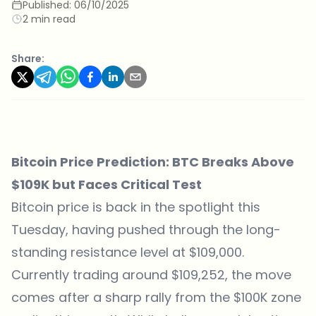
Published:
06/10/2025
2 min read
Share:
Bitcoin Price Prediction: BTC Breaks Above
$109K but Faces Critical Test
Bitcoin price is back in the spotlight this
Tuesday, having pushed through the long-
standing resistance level at $109,000.
Currently trading around $109,252, the move
comes after a sharp rally from the $100K zone