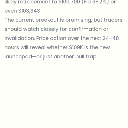
likely retracement to $106,700 (Fib 38.2%) or
even $103,343
The current breakout is promising, but traders
should watch closely for confirmation or
invalidation. Price action over the next 24–48
hours will reveal whether $109K is the new
launchpad—or just another bull trap.
Which topics should we dive deeper into?
Select what genuinely interests you. Your picks feed directly into our
editorial planning.
Crypto news that's actually worth your time.
Weekly. 60 seconds. Carefully curated by our editors — no hype, no
promo flood, no spam.