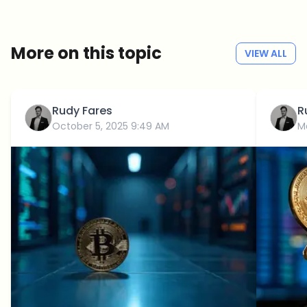
No spam
Privacy policy
More on this topic
VIEW ALL
Rudy Fares
R
October 5, 2025 9:49 AM
M