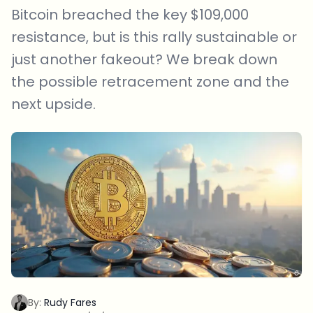
Bitcoin breached the key $109,000
resistance, but is this rally sustainable or
just another fakeout? We break down
the possible retracement zone and the
next upside.
By:
Rudy Fares