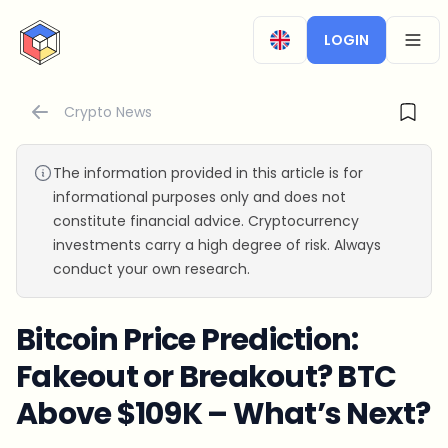
CryptoTicker
LOGIN
OPEN
Crypto News
The information provided in this article is for
informational purposes only and does not
constitute financial advice. Cryptocurrency
investments carry a high degree of risk. Always
conduct your own research.
Bitcoin Price Prediction:
Fakeout or Breakout? BTC
Above $109K – What’s Next?