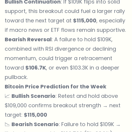
Bullish Continuation
: If $109K flips into solid
support, this breakout could fuel a larger rally
toward the next target at
$115,000
, especially
if macro news or ETF flows remain supportive.
Bearish Reversal
: A failure to hold $109K,
combined with RSI divergence or declining
momentum, could trigger a retracement
toward
$106.7K
, or even $103.3K in a deeper
pullback.
Bitcoin Price Prediction for the Week
📈
Bullish Scenario
: Retest and hold above
$109,000 confirms breakout strength → next
target:
$115,000
📉
Bearish Scenario
: Failure to hold $109K →