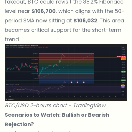
fakeout, BTC could revisit the 38.2%
Fibonacci
level
near
$106,700
, which aligns with the 50-
period SMA now sitting at
$106,032
. This area
becomes critical support for the short-term
trend.
BTC/USD 2-hours chart -
TradingView
Scenarios to Watch: Bullish or Bearish
Rejection?