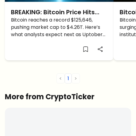
BREAKING: Bitcoin Price Hits
Bitco
$125,646 ATH, Here Are NEW
Bitcoin reaches a record $125,646,
Time
Bitcoin
pushing market cap to $4.26T. Here’s
surgin
BTC Targets
the 
what analysts expect next as Uptober
institu
and global tensions fuel the rally.
calm.
<
1
>
More from CryptoTicker