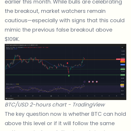
earlier this month. While bulls are celebrating
the breakout, market watchers remain
cautious—especially with signs that this could
mimic the previous false breakout above
$109K.
BTC/USD 2-hours chart -
TradingView
The key question now is whether BTC can hold
above this level or if it will follow the same