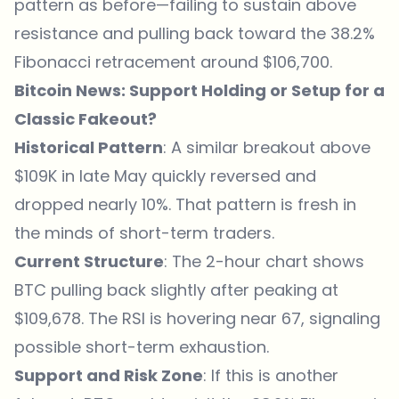
pattern as before—failing to sustain above
resistance and pulling back toward the 38.2%
Fibonacci retracement around $106,700.
Bitcoin News: Support Holding or Setup for a
Classic Fakeout?
Historical Pattern
: A similar breakout above
$109K in late May quickly reversed and
dropped nearly 10%. That pattern is fresh in
the minds of short-term traders.
Current Structure
: The 2-hour chart shows
BTC pulling back slightly after peaking at
$109,678. The RSI is hovering near 67, signaling
possible short-term exhaustion.
Support and Risk Zone
: If this is another