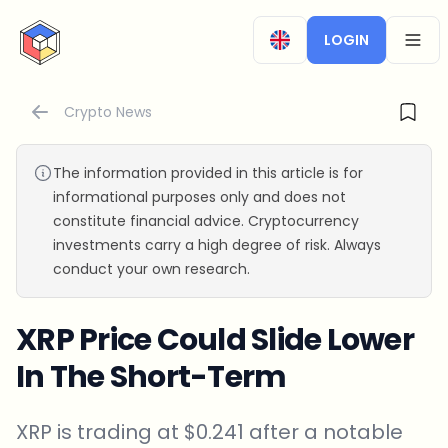
CryptoTicker
LOGIN
OPEN
Crypto News
The information provided in this article is for
informational purposes only and does not
constitute financial advice. Cryptocurrency
investments carry a high degree of risk. Always
conduct your own research.
XRP Price Could Slide Lower
In The Short-Term
XRP is trading at $0.241 after a notable