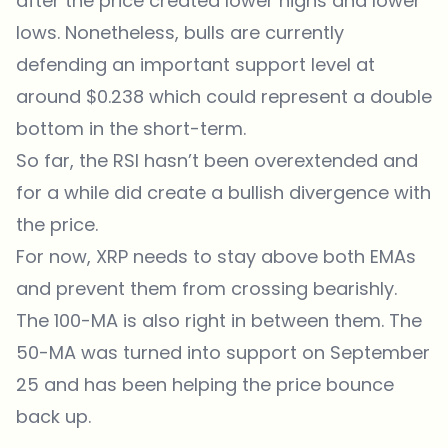
after the price created lower highs and lower
lows. Nonetheless, bulls are currently
defending an important support level at
around $0.238 which could represent a double
bottom in the short-term.
So far, the RSI hasn’t been overextended and
for a while did create a bullish divergence with
the price.
For now, XRP needs to stay above both EMAs
and prevent them from crossing bearishly.
The 100-MA is also right in between them. The
50-MA was turned into support on September
25 and has been helping the price bounce
back up.