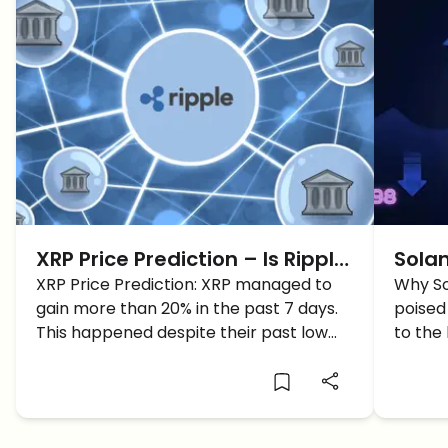
XRP Price Prediction – Is Ripple
Solan
XRP Price Prediction: XRP managed to
back on Track? UP +20%
SOL 
Why So
gain more than 20% in the past 7 days.
poised
This happened despite their past low
to the
momentum. Why did XRP shoot?
Solana
reach 