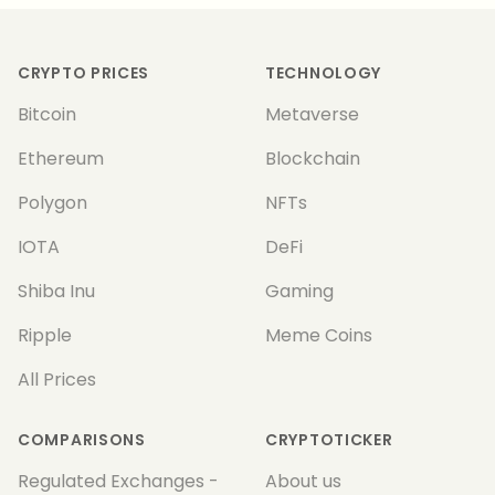
Footer
CRYPTO PRICES
TECHNOLOGY
Bitcoin
Metaverse
Ethereum
Blockchain
Polygon
NFTs
IOTA
DeFi
Shiba Inu
Gaming
Ripple
Meme Coins
All Prices
COMPARISONS
CRYPTOTICKER
Regulated Exchanges -
About us