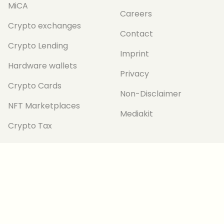
MiCA
Careers
Crypto exchanges
Contact
Crypto Lending
Imprint
Hardware wallets
Privacy
Crypto Cards
Non-Disclaimer
NFT Marketplaces
Mediakit
Crypto Tax
TRANSPARENCY
Editorial Guidelines
Corrections Policy
Ethics and
Independence