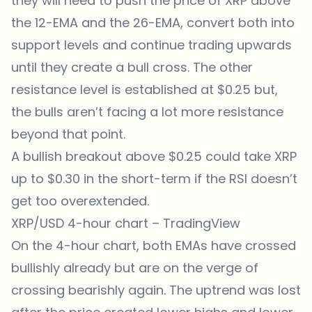
they will need to push the price of XRP above
the 12-EMA and the 26-EMA, convert both into
support levels and continue trading upwards
until they create a bull cross. The other
resistance level is established at $0.25 but,
the bulls aren’t facing a lot more resistance
beyond that point.
A bullish breakout above $0.25 could take XRP
up to $0.30 in the short-term if the RSI doesn’t
get too overextended.
XRP/USD 4-hour chart –
TradingView
On the 4-hour chart, both EMAs have crossed
bullishly already but are on the verge of
crossing bearishly again. The uptrend was lost