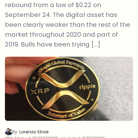
rebound from a low of $0.22 on
September 24. The digital asset has
been clearly weaker than the rest of the
market throughout 2020 and part of
2019. Bulls have been trying […]
By:
Lorenzo Stroe