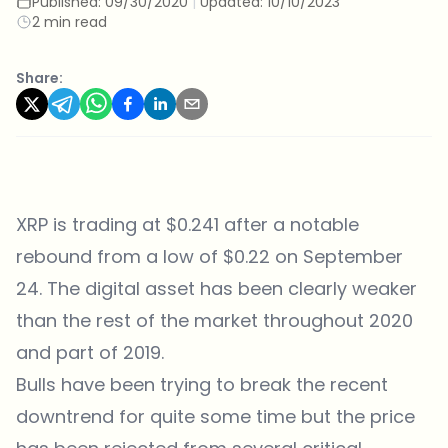
Published:
09/30/2020
|
Updated:
10/10/2023
2 min read
Share:
XRP is trading at $0.241 after a notable
rebound from a low of $0.22 on September
24. The digital asset has been clearly weaker
than the rest of the market throughout 2020
and part of 2019.
Bulls have been trying to break the recent
downtrend for quite some time but the price