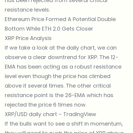
has been rejected from several critical
resistance levels.
Ethereum Price Formed A Potential Double
Bottom While ETH 2.0 Gets Closer
XRP Price Analysis
If we take a look at the daily chart, we can
observe a clear downtrend for XRP. The 12-
EMA has been acting as a robust resistance
level even though the price has climbed
above it several times. The other critical
resistance point is the 26-EMA which has
rejected the price 6 times now.
XRP/USD daily chart –
TradingView
If the bulls want to see a shift in momentum,