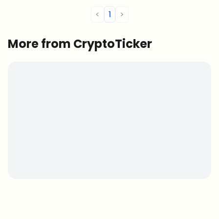
<
1
>
More from CryptoTicker