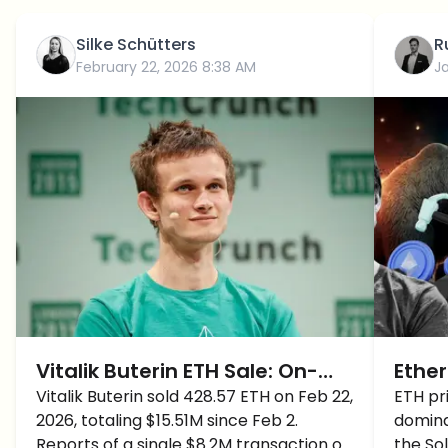
Silke Schütters
R
February 22, 2026 8:38 AM
J
Vitalik Buterin ETH Sale: On-
Ether
Chain Data Debunks $8.2M
Vitalik Buterin sold 428.57 ETH on Feb 22,
Vital
ETH pri
2026, totaling $15.51M since Feb 2.
domina
"Dump" Rumors
after
Reports of a single $8.2M transaction on
the So