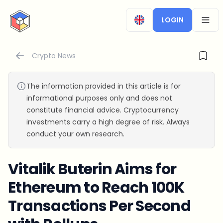
CryptoTicker
LOGIN
OPEN
Crypto News
The information provided in this article is for
informational purposes only and does not
constitute financial advice. Cryptocurrency
investments carry a high degree of risk. Always
conduct your own research.
Vitalik Buterin Aims for
Ethereum to Reach 100K
Transactions Per Second