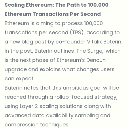
Scaling Ethereum: The Path to 100,000
Ethereum Transactions Per Second
Ethereum is aiming to process 100,000
transactions per second (TPS),
according to
a new blog post by co-founder Vitalik Buterin
.
In the post, Buterin outlines 'The Surge,' which
is the next phase of Ethereum's Dencun
upgrade and explains what changes users
can expect.
Buterin notes that
this ambitious goal will be
reached through a rollup-focused strategy,
using Layer 2 scaling solutions along with
advanced data availability sampling and
compression techniques.