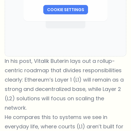
COOKIE SETTINGS
In his post, Vitalik Buterin lays out a rollup-
centric roadmap that divides responsibilities
clearly: Ethereum’s Layer 1 (L1) will remain as a
strong and decentralized base, while Layer 2
(L2) solutions will focus on scaling the
network.
He compares this to systems we see in
everyday life, where courts (L1) aren’t built for