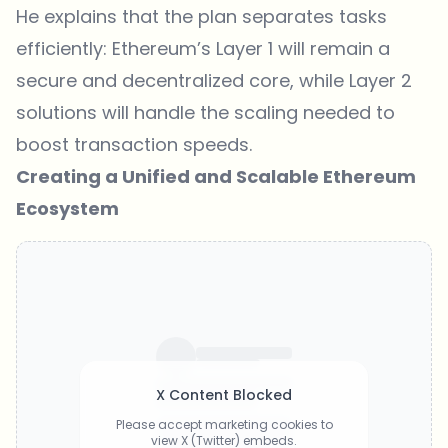
He explains that the plan separates tasks
efficiently: Ethereum’s Layer 1 will remain a
secure and decentralized core, while Layer 2
solutions will handle the scaling needed to
boost transaction speeds.
Creating a Unified and Scalable Ethereum
Ecosystem
X Content Blocked
Please accept marketing cookies to
view X (Twitter) embeds.