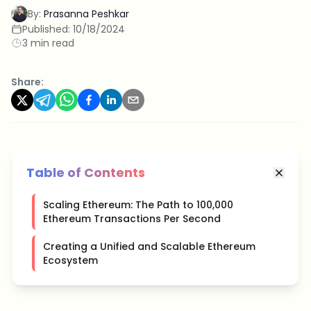
By:
Prasanna Peshkar
Published:
10/18/2024
3 min read
Share:
Table of Contents
Scaling Ethereum: The Path to 100,000
Ethereum Transactions Per Second
Creating a Unified and Scalable Ethereum
Ecosystem