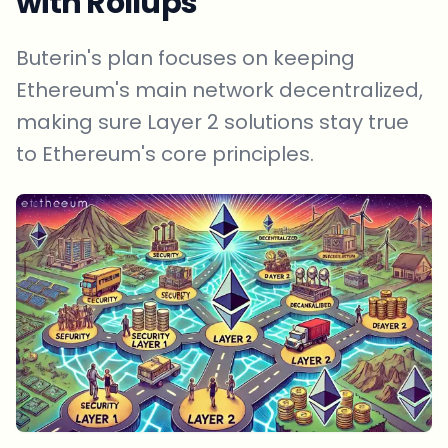
with Rollups
Buterin's plan focuses on keeping
Ethereum's main network decentralized,
making sure Layer 2 solutions stay true
to Ethereum's core principles.