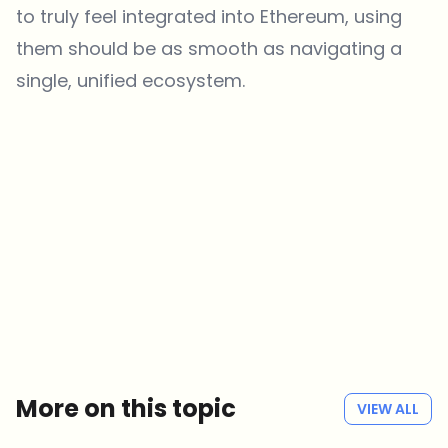
to truly feel integrated into Ethereum, using
them should be as smooth as navigating a
single, unified ecosystem.
Which topics should we dive deeper into?
Select what genuinely interests you. Your picks feed directly into our
editorial planning.
Crypto news that's actually worth your time.
Weekly. 60 seconds. Carefully curated by our editors — no hype, no
promo flood, no spam.
No spam
Privacy policy
More on this topic
VIEW ALL