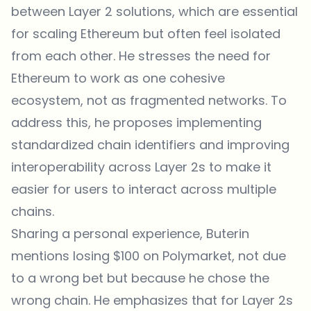
between Layer 2 solutions, which are essential
for scaling Ethereum but often feel isolated
from each other. He stresses the need for
Ethereum to work as one cohesive
ecosystem, not as fragmented networks. To
address this, he proposes implementing
standardized chain identifiers and improving
interoperability across Layer 2s to make it
easier for users to interact across multiple
chains.
Sharing a personal experience, Buterin
mentions losing $100 on Polymarket, not due
to a wrong bet but because he chose the
wrong chain. He emphasizes that for Layer 2s