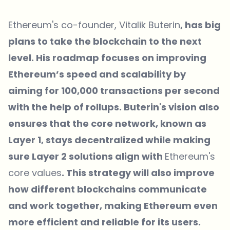
Ethereum's co-founder, Vitalik Buterin
, has big
plans to take the blockchain to the next
level. His roadmap focuses on improving
Ethereum’s speed and scalability by
aiming for 100,000 transactions per second
with the help of rollups. Buterin's vision also
ensures that the core network, known as
Layer 1, stays decentralized while making
sure Layer 2 solutions align with
Ethereum's
core values
. This strategy will also improve
how different blockchains communicate
and work together, making Ethereum even
more efficient and reliable for its users.