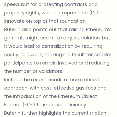
speed, but for protecting contracts and
property rights, while entrepreneurs (L2)
innovate on top of that foundation.
Buterin also points out that raising Ethereum’s
gas limit might seem like a quick solution, but
it would lead to centralization by requiring
costly hardware, making it difficult for smaller
participants to remain involved and reducing
the number of validators.
Instead, he recommends a more refined
approach, with cost-effective gas fees and
the introduction of the Ethereum Object
Format (EOF) to improve efficiency.
Buterin further highlights the current friction