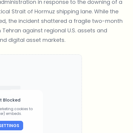
dministration in response to the downing of a
ical Strait of Hormuz shipping lane. While the
d, the incident shattered a fragile two-month
m Tehran against regional U.S. assets and
and digital asset markets.
t Blocked
rketing cookies to
tter) embeds.
SETTINGS