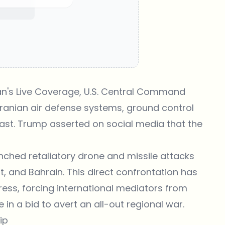
n's Live Coverage
, U.S. Central Command
ranian air defense systems, ground control
oast. Trump asserted on social media that the
ched retaliatory drone and missile attacks
it, and Bahrain. This direct confrontation has
ress, forcing international mediators from
in a bid to avert an all-out regional war.
ip