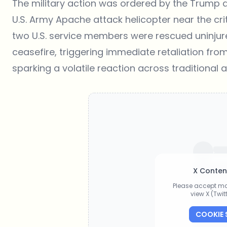
The military action was ordered by the Trump a
U.S. Army Apache attack helicopter near the crit
two U.S. service members were rescued uninjure
ceasefire, triggering immediate retaliation fro
sparking a volatile reaction across traditional 
X Conten
Please accept ma
view X (Twi
COOKIE 