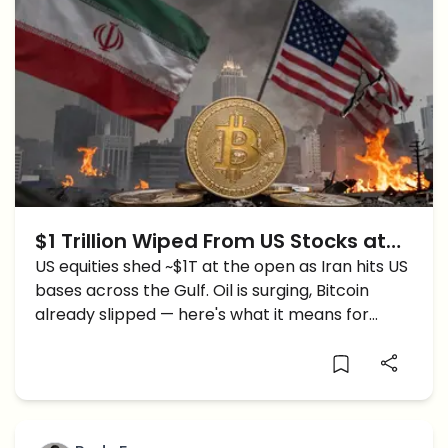
$1 Trillion Wiped From US Stocks at
Open as Iran Strikes US Bases — Is
US equities shed ~$1T at the open as Iran hits US
bases across the Gulf. Oil is surging, Bitcoin
Crypto Next?
already slipped — here's what it means for
crypto.