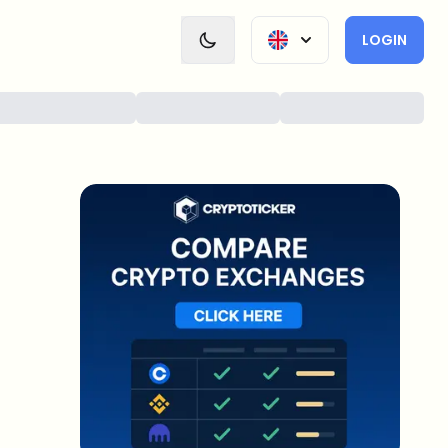
LOGIN