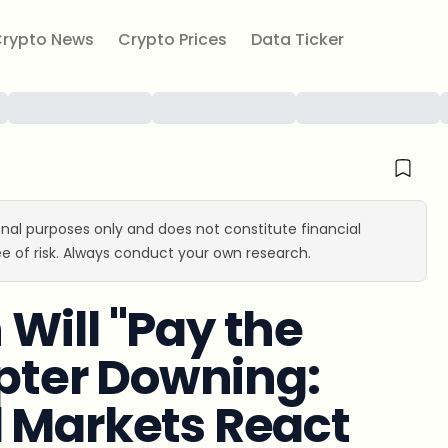
rypto News
Crypto Prices
Data Ticker
ional purposes only and does not constitute financial
e of risk. Always conduct your own research.
Will "Pay the
opter Downing:
l Markets React