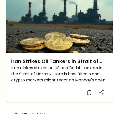
Iran Strikes Oil Tankers in Strait of
Hormuz: Will Crypto Prices Crash on
Iran claims strikes on US and British tankers in
the Strait of Hormuz. Here is how Bitcoin and
Monday?
crypto markets might react on Monday's open.