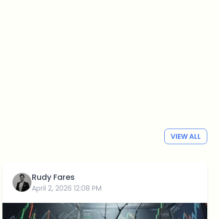
VIEW ALL
Rudy Fares
April 2, 2026 12:08 PM