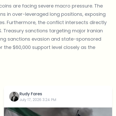
tcoins are facing severe macro pressure. The
ions in over-leveraged long positions, exposing
es. Furthermore, the conflict intersects directly
.S. Treasury sanctions targeting major Iranian
ting sanctions evasion and state-sponsored
r the $60,000 support level closely as the
Rudy Fares
July 17, 2026 3:24 PM