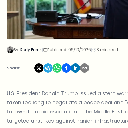
By:
Rudy Fares
|
Published:
06/10/2026
|
3 min read
Share:
U.S. President Donald Trump issued a stern warn
taken too long to negotiate a peace deal and "w
followed a rapid escalation in the Middle East,
targeted airstrikes against Iranian infrastructur