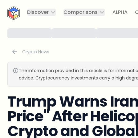
CryptoTicker
Discover
Comparisons
ALPHA
C
Crypto News
The information provided in this article is for informat
advice. Cryptocurrency investments carry a high degre
Trump Warns Iran 
Price" After Helic
Crypto and Globa