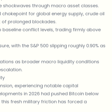
te shockwaves through macro asset classes.
l chokepoint for global energy supply, crude oil
t of prolonged blockades.
 baseline conflict levels, trading firmly above
sure, with the S&P 500 slipping roughly 0.90% as
ations as broader macro liquidity conditions
scalation.
ity
nsion, experiencing notable capital
evelopments in 2026 had pushed Bitcoin below
his fresh military friction has forced a