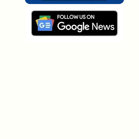
Which topics should we dive deeper into?
Select what genuinely interests you. Your picks feed
directly into our editorial planning.
Crypto news that's actually worth your
time.
Weekly. 60 seconds. Carefully curated by our editors
— no hype, no promo flood, no spam.
No spam
Privacy policy