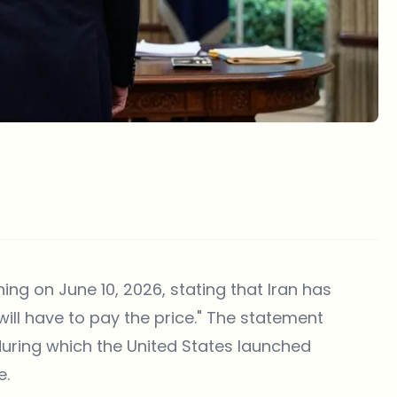
ing on June 10, 2026, stating that Iran has
ill have to pay the price." The statement
 during which the United States launched
e.