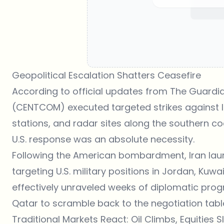
Geopolitical Escalation Shatters Ceasefire
According to official updates from
The Guardia
(CENTCOM) executed targeted strikes against I
stations, and radar sites along the southern c
U.S. response was an absolute necessity.
Following the American bombardment, Iran laun
targeting U.S. military positions in Jordan, Kuwa
effectively unraveled weeks of diplomatic prog
Qatar to scramble back to the negotiation table 
Traditional Markets React: Oil Climbs, Equities Sl