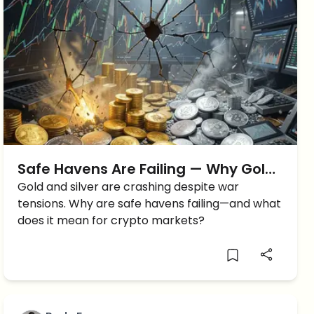
Safe Havens Are Failing — Why Gold,
Silver, and Crypto Are All Falling
Gold and silver are crashing despite war
tensions. Why are safe havens failing—and what
Together
does it mean for crypto markets?