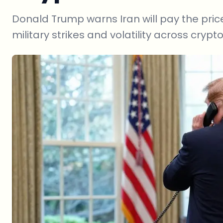
Donald Trump warns Iran will pay the price
military strikes and volatility across cryp