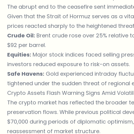
The abrupt end to the ceasefire sent immedia
Given that the Strait of Hormuz serves as a vita
prices reacted sharply to the heightened threa
Crude Oil:
Brent crude rose over 25% relative to
$92 per barrel.
Equities:
Major stock indices faced selling pres
investors reduced exposure to risk-on assets.
Safe Havens:
Gold experienced intraday fluctu
tightened under the sudden threat of regional e
Crypto Assets Flash Warning Signs Amid Volatil
The
crypto market
has reflected the broader te
preservation flows. While previous political d
$70,000 during periods of diplomatic optimism, t
reassessment of market structure.