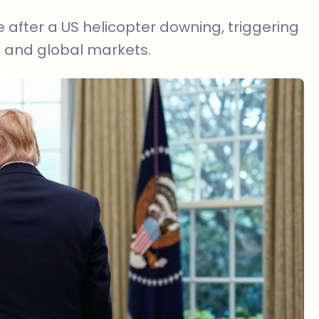
 after a US helicopter downing, triggering
to and global markets.