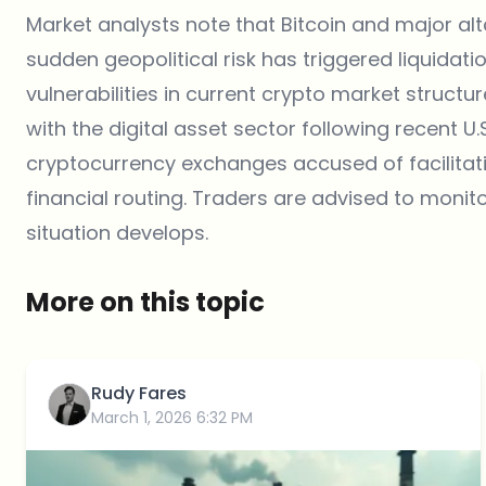
Market analysts note that Bitcoin and major al
sudden geopolitical risk has triggered liquidat
vulnerabilities in current crypto market structur
with the digital asset sector following recent U
cryptocurrency exchanges accused of facilita
financial routing. Traders are advised to monito
situation develops.
More on this topic
Rudy Fares
March 1, 2026 6:32 PM