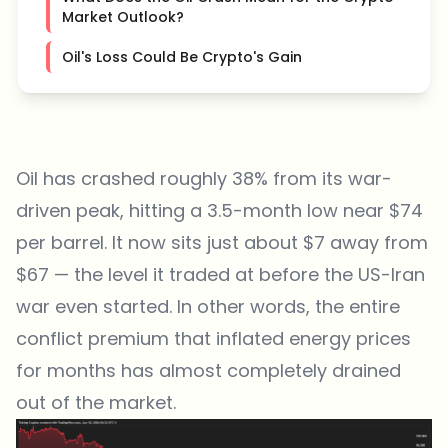
Market Outlook?
Oil's Loss Could Be Crypto's Gain
Oil has crashed roughly 38% from its war-
driven peak, hitting a 3.5-month low near $74
per barrel. It now sits just about $7 away from
$67 — the level it traded at before the US-Iran
war even started. In other words, the entire
conflict premium that inflated energy prices
for months has almost completely drained
out of the market.