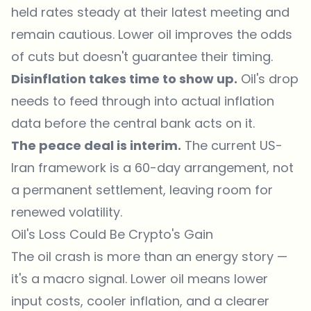
held rates steady at their latest meeting and
remain cautious. Lower oil improves the odds
of cuts but doesn't guarantee their timing.
Disinflation takes time to show up.
Oil's drop
needs to feed through into actual inflation
data before the central bank acts on it.
The peace deal is interim.
The current US-
Iran framework is a
60-day arrangement
, not
a permanent settlement, leaving room for
renewed volatility.
Oil's Loss Could Be Crypto's Gain
The oil crash is more than an energy story —
it's a macro signal. Lower oil means lower
input costs, cooler inflation, and a clearer