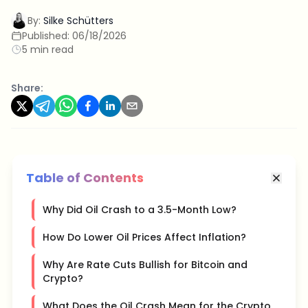
By:
Silke Schütters
Published:
06/18/2026
5 min read
Share:
Table of Contents
Why Did Oil Crash to a 3.5-Month Low?
How Do Lower Oil Prices Affect Inflation?
Why Are Rate Cuts Bullish for Bitcoin and
Crypto?
What Does the Oil Crash Mean for the Crypto