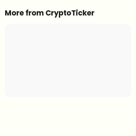
More from CryptoTicker