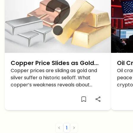
Copper Price Slides as Gold
Oil C
and Silver Crash — What It
Copper prices are sliding as gold and
Iran
Oil cr
silver suffer a historic selloff. What
peace 
Signals for Crypto and
Bitco
copper’s weakness reveals about
crypto
Markets
Rally
growth, rates, and crypto.
Here's
<
1
>