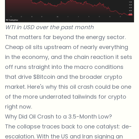
WTI in USD over the past month
That matters far beyond the energy sector.
Cheap oil sits upstream of nearly everything
in the economy, and the chain reaction it sets
off runs straight into the macro conditions
that drive
$Bitcoin
and the broader crypto
market. Here's why this oil crash could be one
of the more underrated tailwinds for crypto
right now.
Why Did Oil Crash to a 3.5-Month Low?
The collapse traces back to one catalyst: de-
escalation. With the US and Iran signing an