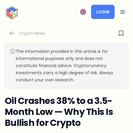
CryptoTicker
LOGIN
OPEN
Crypto News
The information provided in this article is for
informational purposes only and does not
constitute financial advice. Cryptocurrency
investments carry a high degree of risk. Always
conduct your own research.
Oil Crashes 38% to a 3.5-
Month Low — Why This Is
Bullish for Crypto