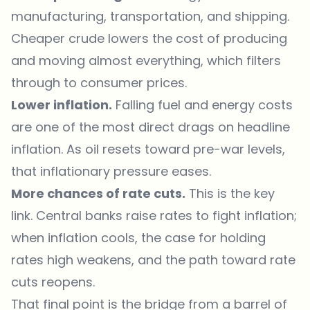
manufacturing, transportation, and shipping.
Cheaper crude lowers the cost of producing
and moving almost everything, which filters
through to consumer prices.
Lower inflation.
Falling fuel and energy costs
are one of the most direct drags on headline
inflation. As oil resets toward pre-war levels,
that inflationary pressure eases.
More chances of rate cuts.
This is the key
link. Central banks raise rates to fight inflation;
when inflation cools, the case for holding
rates high weakens, and the path toward rate
cuts reopens.
That final point is the bridge from a barrel of