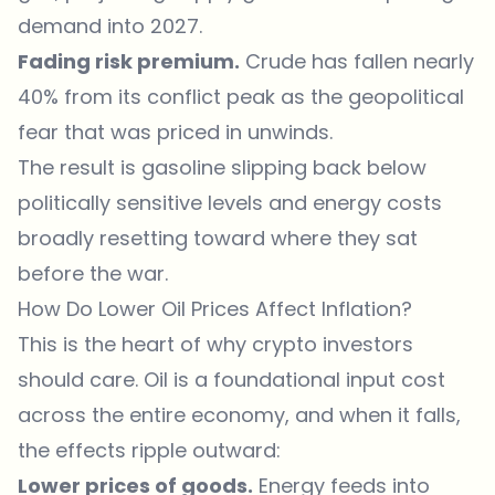
demand into 2027.
Fading risk premium.
Crude has fallen nearly
40% from its conflict peak as the geopolitical
fear that was priced in unwinds.
The result is gasoline slipping back below
politically sensitive levels and energy costs
broadly resetting toward where they sat
before the war.
How Do Lower Oil Prices Affect Inflation?
This is the heart of why crypto investors
should care. Oil is a foundational input cost
across the entire economy, and when it falls,
the effects ripple outward:
Lower prices of goods.
Energy feeds into