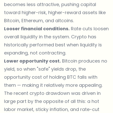
becomes less attractive, pushing capital
toward higher-risk, higher-reward assets like
Bitcoin, Ethereum, and altcoins.
Looser financial conditions.
Rate cuts loosen
overall liquidity in the system. Crypto has
historically performed best when liquidity is
expanding, not contracting.
Lower opportunity cost.
Bitcoin produces no
yield, so when "safe" yields drop, the
opportunity cost of holding BTC falls with
them — making it relatively more appealing.
The recent crypto drawdown was driven in
large part by the opposite of all this: a hot
labor market, sticky inflation, and rate-cut