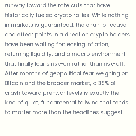
runway toward the rate cuts that have
historically fueled crypto rallies. While nothing
in markets is guaranteed, the chain of cause
and effect points in a direction crypto holders
have been waiting for: easing inflation,
returning liquidity, and a macro environment
that finally leans risk-on rather than risk-off.
After months of geopolitical fear weighing on
Bitcoin and the broader market, a 38% oil
crash toward pre-war levels is exactly the
kind of quiet, fundamental tailwind that tends
to matter more than the headlines suggest.
Which topics should we dive deeper into?
Select what genuinely interests you. Your picks feed directly into our