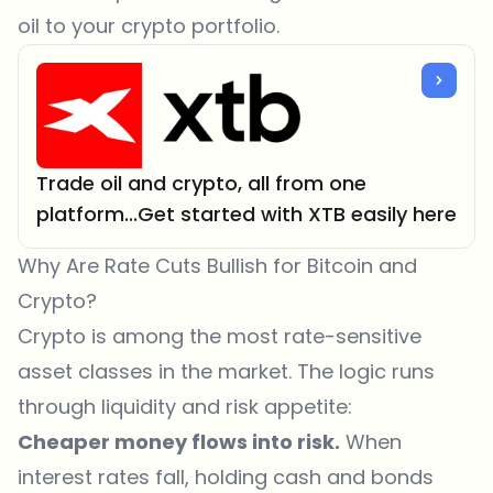
oil to your crypto portfolio.
Trade oil and crypto, all from one
platform...Get started with XTB easily here
Why Are Rate Cuts Bullish for Bitcoin and
Crypto?
Crypto
is among the most rate-sensitive
asset classes in the market. The logic runs
through liquidity and risk appetite:
Cheaper money flows into risk.
When
interest rates fall, holding cash and bonds