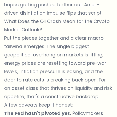
hopes getting pushed further out. An oil-
driven disinflation impulse flips that script.
What Does the Oil Crash Mean for the Crypto
Market Outlook?
Put the pieces together and a clear macro
tailwind emerges. The single biggest
geopolitical overhang on markets is lifting,
energy prices are resetting toward pre-war
levels, inflation pressure is easing, and the
door to rate cuts is creaking back open. For
an asset class that thrives on liquidity and risk
appetite, that's a constructive backdrop.
A few caveats keep it honest:
The Fed hasn't pivoted yet.
Policymakers