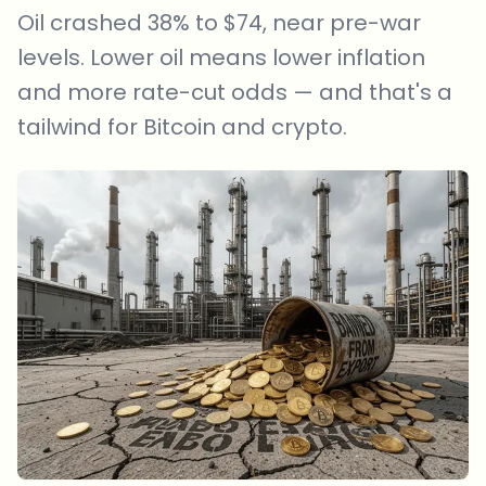
Oil crashed 38% to $74, near pre-war
levels. Lower oil means lower inflation
and more rate-cut odds — and that's a
tailwind for Bitcoin and crypto.