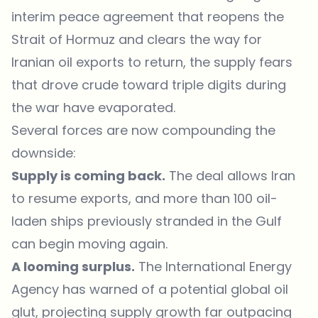
interim peace agreement that reopens the
Strait of Hormuz and clears the way for
Iranian oil exports to return, the supply fears
that drove crude toward triple digits during
the war have evaporated.
Several forces are now compounding the
downside:
Supply is coming back.
The deal allows Iran
to resume exports, and more than 100 oil-
laden ships previously stranded in the Gulf
can begin moving again.
A looming surplus.
The International Energy
Agency has warned of a potential global oil
glut, projecting supply growth far outpacing