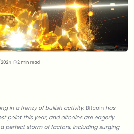
/2024
|
2 min read
ng in a frenzy of bullish activity.
Bitcoin
has
est point this year, and altcoins are eagerly
y a perfect storm of factors, including surging