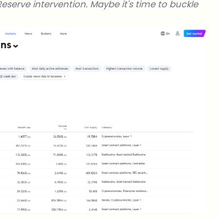
Reserve intervention. Maybe it's time to buckle