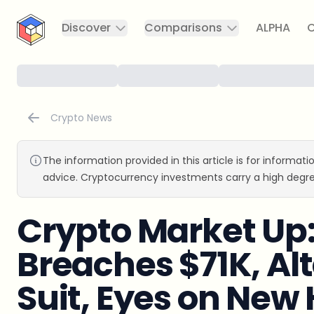
CryptoTicker
Discover
Comparisons
ALPHA
C
Crypto News
The information provided in this article is for informat
advice. Cryptocurrency investments carry a high degre
Crypto Market Up:
Breaches $71K, Alt
Suit, Eyes on New