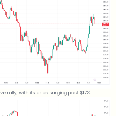
 rally, with its price surging past $173.