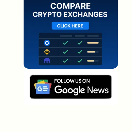
Which topics should we dive deeper into?
Select what genuinely interests you. Your picks feed
directly into our editorial planning.