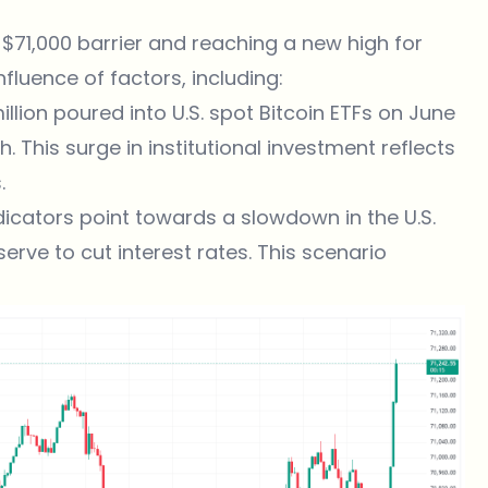
 $71,000 barrier and reaching a new high for
nfluence of factors, including:
llion poured into U.S. spot Bitcoin ETFs on June
. This surge in institutional investment reflects
.
cators point towards a slowdown in the U.S.
rve to cut interest rates. This scenario