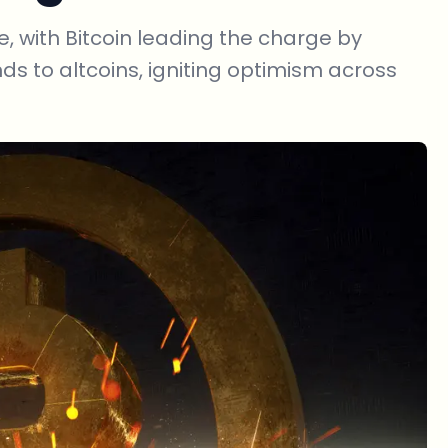
, with Bitcoin leading the charge by
nds to altcoins, igniting optimism across