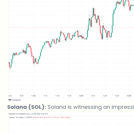
Solana (SOL):
Solana is witnessing an impressive