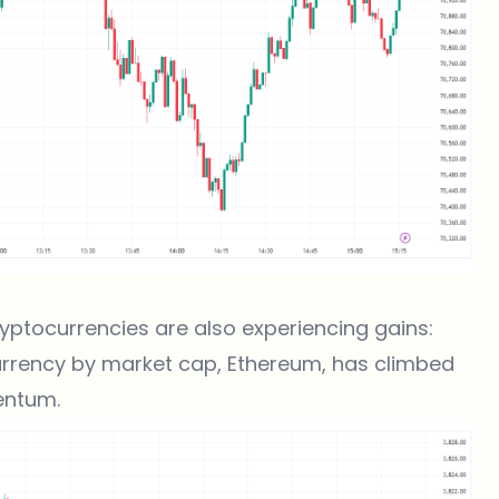
cryptocurrencies are also experiencing gains:
rrency by market cap, Ethereum, has climbed
entum.