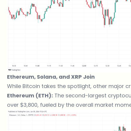
Ethereum, Solana, and XRP Join
While Bitcoin takes the spotlight, other major 
Ethereum (ETH):
The second-largest cryptocu
over $3,800, fueled by the overall market mom