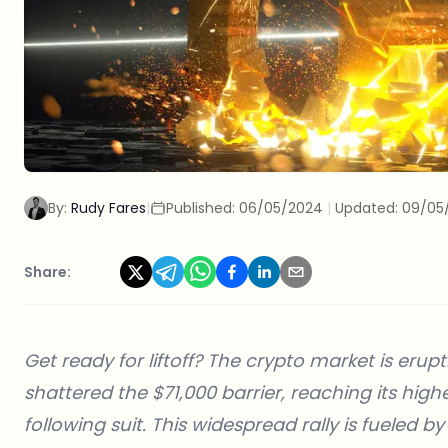
By:
Rudy Fares
|
Published:
06/05/2024
|
Updated:
09/05
Share:
Get ready for liftoff? The crypto market is erupti
shattered the $71,000 barrier, reaching its high
following suit. This widespread rally is fueled b