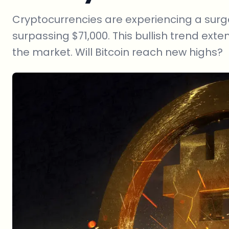
Cryptocurrencies are experiencing a surge
surpassing $71,000. This bullish trend exte
the market. Will Bitcoin reach new highs?