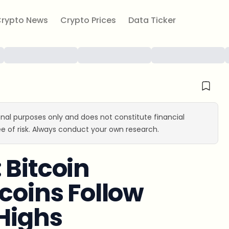
rypto News
Crypto Prices
Data Ticker
ional purposes only and does not constitute financial
e of risk. Always conduct your own research.
 Bitcoin
coins Follow
 Highs