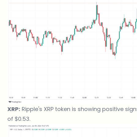
XRP:
Ripple's XRP token is showing positive signs
of $0.53.