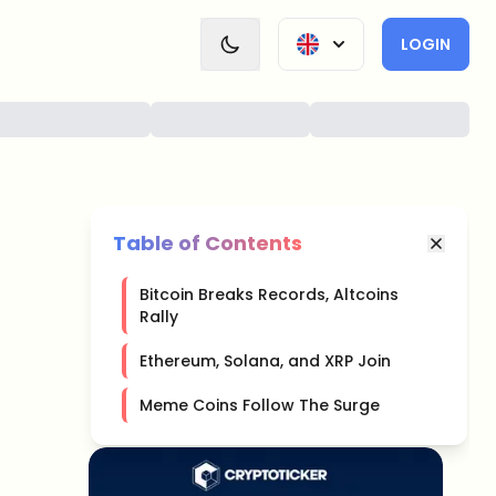
LOGIN
Table of Contents
Bitcoin Breaks Records, Altcoins
Rally
Ethereum, Solana, and XRP Join
Meme Coins Follow The Surge