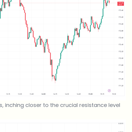
, inching closer to the crucial resistance level