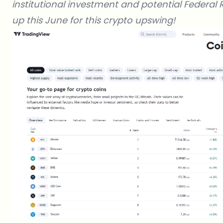
institutional investment and potential Federal 
up this June for this crypto upswing!