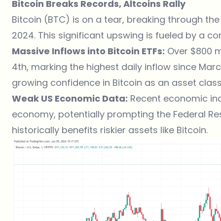
Bitcoin Breaks Records, Altcoins Rally
Bitcoin (BTC)
is on a tear, breaking through the
2024. This significant upswing is fueled by a co
Massive Inflows into Bitcoin ETFs:
Over $800 mi
4th, marking the highest daily inflow since March
growing confidence in Bitcoin as an asset class
Weak US Economic Data:
Recent economic indi
economy, potentially prompting the Federal Rese
historically benefits riskier assets like Bitcoin.